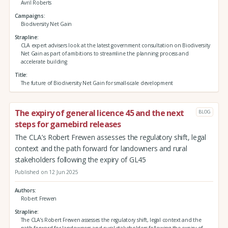
Avril Roberts
Campaigns
Biodiversity Net Gain
Strapline
CLA expert advisers look at the latest government consultation on Biodiversity
Net Gain as part of ambitions to streamline the planning process and
accelerate building
Title
The future of Biodiversity Net Gain for small-scale development
The expiry of general licence 45 and the next
BLOG
steps for gamebird releases
The CLA’s Robert Frewen assesses the regulatory shift, legal
context and the path forward for landowners and rural
stakeholders following the expiry of GL45
Published on 12 Jun 2025
Authors
Robert Frewen
Strapline
The CLA’s Robert Frewen assesses the regulatory shift, legal context and the