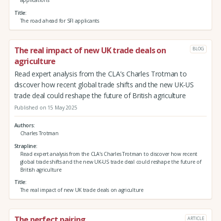
applications
Title
The road ahead for SFI applicants
The real impact of new UK trade deals on
BLOG
agriculture
Read expert analysis from the CLA’s Charles Trotman to
discover how recent global trade shifts and the new UK-US
trade deal could reshape the future of British agriculture
Published on 15 May 2025
Authors
Charles Trotman
Strapline
Read expert analysis from the CLA’s Charles Trotman to discover how recent
global trade shifts and the new UK-US trade deal could reshape the future of
British agriculture
Title
The real impact of new UK trade deals on agriculture
The perfect pairing
ARTICLE