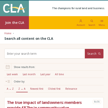
The champions for rural land and business.
Join the CLA
Account
Search
Menu
Home
Search all content on the CLA
S
Search
e
a
r
Show results from:
c
h
Last week
Last month
Last year
All time
:
Order by:
A → Z
Z → A
Newest first
Oldest first
Relevance
The true impact of landowners: members
BLOG
provide £8.7bn in community value