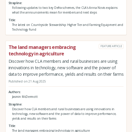
Strapline
Following updates to two key Defra schemes, the CLA's Anna Novis explains
what the announcements mean for members and next steps
Title
The latest on Countryside Stewardship Higher Tier and Farming Equipment and
Technology Fund
The land managers embracing
FEATURE ARTICLE
technology in agriculture
Discover how CLA members and rural businesses are using
innovations in technology, new software and the power of
data to improve performance, yields and results on their farms
Published on 21 Aug 2025
Authors
Jasmin McDermott
Strapline
Discover how CLA members and rural businesses are using innovations in
technology, new software and the power of data to improve performance,
yields and results on their farms
Title
The land managers embracing technology in agriculture