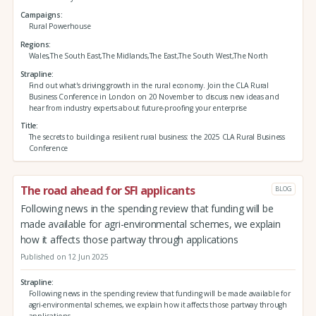
Campaigns
Rural Powerhouse
Regions
Wales,The South East,The Midlands,The East,The South West,The North
Strapline
Find out what's driving growth in the rural economy. Join the CLA Rural
Business Conference in London on 20 November to discuss new ideas and
hear from industry experts about future-proofing your enterprise
Title
The secrets to building a resilient rural business: the 2025 CLA Rural Business
Conference
The road ahead for SFI applicants
BLOG
Following news in the spending review that funding will be
made available for agri-environmental schemes, we explain
how it affects those partway through applications
Published on 12 Jun 2025
Strapline
Following news in the spending review that funding will be made available for
agri-environmental schemes, we explain how it affects those partway through