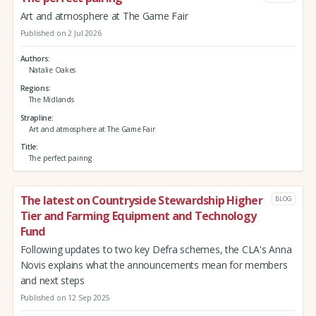
Art and atmosphere at The Game Fair
Published on 2 Jul 2026
Authors
Natalie Oakes
Regions
The Midlands
Strapline
Art and atmosphere at The Game Fair
Title
The perfect pairing
The latest on Countryside Stewardship Higher
BLOG
Tier and Farming Equipment and Technology
Fund
Following updates to two key Defra schemes, the CLA's Anna
Novis explains what the announcements mean for members
and next steps
Published on 12 Sep 2025