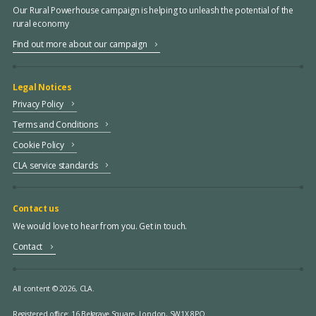
Our Rural Powerhouse campaign is helping to unleash the potential of the
rural economy
Find out more about our campaign
Legal Notices
Privacy Policy
Terms and Conditions
Cookie Policy
CLA service standards
Contact us
We would love to hear from you. Get in touch.
Contact
All content © 2026, CLA.
Registered office:
16 Belgrave Square, London, SW1X 8PQ.