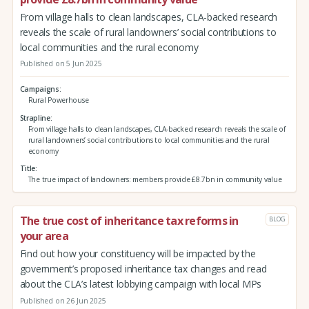
From village halls to clean landscapes, CLA-backed research
reveals the scale of rural landowners’ social contributions to
local communities and the rural economy
Published on 5 Jun 2025
Campaigns
Rural Powerhouse
Strapline
From village halls to clean landscapes, CLA-backed research reveals the scale of
rural landowners’ social contributions to local communities and the rural
economy
Title
The true impact of landowners: members provide £8.7bn in community value
The true cost of inheritance tax reforms in
BLOG
your area
Find out how your constituency will be impacted by the
government’s proposed inheritance tax changes and read
about the CLA’s latest lobbying campaign with local MPs
Published on 26 Jun 2025