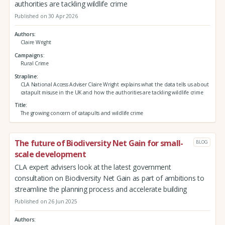
authorities are tackling wildlife crime
Published on 30 Apr 2026
Authors
Claire Wright
Campaigns
Rural Crime
Strapline
CLA National Access Adviser Claire Wright explains what the data tells us about
catapult misuse in the UK and how the authorities are tackling wildlife crime
Title
The growing concern of catapults and wildlife crime
The future of Biodiversity Net Gain for small-
BLOG
scale development
CLA expert advisers look at the latest government
consultation on Biodiversity Net Gain as part of ambitions to
streamline the planning process and accelerate building
Published on 26 Jun 2025
Authors