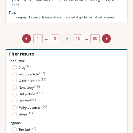
path forward for landowners and rural stakeholders following the expiry of
GL45
Title
The expiry of general licence 45 and the next steps for gamebird releases
1
…
8
9
10
…
80
Filter results
Page Type:
(169)
Blog
(62)
Feature article
(34)
Guidance note
(168)
News story
(21)
Past webinar
(22)
Podcast
(4)
Policy document
(11)
Video
Regions:
(96)
The East