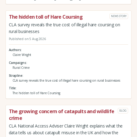
The hidden toll of Hare Coursing
NEWS STORY
CLA survey reveals the true cost of illegal hare coursing on
rural businesses
Published on 5 Aug 2026
Authors
Claire Wright
Campaigns
Rural Crime
Strapline
CLA survey reveals the true cost of illegal hare coursing on rural businesses
Title
The hidden toll of Hare Coursing
The growing concern of catapults and wildlife
BLOG
crime
CLA National Access Adviser Claire Wright explains what the
data tells us about catapult misuse in the UK and how the