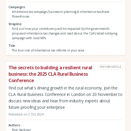
Campaigns
Inheritance tax campaign,Succession planning & inheritance tax,Rural
Powerhouse
Strapline
Find out how your constituency will be impacted by the government’s
proposed inheritance tax changes and read about the CLA’s latest lobbying
campaign with local MPs
Title
The true cost of inheritance tax reforms in your area
The secrets to building a resilient rural
FEATURE ARTICLE
business: the 2025 CLA Rural Business
Conference
Find out what's driving growth in the rural economy. Join the
CLA Rural Business Conference in London on 20 November to
discuss new ideas and hear from industry experts about
future-proofing your enterprise
Published on 2 Oct 2024
Authors
Rob Hackney