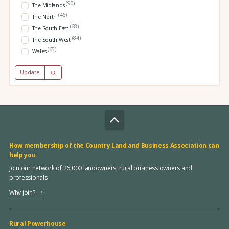
(90)
The Midlands
(46)
The North
(68)
The South East
(84)
The South West
(65)
Wales
Update
How membership of the Country Land and Business Association can
help you
Join our network of 26,000 landowners, rural business owners and
professionals
Why join?
Rural Powerhouse