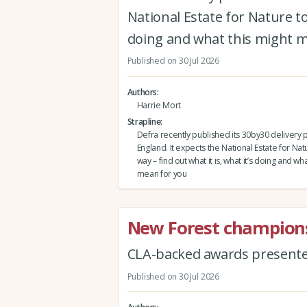
National Estate for Nature to 
doing and what this might 
Published on 30 Jul 2026
Authors
Harrie Mort
Strapline
Defra recently published its 30by30 delivery p
England. It expects the National Estate for Nat
way – find out what it is, what it’s doing and wh
mean for you
New Forest champions
CLA-backed awards present
Published on 30 Jul 2026