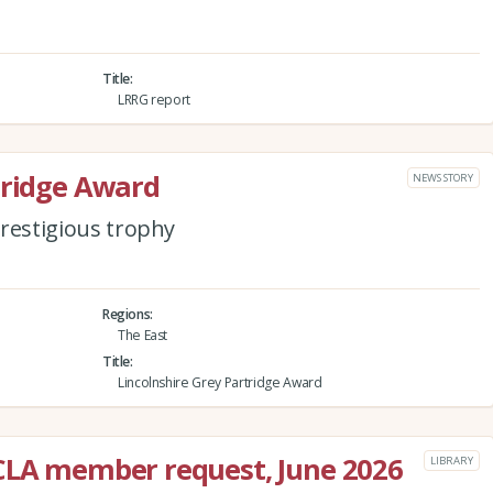
Title
LRRG report
tridge Award
NEWS STORY
 prestigious trophy
Regions
The East
Title
Lincolnshire Grey Partridge Award
 CLA member request, June 2026
LIBRARY