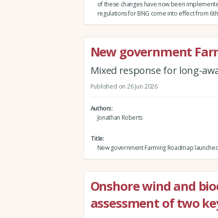
of these changes have now been implement
regulations for BNG come into effect from 6th
New government Far
Mixed response for long-awa
Published on 26 Jun 2026
Authors
Jonathan Roberts
Title
New government Farming Roadmap launche
Onshore wind and biod
assessment of two ke