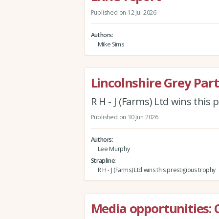
Published on 12 Jul 2026
Authors
Mike Sims
Lincolnshire Grey Par
R H - J (Farms) Ltd wins this
Published on 30 Jun 2026
Authors
Lee Murphy
Strapline
R H - J (Farms) Ltd wins this prestigious trophy
Media opportunities: