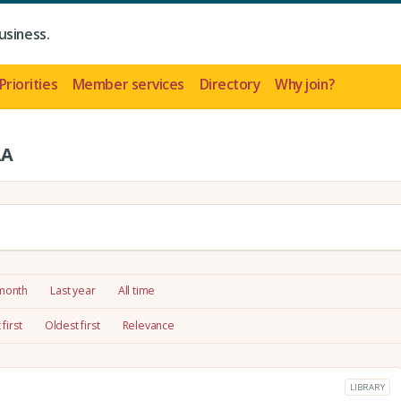
usiness.
Priorities
Member services
Directory
Why join?
LA
 month
Last year
All time
first
Oldest first
Relevance
LIBRARY