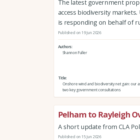
The latest government propo
access biodiversity markets
is responding on behalf of 
Published on 19 Jun 2026
Authors
Shannon Fuller
Title
Onshore wind and biodiversity net gain: our 
two key government consultations
Pelham to Rayleigh O
A short update from CLA Pol
Published on 15 Jun 2026