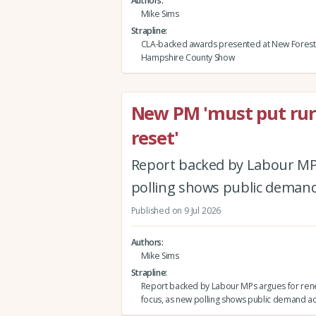
Authors
Mike Sims
Strapline
CLA-backed awards presented at New Forest
Hampshire County Show
New PM 'must put rura
reset'
Report backed by Labour MPs
polling shows public demand
Published on 9 Jul 2026
Authors
Mike Sims
Strapline
Report backed by Labour MPs argues for ren
focus, as new polling shows public demand ac