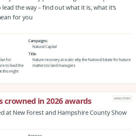
lead the way – find out what it is, what it’s
mean for you
Campaigns
Natural Capital
Title
lan for
Nature recovery at scale: why the National Estate for Nature
ure to lead the
matters to land managers
at this might
 crowned in 2026 awards
NEWS STORY
ed at New Forest and Hampshire County Show