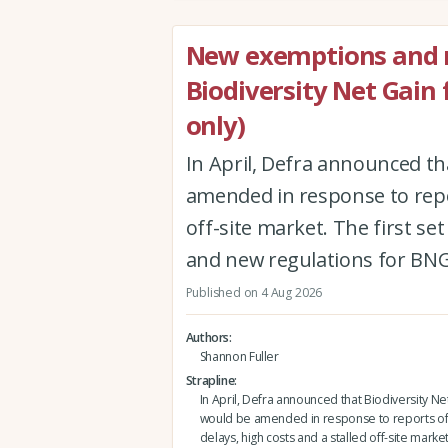
New exemptions and r
Biodiversity Net Gain
only)
In April, Defra announced th
amended in response to repor
off-site market. The first 
and new regulations for BNG
Published on 4 Aug 2026
Authors
Shannon Fuller
Strapline
In April, Defra announced that Biodiversity Ne
would be amended in response to reports of
delays, high costs and a stalled off-site market.