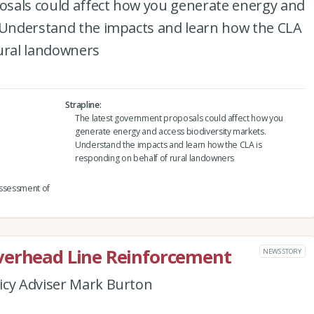
sals could affect how you generate energy and
. Understand the impacts and learn how the CLA
rural landowners
Strapline
The latest government proposals could affect how you
generate energy and access biodiversity markets.
Understand the impacts and learn how the CLA is
responding on behalf of rural landowners
assessment of
verhead Line Reinforcement
NEWS STORY
icy Adviser Mark Burton