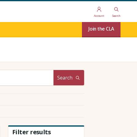
Account
Search
Join the CLA
Search
Filter results