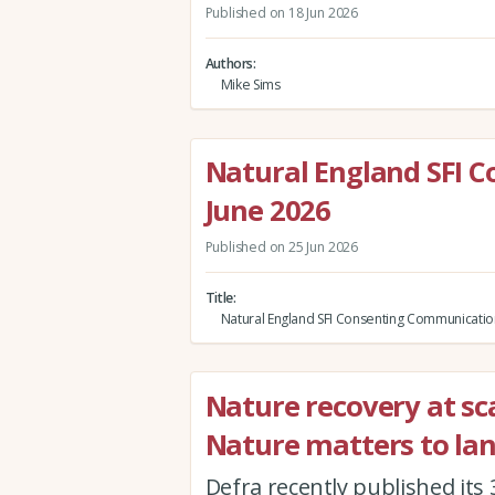
Published on 18 Jun 2026
Authors
Mike Sims
Natural England SFI 
June 2026
Published on 25 Jun 2026
Title
Natural England SFI Consenting Communicatio
Nature recovery at sca
Nature matters to la
Defra recently published its 