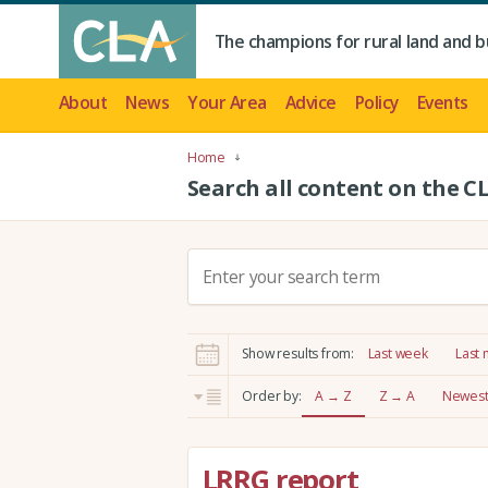
The champions for rural land and b
About
News
Your Area
Advice
Policy
Events
Home
Search all content on the C
S
e
a
r
Show results from:
Last week
Last
c
h
Order by:
A → Z
Z → A
Newest 
:
LRRG report