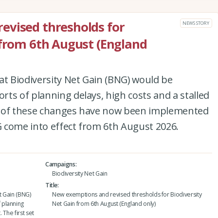
evised thresholds for
NEWS STORY
 from 6th August (England
at Biodiversity Net Gain (BNG) would be
ts of planning delays, high costs and a stalled
set of these changes have now been implemented
 come into effect from 6th August 2026.
Campaigns
Biodiversity Net Gain
Title
t Gain (BNG)
New exemptions and revised thresholds for Biodiversity
 planning
Net Gain from 6th August (England only)
 The first set