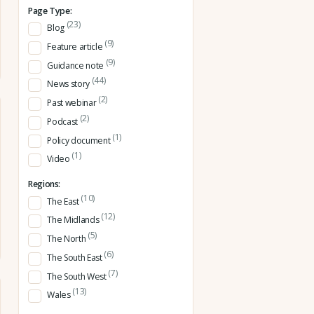
Page Type:
(23)
Blog
(9)
Feature article
(9)
Guidance note
(44)
News story
(2)
Past webinar
(2)
Podcast
(1)
Policy document
(1)
Video
Regions:
(10)
The East
(12)
The Midlands
(5)
The North
(6)
The South East
(7)
The South West
(13)
Wales