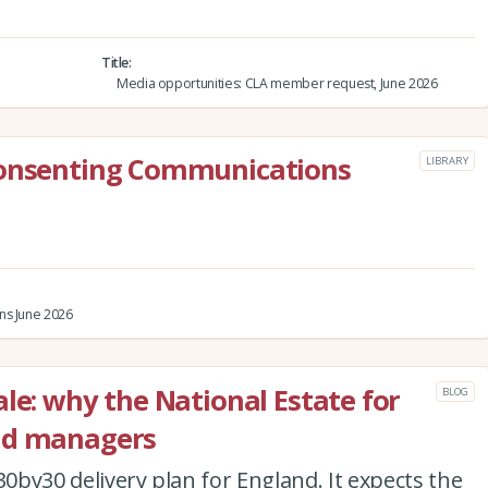
Title
Media opportunities: CLA member request, June 2026
Consenting Communications
LIBRARY
ns June 2026
le: why the National Estate for
BLOG
nd managers
30by30 delivery plan for England. It expects the