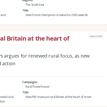
Regions
The South East
Title
 and
New Forest champions crowned in 2026 awards
l Britain at the heart of
NEWS STORY
 argues for renewed rural focus, as new
 action
Campaigns
Rural Powerhouse
Title
ewed rural
New PM 'must put rural Britain at the heart of reset'
tion