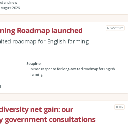
ed and new
 August 2026.
ming Roadmap launched
NEWS STORY
ited roadmap for English farming
Strapline
Mixed response for long-awaited roadmap for English
farming
d
iversity net gain: our
BLOG
y government consultations