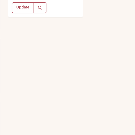
Update