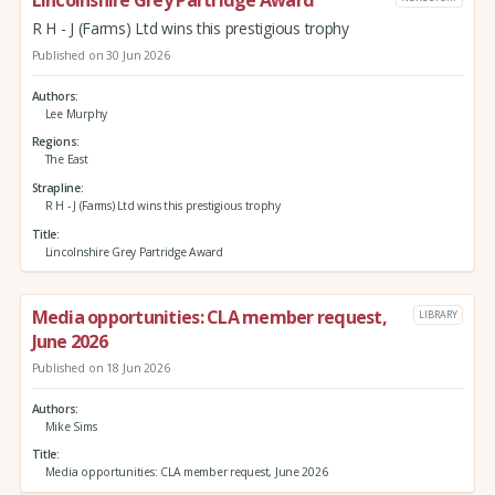
Lincolnshire Grey Partridge Award
R H - J (Farms) Ltd wins this prestigious trophy
Published on 30 Jun 2026
Authors
Lee Murphy
Regions
The East
Strapline
R H - J (Farms) Ltd wins this prestigious trophy
Title
Lincolnshire Grey Partridge Award
Media opportunities: CLA member request,
LIBRARY
June 2026
Published on 18 Jun 2026
Authors
Mike Sims
Title
Media opportunities: CLA member request, June 2026