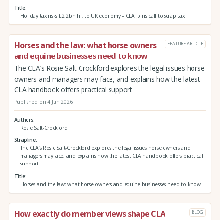
Title
Holiday tax risks £2.2bn hit to UK economy – CLA joins call to scrap tax
Horses and the law: what horse owners
FEATURE ARTICLE
and equine businesses need to know
The CLA’s Rosie Salt-Crockford explores the legal issues horse
owners and managers may face, and explains how the latest
CLA handbook offers practical support
Published on 4 Jun 2026
Authors
Rosie Salt-Crockford
Strapline
The CLA’s Rosie Salt-Crockford explores the legal issues horse owners and
managers may face, and explains how the latest CLA handbook offers practical
support
Title
Horses and the law: what horse owners and equine businesses need to know
How exactly do member views shape CLA
BLOG