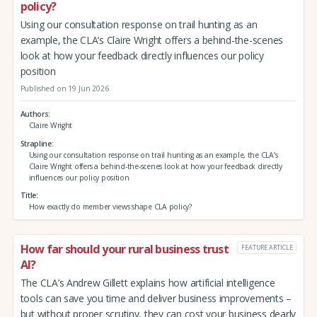
policy?
Using our consultation response on trail hunting as an
example, the CLA’s Claire Wright offers a behind-the-scenes
look at how your feedback directly influences our policy
position
Published on 19 Jun 2026
Authors
Claire Wright
Strapline
Using our consultation response on trail hunting as an example, the CLA’s
Claire Wright offers a behind-the-scenes look at how your feedback directly
influences our policy position
Title
How exactly do member views shape CLA policy?
How far should your rural business trust
FEATURE ARTICLE
AI?
The CLA’s Andrew Gillett explains how artificial intelligence
tools can save you time and deliver business improvements –
but without proper scrutiny, they can cost your business dearly