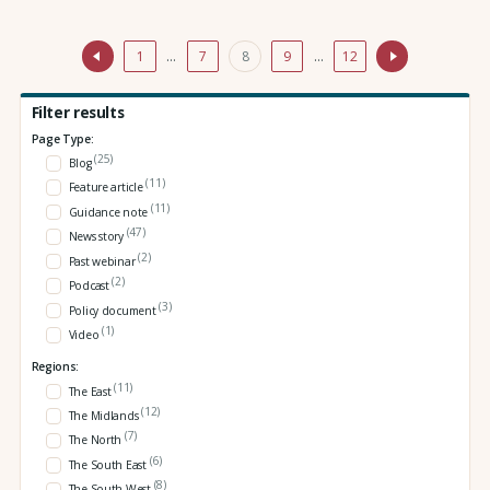
1
…
7
8
9
…
12
Filter results
Page Type:
(25)
Blog
(11)
Feature article
(11)
Guidance note
(47)
News story
(2)
Past webinar
(2)
Podcast
(3)
Policy document
(1)
Video
Regions:
(11)
The East
(12)
The Midlands
(7)
The North
(6)
The South East
(8)
The South West