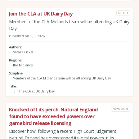
Join the CLA at UK Dairy Day
ARTICLE
Members of the CLA Midlands team will be attending UK Dairy
Day
Published on 9 Jul 2026
Authors
Natalie Oakes
Regions
The Midlands
Strapline
Members of the CLA Midlands team will be attending UK Dairy Day
Title
Join the CLA at UK Dairy Day
Knocked off its perch: Natural England
NEWS STORY
found to have exceeded powers over
gamebird release licensing
Discover how, following a recent High Court judgement,
Natural England has overstepped its legal powers in its