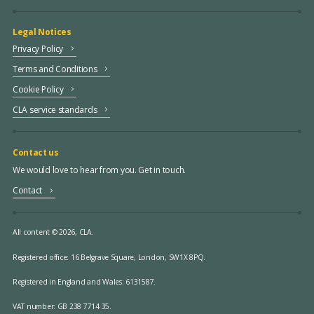
Legal Notices
Privacy Policy
Terms and Conditions
Cookie Policy
CLA service standards
Contact us
We would love to hear from you. Get in touch.
Contact
All content © 2026, CLA.
Registered office:
16 Belgrave Square, London, SW1X 8PQ.
Registered in England and Wales: 6131587.
VAT number: GB 238 7714 35.