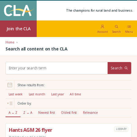
The champions for rural land and business.
Join the CLA
Account
Search
Menu
Home
Search all content on the CLA
S
Search
e
a
r
Show results from:
c
h
Last week
Last month
Last year
All time
:
Order by:
A → Z
Z → A
Newest first
Oldest first
Relevance
Hants AGM 26 flyer
LIBRARY