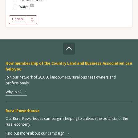
(13)
Wales
Update
How membership of the Country Land and Business Association can
help you
Join our network of 26,000 landowners, rural business owners and
professionals
Why join?
Rural Powerhouse
Our Rural Powerhouse campaign is helping to unleash the potential of the
rural economy
Find out more about our campaign