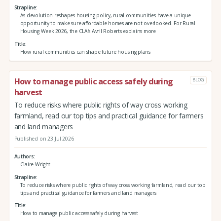
Strapline
As devolution reshapes housing policy, rural communities have a unique
opportunity to make sure affordable homes are not overlooked. For Rural
Housing Week 2026, the CLA’s Avril Roberts explains more
Title
How rural communities can shape future housing plans
How to manage public access safely during
BLOG
harvest
To reduce risks where public rights of way cross working
farmland, read our top tips and practical guidance for farmers
and land managers
Published on 23 Jul 2026
Authors
Claire Wright
Strapline
To reduce risks where public rights of way cross working farmland, read our top
tips and practical guidance for farmers and land managers
Title
How to manage public access safely during harvest