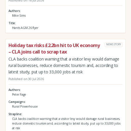
Published on 16 Jul 2026
Authors
Mike Sims
Title
Hants AGM 26 flyer
Holiday tax risks £2.2bn hit to UK economy
NEWS STORY
– CLA joins call to scrap tax
CLA backs coalition warning that a visitor levy would damage
rural businesses, reduce domestic tourism and, according to
latest study, put up to 33,000 jobs at risk
Published on 30 Jul 2026
Authors
Peter Fage
Campaigns
Rural Powerhouse
Strapline
CLA backs coalition warning that a visitor levy would damage rural businesses,
reduce domestic tourism and, according to latest study, put up to 33,000 jobs
at risk