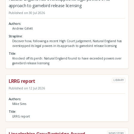
approach to gamebird release licensing
Published on 30 Jul 2026
Authors
Andrew Gillett
Strapline
Discover how, following a recent High Court judgement, Natural England has
overstepped its legal powers in its approach to gamebird release licensing
Title
Knocked off its perch: Natural England found to have exceeded powers over
gamebird release licensing
LRRG report
LIBRARY
Published on 12 Jul 2026
Authors
Mike Sims
Title
LRRG report
NEWS STORY