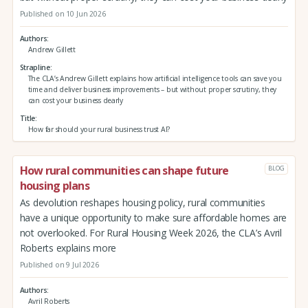
Published on 10 Jun 2026
Authors
Andrew Gillett
Strapline
The CLA’s Andrew Gillett explains how artificial intelligence tools can save you
time and deliver business improvements – but without proper scrutiny, they
can cost your business dearly
Title
How far should your rural business trust AI?
How rural communities can shape future
BLOG
housing plans
As devolution reshapes housing policy, rural communities
have a unique opportunity to make sure affordable homes are
not overlooked. For Rural Housing Week 2026, the CLA’s Avril
Roberts explains more
Published on 9 Jul 2026
Authors
Avril Roberts