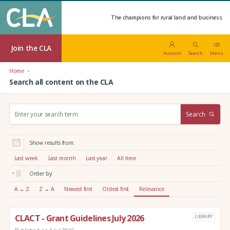
The champions for rural land and business.
Join the CLA
Account
Search
Menu
Home
Search all content on the CLA
S
Search
e
a
r
Show results from:
c
h
Last week
Last month
Last year
All time
:
Order by:
A → Z
Z → A
Newest first
Oldest first
Relevance
CLACT - Grant Guidelines July 2026
LIBRARY