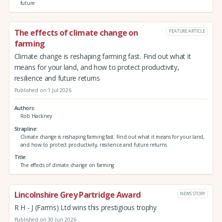
future
The effects of climate change on
FEATURE ARTICLE
farming
Climate change is reshaping farming fast. Find out what it
means for your land, and how to protect productivity,
resilience and future returns
Published on 1 Jul 2026
Authors
Rob Hackney
Strapline
Climate change is reshaping farming fast. Find out what it means for your land,
and how to protect productivity, resilience and future returns
Title
The effects of climate change on farming
Lincolnshire Grey Partridge Award
NEWS STORY
R H - J (Farms) Ltd wins this prestigious trophy
Published on 30 Jun 2026