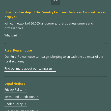
How membership of the Country Land and Business Association can
help you
Join our network of 26,000 landowners, rural business owners and
professionals
Why join?
Rural Powerhouse
Our Rural Powerhouse campaign is helping to unleash the potential of the
rural economy
Find out more about our campaign
Legal Notices
Privacy Policy
Terms and Conditions
Cookie Policy