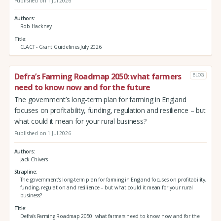
Published on 1 Jul 2026
Authors
Rob Hackney
Title
CLACT - Grant Guidelines July 2026
Defra’s Farming Roadmap 2050: what farmers
BLOG
need to know now and for the future
The government’s long-term plan for farming in England
focuses on profitability, funding, regulation and resilience – but
what could it mean for your rural business?
Published on 1 Jul 2026
Authors
Jack Chivers
Strapline
The government’s long-term plan for farming in England focuses on profitability,
funding, regulation and resilience – but what could it mean for your rural
business?
Title
Defra’s Farming Roadmap 2050: what farmers need to know now and for the