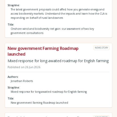
Strapline
The latest government proposals could affect how you generate energy and
access biodiversity markets. Understand the impacts and learn how the CLA is
responding on behalf of rural landowners
Title
Onshore wind and biodiversity net gain: our assessment of two key
government consultations
New government Farming Roadmap
NEWS STORY
launched
Mixed response for long-awaited roadmap for English farming
Published on 26 Jun 2026
Authors
Jonathan Roberts
Strapline
Mixed response for long-awaited roadmap for English farming
Title
New government Farming Roadmap launched