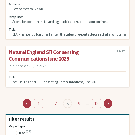
Authors
Hayley Marshall-Lewis
Strapline
Access bespoke financial and legal advice to support your business
Title
CLA Finance: Building resilience - the value of expert advice in challenging times
Natural England SFI Consenting
LIBRARY
Communications June 2026
Published on 25 Jun 2026
Title
Natural England SFI Consenting Communications June 2026
1
…
7
8
9
…
12
Filter results
Page Type:
(25)
Blog