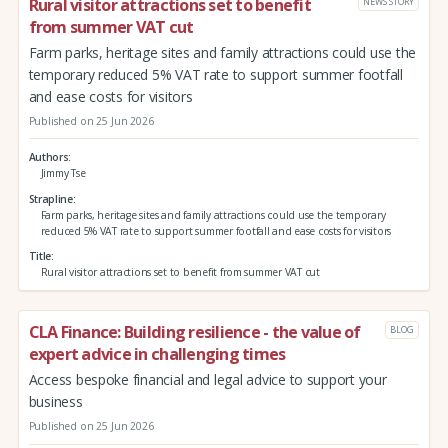
Rural visitor attractions set to benefit
NEWS STORY
from summer VAT cut
Farm parks, heritage sites and family attractions could use the
temporary reduced 5% VAT rate to support summer footfall
and ease costs for visitors
Published on 25 Jun 2026
Authors
Jimmy Tse
Strapline
Farm parks, heritage sites and family attractions could use the temporary
reduced 5% VAT rate to support summer footfall and ease costs for visitors
Title
Rural visitor attractions set to benefit from summer VAT cut
CLA Finance: Building resilience - the value of
BLOG
expert advice in challenging times
Access bespoke financial and legal advice to support your
business
Published on 25 Jun 2026