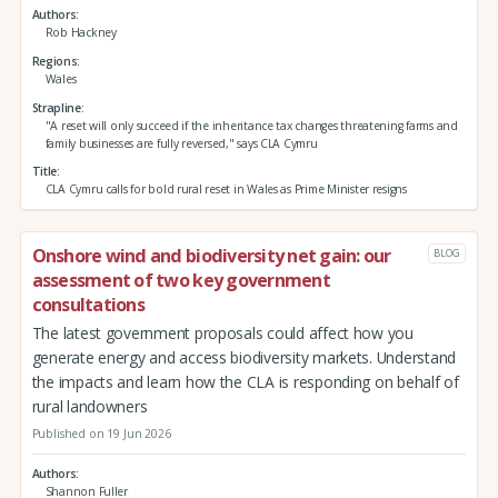
Authors
Rob Hackney
Regions
Wales
Strapline
"A reset will only succeed if the inheritance tax changes threatening farms and
family businesses are fully reversed," says CLA Cymru
Title
CLA Cymru calls for bold rural reset in Wales as Prime Minister resigns
Onshore wind and biodiversity net gain: our
BLOG
assessment of two key government
consultations
The latest government proposals could affect how you
generate energy and access biodiversity markets. Understand
the impacts and learn how the CLA is responding on behalf of
rural landowners
Published on 19 Jun 2026
Authors
Shannon Fuller