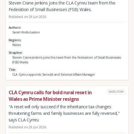
Steven Crane-Jenkins joins the CLA Cymru team from the
Federation of Small Businesses (FSB) Wales.
Published on 29 Jun 2026
Authors
Sarah Wells-Gaston
Regions
Wales
Strapline
Steven Crane-Jenkins joins the team from the Federation of Small Businesses
(FSB) Wales.
Title
CLA Cymru appoints Senedd and External Affairs Manager
CLA Cymru calls for bold rural reset in
NEWS STORY
Wales as Prime Minister resigns
"A reset will only succeed if the inheritance tax changes
threatening farms and family businesses are fully reversed,"
says CLA Cymru
Published on 29 Jun 2026