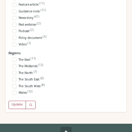
(11)
Feature article
(11)
Guidance note
(47)
News story
(2)
Past webinar
(2)
Podcast
(3)
Policy document
(1)
Video
Regions:
(11)
The East
(12)
The Midlands
(7)
The North
(6)
The South East
(8)
The South West
(13)
Wales
Update