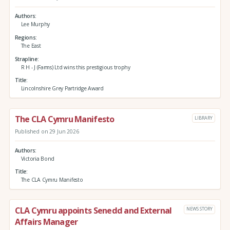
Authors
Lee Murphy
Regions
The East
Strapline
R H - J (Farms) Ltd wins this prestigious trophy
Title
Lincolnshire Grey Partridge Award
The CLA Cymru Manifesto
LIBRARY
Published on 29 Jun 2026
Authors
Victoria Bond
Title
The CLA Cymru Manifesto
CLA Cymru appoints Senedd and External
NEWS STORY
Affairs Manager