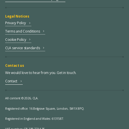
Legal Notices
Privacy Policy
Terms and Conditions
Cookie Policy
CLA service standards
Contact us
We would love to hear from you. Get in touch.
Contact
All content © 2026, CLA.
Registered office:
16 Belgrave Square, London, SW1X 8PQ.
Registered in England and Wales: 6131587.
VAT number: GB 238 7714 35.