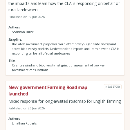
the impacts and learn how the CLA is responding on behalf of
rural landowners
Published on 19 Jun 2026
Authors
Shannon Fuller
Strapline
The latest government proposals could affect how you generate energy and
access biodiversity markets. Understand the impacts and learn how the CLA is
responding on behalf of rural landowners
Title
Onshore wind and biodiversity net gain: our assessment of two key
government consultations
New government Farming Roadmap
NEWS STORY
launched
Mixed response for long-awaited roadmap for English farming
Published on 26 Jun 2026
Authors
Jonathan Roberts