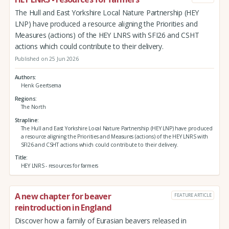
The Hull and East Yorkshire Local Nature Partnership (HEY
LNP) have produced a resource aligning the Priorities and
Measures (actions) of the HEY LNRS with SFI26 and CSHT
actions which could contribute to their delivery.
Published on 25 Jun 2026
Authors
Henk Geertsema
Regions
The North
Strapline
The Hull and East Yorkshire Local Nature Partnership (HEY LNP) have produced
a resource aligning the Priorities and Measures (actions) of the HEY LNRS with
SFI26 and CSHT actions which could contribute to their delivery.
Title
HEY LNRS - resources for farmers
A new chapter for beaver
FEATURE ARTICLE
reintroduction in England
Discover how a family of Eurasian beavers released in