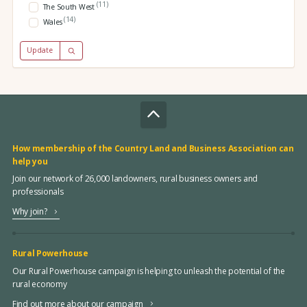
(11)
The South West
(14)
Wales
Update
How membership of the Country Land and Business Association can
help you
Join our network of 26,000 landowners, rural business owners and
professionals
Why join?
Rural Powerhouse
Our Rural Powerhouse campaign is helping to unleash the potential of the
rural economy
Find out more about our campaign