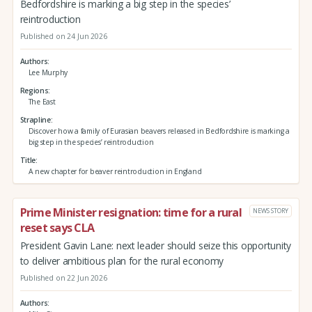
Bedfordshire is marking a big step in the species’
reintroduction
Published on 24 Jun 2026
Authors
Lee Murphy
Regions
The East
Strapline
Discover how a family of Eurasian beavers released in Bedfordshire is marking a
big step in the species’ reintroduction
Title
A new chapter for beaver reintroduction in England
Prime Minister resignation: time for a rural
NEWS STORY
reset says CLA
President Gavin Lane: next leader should seize this opportunity
to deliver ambitious plan for the rural economy
Published on 22 Jun 2026
Authors