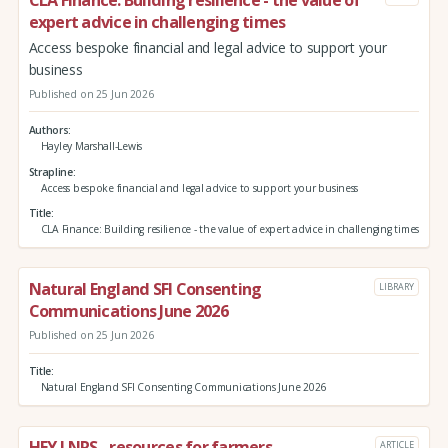
expert advice in challenging times
Access bespoke financial and legal advice to support your
business
Published on 25 Jun 2026
Authors
Hayley Marshall-Lewis
Strapline
Access bespoke financial and legal advice to support your business
Title
CLA Finance: Building resilience - the value of expert advice in challenging times
Natural England SFI Consenting
LIBRARY
Communications June 2026
Published on 25 Jun 2026
Title
Natural England SFI Consenting Communications June 2026
HEY LNRS - resources for farmers
ARTICLE