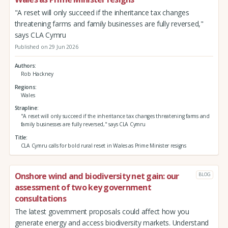
"A reset will only succeed if the inheritance tax changes
threatening farms and family businesses are fully reversed,"
says CLA Cymru
Published on 29 Jun 2026
Authors
Rob Hackney
Regions
Wales
Strapline
"A reset will only succeed if the inheritance tax changes threatening farms and
family businesses are fully reversed," says CLA Cymru
Title
CLA Cymru calls for bold rural reset in Wales as Prime Minister resigns
Onshore wind and biodiversity net gain: our
BLOG
assessment of two key government
consultations
The latest government proposals could affect how you
generate energy and access biodiversity markets. Understand