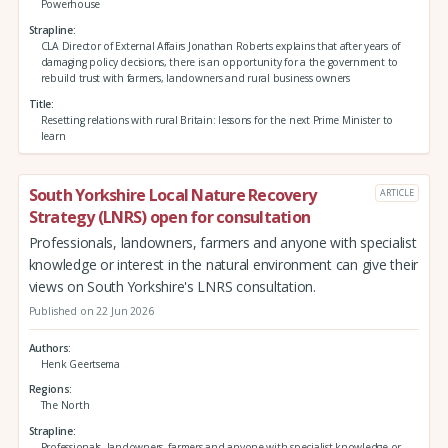
Powerhouse
Strapline
CLA Director of External Affairs Jonathan Roberts explains that after years of
damaging policy decisions, there is an opportunity for a the government to
rebuild trust with farmers, landowners and rural business owners
Title
Resetting relations with rural Britain: lessons for the next Prime Minister to
learn
South Yorkshire Local Nature Recovery
ARTICLE
Strategy (LNRS) open for consultation
Professionals, landowners, farmers and anyone with specialist
knowledge or interest in the natural environment can give their
views on South Yorkshire's LNRS consultation.
Published on 22 Jun 2026
Authors
Henk Geertsema
Regions
The North
Strapline
Professionals, landowners, farmers and anyone with specialist knowledge or