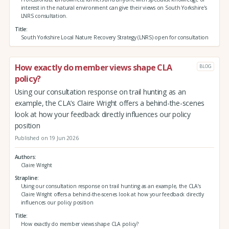
interest in the natural environment can give their views on South Yorkshire's
LNRS consultation.
Title
South Yorkshire Local Nature Recovery Strategy (LNRS) open for consultation
How exactly do member views shape CLA
BLOG
policy?
Using our consultation response on trail hunting as an
example, the CLA’s Claire Wright offers a behind-the-scenes
look at how your feedback directly influences our policy
position
Published on 19 Jun 2026
Authors
Claire Wright
Strapline
Using our consultation response on trail hunting as an example, the CLA’s
Claire Wright offers a behind-the-scenes look at how your feedback directly
influences our policy position
Title
How exactly do member views shape CLA policy?