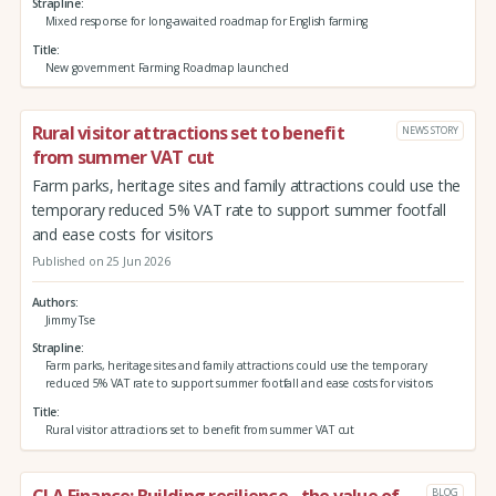
Strapline
Mixed response for long-awaited roadmap for English farming
Title
New government Farming Roadmap launched
Rural visitor attractions set to benefit
NEWS STORY
from summer VAT cut
Farm parks, heritage sites and family attractions could use the
temporary reduced 5% VAT rate to support summer footfall
and ease costs for visitors
Published on 25 Jun 2026
Authors
Jimmy Tse
Strapline
Farm parks, heritage sites and family attractions could use the temporary
reduced 5% VAT rate to support summer footfall and ease costs for visitors
Title
Rural visitor attractions set to benefit from summer VAT cut
CLA Finance: Building resilience - the value of
BLOG