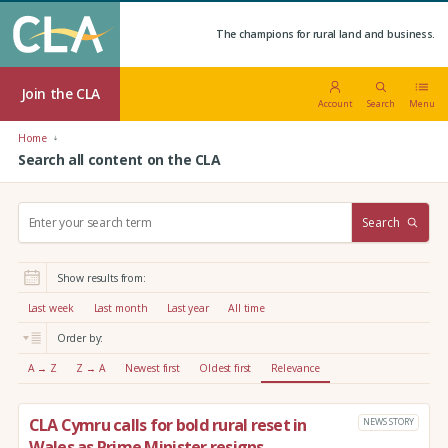
The champions for rural land and business.
Join the CLA
Account
Search
Menu
Home
Search all content on the CLA
S
Search
e
a
r
Show results from:
c
h
Last week
Last month
Last year
All time
:
Order by:
A → Z
Z → A
Newest first
Oldest first
Relevance
CLA Cymru calls for bold rural reset in
NEWS STORY
Wales as Prime Minister resigns