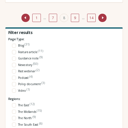
1
…
7
8
9
…
14
Filter results
Page Type:
(31)
Blog
(11)
Feature article
(9)
Guidance note
(50)
News story
(2)
Past webinar
(4)
Podcast
(3)
Policy document
(1)
Video
Regions:
(12)
The East
(15)
The Midlands
(9)
The North
(6)
The South East