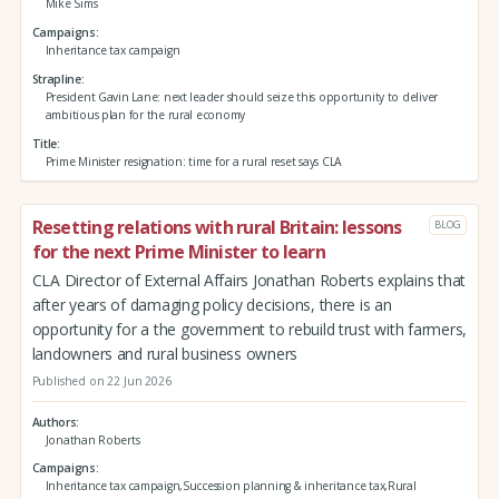
Mike Sims
Campaigns
Inheritance tax campaign
Strapline
President Gavin Lane: next leader should seize this opportunity to deliver
ambitious plan for the rural economy
Title
Prime Minister resignation: time for a rural reset says CLA
Resetting relations with rural Britain: lessons
BLOG
for the next Prime Minister to learn
CLA Director of External Affairs Jonathan Roberts explains that
after years of damaging policy decisions, there is an
opportunity for a the government to rebuild trust with farmers,
landowners and rural business owners
Published on 22 Jun 2026
Authors
Jonathan Roberts
Campaigns
Inheritance tax campaign,Succession planning & inheritance tax,Rural