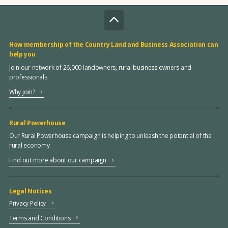
How membership of the Country Land and Business Association can
help you
Join our network of 26,000 landowners, rural business owners and
professionals
Why join?
Rural Powerhouse
Our Rural Powerhouse campaign is helping to unleash the potential of the
rural economy
Find out more about our campaign
Legal Notices
Privacy Policy
Terms and Conditions