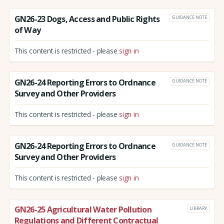
GN26-23 Dogs, Access and Public Rights
GUIDANCE NOTE
of Way
This content is restricted - please
sign in
GN26-24 Reporting Errors to Ordnance
GUIDANCE NOTE
Survey and Other Providers
This content is restricted - please
sign in
GN26-24 Reporting Errors to Ordnance
GUIDANCE NOTE
Survey and Other Providers
This content is restricted - please
sign in
GN26-25 Agricultural Water Pollution
LIBRARY
Regulations and Different Contractual