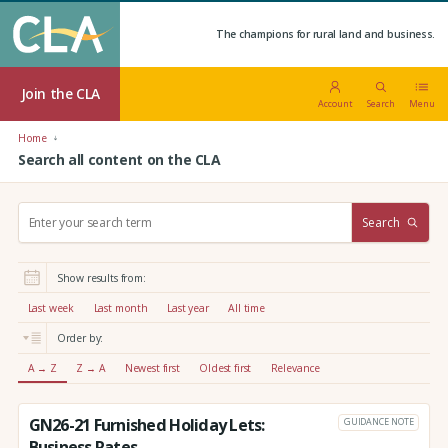
The champions for rural land and business.
Join the CLA
Account
Search
Menu
Home
Search all content on the CLA
S
Search
e
a
r
Show results from:
c
h
Last week
Last month
Last year
All time
:
Order by:
A → Z
Z → A
Newest first
Oldest first
Relevance
GN26-21 Furnished Holiday Lets:
GUIDANCE NOTE
Business Rates