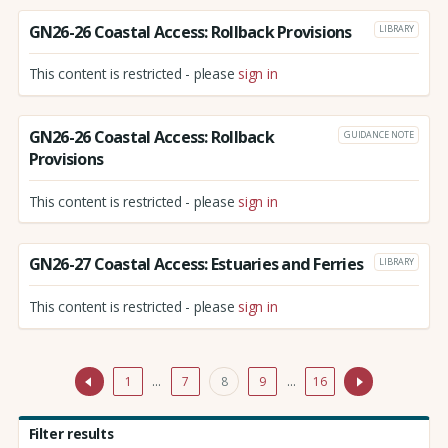
GN26-26 Coastal Access: Rollback Provisions
LIBRARY
This content is restricted - please
sign in
GN26-26 Coastal Access: Rollback
GUIDANCE NOTE
Provisions
This content is restricted - please
sign in
GN26-27 Coastal Access: Estuaries and Ferries
LIBRARY
This content is restricted - please
sign in
1
…
7
8
9
…
16
Filter results