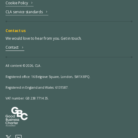
Cookie Policy
CLA service standards
Contact us
We would love to hear from you. Get in touch.
Contact
All content © 2026, CLA.
Registered office:
16 Belgrave Square, London, SW1X 8PQ.
Registered in England and Wales: 6131587.
VAT number: GB 238 7714 35.