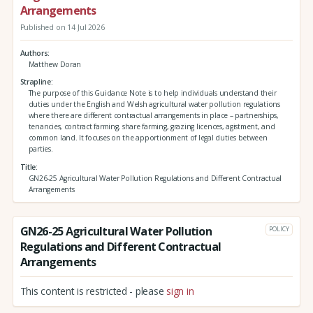
Arrangements
Published on 14 Jul 2026
Authors
Matthew Doran
Strapline
The purpose of this Guidance Note is to help individuals understand their
duties under the English and Welsh agricultural water pollution regulations
where there are different contractual arrangements in place – partnerships,
tenancies, contract farming, share farming, grazing licences, agistment, and
common land. It focuses on the apportionment of legal duties between
parties.
Title
GN26-25 Agricultural Water Pollution Regulations and Different Contractual
Arrangements
GN26-25 Agricultural Water Pollution
POLICY
Regulations and Different Contractual
Arrangements
This content is restricted - please
sign in