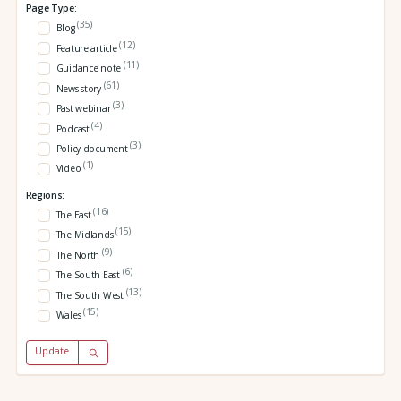
Page Type:
(35)
Blog
(12)
Feature article
(11)
Guidance note
(61)
News story
(3)
Past webinar
(4)
Podcast
(3)
Policy document
(1)
Video
Regions:
(16)
The East
(15)
The Midlands
(9)
The North
(6)
The South East
(13)
The South West
(15)
Wales
Update