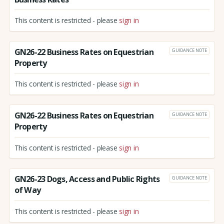
This content is restricted - please
sign in
GN26-22 Business Rates on Equestrian
GUIDANCE NOTE
Property
This content is restricted - please
sign in
GN26-22 Business Rates on Equestrian
GUIDANCE NOTE
Property
This content is restricted - please
sign in
GN26-23 Dogs, Access and Public Rights
GUIDANCE NOTE
of Way
This content is restricted - please
sign in