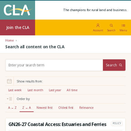
The champions for rural land and business.
Join the CLA
Account
Search
Menu
Home
Search all content on the CLA
S
Search
e
a
r
Show results from:
c
h
Last week
Last month
Last year
All time
:
Order by:
A → Z
Z → A
Newest first
Oldest first
Relevance
GN26-27 Coastal Access: Estuaries and Ferries
POLICY