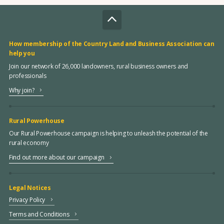
How membership of the Country Land and Business Association can
help you
Join our network of 26,000 landowners, rural business owners and
professionals
Why join?
Rural Powerhouse
Our Rural Powerhouse campaign is helping to unleash the potential of the
rural economy
Find out more about our campaign
Legal Notices
Privacy Policy
Terms and Conditions