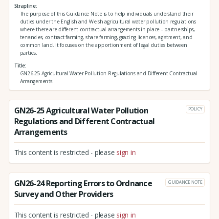
Strapline
The purpose of this Guidance Note is to help individuals understand their
duties under the English and Welsh agricultural water pollution regulations
where there are different contractual arrangements in place – partnerships,
tenancies, contract farming, share farming, grazing licences, agistment, and
common land. It focuses on the apportionment of legal duties between
parties.
Title
GN26-25 Agricultural Water Pollution Regulations and Different Contractual
Arrangements
GN26-25 Agricultural Water Pollution
POLICY
Regulations and Different Contractual
Arrangements
This content is restricted - please
sign in
GN26-24 Reporting Errors to Ordnance
GUIDANCE NOTE
Survey and Other Providers
This content is restricted - please
sign in