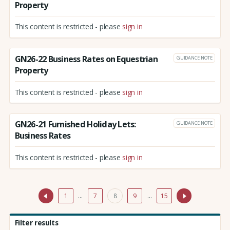
Property
This content is restricted - please
sign in
GN26-22 Business Rates on Equestrian
GUIDANCE NOTE
Property
This content is restricted - please
sign in
GN26-21 Furnished Holiday Lets:
GUIDANCE NOTE
Business Rates
This content is restricted - please
sign in
1
…
7
8
9
…
15
Filter results