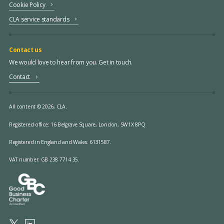
Cookie Policy
CLA service standards
Contact us
We would love to hear from you. Get in touch.
Contact
All content © 2026, CLA.
Registered office:
16 Belgrave Square, London, SW1X 8PQ.
Registered in England and Wales: 6131587.
VAT number: GB 238 7714 35.