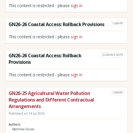
This content is restricted - please
sign in
GN26-26 Coastal Access: Rollback Provisions
LIBRARY
This content is restricted - please
sign in
GN26-26 Coastal Access: Rollback
GUIDANCE NOTE
Provisions
This content is restricted - please
sign in
GN26-25 Agricultural Water Pollution
LIBRARY
Regulations and Different Contractual
Arrangements
Published on 14 Jul 2026
Authors
Matthew Doran