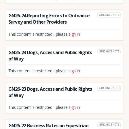
GN26-24 Reporting Errors to Ordnance
GUIDANCE NOTE
Survey and Other Providers
This content is restricted - please
sign in
GN26-23 Dogs, Access and Public Rights
GUIDANCE NOTE
of Way
This content is restricted - please
sign in
GN26-23 Dogs, Access and Public Rights
GUIDANCE NOTE
of Way
This content is restricted - please
sign in
GN26-22 Business Rates on Equestrian
GUIDANCE NOTE