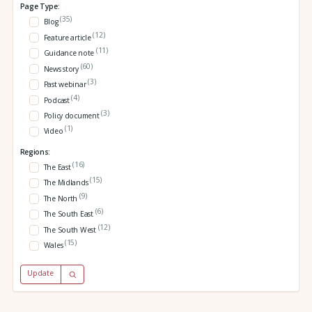
Page Type:
(35)
Blog
(12)
Feature article
(11)
Guidance note
(60)
News story
(3)
Past webinar
(4)
Podcast
(3)
Policy document
(1)
Video
Regions:
(16)
The East
(15)
The Midlands
(9)
The North
(6)
The South East
(12)
The South West
(15)
Wales
Update