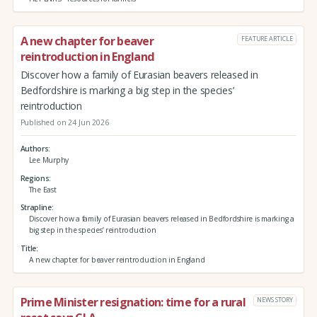
A new chapter for beaver
FEATURE ARTICLE
reintroduction in England
Discover how a family of Eurasian beavers released in
Bedfordshire is marking a big step in the species’
reintroduction
Published on 24 Jun 2026
Authors
Lee Murphy
Regions
The East
Strapline
Discover how a family of Eurasian beavers released in Bedfordshire is marking a
big step in the species’ reintroduction
Title
A new chapter for beaver reintroduction in England
Prime Minister resignation: time for a rural
NEWS STORY