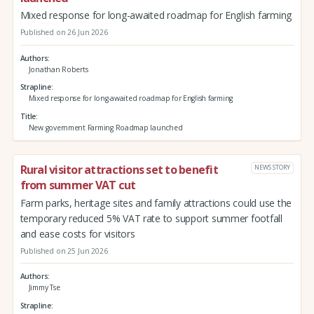
Mixed response for long-awaited roadmap for English farming
Published on 26 Jun 2026
Authors
Jonathan Roberts
Strapline
Mixed response for long-awaited roadmap for English farming
Title
New government Farming Roadmap launched
Rural visitor attractions set to benefit
NEWS STORY
from summer VAT cut
Farm parks, heritage sites and family attractions could use the
temporary reduced 5% VAT rate to support summer footfall
and ease costs for visitors
Published on 25 Jun 2026
Authors
Jimmy Tse
Strapline