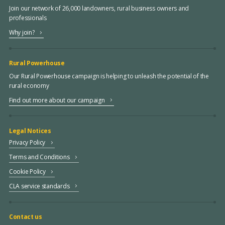
Join our network of 26,000 landowners, rural business owners and
professionals
Why join?
Rural Powerhouse
Our Rural Powerhouse campaign is helping to unleash the potential of the
rural economy
Find out more about our campaign
Legal Notices
Privacy Policy
Terms and Conditions
Cookie Policy
CLA service standards
Contact us