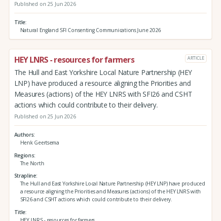
Published on 25 Jun 2026
Title
Natural England SFI Consenting Communications June 2026
HEY LNRS - resources for farmers
ARTICLE
The Hull and East Yorkshire Local Nature Partnership (HEY
LNP) have produced a resource aligning the Priorities and
Measures (actions) of the HEY LNRS with SFI26 and CSHT
actions which could contribute to their delivery.
Published on 25 Jun 2026
Authors
Henk Geertsema
Regions
The North
Strapline
The Hull and East Yorkshire Local Nature Partnership (HEY LNP) have produced
a resource aligning the Priorities and Measures (actions) of the HEY LNRS with
SFI26 and CSHT actions which could contribute to their delivery.
Title
HEY LNRS - resources for farmers