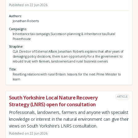
Published on 22 Jun 2026
Authors
Jonathan Roberts
Campaigns
Inheritance tax campaign,Succession planning & inheritance tax,Rural
Powerhouse
Strapline
CLA Director of External Affairs Jonathan Roberts explains that after years of
damaging policy decisions, there is an opportunity for a the government to
rebuild trust with farmers, landowners and rural business owners
Title
Resetting relations with rural Britain: lessons for the next Prime Minister to
learn
South Yorkshire Local Nature Recovery
ARTICLE
Strategy (LNRS) open for consultation
Professionals, landowners, farmers and anyone with specialist
knowledge or interest in the natural environment can give their
views on South Yorkshire's LNRS consultation.
Published on 22 Jun 2026