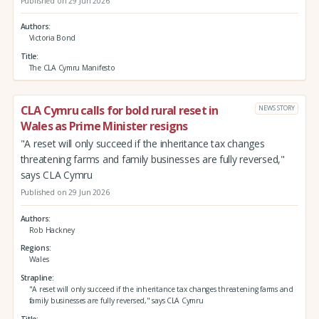
Published on 29 Jun 2026
Authors
Victoria Bond
Title
The CLA Cymru Manifesto
CLA Cymru calls for bold rural reset in
NEWS STORY
Wales as Prime Minister resigns
"A reset will only succeed if the inheritance tax changes
threatening farms and family businesses are fully reversed,"
says CLA Cymru
Published on 29 Jun 2026
Authors
Rob Hackney
Regions
Wales
Strapline
"A reset will only succeed if the inheritance tax changes threatening farms and
family businesses are fully reversed," says CLA Cymru
Title