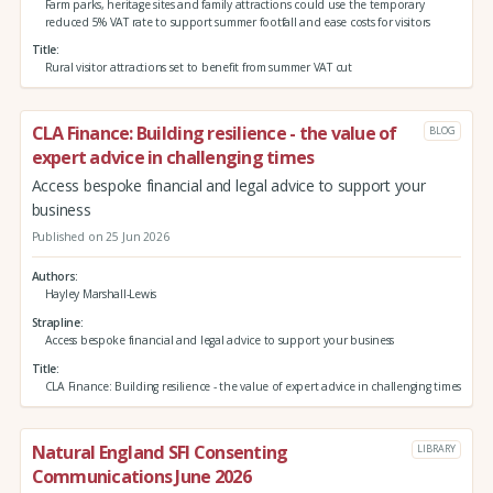
Farm parks, heritage sites and family attractions could use the temporary
reduced 5% VAT rate to support summer footfall and ease costs for visitors
Title
Rural visitor attractions set to benefit from summer VAT cut
CLA Finance: Building resilience - the value of
BLOG
expert advice in challenging times
Access bespoke financial and legal advice to support your
business
Published on 25 Jun 2026
Authors
Hayley Marshall-Lewis
Strapline
Access bespoke financial and legal advice to support your business
Title
CLA Finance: Building resilience - the value of expert advice in challenging times
Natural England SFI Consenting
LIBRARY
Communications June 2026