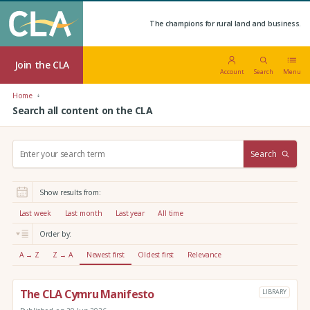
The champions for rural land and business.
Join the CLA
Account
Search
Menu
Home
Search all content on the CLA
S
Search
e
a
r
Show results from:
c
h
Last week
Last month
Last year
All time
:
Order by:
A → Z
Z → A
Newest first
Oldest first
Relevance
The CLA Cymru Manifesto
LIBRARY