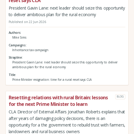
reset says CLA
President Gavin Lane: next leader should seize this opportunity
to deliver ambitious plan for the rural economy
Published on 22 Jun 2026
Authors
Mike Sims
Campaigns
Inheritance tax campaign
Strapline
President Gavin Lane: next leader should seize this opportunity to deliver
ambitious plan for the rural economy
Title
Prime Minister resignation: time for a rural reset says CLA
Resetting relations with rural Britain: lessons
BLOG
for the next Prime Minister to learn
CLA Director of External Affairs Jonathan Roberts explains that
after years of damaging policy decisions, there is an
opportunity for a the government to rebuild trust with farmers,
landowners and rural business owners