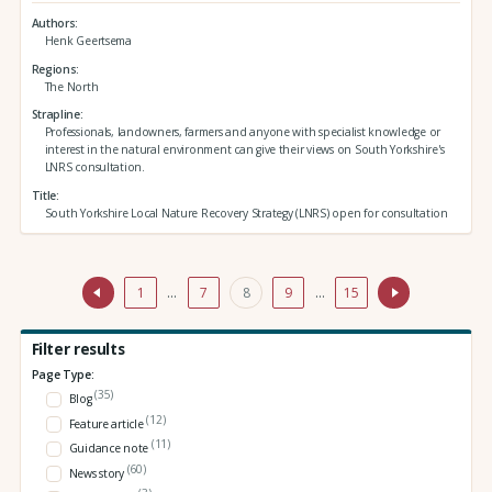
Authors
Henk Geertsema
Regions
The North
Strapline
Professionals, landowners, farmers and anyone with specialist knowledge or
interest in the natural environment can give their views on South Yorkshire's
LNRS consultation.
Title
South Yorkshire Local Nature Recovery Strategy (LNRS) open for consultation
1
…
7
8
9
…
15
Filter results
Page Type:
(35)
Blog
(12)
Feature article
(11)
Guidance note
(60)
News story