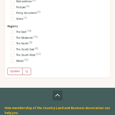
(3)
Past webinar
(4)
Podcast
(3)
Policy document
(1)
Video
Regions:
(16)
The East
(15)
The Midlands
(9)
The North
(6)
The South East
(12)
The South West
(15)
Wales
Update
How membership of the Country Land and Business Association can
help you