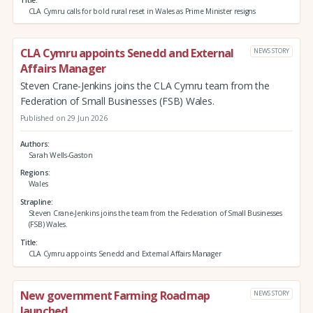
CLA Cymru calls for bold rural reset in Wales as Prime Minister resigns
CLA Cymru appoints Senedd and External
NEWS STORY
Affairs Manager
Steven Crane-Jenkins joins the CLA Cymru team from the
Federation of Small Businesses (FSB) Wales.
Published on 29 Jun 2026
Authors
Sarah Wells-Gaston
Regions
Wales
Strapline
Steven Crane-Jenkins joins the team from the Federation of Small Businesses
(FSB) Wales.
Title
CLA Cymru appoints Senedd and External Affairs Manager
New government Farming Roadmap
NEWS STORY
launched