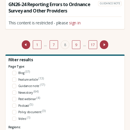
GN26-24 Reporting Errors to Ordnance
GUIDANCE NOTE
Survey and Other Providers
This content is restricted - please
sign in
1
…
7
8
9
…
17
Filter results
Page Type:
(37)
Blog
(13)
Feature article
(17)
Guidance note
(64)
News story
(4)
Past webinar
(5)
Podcast
(3)
Policy document
(1)
Video
Regions: