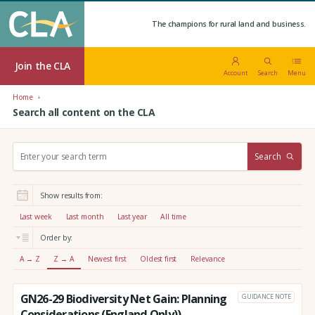
The champions for rural land and business.
Join the CLA
Account
Search
Menu
Home
Search all content on the CLA
S
Search
e
a
r
Show results from:
c
h
Last week
Last month
Last year
All time
:
Order by:
A → Z
Z → A
Newest first
Oldest first
Relevance
GN26-29 Biodiversity Net Gain: Planning
GUIDANCE NOTE
Considerations (England Only))