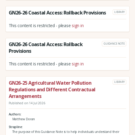
GN26-26 Coastal Access: Rollback Provisions
LIBRARY
This content is restricted - please
sign in
GN26-26 Coastal Access: Rollback
GUIDANCE NOTE
Provisions
This content is restricted - please
sign in
GN26-25 Agricultural Water Pollution
LIBRARY
Regulations and Different Contractual
Arrangements
Published on 14 Jul 2026
Authors
Matthew Doran
Strapline
The purpose of this Guidance Note is to help individuals understand their