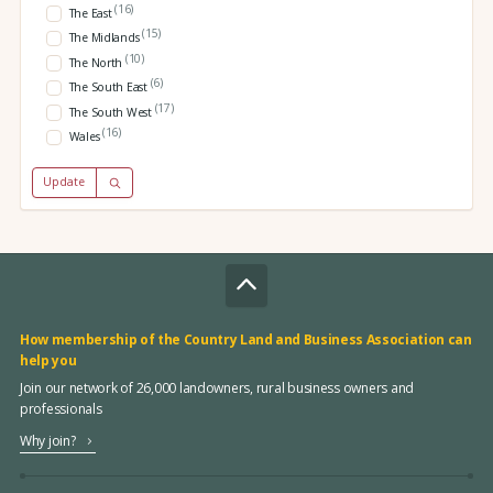
(16)
The East
(15)
The Midlands
(10)
The North
(6)
The South East
(17)
The South West
(16)
Wales
Update
How membership of the Country Land and Business Association can
help you
Join our network of 26,000 landowners, rural business owners and
professionals
Why join?