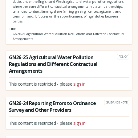
duties under the English and Welsh agricultural water pollution regulations
where there are different contractual arrangements in place – partnerships,
tenancies, contract farming, share farming, grazing licences, agistment, and
common land. It focuses on the apportionment of legal duties between
parties.
Title
GN26-25 Agricultural Water Pollution Regulations and Different Contractual
Arrangements
GN26-25 Agricultural Water Pollution
POLICY
Regulations and Different Contractual
Arrangements
This content is restricted - please
sign in
GN26-24 Reporting Errors to Ordnance
GUIDANCE NOTE
Survey and Other Providers
This content is restricted - please
sign in