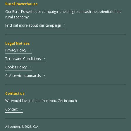
Rural Powerhouse
Our Rural Powerhouse campaign is helping to unleash the potential of the
rural economy
Find out more about our campaign
Legal Notices
Privacy Policy
Terms and Conditions
Cookie Policy
CLA service standards
Contact us
We would love to hear from you. Get in touch.
Contact
All content © 2026, CLA.