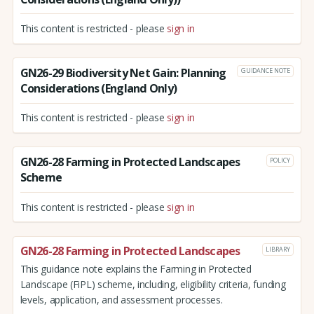
This content is restricted - please
sign in
GN26-29 Biodiversity Net Gain: Planning
GUIDANCE NOTE
Considerations (England Only)
This content is restricted - please
sign in
GN26-28 Farming in Protected Landscapes
POLICY
Scheme
This content is restricted - please
sign in
GN26-28 Farming in Protected Landscapes
LIBRARY
This guidance note explains the Farming in Protected
Landscape (FiPL) scheme, including, eligibility criteria, funding
levels, application, and assessment processes.