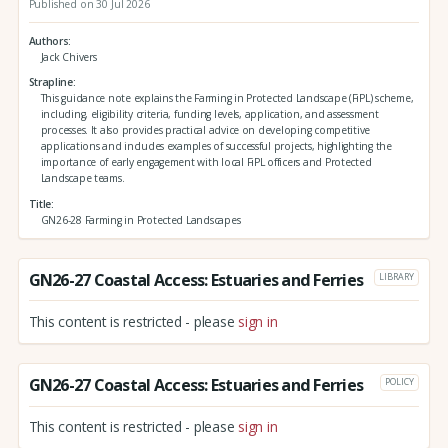
Published on 30 Jul 2026
Authors
Jack Chivers
Strapline
This guidance note explains the Farming in Protected Landscape (FiPL) scheme,
including, eligibility criteria, funding levels, application, and assessment
processes. It also provides practical advice on developing competitive
applications and includes examples of successful projects, highlighting the
importance of early engagement with local FiPL officers and Protected
Landscape teams.
Title
GN26-28 Farming in Protected Landscapes
GN26-27 Coastal Access: Estuaries and Ferries
LIBRARY
This content is restricted - please
sign in
GN26-27 Coastal Access: Estuaries and Ferries
POLICY
This content is restricted - please
sign in