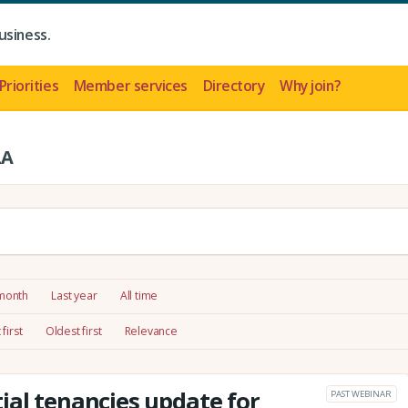
usiness.
Priorities
Member services
Directory
Why join?
LA
 month
Last year
All time
first
Oldest first
Relevance
ial tenancies update for
PAST WEBINAR