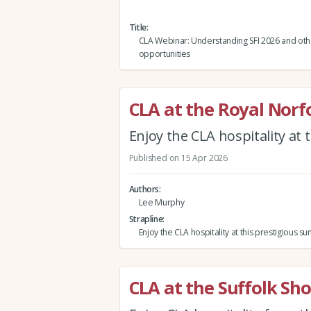
Title
CLA Webinar: Understanding SFI 2026 and oth
opportunities
CLA at the Royal Norf
Enjoy the CLA hospitality at
Published on 15 Apr 2026
Authors
Lee Murphy
Strapline
Enjoy the CLA hospitality at this prestigious
CLA at the Suffolk Sh