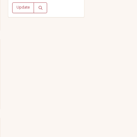
Update