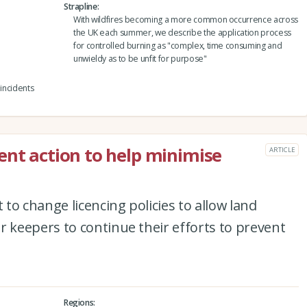
Strapline
With wildfires becoming a more common occurrence across
the UK each summer, we describe the application process
for controlled burning as "complex, time consuming and
unwieldy as to be unfit for purpose"
 incidents
ent action to help minimise
ARTICLE
to change licencing policies to allow land
keepers to continue their efforts to prevent
Regions