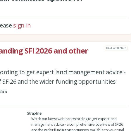
please
sign in
anding SFI 2026 and other
PAST WEBINAR
cording to get expert land management advice -
 SFI26 and the wider funding opportunities
ess
Strapline
Watch our latest webinar recording to get expert land
management advice - a comprehensive overview of SFI26
and the wider funding opportunities available to your rural