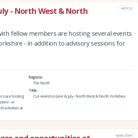
uly - North West & North
ARTICLE
ith fellow members are hosting several events
kshire - in addition to advisory sessions for
Regions
The North
Title
rs are hosting
CLA events in June & July - North West & North Yorkshire
hire - in
 activities at
NEWS STORY