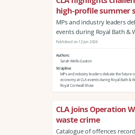
CLA highlights challe
high-profile summer 
MPs and industry leaders de
events during Royal Bath &
Published on 12 Jun 2026
Authors
Sarah Wells-Gaston
Strapline
MPs and industry leaders debate the future of
economy at CLA events during Royal Bath & 
Royal Cornwall Show
CLA joins Operation Wo
waste crime
Catalogue of offences recor