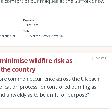
the comfort of our maquee at the Suffolk Show
Regions
The East
Title
 marquee at
CLA at the Suffolk Show 2026
 minimise wildfire risk as
NEWS STORY
 the country
more common occurrence across the UK each
lication process for controlled burning as
d unwieldy as to be unfit for purpose"