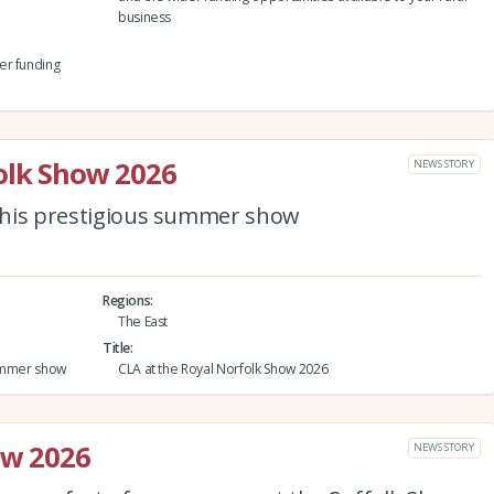
business
er funding
olk Show 2026
NEWS STORY
 this prestigious summer show
Regions
The East
Title
 summer show
CLA at the Royal Norfolk Show 2026
ow 2026
NEWS STORY