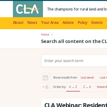
The champions for rural land and b
About
News
Your Area
Advice
Policy
Events
Home
Search all content on the C
S
e
a
r
Show results from:
Last week
Last
c
h
Order by:
A → Z
Z → A
Newest 
:
CLA Webinar: Resident