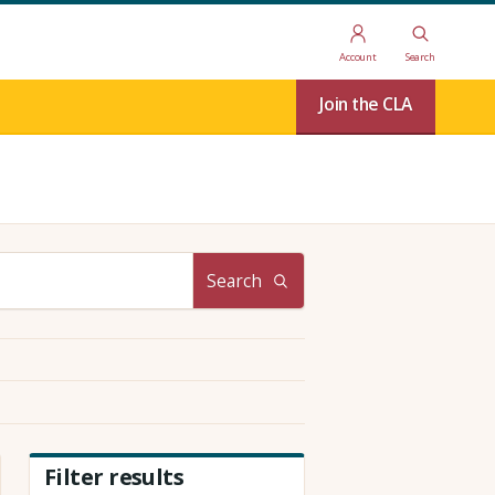
Account
Search
Join the CLA
Search
Filter results