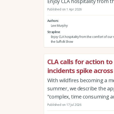
Enjoy CLA hospitality from 
Published on 1 Apr 2026
Authors
Lee Murphy
Strapline
Enjoy CLA hospitality from the comfort of our
the Suffolk Show
CLA calls for action to
incidents spike across
With wildfires becoming a 
summer, we describe the app
"complex, time consuming an
Published on 17 Jul 2026