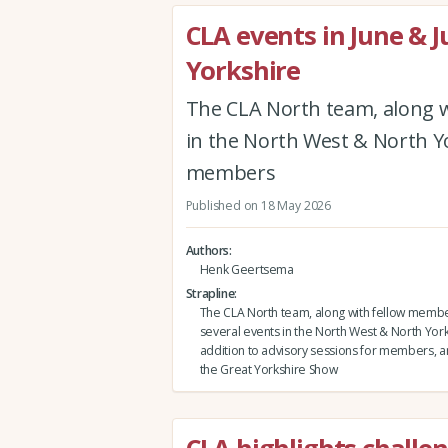
CLA events in June & J
Yorkshire
The CLA North team, along w
in the North West & North Yor
members
Published on 18 May 2026
Authors
Henk Geertsema
Strapline
The CLA North team, along with fellow membe
several events in the North West & North Yorks
addition to advisory sessions for members, and
the Great Yorkshire Show