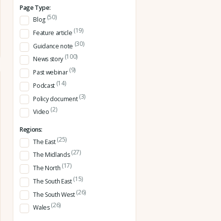
Page Type:
(50)
Blog
(19)
Feature article
(30)
Guidance note
(100)
News story
(9)
Past webinar
(14)
Podcast
(3)
Policy document
(2)
Video
Regions:
(25)
The East
(27)
The Midlands
(17)
The North
(15)
The South East
(26)
The South West
(26)
Wales