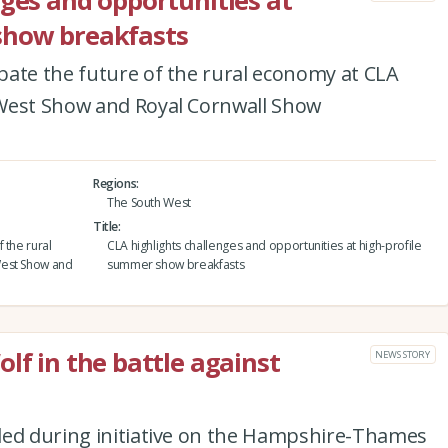
nges and opportunities at
show breakfasts
bate the future of the rural economy at CLA
 West Show and Royal Cornwall Show
Regions
The South West
Title
 the rural
CLA highlights challenges and opportunities at high-profile
West Show and
summer show breakfasts
lf in the battle against
NEWS STORY
ded during initiative on the Hampshire-Thames