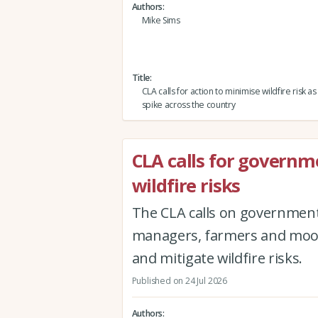
Authors
Mike Sims
Title
CLA calls for action to minimise wildfire risk as
spike across the country
CLA calls for governm
wildfire risks
The CLA calls on government 
managers, farmers and moor 
and mitigate wildfire risks.
Published on 24 Jul 2026
Authors