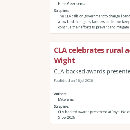
Henk Geertsema
Strapline
The CLA calls on government to change licenci
allow land managers, farmers and moor keep
continue their efforts to prevent and mitigate w
CLA celebrates rural a
Wight
CLA-backed awards presented
Published on 16 Jul 2026
Authors
Mike Sims
Strapline
CLA-backed awards presented at Royal Isle o
Show 2026