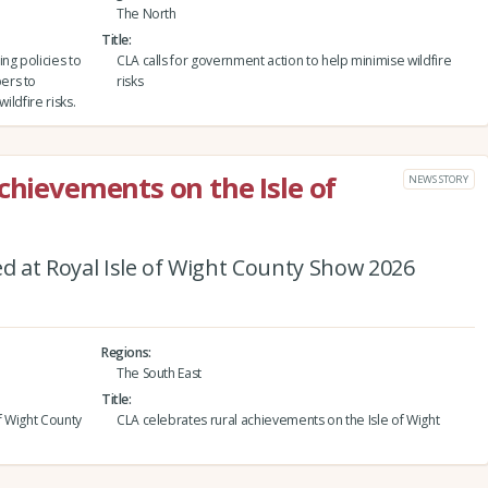
The North
Title
ng policies to
CLA calls for government action to help minimise wildfire
ers to
risks
ildfire risks.
chievements on the Isle of
NEWS STORY
 at Royal Isle of Wight County Show 2026
Regions
The South East
Title
f Wight County
CLA celebrates rural achievements on the Isle of Wight