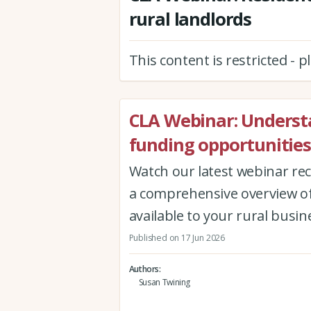
rural landlords
This content is restricted - 
CLA Webinar: Underst
funding opportunities
Watch our latest webinar re
a comprehensive overview of
available to your rural busin
Published on 17 Jun 2026
Authors
Susan Twining