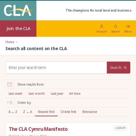
The champions for rural land and business.
Join the CLA
Account
Search
Menu
Home
Search all content on the CLA
S
Search
e
a
r
Show results from:
c
h
Last week
Last month
Last year
All time
:
Order by:
A → Z
Z → A
Newest first
Oldest first
Relevance
The CLA Cymru Manifesto
LIBRARY