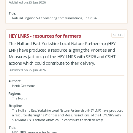
Published on 25 Jun 2026
Title
Natural England SFI Consenting Communications June 2026
HEY LNRS - resources for farmers
ARTICLE
The Hull and East Yorkshire Local Nature Partnership (HEY
LNP) have produced a resource aligning the Priorities and
Measures (actions) of the HEY LNRS with SFI26 and CSHT
actions which could contribute to their delivery.
Published on 25 Jun 2026
Authors
Henk Geertsema
Regions
The North
Strapline
The Hull and East Yorkshire Local Nature Partnership (HEY LNP) have produced
a resource aligning the Priorities and Measures (actions) of the HEY LNRS with
SFI26 and CSHT actions which could contribute to their delivery.
Title
HEY LNRS - resources for farmers