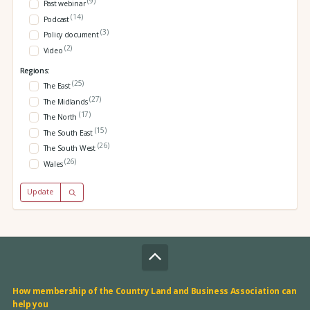
(9)
Past webinar
(14)
Podcast
(3)
Policy document
(2)
Video
Regions:
(25)
The East
(27)
The Midlands
(17)
The North
(15)
The South East
(26)
The South West
(26)
Wales
Update
How membership of the Country Land and Business Association can
help you