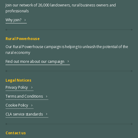
Join our network of 26,000 landowners, rural business owners and
professionals
Why join?
Rural Powerhouse
Our Rural Powerhouse campaign is helping to unleash the potential of the
rural economy
Find out more about our campaign
Legal Notices
Privacy Policy
Terms and Conditions
Cookie Policy
CLA service standards
Contact us