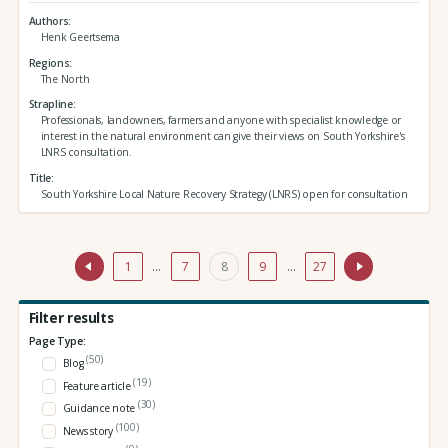
Authors
Henk Geertsema
Regions
The North
Strapline
Professionals, landowners, farmers and anyone with specialist knowledge or
interest in the natural environment can give their views on South Yorkshire's
LNRS consultation.
Title
South Yorkshire Local Nature Recovery Strategy (LNRS) open for consultation
1
…
7
8
9
…
27
Filter results
Page Type:
(50)
Blog
(19)
Feature article
(30)
Guidance note
(100)
News story