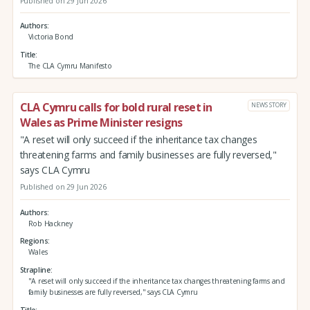
Published on 29 Jun 2026
Authors
Victoria Bond
Title
The CLA Cymru Manifesto
CLA Cymru calls for bold rural reset in
NEWS STORY
Wales as Prime Minister resigns
"A reset will only succeed if the inheritance tax changes
threatening farms and family businesses are fully reversed,"
says CLA Cymru
Published on 29 Jun 2026
Authors
Rob Hackney
Regions
Wales
Strapline
"A reset will only succeed if the inheritance tax changes threatening farms and
family businesses are fully reversed," says CLA Cymru
Title