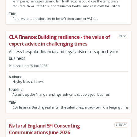
Farm parks, heritage sites and family attractions could use the temporary
reduced 5% VAT rate to support summer footfall and ease costs for visitors
Title
Rural visitor attractions set to benefit from summer VAT cut
CLA Finance: Building resilience - the value of
BLOG
expert advice in challenging times
Access bespoke financial and legal advice to support your
business
Published on 25 Jun 2026
Authors
Hayley Marshall-Lewis
Strapline
Access bespoke financial and legal advice to support your business
Title
CLA Finance: Building resilience - the value of expert advice in challenging times
Natural England SFI Consenting
LIBRARY
Communications June 2026