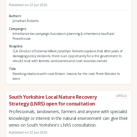
Published on 22 Jun 2026
Authors
Jonathan Roberts
Campaigns
Inheritance tax campaign,Succession planning & inheritance tax,Rural
Powerhouse
Strapline
CLA Director of External Affairs Jonathan Roberts explains that after years of
damaging policy decisions, there is an opportunity for a the government to
rebuild trust with farmers, landowners and rural business owners
Title
Resetting relations with rural Britain: lessons for the next Prime Minister to
learn
South Yorkshire Local Nature Recovery
ARTICLE
Strategy (LNRS) open for consultation
Professionals, landowners, farmers and anyone with specialist
knowledge or interest in the natural environment can give their
views on South Yorkshire's LNRS consultation.
Published on 22 Jun 2026