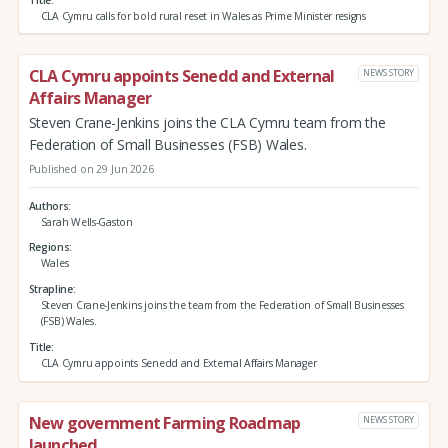
CLA Cymru calls for bold rural reset in Wales as Prime Minister resigns
CLA Cymru appoints Senedd and External
NEWS STORY
Affairs Manager
Steven Crane-Jenkins joins the CLA Cymru team from the
Federation of Small Businesses (FSB) Wales.
Published on 29 Jun 2026
Authors
Sarah Wells-Gaston
Regions
Wales
Strapline
Steven Crane-Jenkins joins the team from the Federation of Small Businesses
(FSB) Wales.
Title
CLA Cymru appoints Senedd and External Affairs Manager
New government Farming Roadmap
NEWS STORY
launched