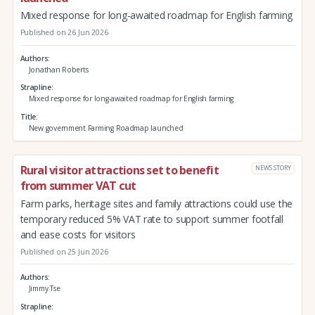
Mixed response for long-awaited roadmap for English farming
Published on 26 Jun 2026
Authors
Jonathan Roberts
Strapline
Mixed response for long-awaited roadmap for English farming
Title
New government Farming Roadmap launched
Rural visitor attractions set to benefit
NEWS STORY
from summer VAT cut
Farm parks, heritage sites and family attractions could use the
temporary reduced 5% VAT rate to support summer footfall
and ease costs for visitors
Published on 25 Jun 2026
Authors
Jimmy Tse
Strapline