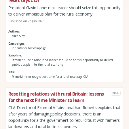
reset says CLA
President Gavin Lane: next leader should seize this opportunity
to deliver ambitious plan for the rural economy
Published on 22 Jun 2026
Authors
Mike Sims
Campaigns
Inheritance tax campaign
Strapline
President Gavin Lane: next leader should seize this opportunity to deliver
ambitious plan for the rural economy
Title
Prime Minister resignation: time for a rural reset says CLA
Resetting relations with rural Britain: lessons
BLOG
for the next Prime Minister to learn
CLA Director of External Affairs Jonathan Roberts explains that
after years of damaging policy decisions, there is an
opportunity for a the government to rebuild trust with farmers,
landowners and rural business owners