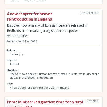
A new chapter for beaver
FEATURE ARTICLE
reintroduction in England
Discover how a family of Eurasian beavers released in
Bedfordshire is marking a big step in the species’
reintroduction
Published on 24 Jun 2026
Authors
Lee Murphy
Regions
The East
Strapline
Discover how a family of Eurasian beavers released in Bedfordshire is marking a
big step in the species’ reintroduction
Title
A new chapter for beaver reintroduction in England
Prime Minister resignation: time for a rural
NEWS STORY