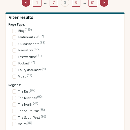
1
…
7
8
9
…
81
Filter results
Page Type:
(169)
Blog
(62)
Feature article
(36)
Guidance note
(172)
News story
(21)
Past webinar
(22)
Podcast
(4)
Policy document
(11)
Video
Regions:
(97)
The East
(90)
The Midlands
(47)
The North
(68)
The South East
(86)
The South West
(65)
Wales