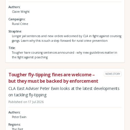
Authors
Claire Wright
Campaigns
Rural Crime
Strapline
Longer jail sentences and new orders welcomed by CLA in fight against coursing
gangs. Learn why this is such a step forward for rural crime prevention
Title
Tougher hare coursing sentences announced - why new guidelines matter in
the fight against poaching
Tougher fly-tipping fines are welcome –
NEWS STORY
but they must be backed by enforcement
CLA East Adviser Peter Ewin looks at the latest developments
on tackling fly-tipping
Published on 17 Jul 2026
Authors
Peter Ewin
Regions
The East