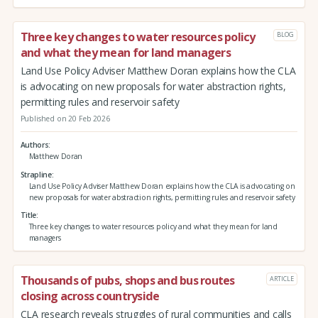
Three key changes to water resources policy
BLOG
and what they mean for land managers
Land Use Policy Adviser Matthew Doran explains how the CLA
is advocating on new proposals for water abstraction rights,
permitting rules and reservoir safety
Published on 20 Feb 2026
Authors
Matthew Doran
Strapline
Land Use Policy Adviser Matthew Doran explains how the CLA is advocating on
new proposals for water abstraction rights, permitting rules and reservoir safety
Title
Three key changes to water resources policy and what they mean for land
managers
Thousands of pubs, shops and bus routes
ARTICLE
closing across countryside
CLA research reveals struggles of rural communities and calls