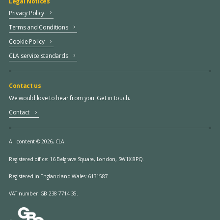
Legal Notices
Privacy Policy
Terms and Conditions
Cookie Policy
CLA service standards
Contact us
We would love to hear from you. Get in touch.
Contact
All content © 2026, CLA.
Registered office:
16 Belgrave Square, London, SW1X 8PQ.
Registered in England and Wales: 6131587.
VAT number: GB 238 7714 35.