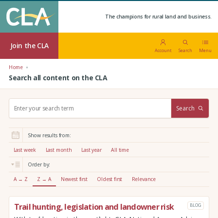
The champions for rural land and business.
Join the CLA
Account
Search
Menu
Home
Search all content on the CLA
S
Search
e
a
r
Show results from:
c
h
Last week
Last month
Last year
All time
:
Order by:
A → Z
Z → A
Newest first
Oldest first
Relevance
Trail hunting, legislation and landowner risk
BLOG