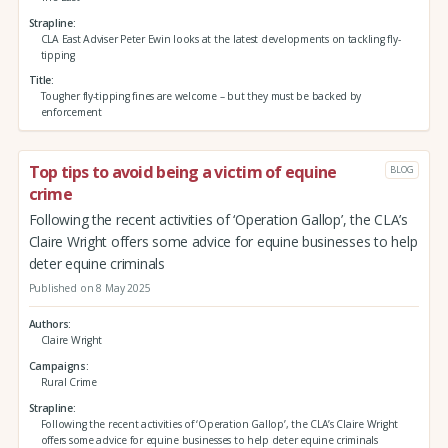
Strapline
CLA East Adviser Peter Ewin looks at the latest developments on tackling fly-
tipping
Title
Tougher fly-tipping fines are welcome – but they must be backed by
enforcement
Top tips to avoid being a victim of equine
BLOG
crime
Following the recent activities of ‘Operation Gallop’, the CLA’s
Claire Wright offers some advice for equine businesses to help
deter equine criminals
Published on 8 May 2025
Authors
Claire Wright
Campaigns
Rural Crime
Strapline
Following the recent activities of ‘Operation Gallop’, the CLA’s Claire Wright
offers some advice for equine businesses to help deter equine criminals