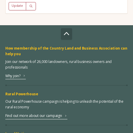
Update
How membership of the Country Land and Business Association can
help you
Join our network of 26,000 landowners, rural business owners and
professionals
Why join?
Rural Powerhouse
Our Rural Powerhouse campaign is helping to unleash the potential of the
rural economy
Find out more about our campaign