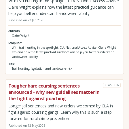
With trail hunting in the spotlight, CLA National Access Adviser
Claire Wright explains how the latest practical guidance can
help you better understand landowner liability
Published on 22 Jan 2026
Authors
Claire Wright
Strapline
With trail hunting in the spotlight, CLA National Access Adviser Claire Wright
explains how the latest practical guidance can help you better understand
landowner liability
Title
Trail hunting, legislation and landowner risk
Tougher hare coursing sentences
NEWS STORY
announced - why new guidelines matter in
the fight against poaching
Longer jail sentences and new orders welcomed by CLA in
fight against coursing gangs. Learn why this is such a step
forward for rural crime prevention
Published on 12 May 2026