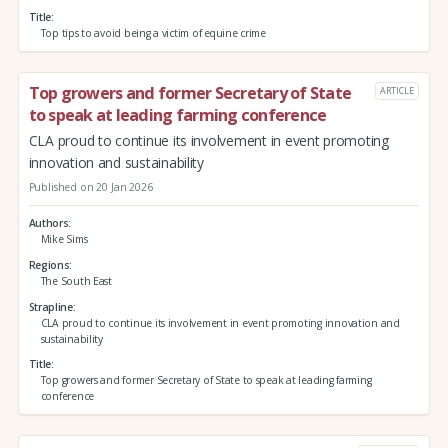
Title
Top tips to avoid being a victim of equine crime
Top growers and former Secretary of State
ARTICLE
to speak at leading farming conference
CLA proud to continue its involvement in event promoting
innovation and sustainability
Published on 20 Jan 2026
Authors
Mike Sims
Regions
The South East
Strapline
CLA proud to continue its involvement in event promoting innovation and
sustainability
Title
Top growers and former Secretary of State to speak at leading farming
conference