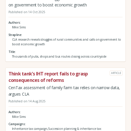
on government to boost economic growth
Published on 14 Oct 2025
Authors
Mike Sims
Strapline
CLA research reveals struggles of rural communities and calls on government to
boost economic growth
Title
Thousands of pubs, shops and bus routes closing across countryside
Think tank's IHT report fails to grasp
ARTICLE
consequences of reforms
CenTax assessment of family farm tax relies on narrow data,
argues CLA
Published on 14 Aug 2025
Authors
Mike Sims
Campaigns
Inheritance tax campaign,Succession planning & inheritance tax