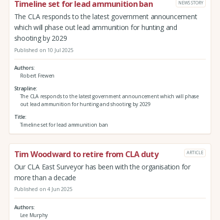
Timeline set for lead ammunition ban
NEWS STORY
The CLA responds to the latest government announcement
which will phase out lead ammunition for hunting and
shooting by 2029
Published on 10 Jul 2025
Authors
Robert Frewen
Strapline
The CLA responds to the latest government announcement which will phase
out lead ammunition for hunting and shooting by 2029
Title
Timeline set for lead ammunition ban
Tim Woodward to retire from CLA duty
ARTICLE
Our CLA East Surveyor has been with the organisation for
more than a decade
Published on 4 Jun 2025
Authors
Lee Murphy