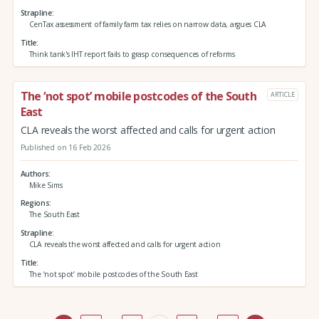
Strapline
CenTax assessment of family farm tax relies on narrow data, argues CLA
Title
Think tank's IHT report fails to grasp consequences of reforms
The ‘not spot’ mobile postcodes of the South
ARTICLE
East
CLA reveals the worst affected and calls for urgent action
Published on 16 Feb 2026
Authors
Mike Sims
Regions
The South East
Strapline
CLA reveals the worst affected and calls for urgent action
Title
The ‘not spot’ mobile postcodes of the South East