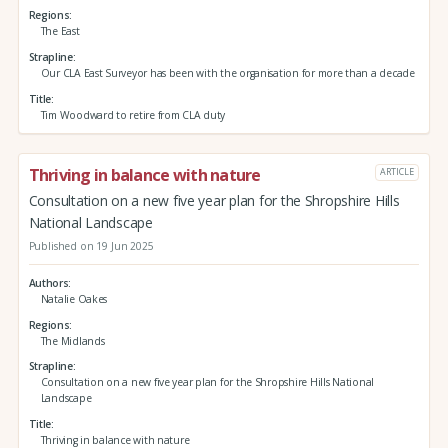
Regions
The East
Strapline
Our CLA East Surveyor has been with the organisation for more than a decade
Title
Tim Woodward to retire from CLA duty
Thriving in balance with nature
ARTICLE
Consultation on a new five year plan for the Shropshire Hills
National Landscape
Published on 19 Jun 2025
Authors
Natalie Oakes
Regions
The Midlands
Strapline
Consultation on a new five year plan for the Shropshire Hills National
Landscape
Title
Thriving in balance with nature