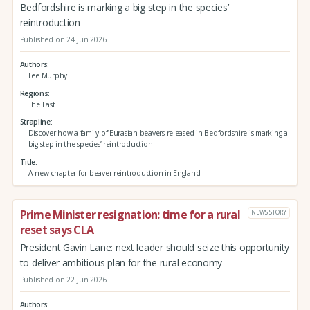
Bedfordshire is marking a big step in the species’
reintroduction
Published on 24 Jun 2026
Authors
Lee Murphy
Regions
The East
Strapline
Discover how a family of Eurasian beavers released in Bedfordshire is marking a
big step in the species’ reintroduction
Title
A new chapter for beaver reintroduction in England
Prime Minister resignation: time for a rural
NEWS STORY
reset says CLA
President Gavin Lane: next leader should seize this opportunity
to deliver ambitious plan for the rural economy
Published on 22 Jun 2026
Authors