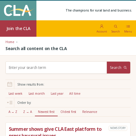
The champions for rural land and business.
Join the CLA
Account
Search
Menu
Home
Search all content on the CLA
S
Search
e
a
r
Show results from:
c
h
Last week
Last month
Last year
All time
:
Order by:
A → Z
Z → A
Newest first
Oldest first
Relevance
Summer shows give CLA East platform to
NEWS STORY
press key rural issues