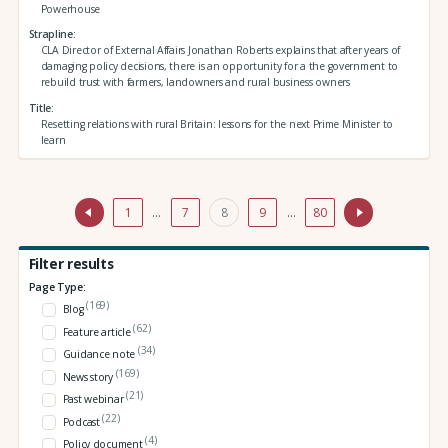
Powerhouse
Strapline
CLA Director of External Affairs Jonathan Roberts explains that after years of
damaging policy decisions, there is an opportunity for a the government to
rebuild trust with farmers, landowners and rural business owners
Title
Resetting relations with rural Britain: lessons for the next Prime Minister to
learn
1
…
7
8
9
…
80
Filter results
Page Type:
(169)
Blog
(62)
Feature article
(34)
Guidance note
(169)
News story
(21)
Past webinar
(22)
Podcast
(4)
Policy document