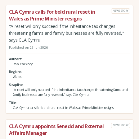
CLA Cymru calls for bold rural reset in
NEWS STORY
Wales as Prime Minister resigns
"A reset will only succeed if the inheritance tax changes
threatening farms and family businesses are fully reversed,"
says CLA Cymru
Published on 29 Jun 2026
Authors
Rob Hackney
Regions
Wales
Strapline
"A reset will only succeed if the inheritance tax changes threatening farms and
family businesses are fully reversed," says CLA Cymru
Title
CLA Cymru calls for bold rural reset in Wales as Prime Minister resigns
CLA Cymru appoints Senedd and External
NEWS STORY
Affairs Manager