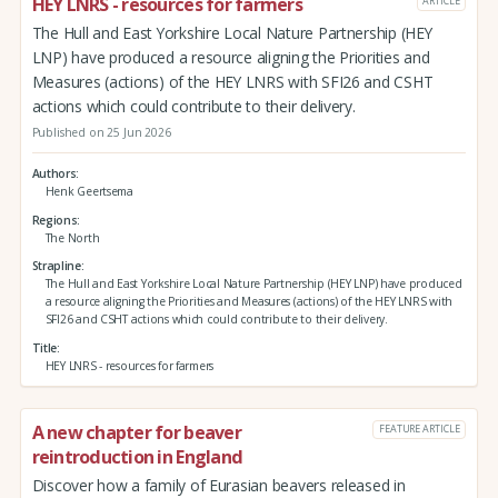
HEY LNRS - resources for farmers
ARTICLE
The Hull and East Yorkshire Local Nature Partnership (HEY
LNP) have produced a resource aligning the Priorities and
Measures (actions) of the HEY LNRS with SFI26 and CSHT
actions which could contribute to their delivery.
Published on 25 Jun 2026
Authors
Henk Geertsema
Regions
The North
Strapline
The Hull and East Yorkshire Local Nature Partnership (HEY LNP) have produced
a resource aligning the Priorities and Measures (actions) of the HEY LNRS with
SFI26 and CSHT actions which could contribute to their delivery.
Title
HEY LNRS - resources for farmers
A new chapter for beaver
FEATURE ARTICLE
reintroduction in England
Discover how a family of Eurasian beavers released in