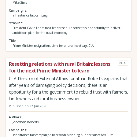
Mike Sims
Campaigns
Inheritance tax campaign
Strapline
President Gavin Lane: next leader should seize this opportunity to deliver
ambitious plan for the rural economy
Title
Prime Minister resignation: time for a rural reset says CLA
Resetting relations with rural Britain: lessons
BLOG
for the next Prime Minister to learn
CLA Director of External Affairs Jonathan Roberts explains that
after years of damaging policy decisions, there is an
opportunity for a the government to rebuild trust with farmers,
landowners and rural business owners
Published on 22 Jun 2026
Authors
Jonathan Roberts
Campaigns
Inheritance tax campaign,Succession planning & inheritance tax,Rural