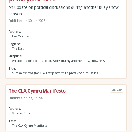
An update on political discussions during another busy show
season
Published on 30 Jun 2026
Authors
Lee Murphy
Regions
The East
Strapline
An update on political discussions during another busy show season
Title
Summer shows give CLA East platform to press key rural issues
The CLA Cymru Manifesto
LIBRARY
Published on 29 Jun 2026
Authors
Victoria Bond
Title
The CLA Cymru Manifesto