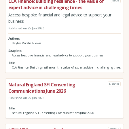
CLA Finance: Building resilience - the value of
BLOG
expert advice in challenging times
Access bespoke financial and legal advice to support your
business
Published on 25 Jun 2026
Authors
Hayley Marshall-Lewis
Strapline
Access bespoke financial and legal advice to support your business
Title
CLA Finance: Building resilience - the value of expert advice in challenging times
Natural England SFI Consenting
LIBRARY
Communications June 2026
Published on 25 Jun 2026
Title
Natural England SFI Consenting Communications June 2026