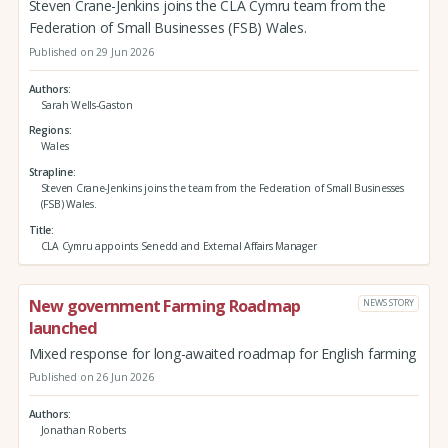
Steven Crane-Jenkins joins the CLA Cymru team from the
Federation of Small Businesses (FSB) Wales.
Published on 29 Jun 2026
Authors
Sarah Wells-Gaston
Regions
Wales
Strapline
Steven Crane-Jenkins joins the team from the Federation of Small Businesses
(FSB) Wales.
Title
CLA Cymru appoints Senedd and External Affairs Manager
New government Farming Roadmap
NEWS STORY
launched
Mixed response for long-awaited roadmap for English farming
Published on 26 Jun 2026
Authors
Jonathan Roberts