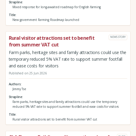
Strapline
Mixed response for long-awaited roadmap for English farming
Title
New government Farming Roadmap launched
Rural visitor attractions set to benefit
NEWS STORY
from summer VAT cut
Farm parks, heritage sites and family attractions could use the
temporary reduced 5% VAT rate to support summer footfall
and ease costs for visitors
Published on 25 Jun 2026
Authors
Jimmy Tse
Strapline
Farm parks, heritage sites and family attractions could use the temporary
reduced 5% VAT rate to support summer footfall and ease costs for visitors
Title
Rural visitor attractions set to benefit from summer VAT cut