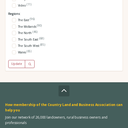
(11)
Video
Regions:
(96)
The East
(90)
The Midlands
(46)
The North
(68)
The South East
(85)
The South West
(65)
Wales
Update
How membership of the Country Land and Business Association can
help you
Join our network of 26,000 landowners, rural business owners and
professionals