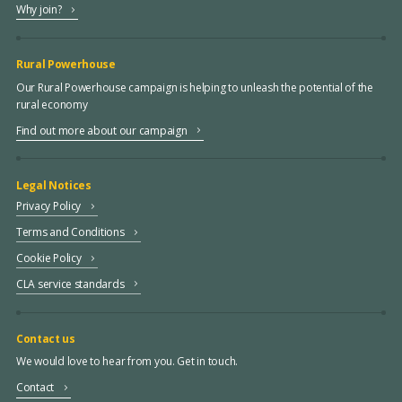
Why join?
Rural Powerhouse
Our Rural Powerhouse campaign is helping to unleash the potential of the
rural economy
Find out more about our campaign
Legal Notices
Privacy Policy
Terms and Conditions
Cookie Policy
CLA service standards
Contact us
We would love to hear from you. Get in touch.
Contact