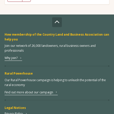
How membership of the Country Land and Business Association can
help you
Join our network of 26,000 landowners, rural business owners and
professionals
Why join?
Rural Powerhouse
Our Rural Powerhouse campaign is helping to unleash the potential of the
rural economy
Find out more about our campaign
Legal Notices
Privacy Policy