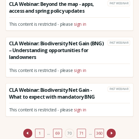
CLA Webinar: Beyond the map - apps,
PAST WEBINAR
access and spring policy updates
This content is restricted - please
sign in
CLA Webinar: Biodiversity Net Gain (BNG)
PAST WEBINAR
– Understanding opportunities for
landowners
This content is restricted - please
sign in
CLA Webinar: Biodiversity Net Gain -
PAST WEBINAR
What to expect with mandatory BNG
This content is restricted - please
sign in
1
…
69
70
71
…
360