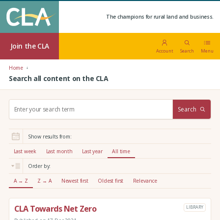
The champions for rural land and business.
Join the CLA
Account
Search
Menu
Home
Search all content on the CLA
S
Search
e
a
r
Show results from:
c
h
Last week
Last month
Last year
All time
:
Order by:
A → Z
Z → A
Newest first
Oldest first
Relevance
CLA Towards Net Zero
LIBRARY