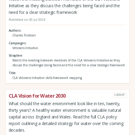
Initiative as they discuss the challenges being faced and the
need for a clear strategic framework
Published on 30 Jul 2024
Authors
Charles Trotman
Campaigns
Veterans Initiative
Strapline
Watch the meeting between members of the CLA Veterans Initiative as they
discuss the challenges being faced and the need for a clear strategic framework
Title
CLA Veterans Initiative: skills framework mapping
CLA Vision for Water 2030
LIBRARY
What should the water environment look like in ten, twenty,
thirty years? A healthy water environment is valuable natural
capital across England and Wales. Read the full CLA policy
report outlining a detailed strategy for water over the coming
decades.