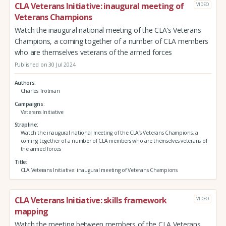
CLA Veterans Initiative: inaugural meeting of
VIDEO
Veterans Champions
Watch the inaugural national meeting of the CLA’s Veterans
Champions, a coming together of a number of CLA members
who are themselves veterans of the armed forces
Published on 30 Jul 2024
Authors
Charles Trotman
Campaigns
Veterans Initiative
Strapline
Watch the inaugural national meeting of the CLA’s Veterans Champions, a
coming together of a number of CLA members who are themselves veterans of
the armed forces
Title
CLA Veterans Initiative: inaugural meeting of Veterans Champions
CLA Veterans Initiative: skills framework
VIDEO
mapping
Watch the meeting between members of the CLA Veterans