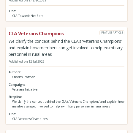
Published on 17 Dec 2021
Title
CLA Towards Net Zero
CLA Veterans Champions
FEATURE ARTICLE
We clarify the concept behind the CLA’s ‘Veterans Champions’
and explain how members can get involved to help ex-military
personnel in rural areas
Published on 12 Jul 2023
Authors
Charles Trotman
Campaigns
Veterans Initiative
Strapline
We clarify the concept behind the CLA’s ‘Veterans Champions’ and explain how
members can get involved to help ex-military personnel in rural areas
Title
CLA Veterans Champions