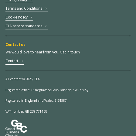
Terms and Conditions
Cookie Policy
CLA service standards
Contact us
We would love to hear from you. Get in touch.
Contact
All content © 2026, CLA.
Registered office:
16 Belgrave Square, London, SW1X 8PQ.
Registered in England and Wales: 6131587.
VAT number: GB 238 7714 35.