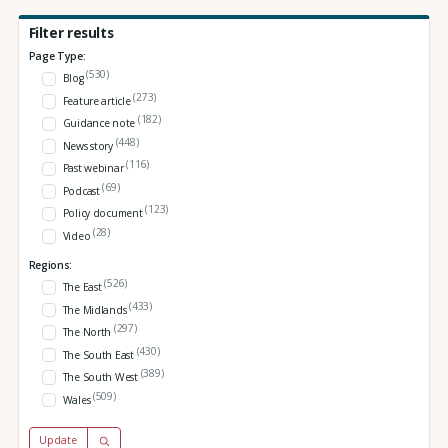
Filter results
Page Type:
(530)
Blog
(273)
Feature article
(182)
Guidance note
(448)
News story
(116)
Past webinar
(69)
Podcast
(123)
Policy document
(28)
Video
Regions:
(526)
The East
(433)
The Midlands
(297)
The North
(430)
The South East
(389)
The South West
(509)
Wales
Update