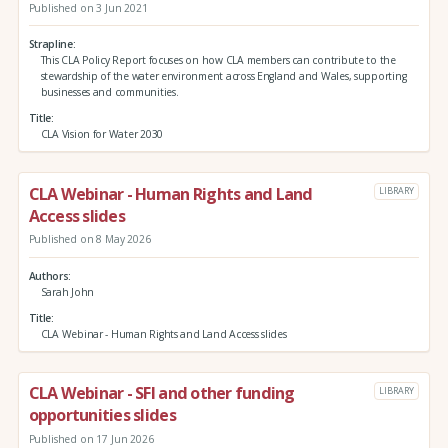
Published on 3 Jun 2021
Strapline
This CLA Policy Report focuses on how CLA members can contribute to the
stewardship of the water environment across England and Wales, supporting
businesses and communities.
Title
CLA Vision for Water 2030
CLA Webinar - Human Rights and Land
LIBRARY
Access slides
Published on 8 May 2026
Authors
Sarah John
Title
CLA Webinar - Human Rights and Land Access slides
CLA Webinar - SFI and other funding
LIBRARY
opportunities slides
Published on 17 Jun 2026