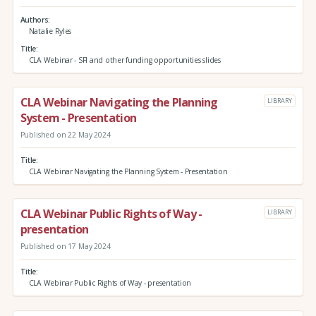
Authors
Natalie Ryles
Title
CLA Webinar - SFI and other funding opportunities slides
CLA Webinar Navigating the Planning
LIBRARY
System - Presentation
Published on 22 May 2024
Title
CLA Webinar Navigating the Planning System - Presentation
CLA Webinar Public Rights of Way -
LIBRARY
presentation
Published on 17 May 2024
Title
CLA Webinar Public Rights of Way - presentation