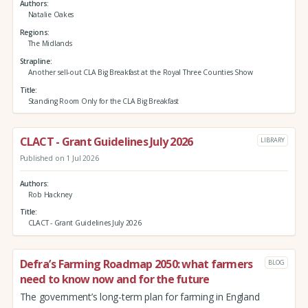
Authors
Natalie Oakes
Regions
The Midlands
Strapline
Another sell-out CLA Big Breakfast at the Royal Three Counties Show
Title
Standing Room Only for the CLA Big Breakfast
CLACT - Grant Guidelines July 2026
LIBRARY
Published on 1 Jul 2026
Authors
Rob Hackney
Title
CLACT - Grant Guidelines July 2026
Defra’s Farming Roadmap 2050: what farmers
BLOG
need to know now and for the future
The government’s long-term plan for farming in England