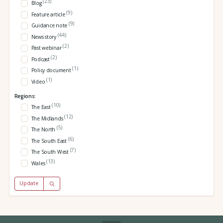
(23)
Blog
(9)
Feature article
(9)
Guidance note
(44)
News story
(2)
Past webinar
(2)
Podcast
(1)
Policy document
(1)
Video
Regions:
(10)
The East
(12)
The Midlands
(5)
The North
(6)
The South East
(7)
The South West
(13)
Wales
Update