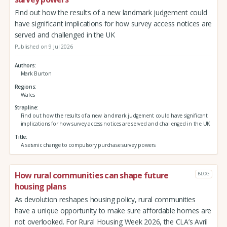
Find out how the results of a new landmark judgement could
have significant implications for how survey access notices are
served and challenged in the UK
Published on 9 Jul 2026
Authors
Mark Burton
Regions
Wales
Strapline
Find out how the results of a new landmark judgement could have significant
implications for how survey access notices are served and challenged in the UK
Title
A seismic change to compulsory purchase survey powers
How rural communities can shape future
BLOG
housing plans
As devolution reshapes housing policy, rural communities
have a unique opportunity to make sure affordable homes are
not overlooked. For Rural Housing Week 2026, the CLA’s Avril