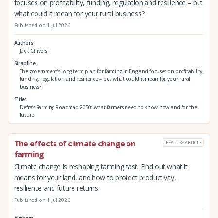
focuses on profitability, funding, regulation and resilience – but
what could it mean for your rural business?
Published on 1 Jul 2026
Authors
Jack Chivers
Strapline
The government’s long-term plan for farming in England focuses on profitability,
funding, regulation and resilience – but what could it mean for your rural
business?
Title
Defra’s Farming Roadmap 2050: what farmers need to know now and for the
future
The effects of climate change on
FEATURE ARTICLE
farming
Climate change is reshaping farming fast. Find out what it
means for your land, and how to protect productivity,
resilience and future returns
Published on 1 Jul 2026
Authors