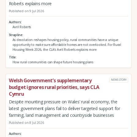
Roberts explains more
Published on 9 Jul 2026
Authors
Avril Roberts
Strapline
As devolution reshapes housing policy, rural communities have a unique
opportunity to make sure affordable homes are not overlooked. For Rural
Housing Week 2026, the CLA’s Avril Roberts explains more
Title
How rural communities can shape future housing plans
Welsh Government’s supplementary
NEWS STORY
budget ignores rural priorities, says CLA
Cymru
Despite mounting pressure on Wales’ rural economy, the
latest government plans fail to deliver targeted support for
farming, land management and countryside businesses
Published on 8 Jul 2026
Authors