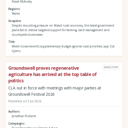
Fraser McAuley
Regions
Wales
Strapline
Despite mounting pressure on Wales’ rural economy, the latest government
plans fail to deliver targeted support for farming, land management and
countryside businesses
Title
Welsh Government’s supplementary budget ignores rural priorities, says CLA
Cymru
Groundswell proves regenerative
NEWS STORY
agriculture has arrived at the top table of
politics
CLA out in force with meetings with major parties at
Groundswell Festival 2026
Published on 3 Jul 2026
Authors
Jonathan Roberts
Campaigns