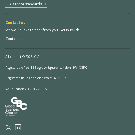
CLA service standards
Contact us
We would love to hear from you. Get in touch.
Contact
All content © 2026, CLA.
Registered office:
16 Belgrave Square, London, SW1X 8PQ.
Registered in England and Wales: 6131587.
VAT number: GB 238 7714 35.