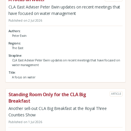
CLA East Adviser Peter Ewin updates on recent meetings that
have focused on water management
Published on 2 Jul 2026
Authors
Peter Ewin
Regions
The East
Strapline
CLA East Adviser Peter Ewin updates on recent meetings that have focused on
water management
Title
A focus on water
Standing Room Only for the CLA Big
ARTICLE
Breakfast
Another sell-out CLA Big Breakfast at the Royal Three
Counties Show
Published on 1 Jul 2026