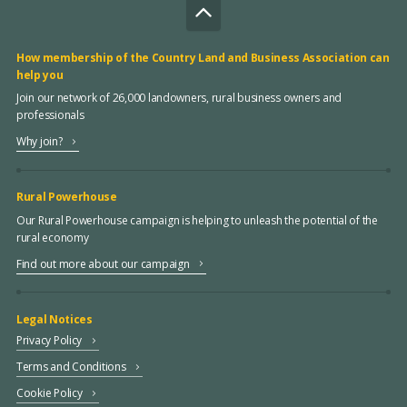
How membership of the Country Land and Business Association can
help you
Join our network of 26,000 landowners, rural business owners and
professionals
Why join?
Rural Powerhouse
Our Rural Powerhouse campaign is helping to unleash the potential of the
rural economy
Find out more about our campaign
Legal Notices
Privacy Policy
Terms and Conditions
Cookie Policy