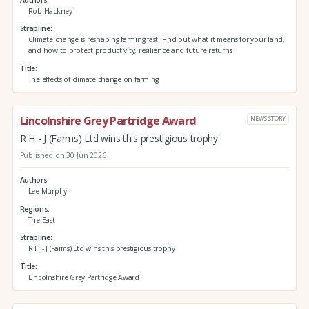
Rob Hackney
Strapline
Climate change is reshaping farming fast. Find out what it means for your land,
and how to protect productivity, resilience and future returns
Title
The effects of climate change on farming
Lincolnshire Grey Partridge Award
NEWS STORY
R H - J (Farms) Ltd wins this prestigious trophy
Published on 30 Jun 2026
Authors
Lee Murphy
Regions
The East
Strapline
R H - J (Farms) Ltd wins this prestigious trophy
Title
Lincolnshire Grey Partridge Award