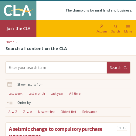
The champions for rural land and business.
Join the CLA
Account
Search
Menu
Home
Search all content on the CLA
S
Search
e
a
r
Show results from:
c
h
Last week
Last month
Last year
All time
:
Order by:
A → Z
Z → A
Newest first
Oldest first
Relevance
A seismic change to compulsory purchase
BLOG
survey powers