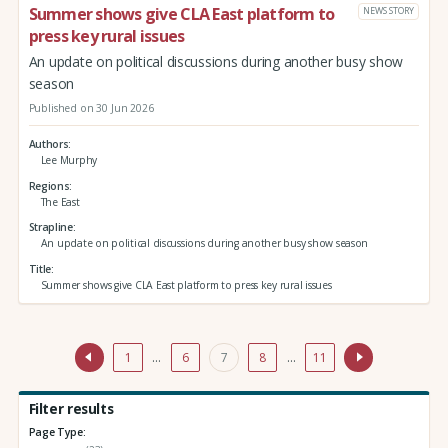
Summer shows give CLA East platform to
NEWS STORY
press key rural issues
An update on political discussions during another busy show
season
Published on 30 Jun 2026
Authors
Lee Murphy
Regions
The East
Strapline
An update on political discussions during another busy show season
Title
Summer shows give CLA East platform to press key rural issues
1
…
6
7
8
…
11
Filter results
Page Type: