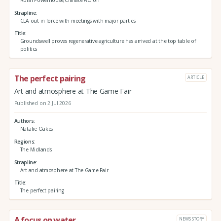
Rural Powerhouse,Climate Action
Strapline
CLA out in force with meetings with major parties
Title
Groundswell proves regenerative agriculture has arrived at the top table of
politics
The perfect pairing
ARTICLE
Art and atmosphere at The Game Fair
Published on 2 Jul 2026
Authors
Natalie Oakes
Regions
The Midlands
Strapline
Art and atmosphere at The Game Fair
Title
The perfect pairing
A focus on water
NEWS STORY