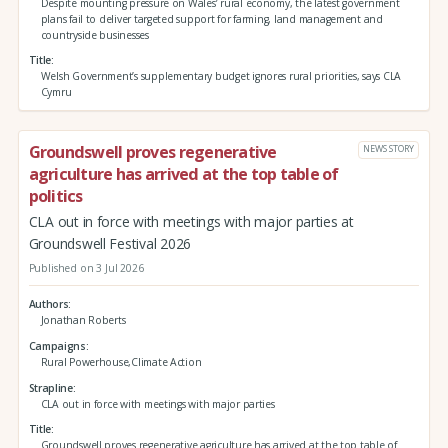
Despite mounting pressure on Wales’ rural economy, the latest government
plans fail to deliver targeted support for farming, land management and
countryside businesses
Title
Welsh Government’s supplementary budget ignores rural priorities, says CLA
Cymru
Groundswell proves regenerative
NEWS STORY
agriculture has arrived at the top table of
politics
CLA out in force with meetings with major parties at
Groundswell Festival 2026
Published on 3 Jul 2026
Authors
Jonathan Roberts
Campaigns
Rural Powerhouse,Climate Action
Strapline
CLA out in force with meetings with major parties
Title
Groundswell proves regenerative agriculture has arrived at the top table of