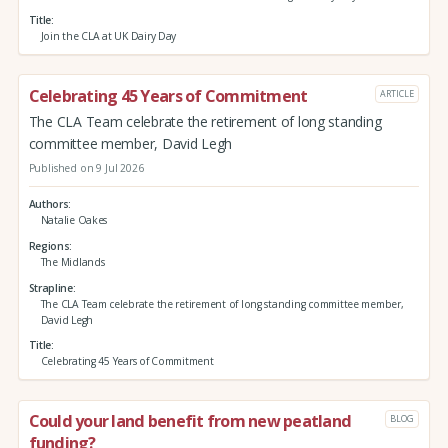
Title
Join the CLA at UK Dairy Day
Celebrating 45 Years of Commitment
ARTICLE
The CLA Team celebrate the retirement of long standing
committee member, David Legh
Published on 9 Jul 2026
Authors
Natalie Oakes
Regions
The Midlands
Strapline
The CLA Team celebrate the retirement of long standing committee member,
David Legh
Title
Celebrating 45 Years of Commitment
Could your land benefit from new peatland
BLOG
funding?