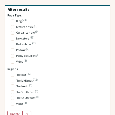
Filter results
Page Type:
(23)
Blog
(9)
Feature article
(9)
Guidance note
(45)
News story
(2)
Past webinar
(2)
Podcast
(1)
Policy document
(1)
Video
Regions:
(10)
The East
(12)
The Midlands
(5)
The North
(6)
The South East
(8)
The South West
(13)
Wales
Update