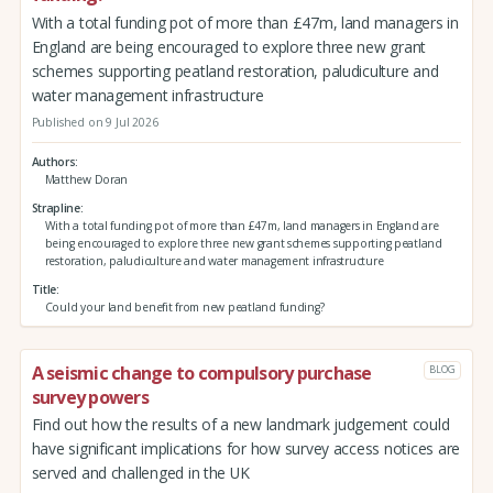
With a total funding pot of more than £47m, land managers in
England are being encouraged to explore three new grant
schemes supporting peatland restoration, paludiculture and
water management infrastructure
Published on 9 Jul 2026
Authors
Matthew Doran
Strapline
With a total funding pot of more than £47m, land managers in England are
being encouraged to explore three new grant schemes supporting peatland
restoration, paludiculture and water management infrastructure
Title
Could your land benefit from new peatland funding?
A seismic change to compulsory purchase
BLOG
survey powers
Find out how the results of a new landmark judgement could
have significant implications for how survey access notices are
served and challenged in the UK