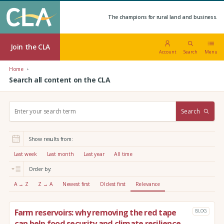
The champions for rural land and business.
Join the CLA
Account
Search
Menu
Home
Search all content on the CLA
S
Search
e
a
r
Show results from:
c
h
Last week
Last month
Last year
All time
:
Order by:
A → Z
Z → A
Newest first
Oldest first
Relevance
Farm reservoirs: why removing the red tape
BLOG
can help food security and climate resilience