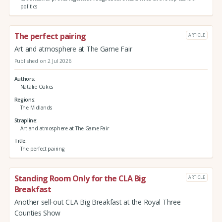
politics
The perfect pairing
ARTICLE
Art and atmosphere at The Game Fair
Published on 2 Jul 2026
Authors
Natalie Oakes
Regions
The Midlands
Strapline
Art and atmosphere at The Game Fair
Title
The perfect pairing
Standing Room Only for the CLA Big
ARTICLE
Breakfast
Another sell-out CLA Big Breakfast at the Royal Three
Counties Show