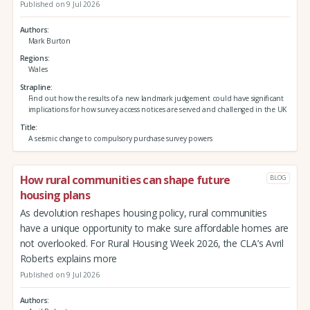
Published on 9 Jul 2026
Authors
Mark Burton
Regions
Wales
Strapline
Find out how the results of a new landmark judgement could have significant
implications for how survey access notices are served and challenged in the UK
Title
A seismic change to compulsory purchase survey powers
How rural communities can shape future
BLOG
housing plans
As devolution reshapes housing policy, rural communities
have a unique opportunity to make sure affordable homes are
not overlooked. For Rural Housing Week 2026, the CLA’s Avril
Roberts explains more
Published on 9 Jul 2026
Authors