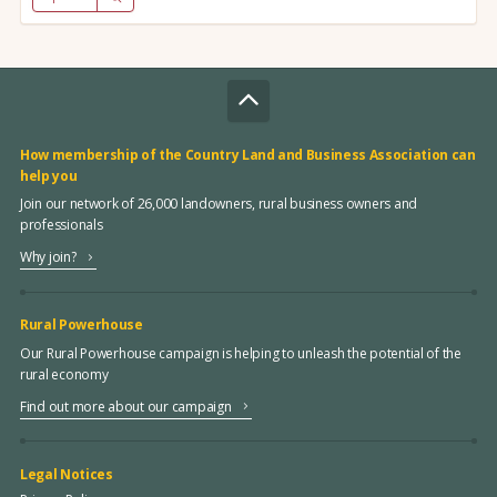
How membership of the Country Land and Business Association can
help you
Join our network of 26,000 landowners, rural business owners and
professionals
Why join?
Rural Powerhouse
Our Rural Powerhouse campaign is helping to unleash the potential of the
rural economy
Find out more about our campaign
Legal Notices