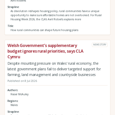
Avril Roberts
Strapline
As devolution reshapes housing policy, rural communities have a unique
opportunity to make sure affordable homes are not overlooked. For Rural
Housing Week 2026, the CLA’s Avril Roberts explains more
Title
How rural communities can shape future housing plans
Welsh Government’s supplementary
NEWS STORY
budget ignores rural priorities, says CLA
Cymru
Despite mounting pressure on Wales’ rural economy, the
latest government plans fail to deliver targeted support for
farming, land management and countryside businesses
Published on 8 Jul 2026
Authors
Fraser McAuley
Regions
Wales
Strapline