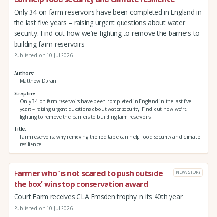
Only 34 on-farm reservoirs have been completed in England in
the last five years – raising urgent questions about water
security. Find out how we’re fighting to remove the barriers to
building farm reservoirs
Published on 10 Jul 2026
Authors
Matthew Doran
Strapline
Only 34 on-farm reservoirs have been completed in England in the last five
years – raising urgent questions about water security. Find out how we’re
fighting to remove the barriers to building farm reservoirs
Title
Farm reservoirs: why removing the red tape can help food security and climate
resilience
Farmer who ‘is not scared to push outside
NEWS STORY
the box’ wins top conservation award
Court Farm receives CLA Emsden trophy in its 40th year
Published on 10 Jul 2026