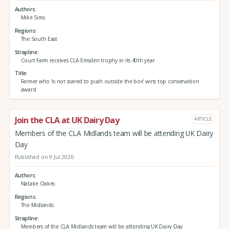
Authors
Mike Sims
Regions
The South East
Strapline
Court Farm receives CLA Emsden trophy in its 40th year
Title
Farmer who ‘is not scared to push outside the box’ wins top conservation
award
Join the CLA at UK Dairy Day
ARTICLE
Members of the CLA Midlands team will be attending UK Dairy
Day
Published on 9 Jul 2026
Authors
Natalie Oakes
Regions
The Midlands
Strapline
Members of the CLA Midlands team will be attending UK Dairy Day