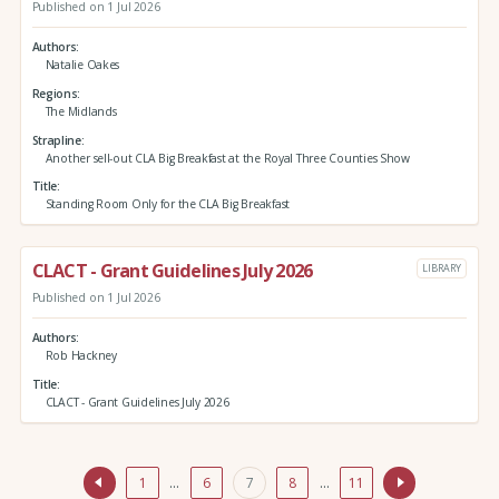
Published on 1 Jul 2026
Authors
Natalie Oakes
Regions
The Midlands
Strapline
Another sell-out CLA Big Breakfast at the Royal Three Counties Show
Title
Standing Room Only for the CLA Big Breakfast
CLACT - Grant Guidelines July 2026
LIBRARY
Published on 1 Jul 2026
Authors
Rob Hackney
Title
CLACT - Grant Guidelines July 2026
1
…
6
7
8
…
11