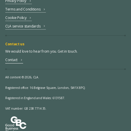
Privacy Policy
Terms and Conditions
Cookie Policy
CLA service standards
Contact us
We would love to hear from you. Get in touch.
Contact
All content © 2026, CLA.
Registered office:
16 Belgrave Square, London, SW1X 8PQ.
Registered in England and Wales: 6131587.
VAT number: GB 238 7714 35.