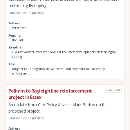
on tackling fly-tipping
Published on 17 Jul 2026
Authors
Peter Ewin
Regions
The East
Strapline
CLA East Adviser Peter Ewin looks at the latest developments on tackling fly-
tipping
Title
Tougher fly-tipping fines are welcome – but they must be backed by
enforcement
Pelham to Rayleigh line reinforcement
NEWS STORY
project in Essex
An update from CLA Policy Adviser Mark Burton on this
proposed project
Published on 17 Jul 2026
Authors