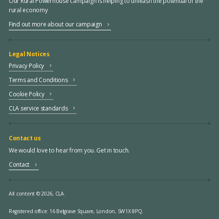
Our Rural Powerhouse campaign is helping to unleash the potential of the
rural economy
Find out more about our campaign
Legal Notices
Privacy Policy
Terms and Conditions
Cookie Policy
CLA service standards
Contact us
We would love to hear from you. Get in touch.
Contact
All content © 2026, CLA.
Registered office:
16 Belgrave Square, London, SW1X 8PQ.