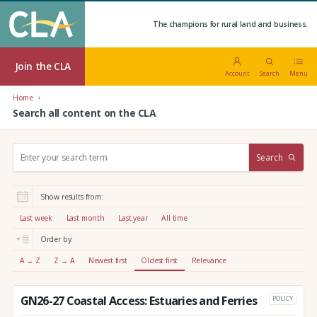
The champions for rural land and business.
Join the CLA
Account
Search
Menu
Home
Search all content on the CLA
S
Search
e
a
r
Show results from:
c
h
Last week
Last month
Last year
All time
:
Order by:
A → Z
Z → A
Newest first
Oldest first
Relevance
GN26-27 Coastal Access: Estuaries and Ferries
POLICY