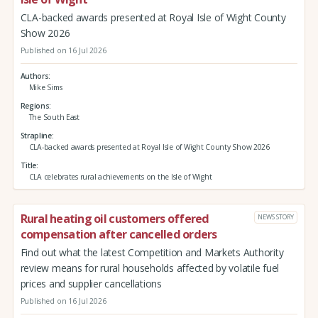
CLA-backed awards presented at Royal Isle of Wight County
Show 2026
Published on 16 Jul 2026
Authors
Mike Sims
Regions
The South East
Strapline
CLA-backed awards presented at Royal Isle of Wight County Show 2026
Title
CLA celebrates rural achievements on the Isle of Wight
Rural heating oil customers offered
NEWS STORY
compensation after cancelled orders
Find out what the latest Competition and Markets Authority
review means for rural households affected by volatile fuel
prices and supplier cancellations
Published on 16 Jul 2026