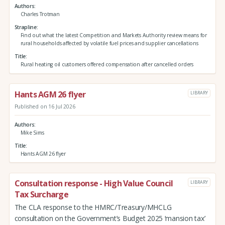
Authors
Charles Trotman
Strapline
Find out what the latest Competition and Markets Authority review means for
rural households affected by volatile fuel prices and supplier cancellations
Title
Rural heating oil customers offered compensation after cancelled orders
Hants AGM 26 flyer
LIBRARY
Published on 16 Jul 2026
Authors
Mike Sims
Title
Hants AGM 26 flyer
Consultation response - High Value Council
LIBRARY
Tax Surcharge
The CLA response to the HMRC/Treasury/MHCLG
consultation on the Government’s Budget 2025 ‘mansion tax’