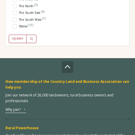
(5)
The North
(6)
The South East
(7)
The South West
(13)
Wales
Update
How membership of the Country Land and Business Association can
help you
Join our network of 26,000 landowners, rural business owners and
professionals
Why join?
Rural Powerhouse