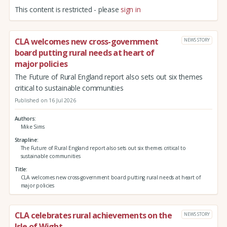
This content is restricted - please
sign in
CLA welcomes new cross-government
NEWS STORY
board putting rural needs at heart of
major policies
The Future of Rural England report also sets out six themes
critical to sustainable communities
Published on 16 Jul 2026
Authors
Mike Sims
Strapline
The Future of Rural England report also sets out six themes critical to
sustainable communities
Title
CLA welcomes new cross-government board putting rural needs at heart of
major policies
CLA celebrates rural achievements on the
NEWS STORY
Isle of Wight