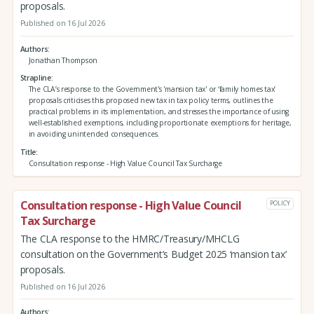
proposals.
Published on 16 Jul 2026
Authors
Jonathan Thompson
Strapline
The CLA’s response to the Government's 'mansion tax' or ‘family homes tax’
proposals criticises this proposed new tax in tax policy terms, outlines the
practical problems in its implementation, and stresses the importance of using
well-established exemptions, including proportionate exemptions for heritage,
in avoiding unintended consequences.
Title
Consultation response - High Value Council Tax Surcharge
Consultation response - High Value Council
POLICY
Tax Surcharge
The CLA response to the HMRC/Treasury/MHCLG
consultation on the Government’s Budget 2025 ‘mansion tax’
proposals.
Published on 16 Jul 2026
Authors