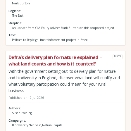
Mark Burton
Regions
The East
Strapline
An update from CLA Policy Adviser Mark Burton on this proposed project
Title
Pelham to Rayleigh line reinforcement project in Essex
Defra’s delivery plan for nature explained –
BLOG
what land counts and how is it counted?
With the government setting out its delivery plan for nature
and biodiversity in England, discover what land will qualify and
what voluntary participation could mean for your rural
business
Published on 17 Jul 2026
Authors
Susan Twining
Campaigns
Biodiversity Net Gain,Natural Capital