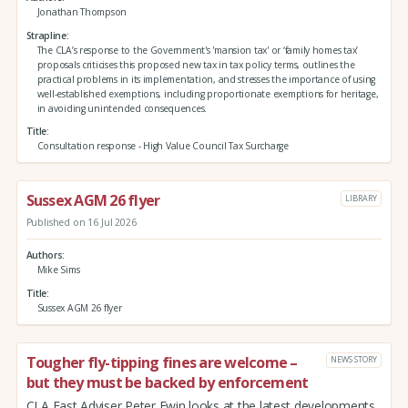
Jonathan Thompson
Strapline
The CLA’s response to the Government's 'mansion tax' or ‘family homes tax’
proposals criticises this proposed new tax in tax policy terms, outlines the
practical problems in its implementation, and stresses the importance of using
well-established exemptions, including proportionate exemptions for heritage,
in avoiding unintended consequences.
Title
Consultation response - High Value Council Tax Surcharge
Sussex AGM 26 flyer
LIBRARY
Published on 16 Jul 2026
Authors
Mike Sims
Title
Sussex AGM 26 flyer
Tougher fly-tipping fines are welcome –
NEWS STORY
but they must be backed by enforcement
CLA East Adviser Peter Ewin looks at the latest developments