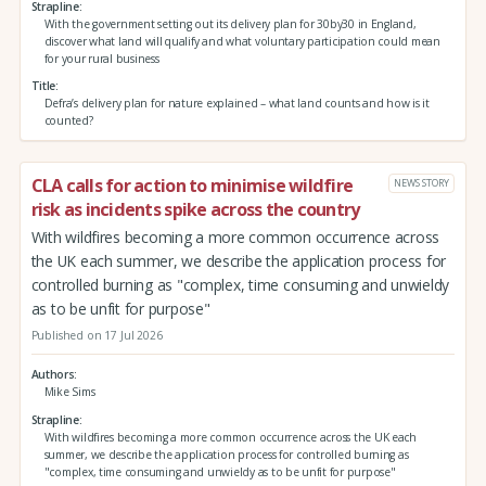
Strapline
With the government setting out its delivery plan for 30by30 in England,
discover what land will qualify and what voluntary participation could mean
for your rural business
Title
Defra’s delivery plan for nature explained – what land counts and how is it
counted?
CLA calls for action to minimise wildfire
NEWS STORY
risk as incidents spike across the country
With wildfires becoming a more common occurrence across
the UK each summer, we describe the application process for
controlled burning as "complex, time consuming and unwieldy
as to be unfit for purpose"
Published on 17 Jul 2026
Authors
Mike Sims
Strapline
With wildfires becoming a more common occurrence across the UK each
summer, we describe the application process for controlled burning as
"complex, time consuming and unwieldy as to be unfit for purpose"