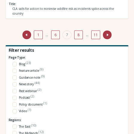
Title
CLA calls for action to minimise wildfire risk as incidents spike across the
country
1
…
6
7
8
…
11
Filter results
Page Type:
(23)
Blog
(9)
Feature article
(9)
Guidance note
(44)
News story
(2)
Past webinar
(2)
Podcast
(1)
Policy document
(1)
Video
Regions:
(10)
The East
(12)
The Midlands