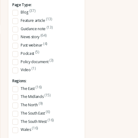
Page Type:
(37)
Blog
(13)
Feature article
(13)
Guidance note
(64)
News story
(4)
Past webinar
(5)
Podcast
(3)
Policy document
(1)
Video
Regions:
(16)
The East
(15)
The Midlands
(9)
The North
(6)
The South East
(16)
The South West
(16)
Wales