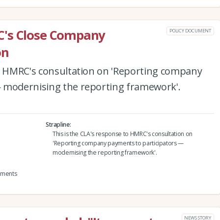
C's Close Company
POLICY DOCUMENT
on
to HMRC's consultation on 'Reporting company
 modernising the reporting framework'.
Strapline
This is the CLA's response to HMRC's consultation on
'Reporting company payments to participators —
modernising the reporting framework'.
yments
NEWS STORY