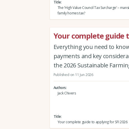
Title
The ‘High Value Council Tax Surcharge’ – mans
family homes tax?
Your complete guide t
Everything you need to know 
payments and key considerat
the 2026 Sustainable Farmin
Published on 11 Jun 2026
Authors
Jack Chivers
Title
Your complete guide to applying for SFI 2026