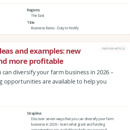
Regions
The East
Title
Business Rates - Duty to Notify
ideas and examples: new
FEATURE ARTICLE
nd more profitable
 can diversify your farm business in 2026 –
 opportunities are available to help you
Strapline
Discover seven ways that you can diversify your farm
business in 2026 – learn what grant and funding
opportunities are available to help you succeed