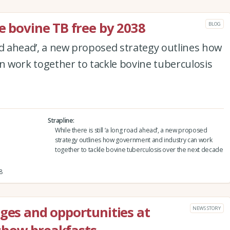
e bovine TB free by 2038
BLOG
road ahead’, a new proposed strategy outlines how
 work together to tackle bovine tuberculosis
Strapline
While there is still ‘a long road ahead’, a new proposed
strategy outlines how government and industry can work
together to tackle bovine tuberculosis over the next decade
8
nges and opportunities at
NEWS STORY