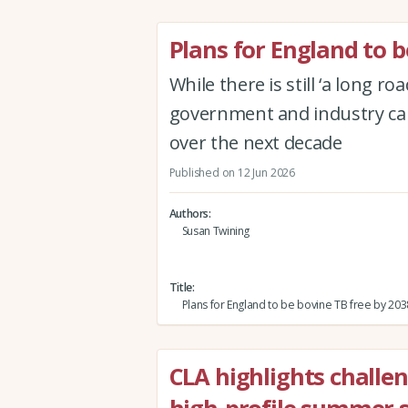
Plans for England to b
While there is still ‘a long 
government and industry can
over the next decade
Published on 12 Jun 2026
Authors
Susan Twining
Title
Plans for England to be bovine TB free by 203
CLA highlights challe