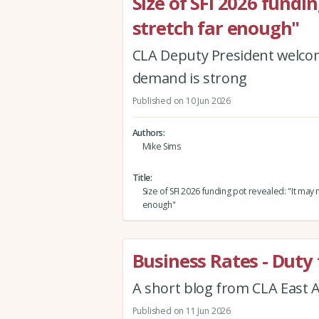
Size of SFI 2026 fundi
stretch far enough"
CLA Deputy President welcome
demand is strong
Published on 10 Jun 2026
Authors
Mike Sims
Title
Size of SFI 2026 funding pot revealed: "It may n
enough"
Business Rates - Duty 
A short blog from CLA East A
Published on 11 Jun 2026