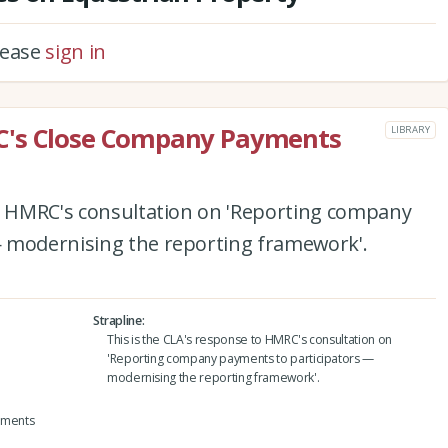
please
sign in
C's Close Company Payments
LIBRARY
to HMRC's consultation on 'Reporting company
 modernising the reporting framework'.
Strapline
This is the CLA's response to HMRC's consultation on
'Reporting company payments to participators —
modernising the reporting framework'.
yments