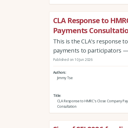
CLA Response to HMR
Payments Consultati
This is the CLA's response 
payments to participators —
Published on 10 Jun 2026
Authors
Jimmy Tse
Title
CLA Response to HMRC's Close Company Pa
Consultation