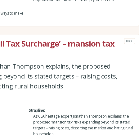
w ways to make
il Tax Surcharge’ – mansion tax
BLOG
athan Thompson explains, the proposed
 beyond its stated targets – raising costs,
tting rural households
Strapline
As CLA heritage expert Jonathan Thompson explains, the
proposed ‘mansion tax’ risks expanding beyond its stated
targets – raising costs, distorting the market and hitting rural
households