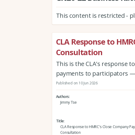
This content is restricted - 
CLA Response to HMR
Consultation
This is the CLA's response 
payments to participators —
Published on 10 Jun 2026
Authors
Jimmy Tse
Title
CLA Response to HMRC's Close Company Pa
Consultation