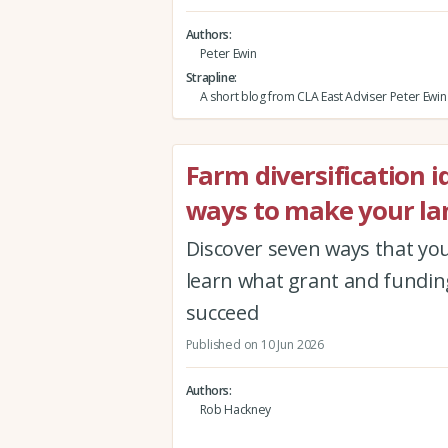
Authors
Peter Ewin
Strapline
A short blog from CLA East Adviser Peter Ewin
Farm diversification 
ways to make your la
Discover seven ways that you
learn what grant and funding
succeed
Published on 10 Jun 2026
Authors
Rob Hackney