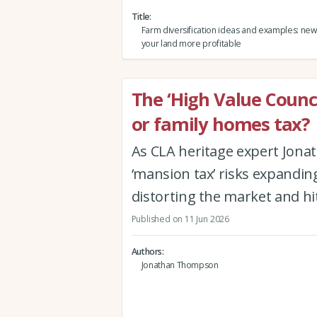
Title
Farm diversification ideas and examples: ne
your land more profitable
The ‘High Value Counc
or family homes tax?
As CLA heritage expert Jon
‘mansion tax’ risks expanding
distorting the market and hi
Published on 11 Jun 2026
Authors
Jonathan Thompson