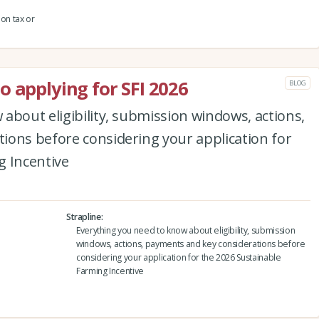
ion tax or
o applying for SFI 2026
BLOG
about eligibility, submission windows, actions,
ions before considering your application for
g Incentive
Strapline
Everything you need to know about eligibility, submission
windows, actions, payments and key considerations before
considering your application for the 2026 Sustainable
Farming Incentive