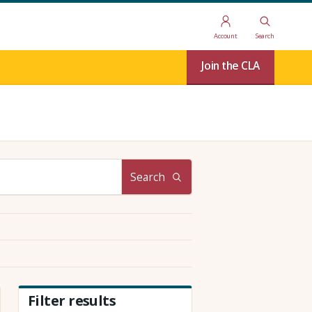
Account
Search
Join the CLA
Search
Filter results