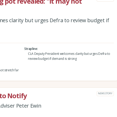
ng pot revealed: "It may not
s clarity but urges Defra to review budget if
Strapline
CLA Deputy President welcomes clarity but urges Defra to
review budget if demand is strong
ot stretch far
to Notify
NEWS STORY
dviser Peter Ewin