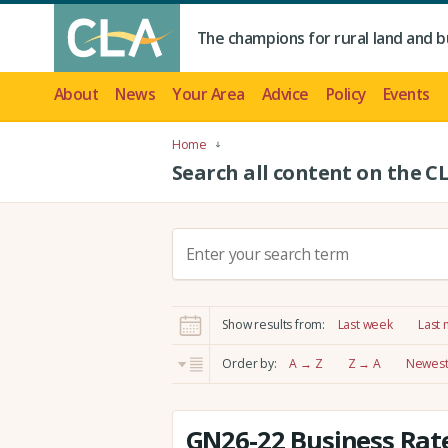
The champions for rural land and b
About
News
Your Area
Advice
Policy
Events
Home
Search all content on the C
S
e
a
r
Show results from:
Last week
Last
c
h
Order by:
A → Z
Z → A
Newest 
:
GN26-22 Business Rate