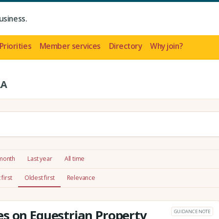
usiness.
Priorities
Member services
Directory
Why join?
LA
 month
Last year
All time
first
Oldest first
Relevance
s on Equestrian Property
GUIDANCE NOTE