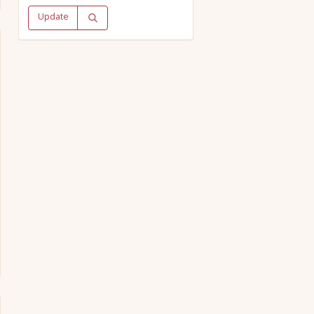
Update