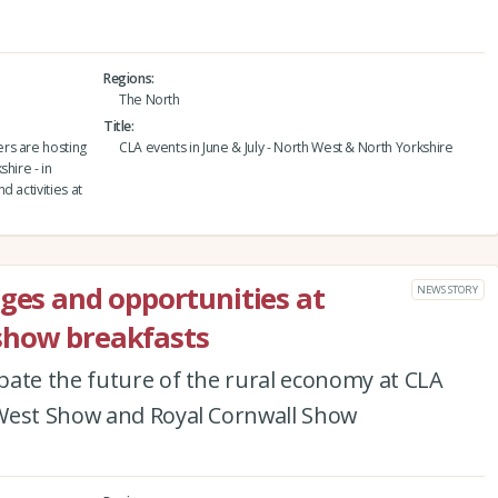
Regions
The North
Title
rs are hosting
CLA events in June & July - North West & North Yorkshire
hire - in
 activities at
nges and opportunities at
NEWS STORY
show breakfasts
bate the future of the rural economy at CLA
 West Show and Royal Cornwall Show