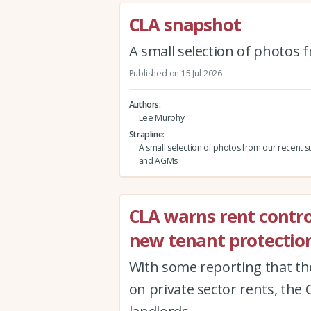
CLA snapshot
A small selection of photos
Published on 15 Jul 2026
Authors
Lee Murphy
Strapline
A small selection of photos from our recent s
and AGMs
CLA warns rent contro
new tenant protection
With some reporting that th
on private sector rents, the 