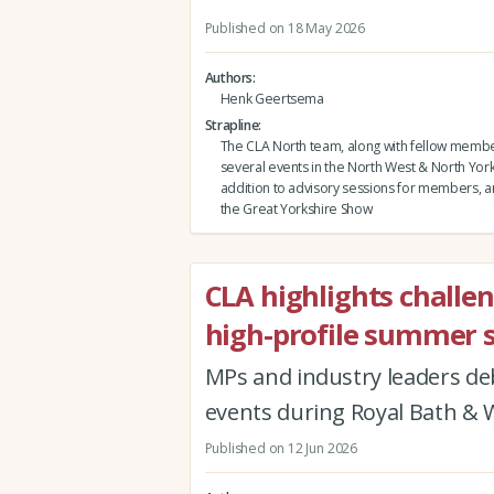
Published on 18 May 2026
Authors
Henk Geertsema
Strapline
The CLA North team, along with fellow membe
several events in the North West & North Yorks
addition to advisory sessions for members, and
the Great Yorkshire Show
CLA highlights challe
high-profile summer 
MPs and industry leaders de
events during Royal Bath &
Published on 12 Jun 2026