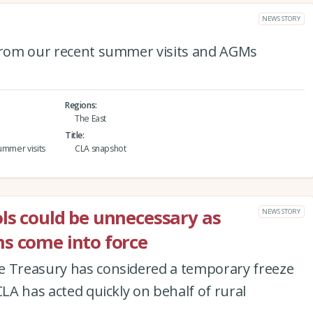
NEWS STORY
 from our recent summer visits and AGMs
Regions
The East
Title
ummer visits
CLA snapshot
ls could be unnecessary as
NEWS STORY
s come into force
e Treasury has considered a temporary freeze
CLA has acted quickly on behalf of rural