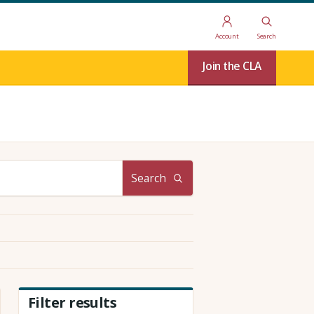
Account
Search
Join the CLA
Search
Filter results