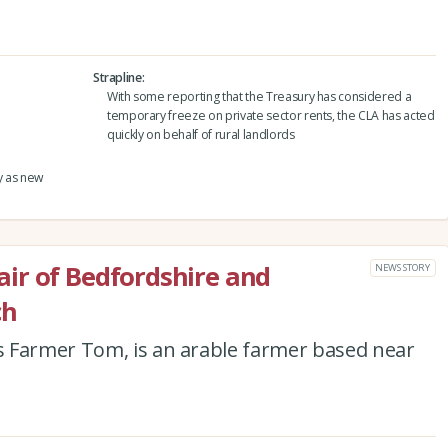
Strapline
With some reporting that the Treasury has considered a
temporary freeze on private sector rents, the CLA has acted
quickly on behalf of rural landlords
y as new
ir of Bedfordshire and
NEWS STORY
ch
 Farmer Tom, is an arable farmer based near