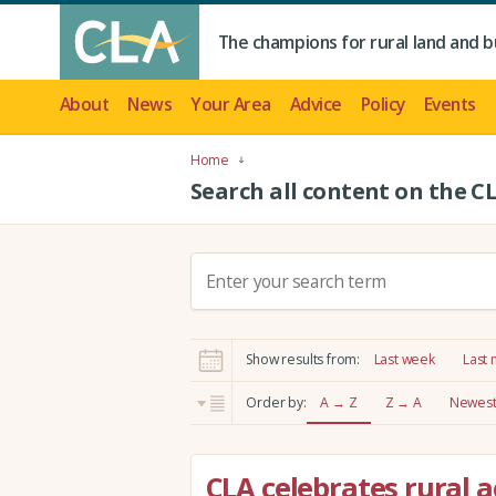
The champions for rural land and b
About
News
Your Area
Advice
Policy
Events
Home
Search all content on the C
S
e
a
r
Show results from:
Last week
Last
c
h
Order by:
A → Z
Z → A
Newest 
:
CLA celebrates rural a