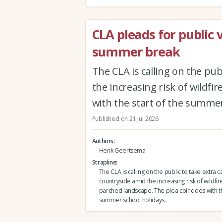
CLA pleads for public 
summer break
The CLA is calling on the pub
the increasing risk of wildfi
with the start of the summer
Published on 21 Jul 2026
Authors
Henk Geertsema
Strapline
The CLA is calling on the public to take extra c
countryside amid the increasing risk of wildfire
parched landscape. The plea coincides with th
summer school holidays.