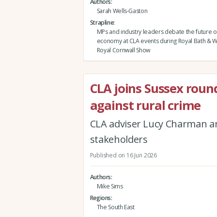
Authors
Sarah Wells-Gaston
Strapline
MPs and industry leaders debate the future of
economy at CLA events during Royal Bath & 
Royal Cornwall Show
CLA joins Sussex roun
against rural crime
CLA adviser Lucy Charman 
stakeholders
Published on 16 Jun 2026
Authors
Mike Sims
Regions
The South East