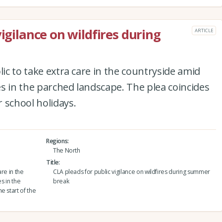
vigilance on wildfires during
ARTICLE
lic to take extra care in the countryside amid
res in the parched landscape. The plea coincides
 school holidays.
Regions
The North
Title
are in the
CLA pleads for public vigilance on wildfires during summer
s in the
break
e start of the