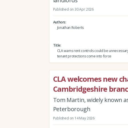
landlords
Published on 30 Apr 2026
Authors
Jonathan Roberts
Title
CLA warns rent controls could be unnecessar
tenant protections come into force
CLA welcomes new cha
Cambridgeshire bran
Tom Martin, widely known as
Peterborough
Published on 14 May 2026