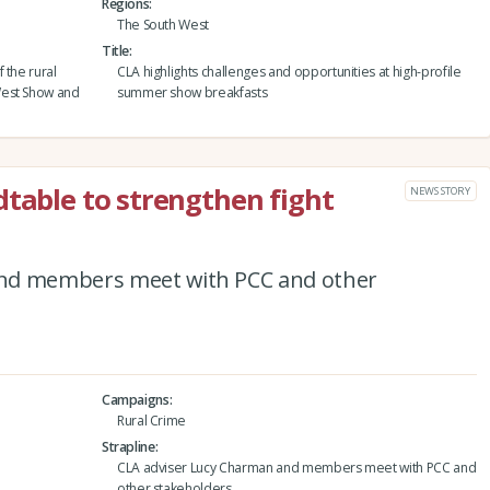
Regions
The South West
Title
 the rural
CLA highlights challenges and opportunities at high-profile
West Show and
summer show breakfasts
dtable to strengthen fight
NEWS STORY
and members meet with PCC and other
Campaigns
Rural Crime
Strapline
CLA adviser Lucy Charman and members meet with PCC and
other stakeholders