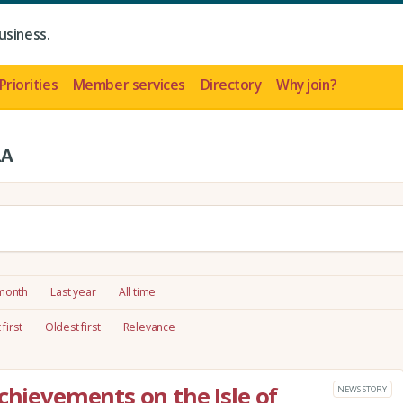
usiness.
Priorities
Member services
Directory
Why join?
LA
 month
Last year
All time
first
Oldest first
Relevance
chievements on the Isle of
NEWS STORY