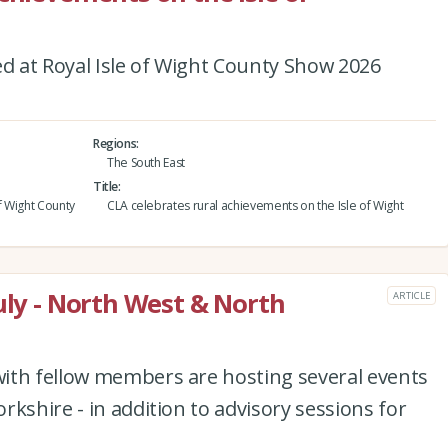
 at Royal Isle of Wight County Show 2026
Regions
The South East
Title
f Wight County
CLA celebrates rural achievements on the Isle of Wight
uly - North West & North
ARTICLE
ith fellow members are hosting several events
kshire - in addition to advisory sessions for