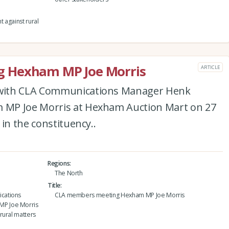
t against rural
 Hexham MP Joe Morris
ARTICLE
with CLA Communications Manager Henk
MP Joe Morris at Hexham Auction Mart on 27
in the constituency..
Regions
The North
Title
cations
CLA members meeting Hexham MP Joe Morris
MP Joe Morris
rural matters