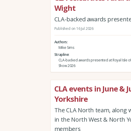
Wight
CLA-backed awards presented
Published on 16 Jul 2026
Authors
Mike Sims
Strapline
CLA-backed awards presented at Royal Isle o
Show 2026
CLA events in June & J
Yorkshire
The CLA North team, along w
in the North West & North Yor
members