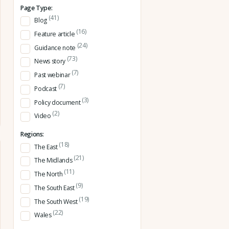
Page Type:
(41)
Blog
(16)
Feature article
(24)
Guidance note
(73)
News story
(7)
Past webinar
(7)
Podcast
(3)
Policy document
(2)
Video
Regions:
(18)
The East
(21)
The Midlands
(11)
The North
(9)
The South East
(19)
The South West
(22)
Wales