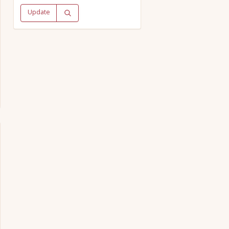
Update