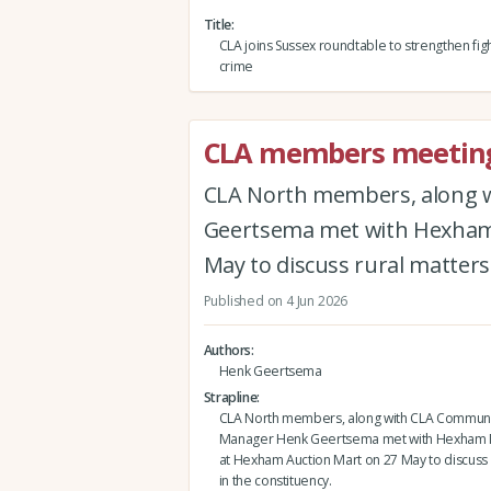
Title
CLA joins Sussex roundtable to strengthen figh
crime
CLA members meeting
CLA North members, along 
Geertsema met with Hexham 
May to discuss rural matters 
Published on 4 Jun 2026
Authors
Henk Geertsema
Strapline
CLA North members, along with CLA Communi
Manager Henk Geertsema met with Hexham 
at Hexham Auction Mart on 27 May to discuss 
in the constituency.