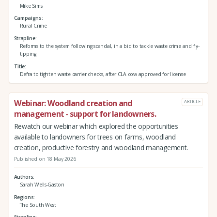
Mike Sims
Campaigns
Rural Crime
Strapline
Reforms to the system following scandal, in a bid to tackle waste crime and fly-
tipping
Title
Defra to tighten waste carrier checks, after CLA cow approved for license
Webinar: Woodland creation and
ARTICLE
management - support for landowners.
Rewatch our webinar which explored the opportunities
available to landowners for trees on farms, woodland
creation, productive forestry and woodland management.
Published on 18 May 2026
Authors
Sarah Wells-Gaston
Regions
The South West