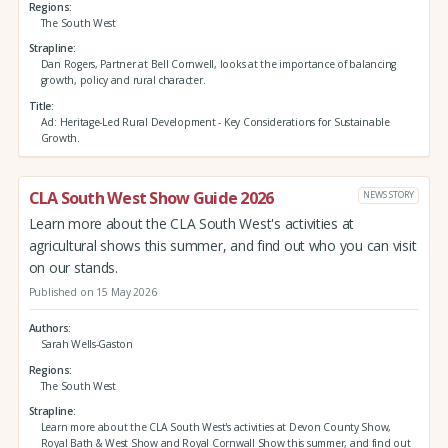
Regions
The South West
Strapline
Dan Rogers, Partner at Bell Cornwell, looks at the importance of balancing
growth, policy and rural character.
Title
Ad: Heritage-Led Rural Development - Key Considerations for Sustainable
Growth.
CLA South West Show Guide 2026
NEWS STORY
Learn more about the CLA South West's activities at
agricultural shows this summer, and find out who you can visit
on our stands.
Published on 15 May 2026
Authors
Sarah Wells-Gaston
Regions
The South West
Strapline
Learn more about the CLA South West's activities at Devon County Show,
Royal Bath & West Show and Royal Cornwall Show this summer, and find out