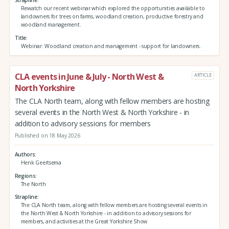
Strapline
Rewatch our recent webinar which explored the opportunities available to
landowners for trees on farms, woodland creation, productive forestry and
woodland management.
Title
Webinar: Woodland creation and management - support for landowners.
CLA events in June & July - North West &
ARTICLE
North Yorkshire
The CLA North team, along with fellow members are hosting
several events in the North West & North Yorkshire - in
addition to advisory sessions for members
Published on 18 May 2026
Authors
Henk Geertsema
Regions
The North
Strapline
The CLA North team, along with fellow members are hosting several events in
the North West & North Yorkshire - in addition to advisory sessions for
members, and activities at the Great Yorkshire Show