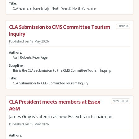
Title
CLA events in June & July - North West & North Yorkshire
CLA Submission to CMS Committee Tourism
LIBRARY
Inquiry
Published on 19 May 2026
Authors
Avril Roberts,Peter Fage
Strapline
This is the CLA's submission to the CMS Committee Tourism Inquiry.
Title
CLA Submission to CMS Committee Tourism Inquiry
CLA President meets members at Essex
NEWS STORY
AGM
James Gray is voted in as new Essex branch chairman
Published on 19 May 2026
Authors