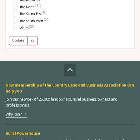
(11)
The North
(9)
The South East
(20)
The South West
(22)
Wales
Update
How membership of the Country Land and Business Association can
help you
Join our network of 26,000 landowners, rural business owners and
professionals
Why join?
Rural Powerhouse