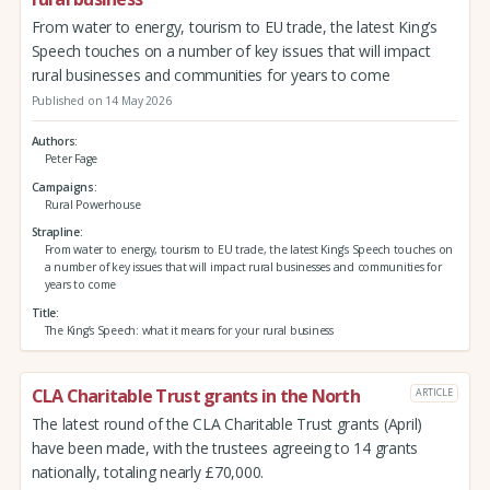
From water to energy, tourism to EU trade, the latest King’s
Speech touches on a number of key issues that will impact
rural businesses and communities for years to come
Published on 14 May 2026
Authors
Peter Fage
Campaigns
Rural Powerhouse
Strapline
From water to energy, tourism to EU trade, the latest King’s Speech touches on
a number of key issues that will impact rural businesses and communities for
years to come
Title
The King’s Speech: what it means for your rural business
CLA Charitable Trust grants in the North
ARTICLE
The latest round of the CLA Charitable Trust grants (April)
have been made, with the trustees agreeing to 14 grants
nationally, totaling nearly £70,000.