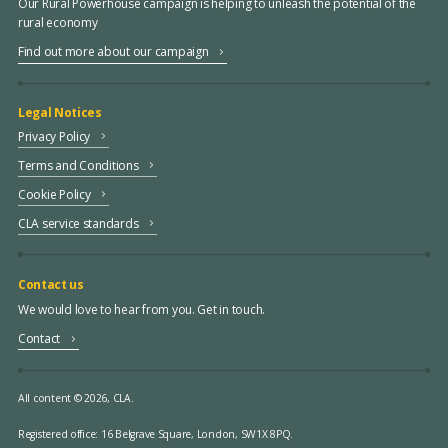
Our Rural Powerhouse campaign is helping to unleash the potential of the
rural economy
Find out more about our campaign
Legal Notices
Privacy Policy
Terms and Conditions
Cookie Policy
CLA service standards
Contact us
We would love to hear from you. Get in touch.
Contact
All content © 2026, CLA.
Registered office:
16 Belgrave Square, London, SW1X 8PQ.