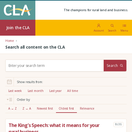
The champions for rural land and business.
Join the CLA
Account
Search
Menu
Home
Search all content on the CLA
S
Search
e
a
r
Show results from:
c
h
Last week
Last month
Last year
All time
:
Order by:
A → Z
Z → A
Newest first
Oldest first
Relevance
The King’s Speech: what it means for your
BLOG
rural business