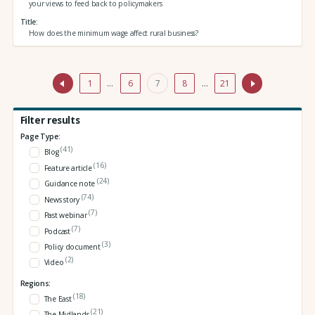
your views to feed back to policymakers
Title
How does the minimum wage affect rural business?
1
…
6
7
8
…
21
Filter results
Page Type:
(41)
Blog
(16)
Feature article
(24)
Guidance note
(74)
News story
(7)
Past webinar
(7)
Podcast
(3)
Policy document
(2)
Video
Regions:
(18)
The East
(21)
The Midlands