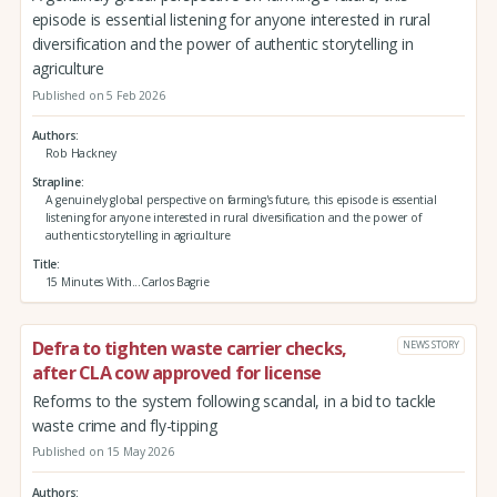
episode is essential listening for anyone interested in rural
diversification and the power of authentic storytelling in
agriculture
Published on 5 Feb 2026
Authors
Rob Hackney
Strapline
A genuinely global perspective on farming's future, this episode is essential
listening for anyone interested in rural diversification and the power of
authentic storytelling in agriculture
Title
15 Minutes With...Carlos Bagrie
Defra to tighten waste carrier checks,
NEWS STORY
after CLA cow approved for license
Reforms to the system following scandal, in a bid to tackle
waste crime and fly-tipping
Published on 15 May 2026
Authors