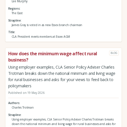
Lee Murphy
Regions
The East
Strapline
James Gray is voted in as new Essex branch chairman
Title
CLA President meets members at Essex AGM
How does the minimum wage affect rural
BLOG
business?
Using employer examples, CLA Senior Policy Adviser Charles
Trotman breaks down the national minimum and living wage
for rural businesses and asks for your views to feed back to
policymakers
Published on 19 May 2026
Authors
Charles Trotman
Strapline
Using employer examples, CLA Senior Policy Adviser Charles Trotman breaks
down the national minimum and living wage for rural businesses and asks for