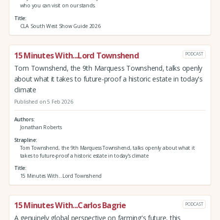
who you can visit on our stands.
Title
CLA South West Show Guide 2026
15 Minutes With...Lord Townshend
PODCAST
Tom Townshend, the 9th Marquess Townshend, talks openly
about what it takes to future-proof a historic estate in today's
climate
Published on 5 Feb 2026
Authors
Jonathan Roberts
Strapline
Tom Townshend, the 9th Marquess Townshend, talks openly about what it
takes to future-proof a historic estate in today's climate
Title
15 Minutes With...Lord Townshend
15 Minutes With...Carlos Bagrie
PODCAST
A genuinely global perspective on farming's future, this