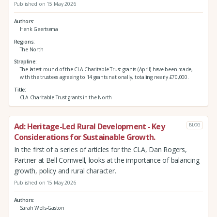
Published on 15 May 2026
Authors
Henk Geertsema
Regions
The North
Strapline
The latest round of the CLA Charitable Trust grants (April) have been made,
with the trustees agreeing to 14 grants nationally, totaling nearly £70,000.
Title
CLA Charitable Trust grants in the North
Ad: Heritage-Led Rural Development - Key
BLOG
Considerations for Sustainable Growth.
In the first of a series of articles for the CLA, Dan Rogers,
Partner at Bell Cornwell, looks at the importance of balancing
growth, policy and rural character.
Published on 15 May 2026
Authors
Sarah Wells-Gaston