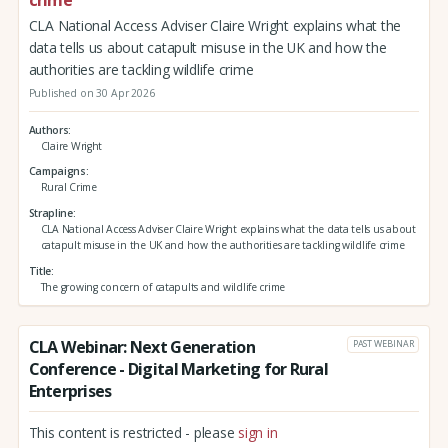
CLA National Access Adviser Claire Wright explains what the
data tells us about catapult misuse in the UK and how the
authorities are tackling wildlife crime
Published on 30 Apr 2026
Authors
Claire Wright
Campaigns
Rural Crime
Strapline
CLA National Access Adviser Claire Wright explains what the data tells us about
catapult misuse in the UK and how the authorities are tackling wildlife crime
Title
The growing concern of catapults and wildlife crime
CLA Webinar: Next Generation
PAST WEBINAR
Conference - Digital Marketing for Rural
Enterprises
This content is restricted - please
sign in