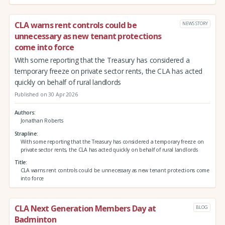
CLA warns rent controls could be
NEWS STORY
unnecessary as new tenant protections
come into force
With some reporting that the Treasury has considered a
temporary freeze on private sector rents, the CLA has acted
quickly on behalf of rural landlords
Published on 30 Apr 2026
Authors
Jonathan Roberts
Strapline
With some reporting that the Treasury has considered a temporary freeze on
private sector rents, the CLA has acted quickly on behalf of rural landlords
Title
CLA warns rent controls could be unnecessary as new tenant protections come
into force
CLA Next Generation Members Day at
BLOG
Badminton