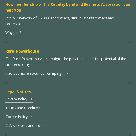
How membership of the Country Land and Business Association can
help you
Join our network of 26,000 landowners, rural business owners and
professionals
Why join?
Rural Powerhouse
Our Rural Powerhouse campaign is helping to unleash the potential of the
rural economy
Find out more about our campaign
Legal Notices
Privacy Policy
Terms and Conditions
Cookie Policy
CLA service standards