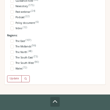
Guidance note
(175)
News story
(24)
Past webinar
(22)
Podcast
(6)
Policy document
(12)
Video
Regions:
(107)
The East
(96)
The Midlands
(48)
The North
(73)
The South East
(90)
The South West
(72)
Wales
Update