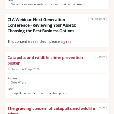
Title
CLA win: New mayors and councils must consider rural needs
CLA Webinar: Next Generation
PAST WEBINAR
Conference - Reviewing Your Assets:
Choosing the Best Business Options
This content is restricted - please
sign in
Catapults and wildlife crime prevention
LIBRARY
poster
Published on 30 Apr 2026
Authors
Claire Wright
Title
Catapults and wildlife crime prevention poster
The growing concern of catapults and wildlife
BLOG
crime