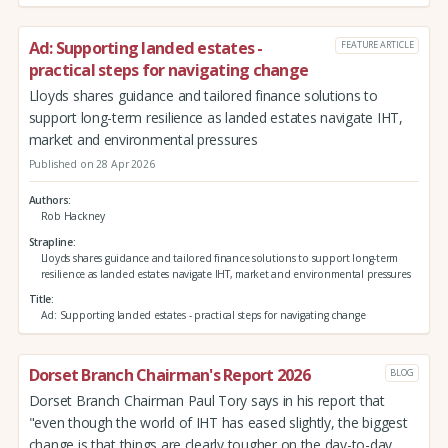
Ad: Supporting landed estates -
FEATURE ARTICLE
practical steps for navigating change
Lloyds shares guidance and tailored finance solutions to
support long-term resilience as landed estates navigate IHT,
market and environmental pressures
Published on 28 Apr 2026
Authors
Rob Hackney
Strapline
Lloyds shares guidance and tailored finance solutions to support long-term
resilience as landed estates navigate IHT, market and environmental pressures
Title
Ad: Supporting landed estates - practical steps for navigating change
Dorset Branch Chairman's Report 2026
BLOG
Dorset Branch Chairman Paul Tory says in his report that
"even though the world of IHT has eased slightly, the biggest
change is that things are clearly tougher on the day-to-day