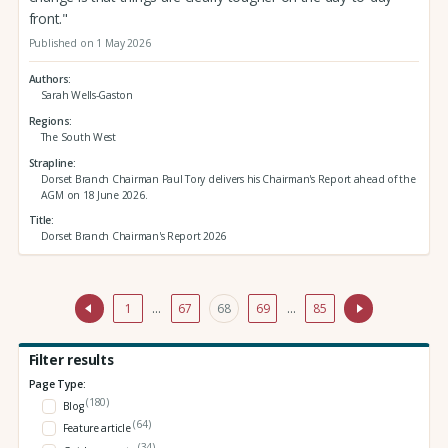
front."
Published on 1 May 2026
Authors
Sarah Wells-Gaston
Regions
The South West
Strapline
Dorset Branch Chairman Paul Tory delivers his Chairman's Report ahead of the
AGM on 18 June 2026.
Title
Dorset Branch Chairman's Report 2026
1
…
67
68
69
…
85
Filter results
Page Type:
(180)
Blog
(64)
Feature article
(34)