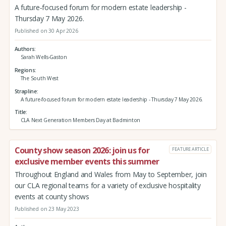
A future‑focused forum for modern estate leadership -
Thursday 7 May 2026.
Published on 30 Apr 2026
Authors
Sarah Wells-Gaston
Regions
The South West
Strapline
A future‑focused forum for modern estate leadership - Thursday 7 May 2026.
Title
CLA Next Generation Members Day at Badminton
County show season 2026: join us for
FEATURE ARTICLE
exclusive member events this summer
Throughout England and Wales from May to September, join
our CLA regional teams for a variety of exclusive hospitality
events at county shows
Published on 23 May 2023