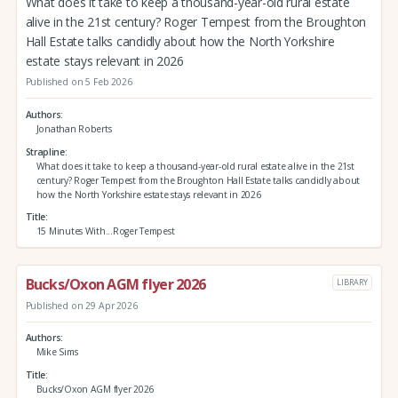
What does it take to keep a thousand-year-old rural estate
alive in the 21st century? Roger Tempest from the Broughton
Hall Estate talks candidly about how the North Yorkshire
estate stays relevant in 2026
Published on 5 Feb 2026
Authors
Jonathan Roberts
Strapline
What does it take to keep a thousand-year-old rural estate alive in the 21st
century? Roger Tempest from the Broughton Hall Estate talks candidly about
how the North Yorkshire estate stays relevant in 2026
Title
15 Minutes With...Roger Tempest
Bucks/Oxon AGM flyer 2026
LIBRARY
Published on 29 Apr 2026
Authors
Mike Sims
Title
Bucks/Oxon AGM flyer 2026