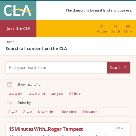
The champions for rural land and business.
Join the CLA
Account
Search
Menu
Home
Search all content on the CLA
S
Search
e
a
r
Show results from:
c
h
Last week
Last month
Last year
All time
:
Order by:
A → Z
Z → A
Newest first
Oldest first
Relevance
15 Minutes With...Roger Tempest
PODCAST