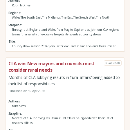
Authors
Rob Hackney
Regions
Wales,The South East,The Midlands,The East,The South West,The North
Strapline
Throughout England and Wales from May to September, join our CLA regional
teams for a variety of exclusive hospitality events at county shows
Title
County show season 2026: join us for exclusive member events this summer
CLA win: New mayors and councils must
NEWS STORY
consider rural needs
Months of CLA lobbying results in ‘rural affairs’ being added to
their list of responsibilities
Published on 30 Apr 2026
Authors
Mike Sims
Strapline
Months of CLA lobbying results in ‘rural affairs’ being added to their list of
responsibilities