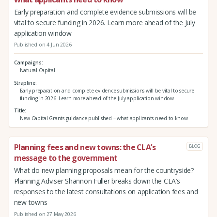
Early preparation and complete evidence submissions will be
vital to secure funding in 2026. Learn more ahead of the July
application window
Published on 4 Jun 2026
Campaigns
Natural Capital
Strapline
Early preparation and complete evidence submissions will be vital to secure
funding in 2026. Learn more ahead of the July application window
Title
New Capital Grants guidance published – what applicants need to know
Planning fees and new towns: the CLA’s
BLOG
message to the government
What do new planning proposals mean for the countryside?
Planning Adviser Shannon Fuller breaks down the CLA’s
responses to the latest consultations on application fees and
new towns
Published on 27 May 2026