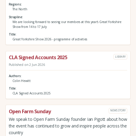
Regions
The North
Strapline
We are looking forward to seeing our members at this year's Great Yorkshire
Show from 14 to 17 July
Title
Great Yorkshire Show 2026 - programme of activities
CLA Signed Accounts 2025
LIBRARY
Published on 2 Jun 2026
Authors
Colin Hewitt
Title
CLA Signed Accounts 2025
Open Farm Sunday
NEWS STORY
We speak to Open Farm Sunday founder Ian Pigott about how
the event has continued to grow and inspire people across the
country