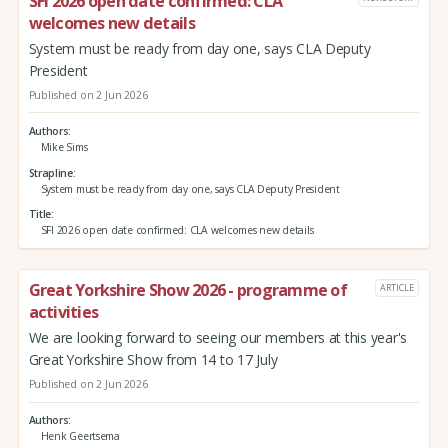
SFI 2026 open date confirmed: CLA
welcomes new details
System must be ready from day one, says CLA Deputy
President
Published on 2 Jun 2026
Authors
Mike Sims
Strapline
System must be ready from day one, says CLA Deputy President
Title
SFI 2026 open date confirmed: CLA welcomes new details
Great Yorkshire Show 2026 - programme of
ARTICLE
activities
We are looking forward to seeing our members at this year's
Great Yorkshire Show from 14 to 17 July
Published on 2 Jun 2026
Authors
Henk Geertsema