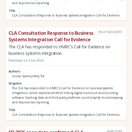
and improve tax reporting.
Title
CLA Consultation Response to Business Systems Integration Call for Evidence
CLA Consultation Response to Business
POLICY DOCUMENT
Systems Integration Call for Evidence
The CLA has responded to HMRC’s Call for Evidence on
business systems integration.
Published on 3 Jun 2026
Authors
Louise Speke,Jimmy Tse
Strapline
The CLA has responded to HMRC’s Call for Evidence on business systems
integration, which explores whether linking digital tools such as accounting
software, banking data and third‑party platforms could simplify record‑keeping
and improve tax reporting.
Title
CLA Consultation Response to Business Systems Integration Call for Evidence
NEWS STORY