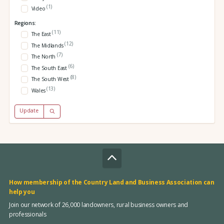
(1)
Video
Regions:
(11)
The East
(12)
The Midlands
(7)
The North
(6)
The South East
(8)
The South West
(13)
Wales
Update
How membership of the Country Land and Business Association can
help you
Join our network of 26,000 landowners, rural business owners and
professionals