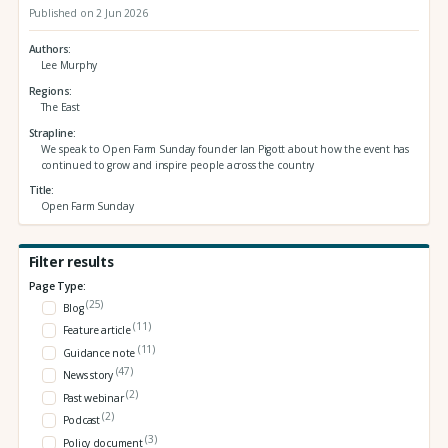
Published on 2 Jun 2026
Authors
Lee Murphy
Regions
The East
Strapline
We speak to Open Farm Sunday founder Ian Pigott about how the event has
continued to grow and inspire people across the country
Title
Open Farm Sunday
Filter results
Page Type:
(25)
Blog
(11)
Feature article
(11)
Guidance note
(47)
News story
(2)
Past webinar
(2)
Podcast
(3)
Policy document