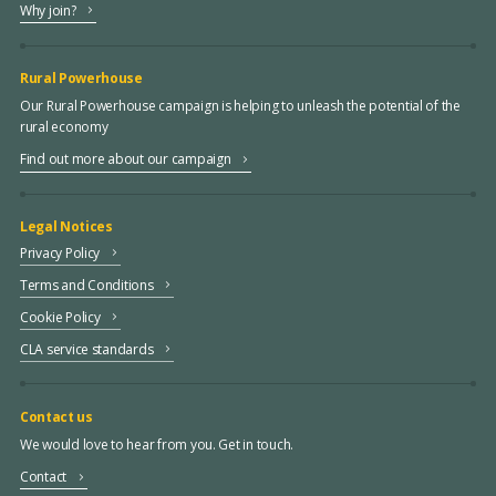
Why join?
Rural Powerhouse
Our Rural Powerhouse campaign is helping to unleash the potential of the
rural economy
Find out more about our campaign
Legal Notices
Privacy Policy
Terms and Conditions
Cookie Policy
CLA service standards
Contact us
We would love to hear from you. Get in touch.
Contact