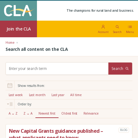
The champions for rural land and business.
Join the CLA
Account
Search
Menu
Home
Search all content on the CLA
S
Search
e
a
r
Show results from:
c
h
Last week
Last month
Last year
All time
:
Order by:
A → Z
Z → A
Newest first
Oldest first
Relevance
New Capital Grants guidance published –
BLOG
what applicants need to know