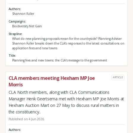
Authors
Shannon Fuller
Campaigns
Biodiversity Net Gain
Strapline
What do new planning proposals mean for the countryside? Planning Adviser
Shannon Fuller breaks down the CLA’s responses to the latest consultations on
application fees and new towns
Title
Planning fees and new towns: the CLA’s message to the government
CLA members meeting Hexham MP Joe
ARTICLE
Morris
CLA North members, along with CLA Communications
Manager Henk Geertsema met with Hexham MP Joe Morris at
Hexham Auction Mart on 27 May to discuss rural matters in
the constituency..
Published on 4 Jun 2026
Authors