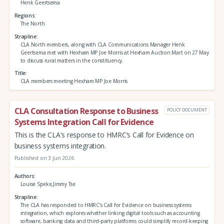
Henk Geertsema
Regions
The North
Strapline
CLA North members, along with CLA Communications Manager Henk
Geertsema met with Hexham MP Joe Morris at Hexham Auction Mart on 27 May
to discuss rural matters in the constituency.
Title
CLA members meeting Hexham MP Joe Morris
CLA Consultation Response to Business
POLICY DOCUMENT
Systems Integration Call for Evidence
This is the CLA's response to HMRC’s Call for Evidence on
business systems integration.
Published on 3 Jun 2026
Authors
Louise Speke,Jimmy Tse
Strapline
The CLA has responded to HMRC’s Call for Evidence on business systems
integration, which explores whether linking digital tools such as accounting
software, banking data and third‑party platforms could simplify record‑keeping