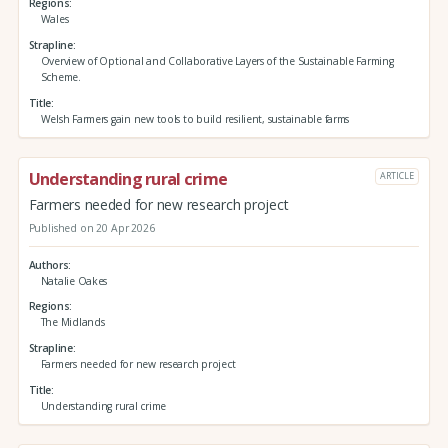
Regions
Wales
Strapline
Overview of Optional and Collaborative Layers of the Sustainable Farming
Scheme.
Title
Welsh Farmers gain new tools to build resilient, sustainable farms
Understanding rural crime
ARTICLE
Farmers needed for new research project
Published on 20 Apr 2026
Authors
Natalie Oakes
Regions
The Midlands
Strapline
Farmers needed for new research project
Title
Understanding rural crime