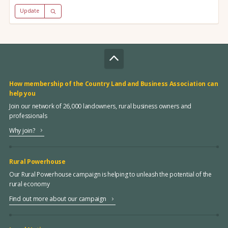
Update
How membership of the Country Land and Business Association can
help you
Join our network of 26,000 landowners, rural business owners and
professionals
Why join?
Rural Powerhouse
Our Rural Powerhouse campaign is helping to unleash the potential of the
rural economy
Find out more about our campaign