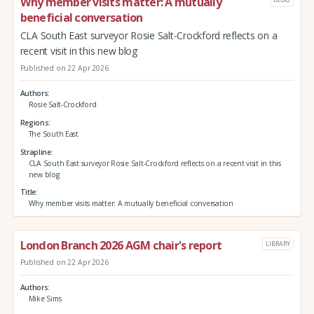
Why member visits matter: A mutually
beneficial conversation
CLA South East surveyor Rosie Salt-Crockford reflects on a
recent visit in this new blog
Published on 22 Apr 2026
Authors
Rosie Salt-Crockford
Regions
The South East
Strapline
CLA South East surveyor Rosie Salt-Crockford reflects on a recent visit in this
new blog
Title
Why member visits matter: A mutually beneficial conversation
London Branch 2026 AGM chair's report
LIBRARY
Published on 22 Apr 2026
Authors
Mike Sims