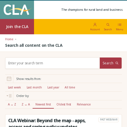
The champions for rural land and business.
Join the CLA
Account
Search
Menu
Home
Search all content on the CLA
S
Search
e
a
r
Show results from:
c
h
Last week
Last month
Last year
All time
:
Order by:
A → Z
Z → A
Newest first
Oldest first
Relevance
CLA Webinar: Beyond the map - apps,
PAST WEBINAR
access and spring policy updates