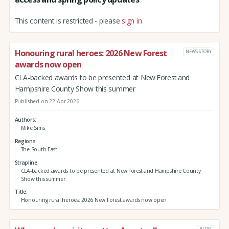
This content is restricted - please
sign in
Honouring rural heroes: 2026 New Forest
NEWS STORY
awards now open
CLA-backed awards to be presented at New Forest and
Hampshire County Show this summer
Published on 22 Apr 2026
Authors
Mike Sims
Regions
The South East
Strapline
CLA-backed awards to be presented at New Forest and Hampshire County
Show this summer
Title
Honouring rural heroes: 2026 New Forest awards now open
BLOG