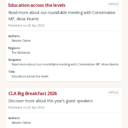
Education across the levels
ARTICLE
Read more about our roundtable meeting with Conservative
MP, Alicia Kearns
Published on 20 Apr 2026
Authors
Natalie Oakes
Regions
The Midlands
Strapline
Read more about our roundtable meeting with Conservative MP, Alicia Kearns
Title
Education across the levels
CLA Big Breakfast 2026
ARTICLE
Discover more about this year’s guest speakers
Published on 20 Apr 2026
Authors
Natalie Oakes