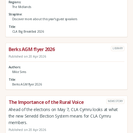
Regions
The Midlands
Strapline
Discover more about this year’s guest speakers
Title
CLA Big Breakfast 2026
Berks AGM flyer 2026
LIBRARY
Published on 20 Apr 2026
Authors
Mike Sims
Title
Berks AGM flyer 2026
The Importance of the Rural Voice
NEWS STORY
Ahead of the elections on May 7, CLA Cymru looks at what
the new Senedd Election System means for CLA Cymru
members.
Published on 20 Apr 2026