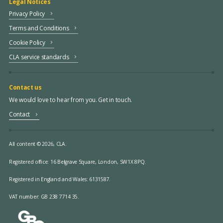
Legal Notices
Privacy Policy
Terms and Conditions
Cookie Policy
CLA service standards
Contact us
We would love to hear from you. Get in touch.
Contact
All content © 2026, CLA.
Registered office:
16 Belgrave Square, London, SW1X 8PQ.
Registered in England and Wales: 6131587.
VAT number: GB 238 7714 35.