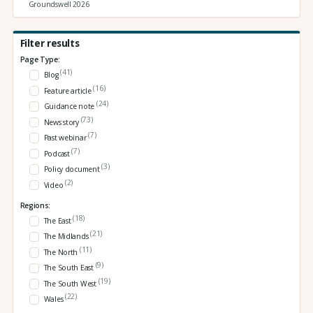
Groundswell 2026
Filter results
Page Type:
(41)
Blog
(16)
Feature article
(24)
Guidance note
(73)
News story
(7)
Past webinar
(7)
Podcast
(3)
Policy document
(2)
Video
Regions:
(18)
The East
(21)
The Midlands
(11)
The North
(9)
The South East
(19)
The South West
(22)
Wales