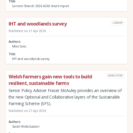
Title
London Branch 2026 AGM chair's report
IHT and woodlands survey
LIBRARY
Published on 21 Apr 2026
Authors
Mike Sims
Title
IHT and woodlands survey
Welsh Farmers gain new tools to build
NEWS STORY
resilient, sustainable farms
Senior Policy Adviser Fraser McAuley provides an overview of
the new Optional and Collaborative layers of the Sustainable
Farming Scheme (SFS).
Published on 21 Apr 2026
Authors
Sarah Wells-Gaston