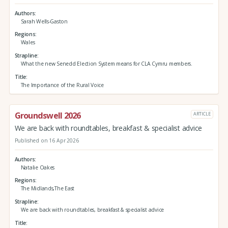
Authors
Sarah Wells-Gaston
Regions
Wales
Strapline
What the new Senedd Election System means for CLA Cymru members.
Title
The Importance of the Rural Voice
Groundswell 2026
ARTICLE
We are back with roundtables, breakfast & specialist advice
Published on 16 Apr 2026
Authors
Natalie Oakes
Regions
The Midlands,The East
Strapline
We are back with roundtables, breakfast & specialist advice
Title