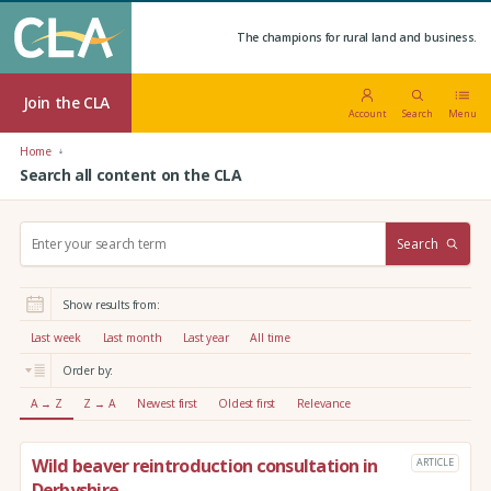
The champions for rural land and business.
Join the CLA
Account
Search
Menu
Home
Search all content on the CLA
S
Search
e
a
r
Show results from:
c
h
Last week
Last month
Last year
All time
:
Order by:
A → Z
Z → A
Newest first
Oldest first
Relevance
Wild beaver reintroduction consultation in
ARTICLE
Derbyshire