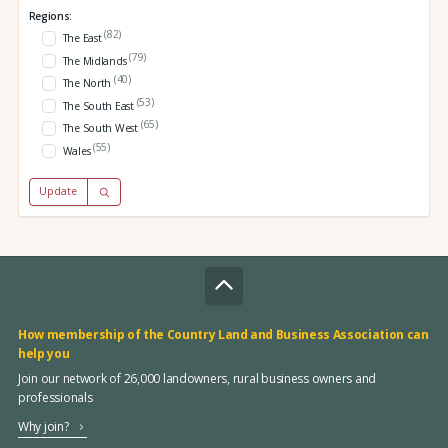
Regions:
(82)
The East
(79)
The Midlands
(40)
The North
(53)
The South East
(65)
The South West
(55)
Wales
Update
How membership of the Country Land and Business Association can
help you
Join our network of 26,000 landowners, rural business owners and
professionals
Why join?