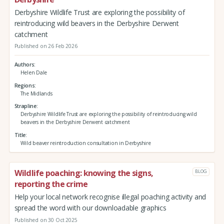
Derbyshire Wildlife Trust are exploring the possibility of
reintroducing wild beavers in the Derbyshire Derwent
catchment
Published on 26 Feb 2026
Authors
Helen Dale
Regions
The Midlands
Strapline
Derbyshire Wildlife Trust are exploring the possibility of reintroducing wild
beavers in the Derbyshire Derwent catchment
Title
Wild beaver reintroduction consultation in Derbyshire
Wildlife poaching: knowing the signs,
BLOG
reporting the crime
Help your local network recognise illegal poaching activity and
spread the word with our downloadable graphics
Published on 30 Oct 2025