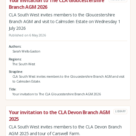
Your invitation to The CLA Gloucestershire
Branch AGM 2026
CLA South West invites members to the Gloucestershire
Branch AGM and visit to Calmsden Estate on Wednesday 1
July 2026
Published on 6 May 2026
Authors
Sarah Wells-Gaston
Regions
The South West
Strapline
CLA South West invites members to the Gloucestershire Branch AGM and visit
to Calmsden Estate.
Title
Your invitation to The CLA Gloucestershire Branch AGM 2026
Your invitation to the CLA Devon Branch AGM
LIBRARY
2025
CLA South West invites members to the CLA Devon Branch
AGM 2025 and tour of Carswell Farm.