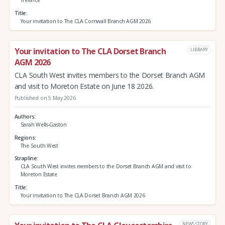
Trevince
Title
Your invitation to The CLA Cornwall Branch AGM 2026
Your invitation to The CLA Dorset Branch
LIBRARY
AGM 2026
CLA South West invites members to the Dorset Branch AGM
and visit to Moreton Estate on June 18 2026.
Published on 5 May 2026
Authors
Sarah Wells-Gaston
Regions
The South West
Strapline
CLA South West invites members to the Dorset Branch AGM and visit to
Moreton Estate
Title
Your invitation to The CLA Dorset Branch AGM 2026
NEWS STORY