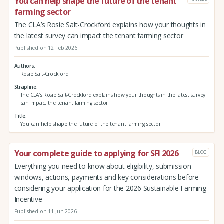
You can help shape the future of the tenant
farming sector
The CLA’s Rosie Salt-Crockford explains how your thoughts in
the latest survey can impact the tenant farming sector
Published on 12 Feb 2026
Authors
Rosie Salt-Crockford
Strapline
The CLA’s Rosie Salt-Crockford explains how your thoughts in the latest survey
can impact the tenant farming sector
Title
You can help shape the future of the tenant farming sector
Your complete guide to applying for SFI 2026
BLOG
Everything you need to know about eligibility, submission
windows, actions, payments and key considerations before
considering your application for the 2026 Sustainable Farming
Incentive
Published on 11 Jun 2026