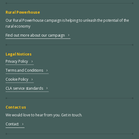
Rural Powerhouse
Our Rural Powerhouse campaign is helping to unleash the potential of the
rural economy
Find out more about our campaign
Legal Notices
Privacy Policy
Terms and Conditions
Cookie Policy
CLA service standards
Contact us
We would love to hear from you. Get in touch.
Contact