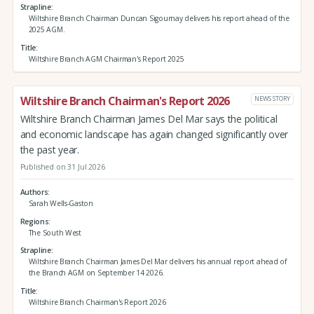
Strapline
Wiltshire Branch Chairman Duncan Sigournay delivers his report ahead of the
2025 AGM.
Title
Wiltshire Branch AGM Chairman's Report 2025
Wiltshire Branch Chairman's Report 2026
NEWS STORY
Wiltshire Branch Chairman James Del Mar says the political
and economic landscape has again changed significantly over
the past year.
Published on 31 Jul 2026
Authors
Sarah Wells-Gaston
Regions
The South West
Strapline
Wiltshire Branch Chairman James Del Mar delivers his annual report ahead of
the Branch AGM on September 14 2026.
Title
Wiltshire Branch Chairman's Report 2026