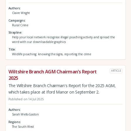
Authors
Claire Wright
Campaigns
Rural Crime
Strapline
Help your local network recognise illegal poaching activity and spread the
word with our downloadable graphics
Title
Wildlife poaching: knowing the signs, reporting the crime
Wiltshire Branch AGM Chairman's Report
ARTICLE
2025
The Wiltshire Branch Chairman's Report for the 2025 AGM,
which takes place at Iford Manor on September 2.
Published on 14 Jul 2025
Authors
Sarah Wells-Gaston
Regions
The South West