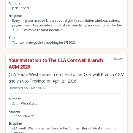
Authors
Jack Chivers
Strapline
Everything you need to know about eligibility, submission windows, actions,
payments and key considerations before considering your application for the
2026 Sustainable Farming Incentive
Title
Your complete guide to applying for SFI 2026
Your invitation to The CLA Cornwall Branch
LIBRARY
AGM 2026
CLA South West invites members to the Cornwall Branch AGM
and visit to Trevince on April 21 2026.
Published on 2 Mar 2026
Authors
Sarah Wells-Gaston
Regions
The South West
Strapline
CLA South West invites members to the Cornwall Branch AGM and visit to