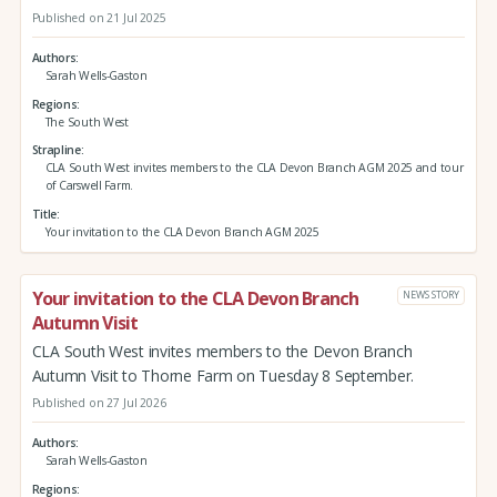
Published on 21 Jul 2025
Authors
Sarah Wells-Gaston
Regions
The South West
Strapline
CLA South West invites members to the CLA Devon Branch AGM 2025 and tour
of Carswell Farm.
Title
Your invitation to the CLA Devon Branch AGM 2025
Your invitation to the CLA Devon Branch
NEWS STORY
Autumn Visit
CLA South West invites members to the Devon Branch
Autumn Visit to Thorne Farm on Tuesday 8 September.
Published on 27 Jul 2026
Authors
Sarah Wells-Gaston
Regions