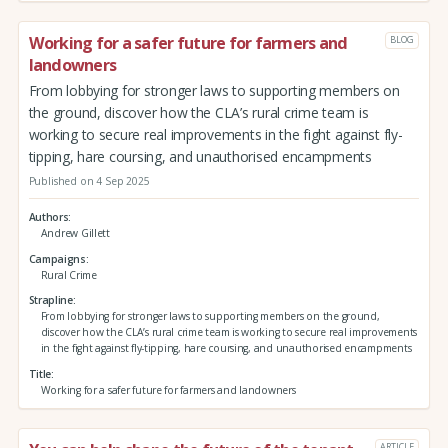
Working for a safer future for farmers and
BLOG
landowners
From lobbying for stronger laws to supporting members on
the ground, discover how the CLA’s rural crime team is
working to secure real improvements in the fight against fly-
tipping, hare coursing, and unauthorised encampments
Published on 4 Sep 2025
Authors
Andrew Gillett
Campaigns
Rural Crime
Strapline
From lobbying for stronger laws to supporting members on the ground,
discover how the CLA’s rural crime team is working to secure real improvements
in the fight against fly-tipping, hare coursing, and unauthorised encampments
Title
Working for a safer future for farmers and landowners
ARTICLE