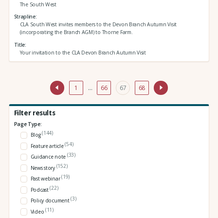
The South West
Strapline
CLA South West invites members to the Devon Branch Autumn Visit
(incorporating the Branch AGM) to Thorne Farm.
Title
Your invitation to the CLA Devon Branch Autumn Visit
1
…
66
67
68
Filter results
Page Type:
(144)
Blog
(54)
Feature article
(33)
Guidance note
(152)
News story
(19)
Past webinar
(22)
Podcast
(3)
Policy document
(11)
Video