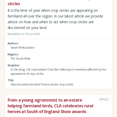
circles
It is the time of year when crop circles are appearing on
farmland all over the region. In our latest article we provide
advice on how and when to act when crop circles are
discovered on your land.
Published on 10 Jun 2025
Authors
Sarah Wells-Gaston
Regions
The South West
Strapline
In this blog, CLA rural adviser Chris Farr offers tips to members affected by the
appearance of crop circles.
Title
Have the aliens landed? How to tackle crop circles
From a young agronomist to an estate
ARTICLE
helping farmland birds, CLA celebrates rural
heroes at South of England Show awards