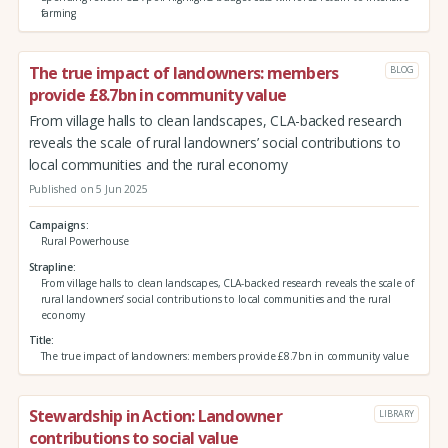
farming
The true impact of landowners: members
BLOG
provide £8.7bn in community value
From village halls to clean landscapes, CLA-backed research
reveals the scale of rural landowners’ social contributions to
local communities and the rural economy
Published on 5 Jun 2025
Campaigns
Rural Powerhouse
Strapline
From village halls to clean landscapes, CLA-backed research reveals the scale of
rural landowners’ social contributions to local communities and the rural
economy
Title
The true impact of landowners: members provide £8.7bn in community value
Stewardship in Action: Landowner
LIBRARY
contributions to social value