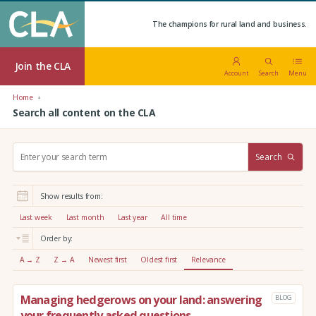
The champions for rural land and business.
Join the CLA
Account
Search
Menu
Home
Search all content on the CLA
S
Search
e
a
r
Show results from:
c
h
Last week
Last month
Last year
All time
:
Order by:
A → Z
Z → A
Newest first
Oldest first
Relevance
Managing hedgerows on your land: answering
BLOG
your frequently asked questions