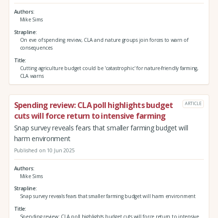
Authors
Mike Sims
Strapline
On eve of spending review, CLA and nature groups join forces to warn of
consequences
Title
Cutting agriculture budget could be 'catastrophic' for nature-friendly farming,
CLA warns
Spending review: CLA poll highlights budget
ARTICLE
cuts will force return to intensive farming
Snap survey reveals fears that smaller farming budget will
harm environment
Published on 10 Jun 2025
Authors
Mike Sims
Strapline
Snap survey reveals fears that smaller farming budget will harm environment
Title
Spending review: CLA poll highlights budget cuts will force return to intensive