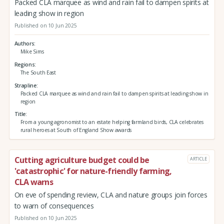
Packed CLA marquee as wind and rain fail to dampen spirits at
leading show in region
Published on 10 Jun 2025
Authors
Mike Sims
Regions
The South East
Strapline
Packed CLA marquee as wind and rain fail to dampen spirits at leading show in
region
Title
From a young agronomist to an estate helping farmland birds, CLA celebrates
rural heroes at South of England Show awards
Cutting agriculture budget could be
ARTICLE
'catastrophic' for nature-friendly farming,
CLA warns
On eve of spending review, CLA and nature groups join forces
to warn of consequences
Published on 10 Jun 2025