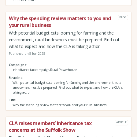
Why the spending review matters to you and
BLOG
your rural business
With potential budget cuts looming for farming and the
environment, rural landowners must be prepared. Find out
what to expect and how the CLA is taking action
Published on 5 Jun 2025
Campaigns
Inheritance tax campaign,Rural Powerhouse
Strapline
With potential budget cuts looming for farming and the environment, rural
landowners must be prepared. Find out what to expect and how the CLA is
taking action
Title
Why the spending review matters to you and your rural business
CLA raises members’ inheritance tax
ARTICLE
concerns at the Suffolk Show