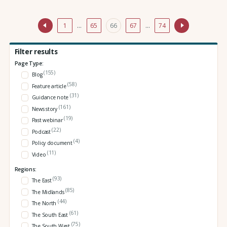
1
…
65
66
67
…
74
Filter results
Page Type:
(155)
Blog
(58)
Feature article
(31)
Guidance note
(161)
News story
(19)
Past webinar
(22)
Podcast
(4)
Policy document
(11)
Video
Regions:
(93)
The East
(85)
The Midlands
(44)
The North
(61)
The South East
(75)
The South West