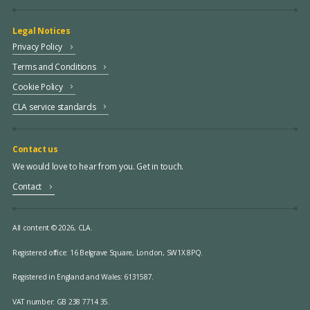
Legal Notices
Privacy Policy
Terms and Conditions
Cookie Policy
CLA service standards
Contact us
We would love to hear from you. Get in touch.
Contact
All content © 2026, CLA.
Registered office:
16 Belgrave Square, London, SW1X 8PQ.
Registered in England and Wales: 6131587.
VAT number: GB 238 7714 35.