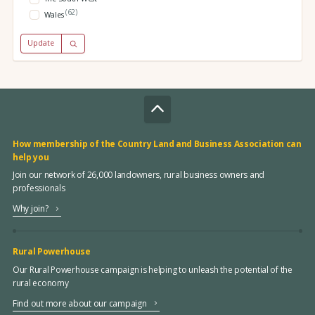
(62)
Wales
Update
How membership of the Country Land and Business Association can
help you
Join our network of 26,000 landowners, rural business owners and
professionals
Why join?
Rural Powerhouse
Our Rural Powerhouse campaign is helping to unleash the potential of the
rural economy
Find out more about our campaign