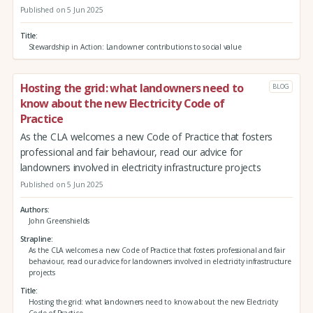
Published on 5 Jun 2025
Title
Stewardship in Action: Landowner contributions to social value
Hosting the grid: what landowners need to
BLOG
know about the new Electricity Code of
Practice
As the CLA welcomes a new Code of Practice that fosters
professional and fair behaviour, read our advice for
landowners involved in electricity infrastructure projects
Published on 5 Jun 2025
Authors
John Greenshields
Strapline
As the CLA welcomes a new Code of Practice that fosters professional and fair
behaviour, read our advice for landowners involved in electricity infrastructure
projects
Title
Hosting the grid: what landowners need to know about the new Electricity
Code of Practice