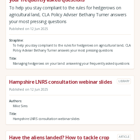
To help you stay compliant to the rules for hedgerows on
agricultural land, CLA Policy Adviser Bethany Turner answers
your most pressing questions
Published on 12 Jun 2025
Strapline
To help you stay compliant to the rules for hedgerows on agricultural land, CLA
Policy Adviser Bethany Turner answers your most pressing questions
Title
Managing hedgerows on your land: answering your frequently asked questions
Hampshire LNRS consultation webinar slides
LIBRARY
Published on 12 Jun 2025
Authors
Mike Sims
Title
Hampshire LNRS consultation webinar slides
Have the aliens landed? How to tackle crop
ARTICLE