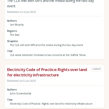
The CLA met with MPs and the media during the two day
event
Published on 4 Jun 2025
Authors
Lee Murphy
Regions
The East
Strapline
The CLA met with MPs and the media during the two day event
Title
CLA raises members’ inheritance tax concerns at the Suffolk Show
Electricity Code of Practice: Rights over land
LIBRARY
for electricity infrastructure
Published on 5 Jun 2025
Authors
John Greenshields
Title
Electricity Code of Practice: Rights over land for electricity infrastructure