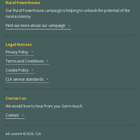
Rural Powerhouse
Our Rural Powerhouse campaign is helping to unleash the potential of the
rural economy
Find out more about our campaign
Legal Notices
Privacy Policy
Terms and Conditions
Cookie Policy
CLA service standards
Contact us
We would love to hear from you. Get in touch.
Contact
All content © 2026, CLA.