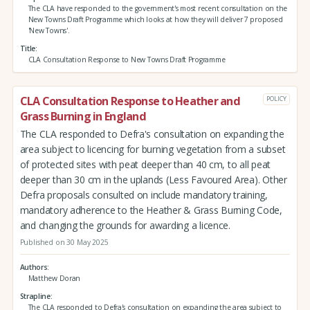
The CLA have responded to the government's most recent consultation on the
New Towns Draft Programme which looks at how they will deliver 7 proposed
'New Towns'.
Title
CLA Consultation Response to New Towns Draft Programme
CLA Consultation Response to Heather and
POLICY
Grass Burning in England
The CLA responded to Defra's consultation on expanding the
area subject to licencing for burning vegetation from a subset
of protected sites with peat deeper than 40 cm, to all peat
deeper than 30 cm in the uplands (Less Favoured Area). Other
Defra proposals consulted on include mandatory training,
mandatory adherence to the Heather & Grass Burning Code,
and changing the grounds for awarding a licence.
Published on 30 May 2025
Authors
Matthew Doran
Strapline
The CLA responded to Defra's consultation on expanding the area subject to