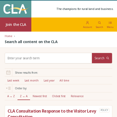
The champions for rural land and business.
Join the CLA
Account
Search
Menu
Home
Search all content on the CLA
S
Search
e
a
r
Show results from:
c
h
Last week
Last month
Last year
All time
:
Order by:
A → Z
Z → A
Newest first
Oldest first
Relevance
CLA Consultation Response to the Visitor Levy
POLICY
Consultation