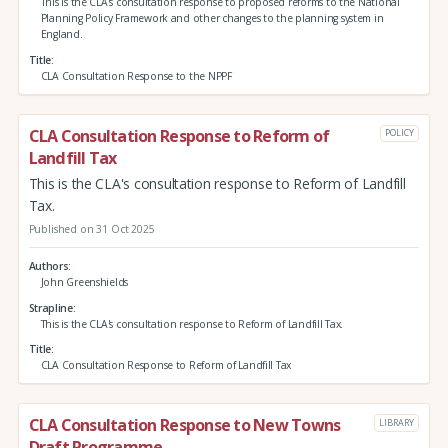
This is the CLA's consultation response to proposed reforms to the National
Planning Policy Framework and other changes to the planning system in
England.
Title
CLA Consultation Response to the NPPF
CLA Consultation Response to Reform of
POLICY
Landfill Tax
This is the CLA's consultation response to Reform of Landfill
Tax.
Published on 31 Oct 2025
Authors
John Greenshields
Strapline
This is the CLA's consultation response to Reform of Landfill Tax.
Title
CLA Consultation Response to Reform of Landfill Tax
CLA Consultation Response to New Towns
LIBRARY
Draft Programme