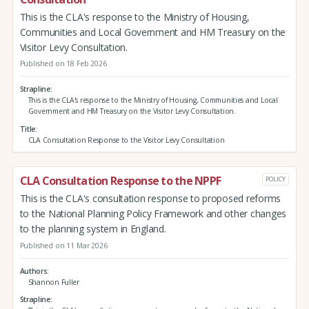
This is the CLA's response to the Ministry of Housing,
Communities and Local Government and HM Treasury on the
Visitor Levy Consultation.
Published on 18 Feb 2026
Strapline
This is the CLA's response to the Ministry of Housing, Communities and Local
Government and HM Treasury on the Visitor Levy Consultation.
Title
CLA Consultation Response to the Visitor Levy Consultation
CLA Consultation Response to the NPPF
POLICY
This is the CLA's consultation response to proposed reforms
to the National Planning Policy Framework and other changes
to the planning system in England.
Published on 11 Mar 2026
Authors
Shannon Fuller
Strapline