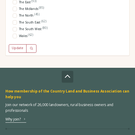
(93)
The East
(85)
The Midlands
(45)
The North
(62)
The South East
(80)
The South West
(62)
Wales
Update
How membership of the Country Land and Business Association can
help you
Join our network of 26,000 landowners, rural business owners and
professionals
Why join?