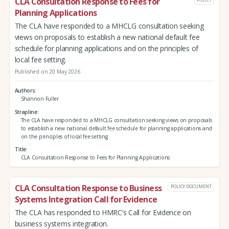
CLA Consultation Response to Fees for
Planning Applications
The CLA have responded to a MHCLG consultation seeking
views on proposals to establish a new national default fee
schedule for planning applications and on the principles of
local fee setting.
Published on 20 May 2026
Authors
Shannon Fuller
Strapline
The CLA have responded to a MHCLG consultation seeking views on proposals
to establish a new national default fee schedule for planning applications and
on the principles of local fee setting
Title
CLA Consultation Response to Fees for Planning Applications
CLA Consultation Response to Business
POLICY DOCUMENT
Systems Integration Call for Evidence
The CLA has responded to HMRC’s Call for Evidence on
business systems integration.