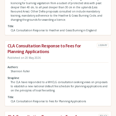
licencing for burning vegetation from a subset of protected sites with peat
deeper than 40 cm, to all peat deeper than 30 cm in the uplands (Less
Favoured Area). Other Defra proposals consulted on include mandatory
training, mandatory adherence to the Heather & Grass Burning Code, and
changing the grounds for awarding a licence.
Title
CLA Consultation Response to Heather and Grass Burning in England
CLA Consultation Response to Fees for
LIBRARY
Planning Applications
Published on 20 May 2026
Authors
Shannon Fuller
Strapline
The CLA have responded to a MHCLG consultation seeking views on proposals
to establish a new national default fee schedule for planning applications and
on the principles of local fee setting.
Title
CLA Consultation Response to Fees for Planning Applications
POLICY