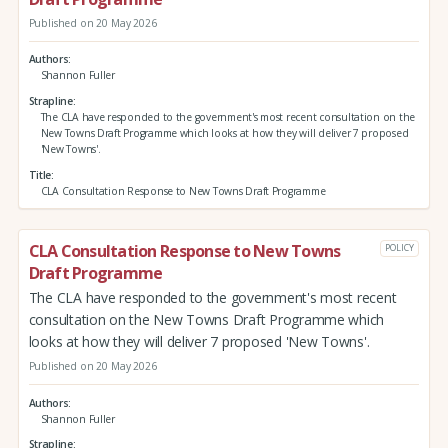
Published on 20 May 2026
Authors
Shannon Fuller
Strapline
The CLA have responded to the government's most recent consultation on the
New Towns Draft Programme which looks at how they will deliver 7 proposed
'New Towns'.
Title
CLA Consultation Response to New Towns Draft Programme
CLA Consultation Response to New Towns
POLICY
Draft Programme
The CLA have responded to the government's most recent
consultation on the New Towns Draft Programme which
looks at how they will deliver 7 proposed 'New Towns'.
Published on 20 May 2026
Authors
Shannon Fuller
Strapline