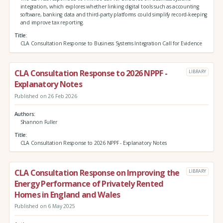
integration, which explores whether linking digital tools such as accounting
software, banking data and third‑party platforms could simplify record‑keeping
and improve tax reporting.
Title
CLA Consultation Response to Business Systems Integration Call for Evidence
CLA Consultation Response to 2026 NPPF -
LIBRARY
Explanatory Notes
Published on 26 Feb 2026
Authors
Shannon Fuller
Title
CLA Consultation Response to 2026 NPPF - Explanatory Notes
CLA Consultation Response on Improving the
LIBRARY
Energy Performance of Privately Rented
Homes in England and Wales
Published on 6 May 2025