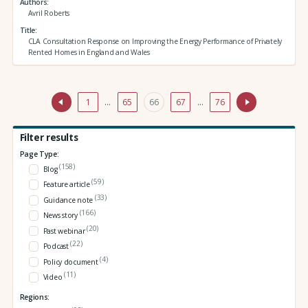
Authors
Avril Roberts
Title
CLA Consultation Response on Improving the Energy Performance of Privately
Rented Homes in England and Wales
1
…
65
66
67
…
76
Filter results
Page Type:
(158)
Blog
(59)
Feature article
(33)
Guidance note
(166)
News story
(20)
Past webinar
(22)
Podcast
(4)
Policy document
(11)
Video
Regions: