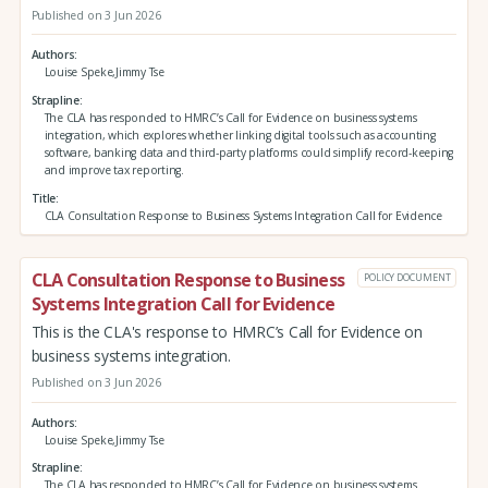
Published on 3 Jun 2026
Authors
Louise Speke,Jimmy Tse
Strapline
The CLA has responded to HMRC’s Call for Evidence on business systems
integration, which explores whether linking digital tools such as accounting
software, banking data and third‑party platforms could simplify record‑keeping
and improve tax reporting.
Title
CLA Consultation Response to Business Systems Integration Call for Evidence
CLA Consultation Response to Business
POLICY DOCUMENT
Systems Integration Call for Evidence
This is the CLA's response to HMRC’s Call for Evidence on
business systems integration.
Published on 3 Jun 2026
Authors
Louise Speke,Jimmy Tse
Strapline
The CLA has responded to HMRC’s Call for Evidence on business systems