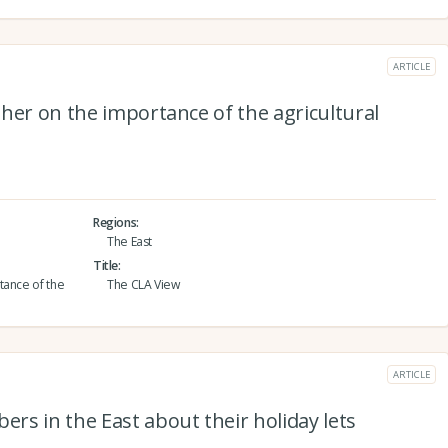
ARTICLE
her on the importance of the agricultural
Regions
The East
Title
tance of the
The CLA View
ARTICLE
s in the East about their holiday lets