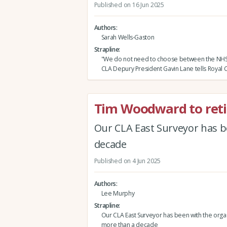
Published on 16 Jun 2025
Authors
Sarah Wells-Gaston
Strapline
"We do not need to choose between the NHS
CLA Depury President Gavin Lane tells Royal 
Tim Woodward to reti
Our CLA East Surveyor has b
decade
Published on 4 Jun 2025
Authors
Lee Murphy
Strapline
Our CLA East Surveyor has been with the organ
more than a decade