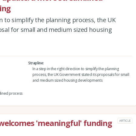
ing
ion to simplify the planning process, the UK
sal for small and medium sized housing
Strapline
In a step in the right direction to simplify the planning
process, the UK Government stated its proposals for small
and medium sized housing developments
lined process
 welcomes 'meaningful' funding
ARTICLE