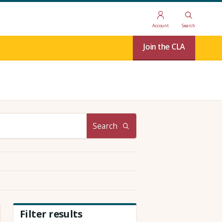
Account
Search
Join the CLA
Search
Filter results