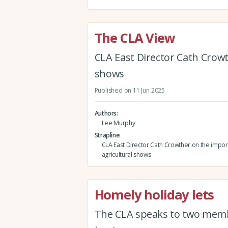
The CLA View
CLA East Director Cath Crowt
shows
Published on 11 Jun 2025
Authors
Lee Murphy
Strapline
CLA East Director Cath Crowther on the impor
agricultural shows
Homely holiday lets
The CLA speaks to two member