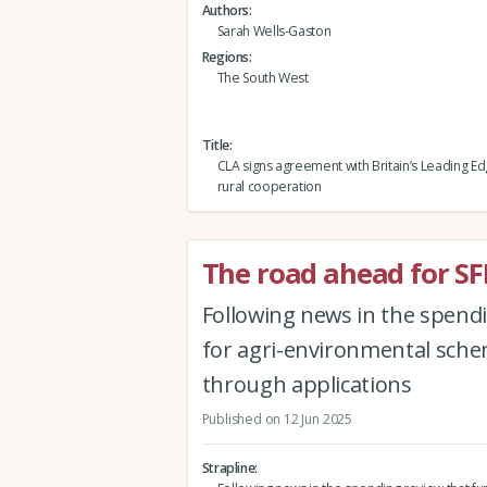
Authors
Sarah Wells-Gaston
Regions
The South West
Title
CLA signs agreement with Britain’s Leading E
rural cooperation
The road ahead for SF
Following news in the spendi
for agri-environmental schem
through applications
Published on 12 Jun 2025
Strapline