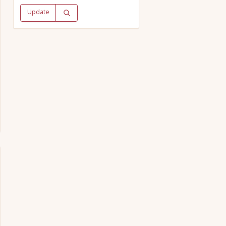
Update