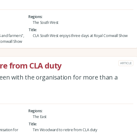
Regions
The South West
Title
 and farmers",
CLA South West enjoys three days at Royal Cornwall Show
Cornwall Show
re from CLA duty
ARTICLE
een with the organisation for more than a
Regions
The East
Title
isation for
Tim Woodward to retire from CLA duty