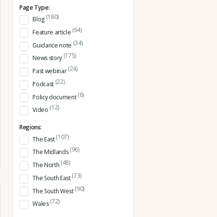
Page Type:
(180)
Blog
(64)
Feature article
(34)
Guidance note
(175)
News story
(24)
Past webinar
(22)
Podcast
(6)
Policy document
(12)
Video
Regions:
(107)
The East
(96)
The Midlands
(48)
The North
(73)
The South East
(90)
The South West
(72)
Wales