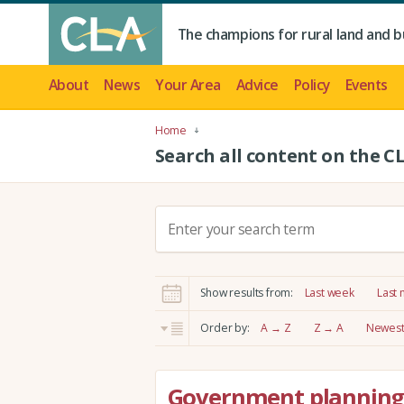
The champions for rural land and b
About
News
Your Area
Advice
Policy
Events
Home
Search all content on the C
S
e
a
r
Show results from:
Last week
Last
c
h
Order by:
A → Z
Z → A
Newest 
:
Government planning 