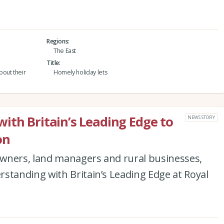
Regions
The East
Title
bout their
Homely holiday lets
ith Britain’s Leading Edge to
NEWS STORY
on
wners, land managers and rural businesses,
anding with Britain’s Leading Edge at Royal