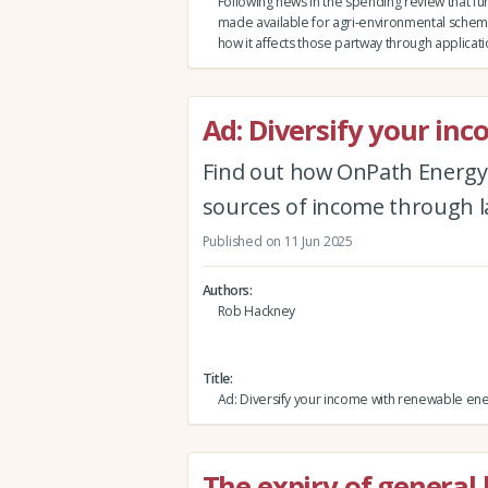
Following news in the spending review that fun
made available for agri-environmental schem
how it affects those partway through applicat
Ad: Diversify your in
Find out how OnPath Energy
sources of income through 
Published on 11 Jun 2025
Authors
Rob Hackney
Title
Ad: Diversify your income with renewable en
The expiry of general 