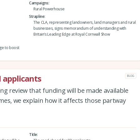
Campaigns
Rural Powerhouse
Strapline
The CLA, representing landowners, land managers and rural
businesses, signs memorandum of understanding with
Britain’s Leading Edge at Royal Cornwall Show
dge to boost
I applicants
BLOG
ng review that funding will be made available
es, we explain how it affects those partway
Title