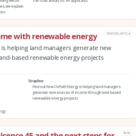
ding will be
The road ahead for SFI applicants
es, we explain
ions
come with renewable energy
FEATURE ARTICLE
 is helping land managers generate new
land-based renewable energy projects
Strapline
Find out how OnPath Energy is helping land managers
generate new sources of income through land-based
renewable energy projects
ergy
licence 45 and the next steps for
BLOG