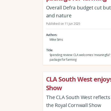
Overall Defra budget cut but
and nature
Published on 11 Jun 2025
Authors
Mike Sims
Title
Spending review: CLA welcomes 'meaningful' 
package for farming
CLA South West enjoys
Show
The CLA South West reflects
the Royal Cornwall Show