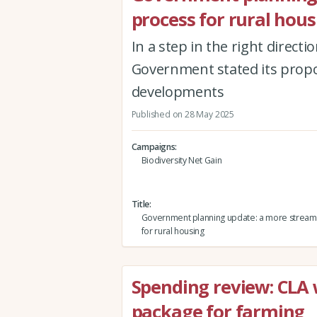
process for rural hous
In a step in the right direct
Government stated its propo
developments
Published on 28 May 2025
Campaigns
Biodiversity Net Gain
Title
Government planning update: a more stream
for rural housing
Spending review: CLA
package for farming