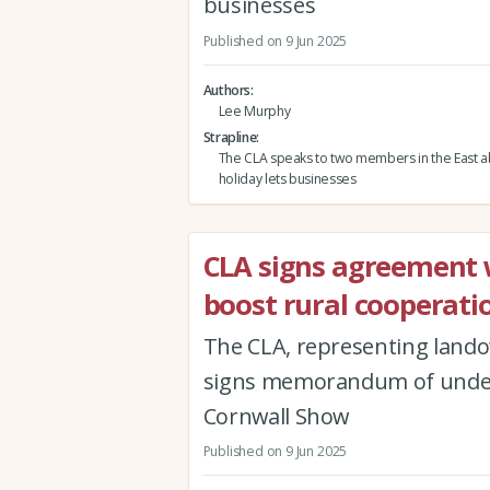
businesses
Published on 9 Jun 2025
Authors
Lee Murphy
Strapline
The CLA speaks to two members in the East a
holiday lets businesses
CLA signs agreement w
boost rural cooperati
The CLA, representing lando
signs memorandum of underst
Cornwall Show
Published on 9 Jun 2025