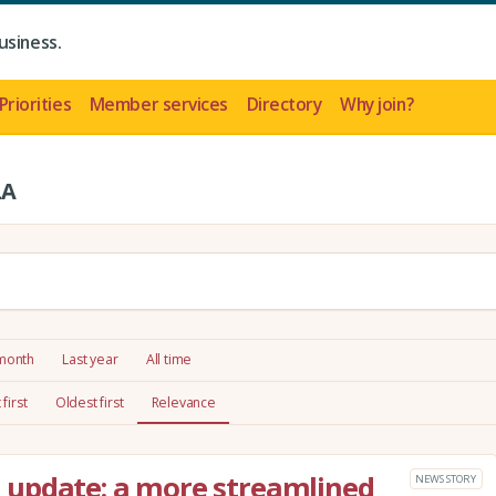
usiness.
Priorities
Member services
Directory
Why join?
LA
 month
Last year
All time
first
Oldest first
Relevance
update: a more streamlined
NEWS STORY