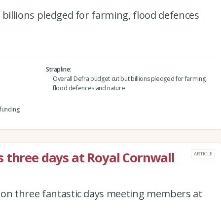
 billions pledged for farming, flood defences
Strapline
Overall Defra budget cut but billions pledged for farming,
flood defences and nature
funding
 three days at Royal Cornwall
ARTICLE
 on three fantastic days meeting members at