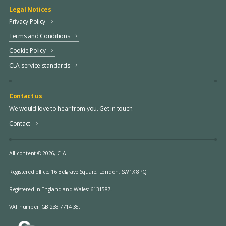
Legal Notices
Privacy Policy
Terms and Conditions
Cookie Policy
CLA service standards
Contact us
We would love to hear from you. Get in touch.
Contact
All content © 2026, CLA.
Registered office:
16 Belgrave Square, London, SW1X 8PQ.
Registered in England and Wales: 6131587.
VAT number: GB 238 7714 35.