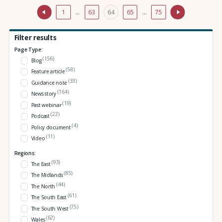
1
…
63
64
65
…
75
Filter results
Page Type:
(156)
Blog
(58)
Feature article
(33)
Guidance note
(164)
News story
(19)
Past webinar
(22)
Podcast
(4)
Policy document
(11)
Video
Regions:
(93)
The East
(85)
The Midlands
(44)
The North
(61)
The South East
(75)
The South West
(62)
Wales