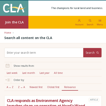
The champions for rural land and business.
Join the CLA
Account
Search
Menu
Home
Search all content on the CLA
S
Search
e
a
r
Show results from:
c
h
Last week
Last month
Last year
All time
:
Order by:
A → Z
Z → A
Newest first
Oldest first
Relevance
CLA responds as Environment Agency
ARTICLE
launches clean-up operation at Hoad’s Wood