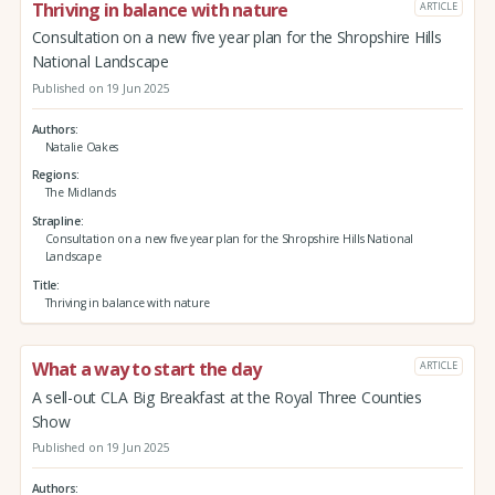
Thriving in balance with nature
ARTICLE
Consultation on a new five year plan for the Shropshire Hills
National Landscape
Published on 19 Jun 2025
Authors
Natalie Oakes
Regions
The Midlands
Strapline
Consultation on a new five year plan for the Shropshire Hills National
Landscape
Title
Thriving in balance with nature
What a way to start the day
ARTICLE
A sell-out CLA Big Breakfast at the Royal Three Counties
Show
Published on 19 Jun 2025
Authors