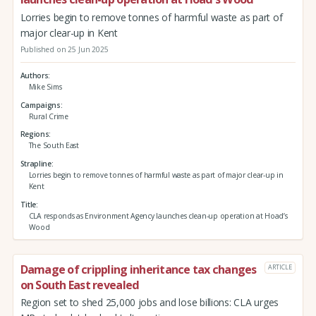
Lorries begin to remove tonnes of harmful waste as part of
major clear-up in Kent
Published on 25 Jun 2025
Authors
Mike Sims
Campaigns
Rural Crime
Regions
The South East
Strapline
Lorries begin to remove tonnes of harmful waste as part of major clear-up in
Kent
Title
CLA responds as Environment Agency launches clean-up operation at Hoad’s
Wood
Damage of crippling inheritance tax changes
ARTICLE
on South East revealed
Region set to shed 25,000 jobs and lose billions: CLA urges