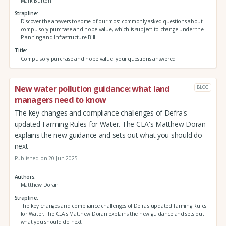
Mark Burton
Strapline
Discover the answers to some of our most commonly asked questions about
compulsory purchase and hope value, which is subject to change under the
Planning and Infrastructure Bill
Title
Compulsory purchase and hope value: your questions answered
New water pollution guidance: what land
BLOG
managers need to know
The key changes and compliance challenges of Defra's
updated Farming Rules for Water. The CLA's Matthew Doran
explains the new guidance and sets out what you should do
next
Published on 20 Jun 2025
Authors
Matthew Doran
Strapline
The key changes and compliance challenges of Defra's updated Farming Rules
for Water. The CLA's Matthew Doran explains the new guidance and sets out
what you should do next