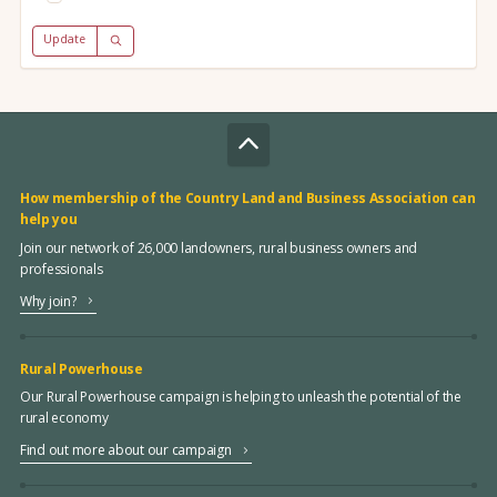
Update
How membership of the Country Land and Business Association can
help you
Join our network of 26,000 landowners, rural business owners and
professionals
Why join?
Rural Powerhouse
Our Rural Powerhouse campaign is helping to unleash the potential of the
rural economy
Find out more about our campaign