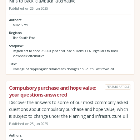
MPs to back 'clawback' alternative
Published on 25 Jun 2025
Authors
Mike Sims
Regions
The South East
Strapline
Region set to shed 25,000 jobs and lose billions: CLA urges MPs to back
'clawback' alternative
Title
Damage of crippling inheritance tax changes on South East revealed
Compulsory purchase and hope value:
FEATURE ARTICLE
your questions answered
Discover the answers to some of our most commonly asked
questions about compulsory purchase and hope value, which
is subject to change under the Planning and Infrastructure Bill
Published on 25 Jun 2025
Authors