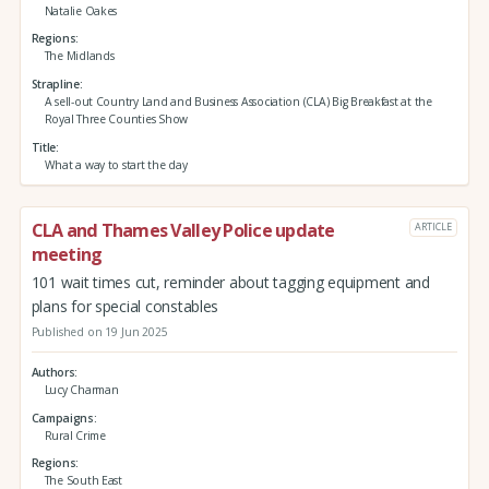
Natalie Oakes
Regions
The Midlands
Strapline
A sell-out Country Land and Business Association (CLA) Big Breakfast at the
Royal Three Counties Show
Title
What a way to start the day
CLA and Thames Valley Police update
ARTICLE
meeting
101 wait times cut, reminder about tagging equipment and
plans for special constables
Published on 19 Jun 2025
Authors
Lucy Charman
Campaigns
Rural Crime
Regions
The South East