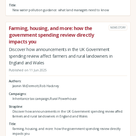
Title
New water pollution guidance: what land managers need to know
Farming, housing, and more: how the
NEWS STORY
government spending review directly
impacts you
Discover how announcements in the UK Government
spending review affect farmers and rural landowners in
England and Wales
Published on 11 Jun 2025
Authors
Jasmin McDermott,Rob Hackney
Campaigns
Inheritance tax campaign,Rural Powerhouse
Strapline
Discover how announcements in the UK Government spending review affect
farmers and rural landowners in England and Wales
Title
Farming, housing, and more: how the government spending review directly
impacts you