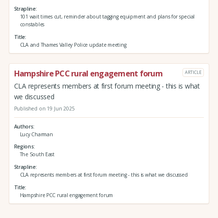
Strapline
101 wait times cut, reminder about tagging equipment and plans for special
constables
Title
CLA and Thames Valley Police update meeting
Hampshire PCC rural engagement forum
ARTICLE
CLA represents members at first forum meeting - this is what
we discussed
Published on 19 Jun 2025
Authors
Lucy Charman
Regions
The South East
Strapline
CLA represents members at first forum meeting - this is what we discussed
Title
Hampshire PCC rural engagement forum