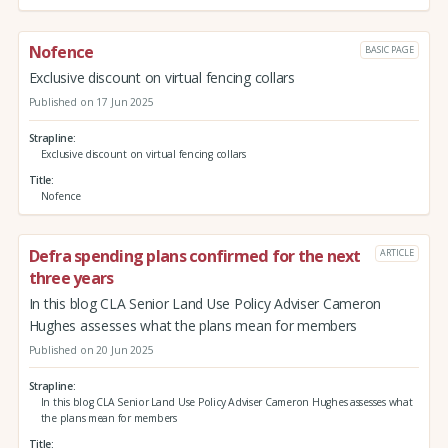
Nofence
BASIC PAGE
Exclusive discount on virtual fencing collars
Published on 17 Jun 2025
Strapline
Exclusive discount on virtual fencing collars
Title
Nofence
Defra spending plans confirmed for the next
ARTICLE
three years
In this blog CLA Senior Land Use Policy Adviser Cameron
Hughes assesses what the plans mean for members
Published on 20 Jun 2025
Strapline
In this blog CLA Senior Land Use Policy Adviser Cameron Hughes assesses what
the plans mean for members
Title