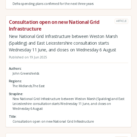
Defra spending plans confirmed for the next three years
Consultation open on new National Grid
ARTICLE
Infrastructure
New National Grid Infrastructure between Weston Marsh
(Spalding) and East Leicestershire consultation starts
Wednesday 11 June, and closes on Wednesday 6 August
Published on 19 Jun 2025
Authors
John Greenshields
Regions
The Midlands,The East
Strapline
New National Grid Infrastructure between Weston Marsh (Spalding) and East
Leicestershire consultation starts Wednesday 11 June, and closes on
Wednesday 6 August
Title
Consultation open on new National Grid Infrastructure