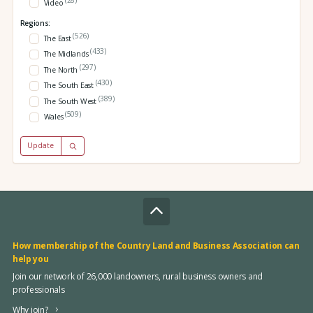
Video
Regions:
(526)
The East
(433)
The Midlands
(297)
The North
(430)
The South East
(389)
The South West
(509)
Wales
Update
How membership of the Country Land and Business Association can
help you
Join our network of 26,000 landowners, rural business owners and
professionals
Why join?