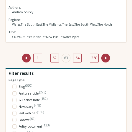
Authors
Andrew Shirley
Regions
Wales,The South East,The Midlands,The East,The South West,The North
Title
GN39-02: Installation of New Public Water Pipes
1
…
62
63
64
…
360
Filter results
Page Type:
(530)
Blog
(273)
Feature article
(182)
Guidance note
(448)
News story
(116)
Past webinar
(69)
Podcast
(123)
Policy document
(28)