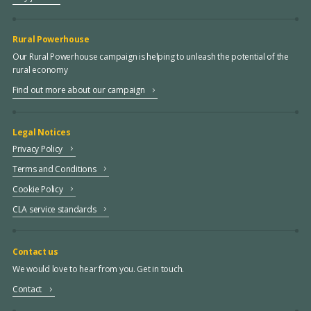
Rural Powerhouse
Our Rural Powerhouse campaign is helping to unleash the potential of the
rural economy
Find out more about our campaign
Legal Notices
Privacy Policy
Terms and Conditions
Cookie Policy
CLA service standards
Contact us
We would love to hear from you. Get in touch.
Contact