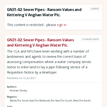
GN31-02: Sewer Pipes - Ransom Values and
LIBRARY
Kettering V Anglian Water Plc.
This content is restricted - please
sign in
GN31-02: Sewer Pipes - Ransom Values
GUIDANCE NOTE
and Kettering V Anglian Water Plc.
The CLA and NFU have been working with a number of
landowners and agents to review the correct basis of
assessing compensation where a water company serves
notice to enter land to lay a pipe following service of a
Requisition Notice by a developer.
Published on 13 Jul 2021
Authors
Andrew Shirley
Regions
Wales,The South East,The Midlands,The East,The South West,The North
Title