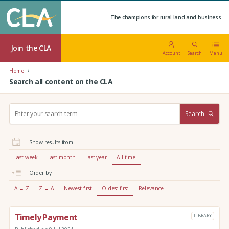
The champions for rural land and business.
Join the CLA
Account
Search
Menu
Home
Search all content on the CLA
S
Search
e
a
r
Show results from:
c
h
Last week
Last month
Last year
All time
:
Order by:
A → Z
Z → A
Newest first
Oldest first
Relevance
Timely Payment
LIBRARY