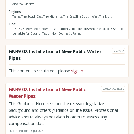
Andrew Shirley
Regions
Wales,The South East,The Midlands,The East,The South West,The North
Title
GN17-03: Advice on how the Valuation Office decides whether Stables should
be liable for Council Tax or Non Domestic Rates.
GN39-02: Installation of New Public Water
LIBRARY
Pipes
This content is restricted - please
sign in
GN39-02: Installation of New Public
GUIDANCE NOTE
Water Pipes
This Guidance Note sets out the relevant legislative
background and offers guidance on the issue. Professional
advice should always be taken in order to assess any
compensation due.
Published on 13 Jul 2021