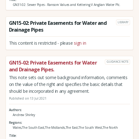
GN31-02: Sewer Pipes - Ransom Values and Kettering V Anglian Water Plc.
GN15-02: Private Easements for Water and
LIBRARY
Drainage Pipes
This content is restricted - please
sign in
GN15-02: Private Easements for Water
GUIDANCE NOTE
and Drainage Pipes.
This note sets out some background information, comments
on the value of the right and specifies the basic details that
should be incorporated in any agreement.
Published on 13 Jul 2021
Authors
Andrew Shirley
Regions
Wales,The South East,The Midlands,The East,The South West,The North
Title