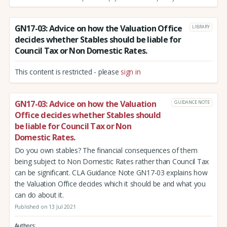
GN17-03: Advice on how the Valuation Office
LIBRARY
decides whether Stables should be liable for
Council Tax or Non Domestic Rates.
This content is restricted - please
sign in
GN17-03: Advice on how the Valuation
GUIDANCE NOTE
Office decides whether Stables should
be liable for Council Tax or Non
Domestic Rates.
Do you own stables? The financial consequences of them
being subject to Non Domestic Rates rather than Council Tax
can be significant. CLA Guidance Note GN17-03 explains how
the Valuation Office decides which it should be and what you
can do about it.
Published on 13 Jul 2021
Authors