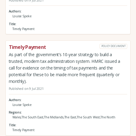
Published on 9 Jul 2021
Authors
Louise Speke
Title
Timely Payment
Timely Payment
POLICY DOCUMENT
As part of the government’s 10-year strategy to build a
trusted, modern tax administration system. HMRC issued a
call for evidence on the timing of tax payments and the
potential for these to be made more frequent (quarterly or
monthly).
Published on 9 Jul 2021
Authors
Louise Speke
Regions
Wales,The South East,The Midlands,The East,The South West,The North
Title
Timely Payment