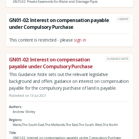
GN15-02: Private Easements for Water and Drainage Pipes.
GN01-02: Interest on compensation payable
LIBRARY
under Compulsory Purchase
This content is restricted - please
sign in
GN01-02: Interest on compensation
GUIDANCE NOTE
payable under Compulsory Purchase
This Guidance Note sets out the relevant legislative
background and offers guidance on interest on compensation
payable for the compulsory purchase of land is payable.
Published on 13 Jul 2021
Authors
Andrew Shirley
Regions
Wales,The South East,The Midlands,The East,The South West,The North
Title
GN01-02: Interest on compensation payable under Compulsory Purchase