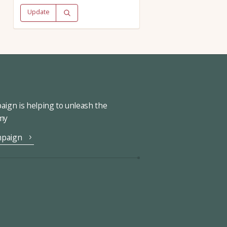
Update
ign is helping to unleash the
omy
mpaign