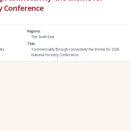
y Conference
Regions
The South East
Title
try
‘Commerciality through connectivity’ the theme for 2026
National Forestry Conference