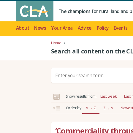
The champions for rural land and b
About
News
Your Area
Advice
Policy
Events
Home
Search all content on the C
S
e
a
r
Show results from:
Last week
Last
c
h
Order by:
A → Z
Z → A
Newest 
:
‘Commerciality throug