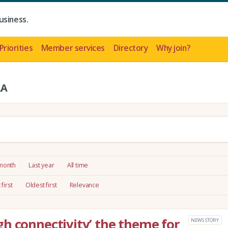
usiness.
Priorities
Member services
Directory
Why join?
LA
 month
Last year
All time
first
Oldest first
Relevance
h connectivity’ the theme for
NEWS STORY