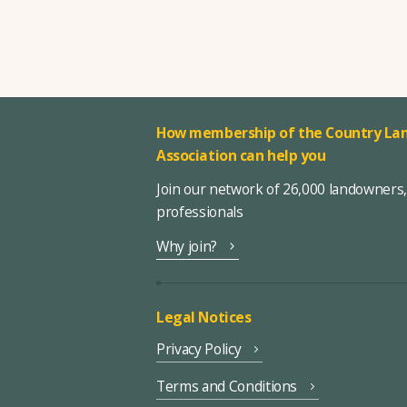
How membership of the Country Lan
Association can help you
Join our network of 26,000 landowners
professionals
Why join?
Legal Notices
Privacy Policy
Terms and Conditions