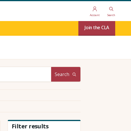
Account
Search
Join the CLA
Search
Filter results