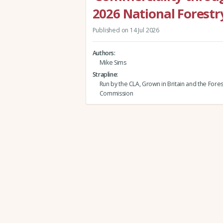
2026 National Forestr
Published on 14 Jul 2026
Authors
Mike Sims
Strapline
Run by the CLA, Grown in Britain and the Fores
Commission