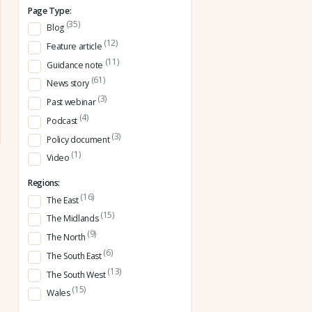
Page Type:
(35)
Blog
(12)
Feature article
(11)
Guidance note
(61)
News story
(3)
Past webinar
(4)
Podcast
(3)
Policy document
(1)
Video
Regions:
(16)
The East
(15)
The Midlands
(9)
The North
(6)
The South East
(13)
The South West
(15)
Wales