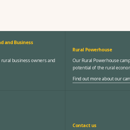
d and Business
Rural Powerhouse
, rural business owners and
Our Rural Powerhouse campa
potential of the rural econ
Find out more about our ca
Contact us