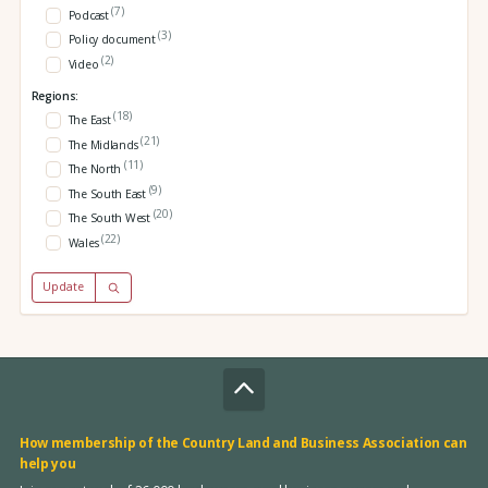
(7)
Podcast
(3)
Policy document
(2)
Video
Regions:
(18)
The East
(21)
The Midlands
(11)
The North
(9)
The South East
(20)
The South West
(22)
Wales
Update
How membership of the Country Land and Business Association can
help you