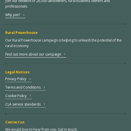
Join our network of 26,000 landowners, rural business owners and
professionals
Why join?
Rural Powerhouse
Our Rural Powerhouse campaign is helping to unleash the potential of the
rural economy
Find out more about our campaign
Legal Notices
Privacy Policy
Terms and Conditions
Cookie Policy
CLA service standards
Contact us
We would love to hear from you. Get in touch.