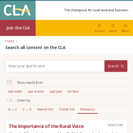
The champions for rural land and business.
Join the CLA
Account
Search
Menu
Home
Search all content on the CLA
S
Search
e
a
r
Show results from:
c
h
Last week
Last month
Last year
All time
:
Order by:
A → Z
Z → A
Newest first
Oldest first
Relevance
The Importance of the Rural Voice
NEWS STORY