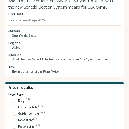
Ahead of the elections on May 7, CLA Cymru looks at what
the new Senedd Election System means for CLA Cymru
members.
Published on 20 Apr 2026
Authors
Sarah Wells-Gaston
Regions
Wales
Strapline
What the new Senedd Election System means for CLA Cymru members.
Title
The Importance of the Rural Voice
Filter results
Page Type:
(41)
Blog
(16)
Feature article
(24)
Guidance note
(74)
News story
(7)
Past webinar