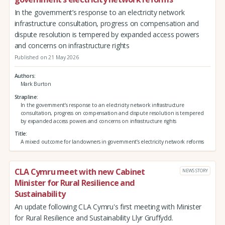
In the government’s response to an electricity network
infrastructure consultation, progress on compensation and
dispute resolution is tempered by expanded access powers
and concerns on infrastructure rights
Published on 21 May 2026
Authors
Mark Burton
Strapline
In the government’s response to an electricity network infrastructure
consultation, progress on compensation and dispute resolution is tempered
by expanded access powers and concerns on infrastructure rights
Title
A mixed outcome for landowners in government’s electricity network reforms
CLA Cymru meet with new Cabinet
NEWS STORY
Minister for Rural Resilience and
Sustainability
An update following CLA Cymru's first meeting with Minister
for Rural Resilience and Sustainability Llyr Gruffydd.