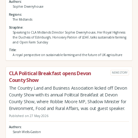
Authors
Sophie Dwerryhouse
Regions
The Midlands
Strapline
Speaking to CLA Midlands Director Sophie Dwerryhouse, Her Royal Highness
the Duchess of Edinburgh, Honorary Patron of LEAF, talks sustainable farming
and Open Farm Sunday
Title
A royal perspective on sustainable farming and the future of UK agriculture
CLA Political Breakfast opens Devon
NEWS STORY
County Show
The Country Land and Business Association kicked off Devon
County Show with its annual Political Breakfast at Devon
County Show, where Robbie Moore MP, Shadow Minister for
Environment, Food and Rural Affairs, was out guest speaker.
Published on 27 May 2026
Authors
Sarah Wells-Gaston