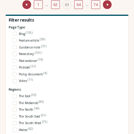
1
…
62
63
64
…
74
Filter results
Page Type:
(155)
Blog
(58)
Feature article
(31)
Guidance note
(161)
News story
(19)
Past webinar
(22)
Podcast
(4)
Policy document
(11)
Video
Regions:
(93)
The East
(85)
The Midlands
(44)
The North
(61)
The South East
(75)
The South West
(62)
Wales