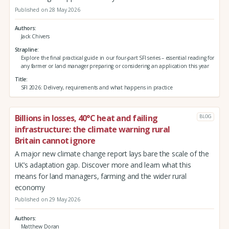
Published on 28 May 2026
Authors
Jack Chivers
Strapline
Explore the final practical guide in our four-part SFI series – essential reading for
any farmer or land manager preparing or considering an application this year
Title
SFI 2026: Delivery, requirements and what happens in practice
Billions in losses, 40°C heat and failing
BLOG
infrastructure: the climate warning rural
Britain cannot ignore
A major new climate change report lays bare the scale of the
UK’s adaptation gap. Discover more and learn what this
means for land managers, farming and the wider rural
economy
Published on 29 May 2026
Authors
Matthew Doran