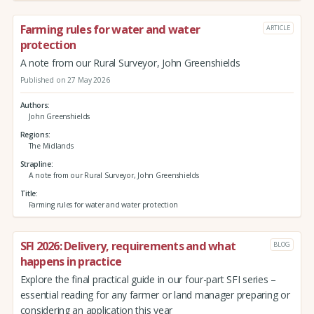
Farming rules for water and water
ARTICLE
protection
A note from our Rural Surveyor, John Greenshields
Published on 27 May 2026
Authors
John Greenshields
Regions
The Midlands
Strapline
A note from our Rural Surveyor, John Greenshields
Title
Farming rules for water and water protection
SFI 2026: Delivery, requirements and what
BLOG
happens in practice
Explore the final practical guide in our four-part SFI series –
essential reading for any farmer or land manager preparing or
considering an application this year