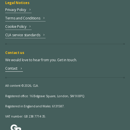
Legal Notices
Privacy Policy
Terms and Conditions
Cookie Policy
CLA service standards
Contact us
We would love to hear from you. Get in touch.
Contact
All content © 2026, CLA.
Registered office:
16 Belgrave Square, London, SW1X 8PQ.
Registered in England and Wales: 6131587.
VAT number: GB 238 7714 35.