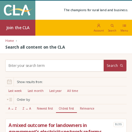
The champions for rural land and business.
Join the CLA
Account
Search
Menu
Home
Search all content on the CLA
S
Search
e
a
r
Show results from:
c
h
Last week
Last month
Last year
All time
:
Order by:
A → Z
Z → A
Newest first
Oldest first
Relevance
A mixed outcome for landowners in
BLOG
government’s electricity network reforms