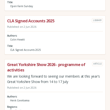
Title
Open Farm Sunday
CLA Signed Accounts 2025
LIBRARY
Published on 2 Jun 2026
Authors
Colin Hewitt
Title
CLA Signed Accounts 2025
Great Yorkshire Show 2026 - programme of
ARTICLE
activities
We are looking forward to seeing our members at this year's
Great Yorkshire Show from 14 to 17 July
Published on 2 Jun 2026
Authors
Henk Geertsema
Regions