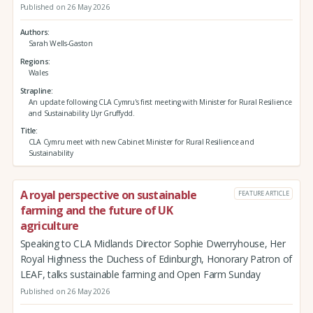
Published on 26 May 2026
Authors
Sarah Wells-Gaston
Regions
Wales
Strapline
An update following CLA Cymru's first meeting with Minister for Rural Resilience
and Sustainability Llyr Gruffydd.
Title
CLA Cymru meet with new Cabinet Minister for Rural Resilience and
Sustainability
A royal perspective on sustainable
FEATURE ARTICLE
farming and the future of UK
agriculture
Speaking to CLA Midlands Director Sophie Dwerryhouse, Her
Royal Highness the Duchess of Edinburgh, Honorary Patron of
LEAF, talks sustainable farming and Open Farm Sunday
Published on 26 May 2026