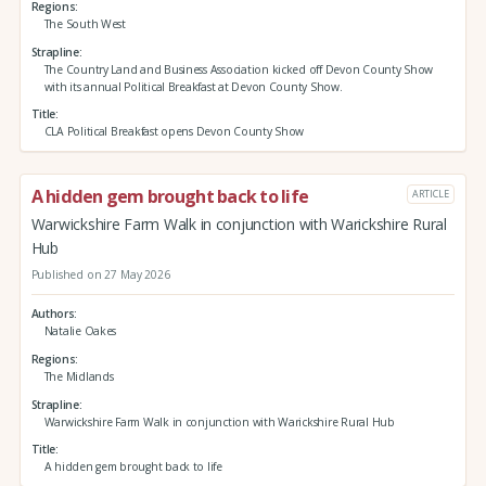
Regions
The South West
Strapline
The Country Land and Business Association kicked off Devon County Show
with its annual Political Breakfast at Devon County Show.
Title
CLA Political Breakfast opens Devon County Show
A hidden gem brought back to life
ARTICLE
Warwickshire Farm Walk in conjunction with Warickshire Rural
Hub
Published on 27 May 2026
Authors
Natalie Oakes
Regions
The Midlands
Strapline
Warwickshire Farm Walk in conjunction with Warickshire Rural Hub
Title
A hidden gem brought back to life