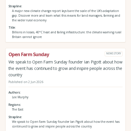
Strapline
A major new climate change report lays bare the scale of the UK’s adaptation
gap. Discover more and learn what this means for land managers, farming and
the wider rural economy
Title
Billions in losses, 40°C heat and failing infrastructure: the climate warning rural
Britain cannot ignore
Open Farm Sunday
NEWS STORY
We speak to Open Farm Sunday founder Ian Pigott about how
the event has continued to grow and inspire people across the
country
Published on 2 Jun 2026
Authors
Lee Murphy
Regions
The East
Strapline
We speak to Open Farm Sunday founder Ian Pigott about how the event has
continued to grow and inspire people across the country