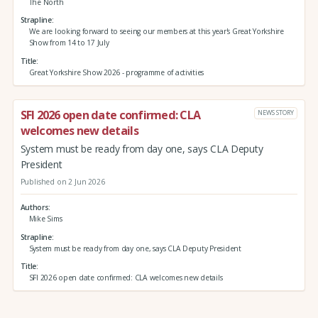
The North
Strapline
We are looking forward to seeing our members at this year's Great Yorkshire
Show from 14 to 17 July
Title
Great Yorkshire Show 2026 - programme of activities
SFI 2026 open date confirmed: CLA
NEWS STORY
welcomes new details
System must be ready from day one, says CLA Deputy
President
Published on 2 Jun 2026
Authors
Mike Sims
Strapline
System must be ready from day one, says CLA Deputy President
Title
SFI 2026 open date confirmed: CLA welcomes new details