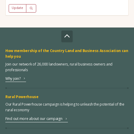
Update
How membership of the Country Land and Business Association can
help you
Join our network of 26,000 landowners, rural business owners and
professionals
Why join?
Rural Powerhouse
Our Rural Powerhouse campaign is helping to unleash the potential of the
rural economy
Find out more about our campaign