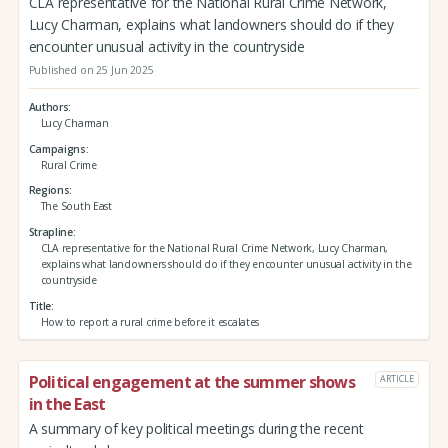
CLA representative for the National Rural Crime Network,
Lucy Charman, explains what landowners should do if they
encounter unusual activity in the countryside
Published on 25 Jun 2025
Authors
Lucy Charman
Campaigns
Rural Crime
Regions
The South East
Strapline
CLA representative for the National Rural Crime Network, Lucy Charman,
explains what landowners should do if they encounter unusual activity in the
countryside
Title
How to report a rural crime before it escalates
Political engagement at the summer shows
ARTICLE
in the East
A summary of key political meetings during the recent