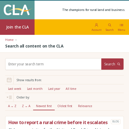
The champions for rural land and business.
Join the CLA
Account
Search
Menu
Home
Search all content on the CLA
S
Search
e
a
r
Show results from:
c
h
Last week
Last month
Last year
All time
:
Order by:
A → Z
Z → A
Newest first
Oldest first
Relevance
How to report a rural crime before it escalates
BLOG