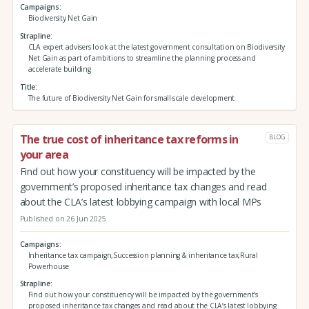
Campaigns
Biodiversity Net Gain
Strapline
CLA expert advisers look at the latest government consultation on Biodiversity
Net Gain as part of ambitions to streamline the planning process and
accelerate building
Title
The future of Biodiversity Net Gain for small-scale development
The true cost of inheritance tax reforms in
BLOG
your area
Find out how your constituency will be impacted by the
government’s proposed inheritance tax changes and read
about the CLA’s latest lobbying campaign with local MPs
Published on 26 Jun 2025
Campaigns
Inheritance tax campaign,Succession planning & inheritance tax,Rural
Powerhouse
Strapline
Find out how your constituency will be impacted by the government’s
proposed inheritance tax changes and read about the CLA’s latest lobbying