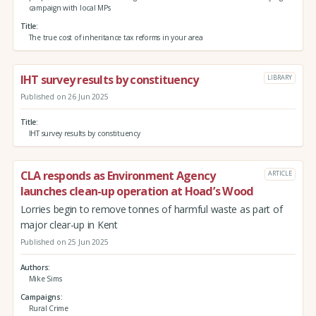
campaign with local MPs
Title
The true cost of inheritance tax reforms in your area
IHT survey results by constituency
LIBRARY
Published on 26 Jun 2025
Title
IHT survey results by constituency
CLA responds as Environment Agency
ARTICLE
launches clean-up operation at Hoad’s Wood
Lorries begin to remove tonnes of harmful waste as part of
major clear-up in Kent
Published on 25 Jun 2025
Authors
Mike Sims
Campaigns
Rural Crime