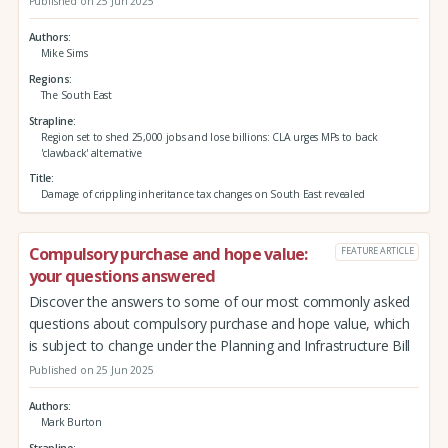
Published on 25 Jun 2025
Authors
Mike Sims
Regions
The South East
Strapline
Region set to shed 25,000 jobs and lose billions: CLA urges MPs to back
'clawback' alternative
Title
Damage of crippling inheritance tax changes on South East revealed
Compulsory purchase and hope value:
FEATURE ARTICLE
your questions answered
Discover the answers to some of our most commonly asked
questions about compulsory purchase and hope value, which
is subject to change under the Planning and Infrastructure Bill
Published on 25 Jun 2025
Authors
Mark Burton
Strapline