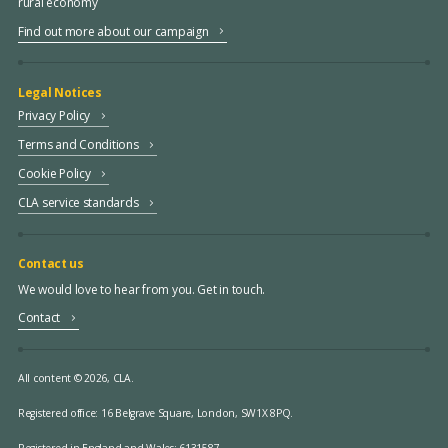
rural economy
Find out more about our campaign
Legal Notices
Privacy Policy
Terms and Conditions
Cookie Policy
CLA service standards
Contact us
We would love to hear from you. Get in touch.
Contact
All content © 2026, CLA.
Registered office:
16 Belgrave Square, London, SW1X 8PQ.