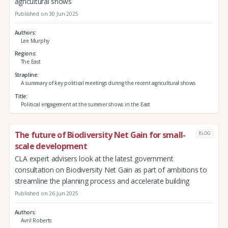
agricultural shows
Published on 30 Jun 2025
Authors
Lee Murphy
Regions
The East
Strapline
A summary of key political meetings during the recent agricultural shows
Title
Political engagement at the summer shows in the East
The future of Biodiversity Net Gain for small-
BLOG
scale development
CLA expert advisers look at the latest government
consultation on Biodiversity Net Gain as part of ambitions to
streamline the planning process and accelerate building
Published on 26 Jun 2025
Authors
Avril Roberts