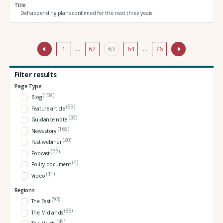
Title
Defra spending plans confirmed for the next three years
1
…
62
63
64
…
76
Filter results
Page Type:
(158)
Blog
(59)
Feature article
(33)
Guidance note
(165)
News story
(20)
Past webinar
(22)
Podcast
(4)
Policy document
(11)
Video
Regions:
(93)
The East
(85)
The Midlands
(45)