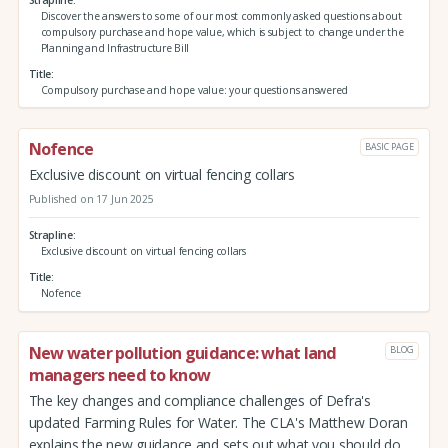
Discover the answers to some of our most commonly asked questions about
compulsory purchase and hope value, which is subject to change under the
Planning and Infrastructure Bill
Title
Compulsory purchase and hope value: your questions answered
Nofence
BASIC PAGE
Exclusive discount on virtual fencing collars
Published on 17 Jun 2025
Strapline
Exclusive discount on virtual fencing collars
Title
Nofence
New water pollution guidance: what land
BLOG
managers need to know
The key changes and compliance challenges of Defra's
updated Farming Rules for Water. The CLA's Matthew Doran
explains the new guidance and sets out what you should do