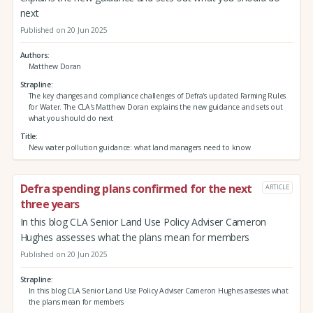
next
Published on 20 Jun 2025
Authors
Matthew Doran
Strapline
The key changes and compliance challenges of Defra's updated Farming Rules
for Water. The CLA's Matthew Doran explains the new guidance and sets out
what you should do next
Title
New water pollution guidance: what land managers need to know
Defra spending plans confirmed for the next
ARTICLE
three years
In this blog CLA Senior Land Use Policy Adviser Cameron
Hughes assesses what the plans mean for members
Published on 20 Jun 2025
Strapline
In this blog CLA Senior Land Use Policy Adviser Cameron Hughes assesses what
the plans mean for members