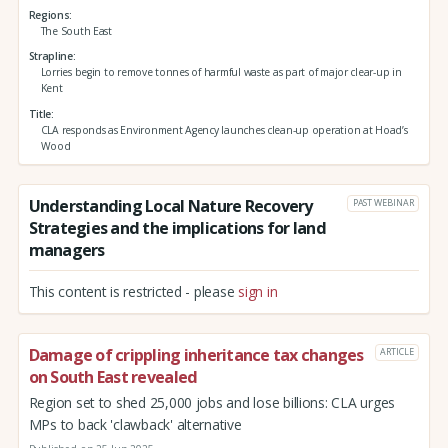
Regions
The South East
Strapline
Lorries begin to remove tonnes of harmful waste as part of major clear-up in
Kent
Title
CLA responds as Environment Agency launches clean-up operation at Hoad’s
Wood
Understanding Local Nature Recovery
PAST WEBINAR
Strategies and the implications for land
managers
This content is restricted - please
sign in
Damage of crippling inheritance tax changes
ARTICLE
on South East revealed
Region set to shed 25,000 jobs and lose billions: CLA urges
MPs to back 'clawback' alternative