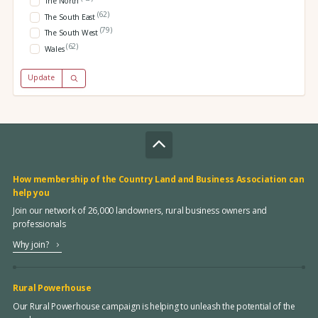
The North
(62)
The South East
(79)
The South West
(62)
Wales
Update
How membership of the Country Land and Business Association can
help you
Join our network of 26,000 landowners, rural business owners and
professionals
Why join?
Rural Powerhouse
Our Rural Powerhouse campaign is helping to unleash the potential of the