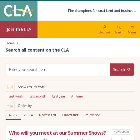
The champions for rural land and business.
Join the CLA
Account
Search
Menu
Home
Search all content on the CLA
S
Search
e
a
r
Show results from:
c
h
Last week
Last month
Last year
All time
:
Order by:
A → Z
Z → A
Newest first
Oldest first
Relevance
Who will you meet at our Summer Shows?
NEWS STORY