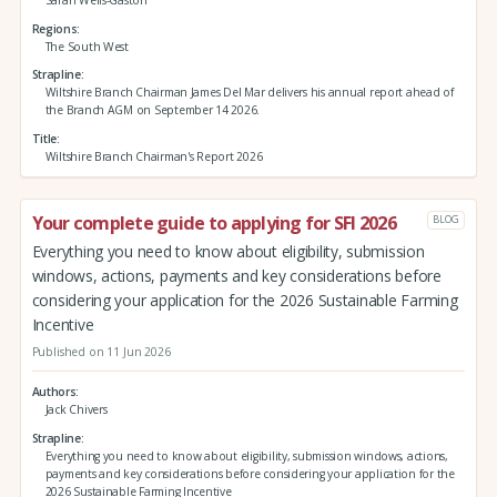
Regions
The South West
Strapline
Wiltshire Branch Chairman James Del Mar delivers his annual report ahead of
the Branch AGM on September 14 2026.
Title
Wiltshire Branch Chairman's Report 2026
Your complete guide to applying for SFI 2026
BLOG
Everything you need to know about eligibility, submission
windows, actions, payments and key considerations before
considering your application for the 2026 Sustainable Farming
Incentive
Published on 11 Jun 2026
Authors
Jack Chivers
Strapline
Everything you need to know about eligibility, submission windows, actions,
payments and key considerations before considering your application for the
2026 Sustainable Farming Incentive