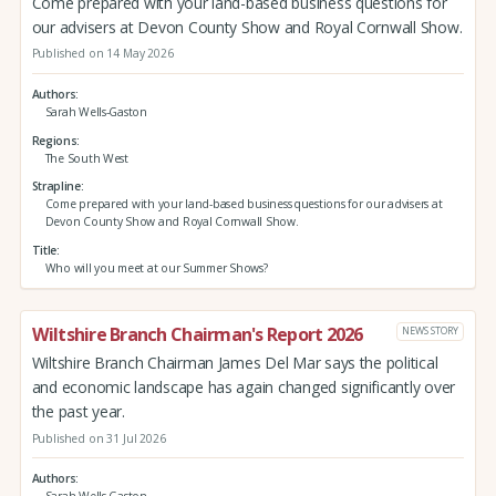
Come prepared with your land-based business questions for
our advisers at Devon County Show and Royal Cornwall Show.
Published on 14 May 2026
Authors
Sarah Wells-Gaston
Regions
The South West
Strapline
Come prepared with your land-based business questions for our advisers at
Devon County Show and Royal Cornwall Show.
Title
Who will you meet at our Summer Shows?
Wiltshire Branch Chairman's Report 2026
NEWS STORY
Wiltshire Branch Chairman James Del Mar says the political
and economic landscape has again changed significantly over
the past year.
Published on 31 Jul 2026
Authors
Sarah Wells-Gaston