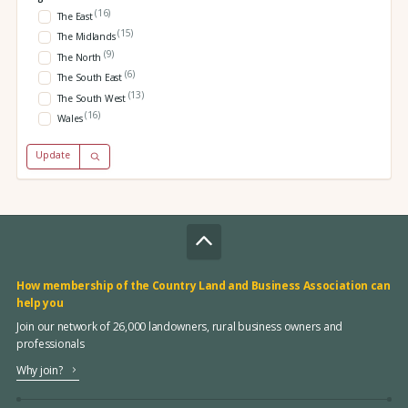
(16)
The East
(15)
The Midlands
(9)
The North
(6)
The South East
(13)
The South West
(16)
Wales
Update
How membership of the Country Land and Business Association can
help you
Join our network of 26,000 landowners, rural business owners and
professionals
Why join?