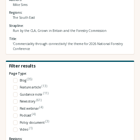
Mike Sims
Regions
The South East
Strapline
Run by the CLA, Grown in Britain and the Forestry Commission
Title
‘Commerciality through connectivity’ the theme for 2026 National Forestry
Conference
Filter results
Page Type:
(35)
Blog
(13)
Feature article
(11)
Guidance note
(61)
News story
(4)
Past webinar
(4)
Podcast
(3)
Policy document
(1)
Video
Regions: