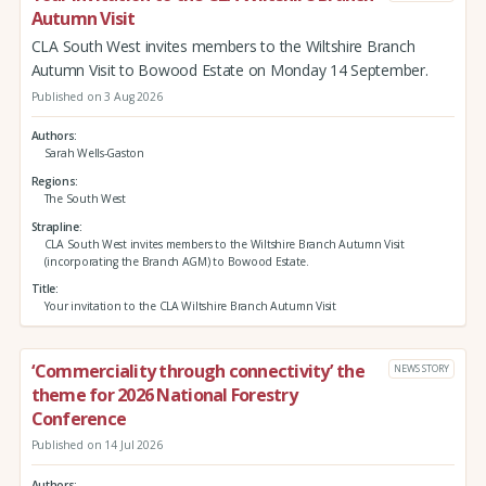
Autumn Visit
CLA South West invites members to the Wiltshire Branch
Autumn Visit to Bowood Estate on Monday 14 September.
Published on 3 Aug 2026
Authors
Sarah Wells-Gaston
Regions
The South West
Strapline
CLA South West invites members to the Wiltshire Branch Autumn Visit
(incorporating the Branch AGM) to Bowood Estate.
Title
Your invitation to the CLA Wiltshire Branch Autumn Visit
‘Commerciality through connectivity’ the
NEWS STORY
theme for 2026 National Forestry
Conference
Published on 14 Jul 2026
Authors