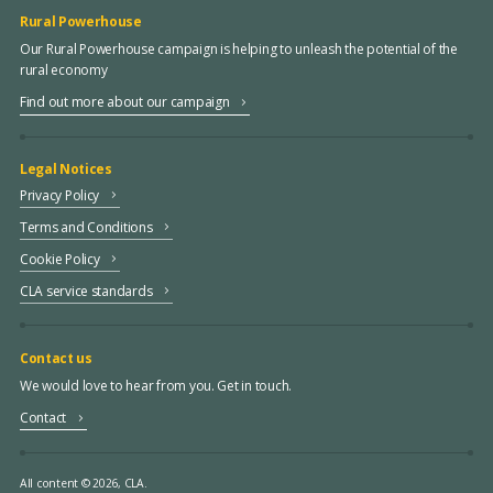
Rural Powerhouse
Our Rural Powerhouse campaign is helping to unleash the potential of the
rural economy
Find out more about our campaign
Legal Notices
Privacy Policy
Terms and Conditions
Cookie Policy
CLA service standards
Contact us
We would love to hear from you. Get in touch.
Contact
All content © 2026, CLA.