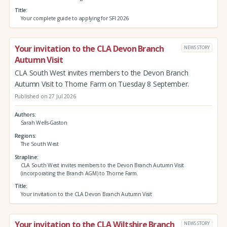
Title
Your complete guide to applying for SFI 2026
Your invitation to the CLA Devon Branch
NEWS STORY
Autumn Visit
CLA South West invites members to the Devon Branch
Autumn Visit to Thorne Farm on Tuesday 8 September.
Published on 27 Jul 2026
Authors
Sarah Wells-Gaston
Regions
The South West
Strapline
CLA South West invites members to the Devon Branch Autumn Visit
(incorporating the Branch AGM) to Thorne Farm.
Title
Your invitation to the CLA Devon Branch Autumn Visit
Your invitation to the CLA Wiltshire Branch
NEWS STORY