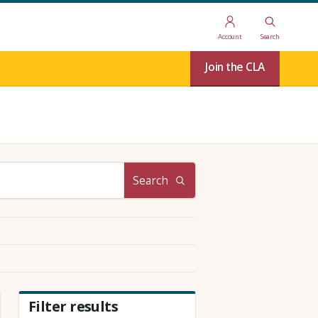
Account
Search
Join the CLA
Search
Filter results