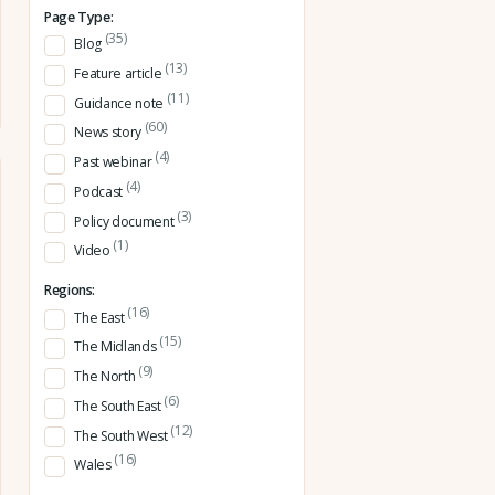
Page Type:
(35)
Blog
(13)
Feature article
(11)
Guidance note
(60)
News story
(4)
Past webinar
(4)
Podcast
(3)
Policy document
(1)
Video
Regions:
(16)
The East
(15)
The Midlands
(9)
The North
(6)
The South East
(12)
The South West
(16)
Wales