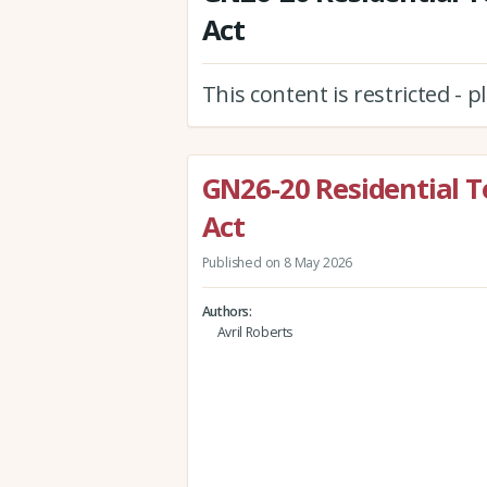
Act
This content is restricted - 
GN26-20 Residential T
Act
Published on 8 May 2026
Authors
Avril Roberts