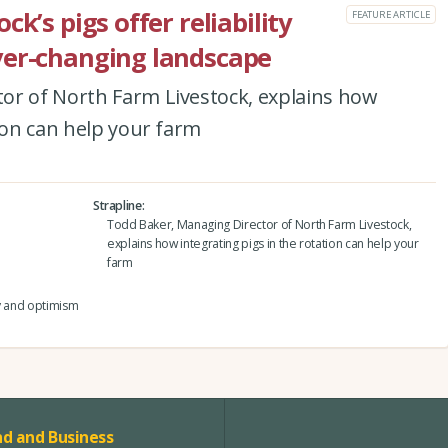
k’s pigs offer reliability
FEATURE ARTICLE
ver-changing landscape
or of North Farm Livestock, explains how
tion can help your farm
Strapline
Todd Baker, Managing Director of North Farm Livestock,
explains how integrating pigs in the rotation can help your
farm
ty and optimism
d and Business