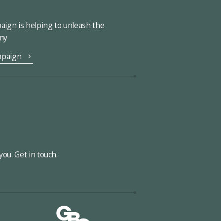
ign is helping to unleash the
omy
mpaign
ou. Get in touch.