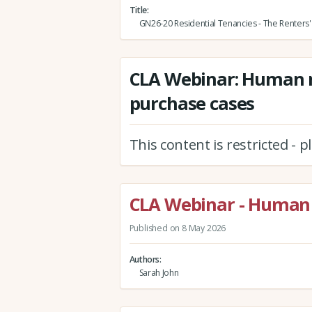
Title
GN26-20 Residential Tenancies - The Renters' 
CLA Webinar: Human r
purchase cases
This content is restricted - 
CLA Webinar - Human 
Published on 8 May 2026
Authors
Sarah John