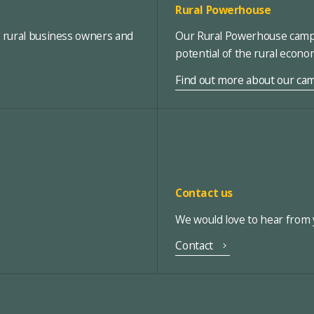
Rural Powerhouse
, rural business owners and
Our Rural Powerhouse campa
potential of the rural econ
Find out more about our ca
Contact us
We would love to hear from y
Contact