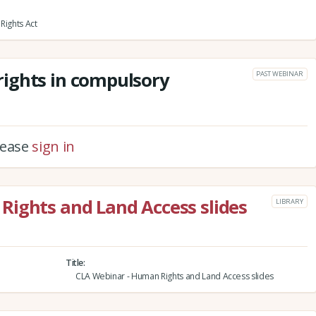
Rights Act
ights in compulsory
PAST WEBINAR
please
sign in
Rights and Land Access slides
LIBRARY
Title
CLA Webinar - Human Rights and Land Access slides