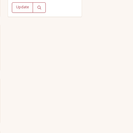
Update