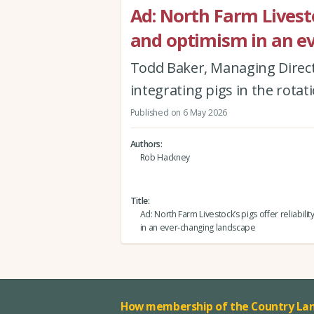
Ad: North Farm Livestoc
and optimism in an e
Todd Baker, Managing Direct
integrating pigs in the rota
Published on 6 May 2026
Authors
Rob Hackney
Title
Ad: North Farm Livestock’s pigs offer reliabili
in an ever-changing landscape
How membership of the Country Lan