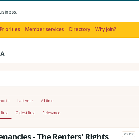
usiness.
Priorities
Member services
Directory
Why join?
LA
 month
Last year
All time
first
Oldest first
Relevance
enancies - The Renters' Rights
POLICY