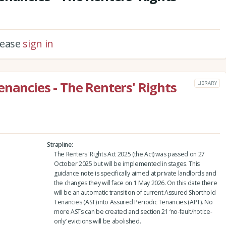
please
sign in
enancies - The Renters' Rights
LIBRARY
Strapline
The Renters' Rights Act 2025 (the Act) was passed on 27
October 2025 but will be implemented in stages. This
guidance note is specifically aimed at private landlords and
the changes they will face on 1 May 2026. On this date there
will be an automatic transition of current Assured Shorthold
Tenancies (AST) into Assured Periodic Tenancies (APT). No
more ASTs can be created and section 21 ‘no-fault/notice-
only’ evictions will be abolished.