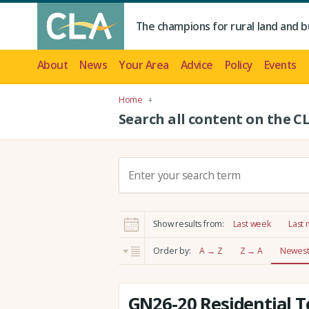
The champions for rural land and b
About
News
Your Area
Advice
Policy
Events
Home
Search all content on the C
S
e
a
r
Show results from:
Last week
Last
c
h
Order by:
A → Z
Z → A
Newest 
:
GN26-20 Residential T