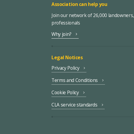
Association can help you
Join our network of 26,000 landowners
professionals
Why join?
Legal Notices
Privacy Policy
Terms and Conditions
Cookie Policy
CLA service standards