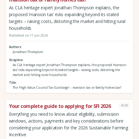
As CLA heritage expert Jonathan Thompson explains, the
proposed ‘mansion tax’ risks expanding beyond its stated
targets – raising costs, distorting the market and hitting rural
households
Published on 11 Jun 2026
Authors
Jonathan Thompson
Strapline
As CLA heritage expert Jonathan Thompson explains, the proposed ‘mansion
tax’ risks expanding beyond its stated targets – raising costs, distorting the
market and hitting rural households
Title
The ‘High Value Council Tax Surcharge’ – mansion tax or family homes tax?
Your complete guide to applying for SFI 2026
BLOG
Everything you need to know about eligibility, submission
windows, actions, payments and key considerations before
considering your application for the 2026 Sustainable Farming
Incentive