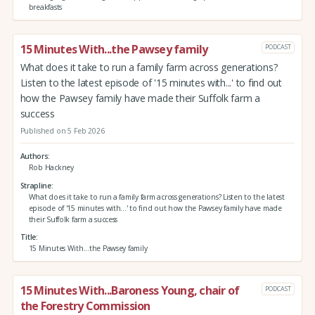
breakfasts
15 Minutes With...the Pawsey family
PODCAST
What does it take to run a family farm across generations?
Listen to the latest episode of '15 minutes with...' to find out
how the Pawsey family have made their Suffolk farm a
success
Published on 5 Feb 2026
Authors
Rob Hackney
Strapline
What does it take to run a family farm across generations? Listen to the latest
episode of '15 minutes with...' to find out how the Pawsey family have made
their Suffolk farm a success
Title
15 Minutes With...the Pawsey family
15 Minutes With...Baroness Young, chair of
PODCAST
the Forestry Commission