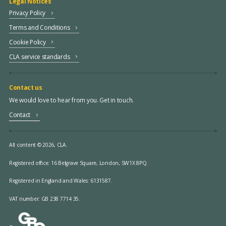
Legal Notices
Privacy Policy
Terms and Conditions
Cookie Policy
CLA service standards
Contact us
We would love to hear from you. Get in touch.
Contact
All content © 2026, CLA.
Registered office:
16 Belgrave Square, London, SW1X 8PQ.
Registered in England and Wales: 6131587.
VAT number: GB 238 7714 35.