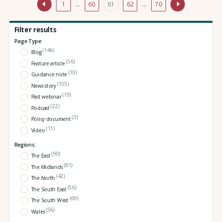
1
…
60
61
62
…
70
Filter results
Page Type:
(146)
Blog
(56)
Feature article
(33)
Guidance note
(155)
News story
(19)
Past webinar
(22)
Podcast
(3)
Policy document
(11)
Video
Regions:
(90)
The East
(81)
The Midlands
(42)
The North
(56)
The South East
(69)
The South West
(56)
Wales