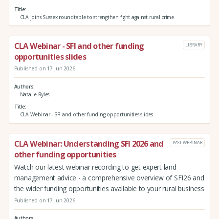
Title
CLA joins Sussex roundtable to strengthen fight against rural crime
CLA Webinar - SFI and other funding
LIBRARY
opportunities slides
Published on 17 Jun 2026
Authors
Natalie Ryles
Title
CLA Webinar - SFI and other funding opportunities slides
CLA Webinar: Understanding SFI 2026 and
PAST WEBINAR
other funding opportunities
Watch our latest webinar recording to get expert land
management advice - a comprehensive overview of SFI26 and
the wider funding opportunities available to your rural business
Published on 17 Jun 2026
Authors