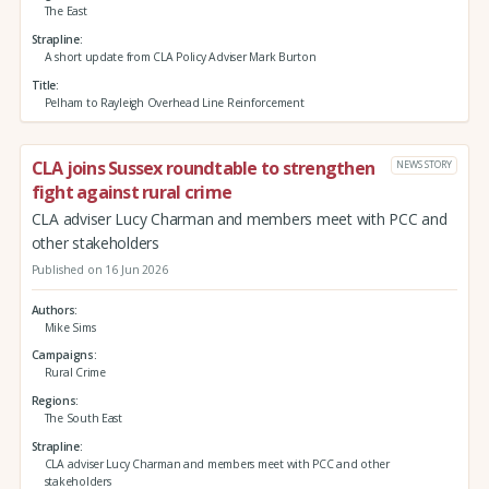
The East
Strapline
A short update from CLA Policy Adviser Mark Burton
Title
Pelham to Rayleigh Overhead Line Reinforcement
CLA joins Sussex roundtable to strengthen
NEWS STORY
fight against rural crime
CLA adviser Lucy Charman and members meet with PCC and
other stakeholders
Published on 16 Jun 2026
Authors
Mike Sims
Campaigns
Rural Crime
Regions
The South East
Strapline
CLA adviser Lucy Charman and members meet with PCC and other
stakeholders