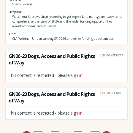
Susan Twining
Strapline
Watch our latest webinar recording to get expert land management advice - a
comprehensive overview of SFI26 and the wider funding opportunities
available to your rural business
Title
CLA Webinar: Understanding SFI 2026 and other funding opportunities
GN26-23 Dogs, Access and Public Rights
GUIDANCE NOTE
of Way
This content is restricted - please
sign in
GN26-23 Dogs, Access and Public Rights
GUIDANCE NOTE
of Way
This content is restricted - please
sign in