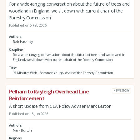
For a wide-ranging conversation about the future of trees and
woodland in England, we sit down with current chair of the
Forestry Commission
Published on 5 Feb 2026
Authors
Rob Hackney
Strapline
For a wide-ranging conversation about the future of trees and woodland in
England, we sit down with current chair of the Forestry Commission
Title
15 Minutes With...Baroness Young, chair of the Forestry Commission
Pelham to Rayleigh Overhead Line
NEWS STORY
Reinforcement
A short update from CLA Policy Adviser Mark Burton
Published on 15 Jun 2026
Authors
Mark Burton
Regions