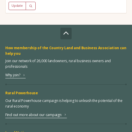
Update
How membership of the Country Land and Business Association can
help you
Join our network of 26,000 landowners, rural business owners and
professionals
Why join?
Rural Powerhouse
Our Rural Powerhouse campaign is helping to unleash the potential of the
rural economy
Find out more about our campaign