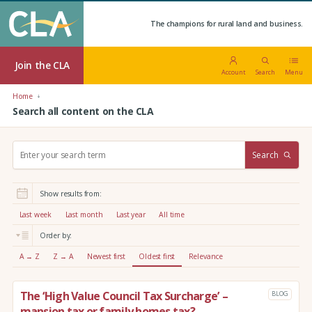
The champions for rural land and business.
Join the CLA
Account
Search
Menu
Home
Search all content on the CLA
S
Search
e
a
r
Show results from:
c
h
Last week
Last month
Last year
All time
:
Order by:
A → Z
Z → A
Newest first
Oldest first
Relevance
The ‘High Value Council Tax Surcharge’ –
BLOG
mansion tax or family homes tax?