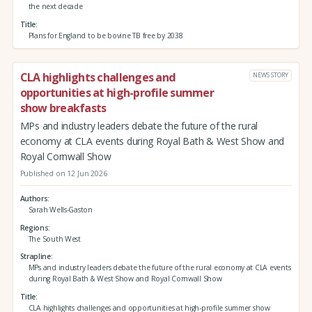
the next decade
Title
Plans for England to be bovine TB free by 2038
CLA highlights challenges and
NEWS STORY
opportunities at high-profile summer
show breakfasts
MPs and industry leaders debate the future of the rural
economy at CLA events during Royal Bath & West Show and
Royal Cornwall Show
Published on 12 Jun 2026
Authors
Sarah Wells-Gaston
Regions
The South West
Strapline
MPs and industry leaders debate the future of the rural economy at CLA events
during Royal Bath & West Show and Royal Cornwall Show
Title
CLA highlights challenges and opportunities at high-profile summer show