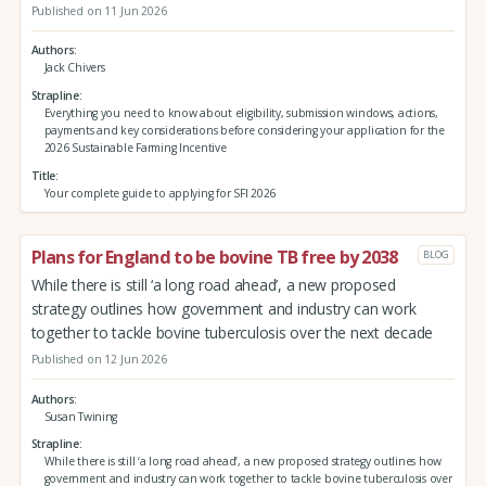
Published on 11 Jun 2026
Authors
Jack Chivers
Strapline
Everything you need to know about eligibility, submission windows, actions,
payments and key considerations before considering your application for the
2026 Sustainable Farming Incentive
Title
Your complete guide to applying for SFI 2026
Plans for England to be bovine TB free by 2038
BLOG
While there is still ‘a long road ahead’, a new proposed
strategy outlines how government and industry can work
together to tackle bovine tuberculosis over the next decade
Published on 12 Jun 2026
Authors
Susan Twining
Strapline
While there is still ‘a long road ahead’, a new proposed strategy outlines how
government and industry can work together to tackle bovine tuberculosis over