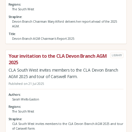
Regions
The South West
Strapline
Devon Branch Chairman Mary Alford delivers her report ahead of the 2025
AGM.
Title
Devon Branch AGM Chairman's Report 2025
Your invitation to the CLA Devon Branch AGM
LIBRARY
2025
CLA South West invites members to the CLA Devon Branch
AGM 2025 and tour of Carswell Farm.
Published on 21 Jul 2025
Authors
Sarah Wells-Gaston
Regions
The South West
Strapline
CLA South West invites members to the CLA Devon Branch AGM 2025 and tour
of Carswell Farm.