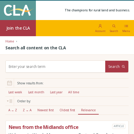
The champions for rural land and business.
Join the CLA
Account
Search
Menu
Home
Search all content on the CLA
S
Search
e
a
r
Show results from:
c
h
Last week
Last month
Last year
All time
:
Order by:
A → Z
Z → A
Newest first
Oldest first
Relevance
News from the Midlands office
ARTICLE