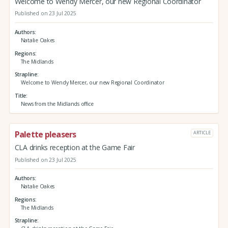
Welcome to Wendy Mercer, our new Regional Coordinator
Published on 23 Jul 2025
Authors
Natalie Oakes
Regions
The Midlands
Strapline
Welcome to Wendy Mercer, our new Regional Coordinator
Title
News from the Midlands office
Palette pleasers
ARTICLE
CLA drinks reception at the Game Fair
Published on 23 Jul 2025
Authors
Natalie Oakes
Regions
The Midlands
Strapline