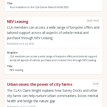
Title
Your invitation to the CLA Devon Branch AGM 2025
NEV Leasing
BASIC PAGE
CLA members can access a wide range of bespoke offers and
tailored support across all aspects of vehicle rental and
purchase through NEV Leasing
Published on 9 Jul 2025
Strapline
CLA members can access a wide range of bespoke offers and tailored support
across all aspects of vehicle purchase and contract hire through NEV Leasing
Title
NEV Leasing
Urban oases: the power of city farms
BLOG
The CLA’s Claire Wright explains how Surrey Docks and other
city farms can help nurture urban communities, boost mental
health and bridge the nature gap
Published on 17 Jul 2025