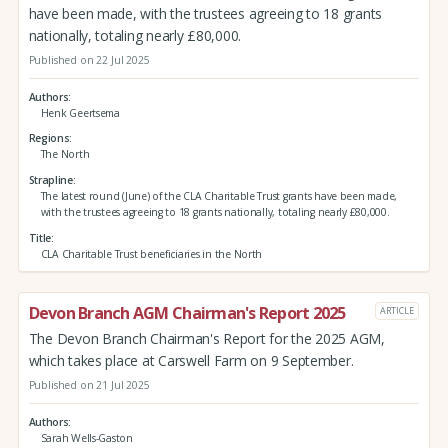
have been made, with the trustees agreeing to 18 grants
nationally, totaling nearly £80,000.
Published on 22 Jul 2025
Authors
Henk Geertsema
Regions
The North
Strapline
The latest round (June) of the CLA Charitable Trust grants have been made,
with the trustees agreeing to 18 grants nationally, totaling nearly £80,000.
Title
CLA Charitable Trust beneficiaries in the North
Devon Branch AGM Chairman's Report 2025
ARTICLE
The Devon Branch Chairman's Report for the 2025 AGM,
which takes place at Carswell Farm on 9 September.
Published on 21 Jul 2025
Authors
Sarah Wells-Gaston