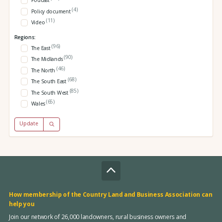
Podcast
(4)
Policy document
(11)
Video
Regions:
(96)
The East
(90)
The Midlands
(46)
The North
(68)
The South East
(85)
The South West
(65)
Wales
Update
How membership of the Country Land and Business Association can
help you
Join our network of 26,000 landowners, rural business owners and