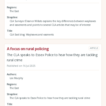
Regions
The East
Strapline
CLA Surveyor Eleanor Willats explains the key differences between wayleaves
and easements and points to several CLA articles that may be of interest
Title
CLA East blog: Wayleaves and easments
A focus on rural policing
ARTICLE
The CLA speaks to Essex Police to hear how they are tackling
rural crime
Published on 16 Jul 2025
Authors
Lee Murphy
Regions
The East
Strapline
The CLA speaks to Essex Police to hear how they are tackling rural crime
Title