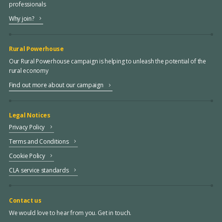
professionals
Why join?
Rural Powerhouse
Our Rural Powerhouse campaign is helping to unleash the potential of the
rural economy
Find out more about our campaign
Legal Notices
Privacy Policy
Terms and Conditions
Cookie Policy
CLA service standards
Contact us
We would love to hear from you. Get in touch.