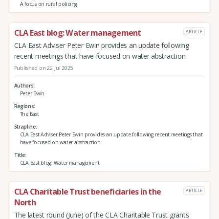
A focus on rural policing
CLA East blog: Water management
ARTICLE
CLA East Adviser Peter Ewin provides an update following
recent meetings that have focused on water abstraction
Published on 22 Jul 2025
Authors
Peter Ewin
Regions
The East
Strapline
CLA East Adviser Peter Ewin provides an update following recent meetings that
have focused on water abstraction
Title
CLA East blog: Water management
CLA Charitable Trust beneficiaries in the
ARTICLE
North
The latest round (June) of the CLA Charitable Trust grants