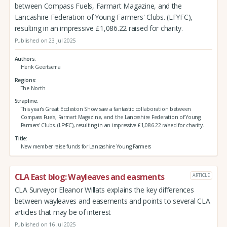
between Compass Fuels, Farmart Magazine, and the
Lancashire Federation of Young Farmers' Clubs. (LFYFC),
resulting in an impressive £1,086.22 raised for charity.
Published on 23 Jul 2025
Authors
Henk Geertsema
Regions
The North
Strapline
This year’s Great Eccleston Show saw a fantastic collaboration between
Compass Fuels, Farmart Magazine, and the Lancashire Federation of Young
Farmers' Clubs. (LFYFC), resulting in an impressive £1,086.22 raised for charity.
Title
New member raise funds for Lancashire Young Farmers
CLA East blog: Wayleaves and easments
ARTICLE
CLA Surveyor Eleanor Willats explains the key differences
between wayleaves and easements and points to several CLA
articles that may be of interest
Published on 16 Jul 2025