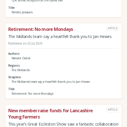
CLA drinks reception at the Game Fair
Title
Palette pleasers
Retirement: No more Mondays
ARTICLE
The Midlands team say a heartfelt thank you to Jan Hewes
Published on 23 Jul 2025
Authors
Natalie Oakes
Regions
The Midlands
Strapline
The Midlands team say a heartfelt thank you to Jan Hewes
Title
Retirement: No more Mondays
New member raise funds for Lancashire
ARTICLE
Young Farmers
This year’s Great Eccleston Show saw a fantastic collaboration