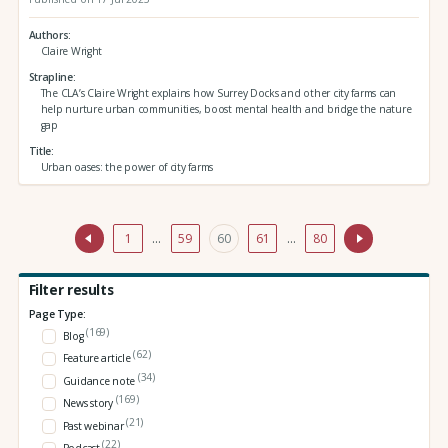
Authors
Claire Wright
Strapline
The CLA’s Claire Wright explains how Surrey Docks and other city farms can
help nurture urban communities, boost mental health and bridge the nature
gap
Title
Urban oases: the power of city farms
1
…
59
60
61
…
80
Filter results
Page Type:
(169)
Blog
(62)
Feature article
(34)
Guidance note
(169)
News story
(21)
Past webinar
(22)