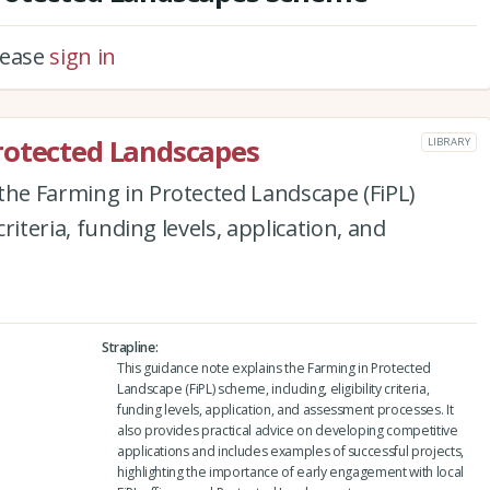
please
sign in
rotected Landscapes
LIBRARY
the Farming in Protected Landscape (FiPL)
criteria, funding levels, application, and
Strapline
This guidance note explains the Farming in Protected
Landscape (FiPL) scheme, including, eligibility criteria,
funding levels, application, and assessment processes. It
also provides practical advice on developing competitive
applications and includes examples of successful projects,
highlighting the importance of early engagement with local