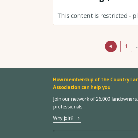
This content is restricted - 
1
How membership of the Country Lan
Association can help you
Join our network of 26,000 landowners
professionals
Why join?