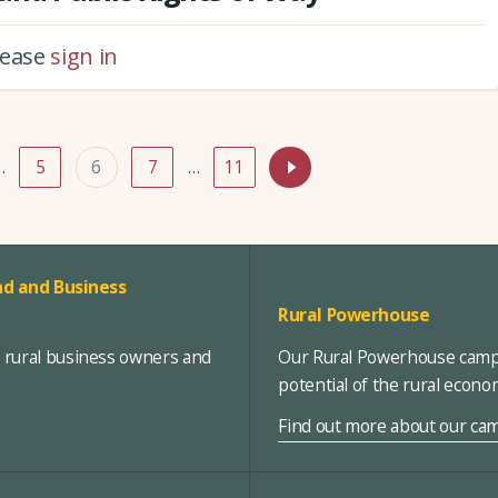
please
sign in
…
5
6
7
…
11
d and Business
Rural Powerhouse
, rural business owners and
Our Rural Powerhouse campa
potential of the rural econ
Find out more about our ca