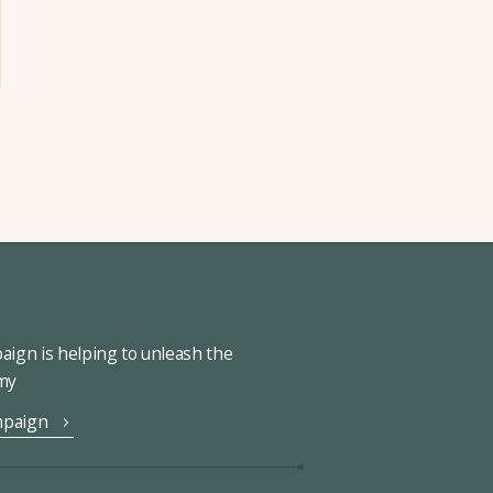
ign is helping to unleash the
omy
mpaign