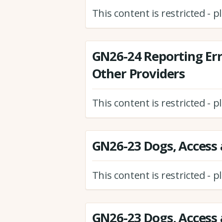
This content is restricted - 
GN26-24 Reporting Er
Other Providers
This content is restricted - 
GN26-23 Dogs, Access 
This content is restricted - 
GN26-23 Dogs, Access 