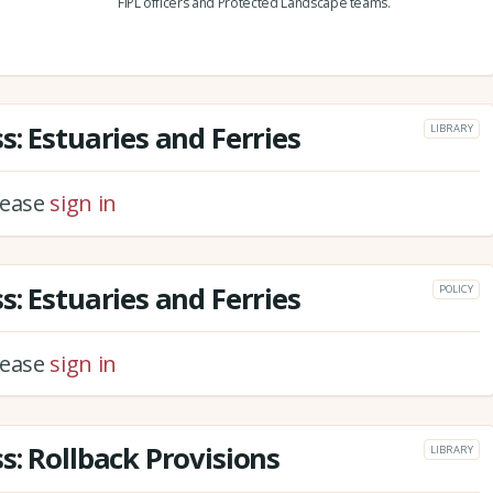
FiPL officers and Protected Landscape teams.
: Estuaries and Ferries
LIBRARY
please
sign in
: Estuaries and Ferries
POLICY
please
sign in
s: Rollback Provisions
LIBRARY