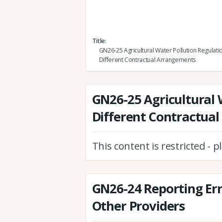
Title
GN26-25 Agricultural Water Pollution Regulati
Different Contractual Arrangements
GN26-25 Agricultural 
Different Contractua
This content is restricted - 
GN26-24 Reporting Er
Other Providers