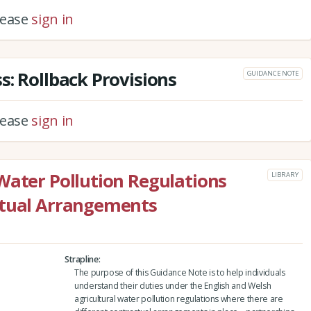
please
sign in
s: Rollback Provisions
GUIDANCE NOTE
please
sign in
Water Pollution Regulations
LIBRARY
ctual Arrangements
Strapline
The purpose of this Guidance Note is to help individuals
understand their duties under the English and Welsh
agricultural water pollution regulations where there are