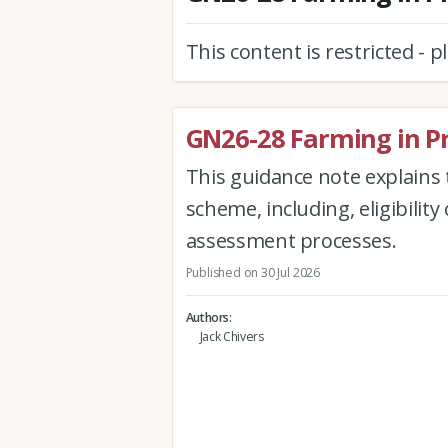
This content is restricted - 
GN26-28 Farming in P
This guidance note explains 
scheme, including, eligibility 
assessment processes.
Published on 30 Jul 2026
Authors
Jack Chivers