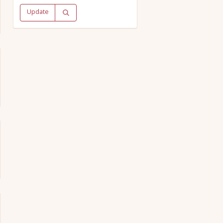
Update