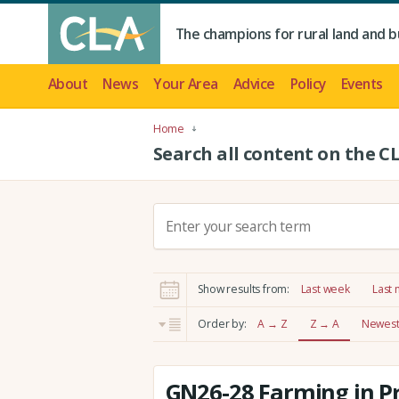
The champions for rural land and b
About
News
Your Area
Advice
Policy
Events
Home
Search all content on the C
S
e
a
r
Show results from:
Last week
Last
c
h
Order by:
A → Z
Z → A
Newest 
:
GN26-28 Farming in P