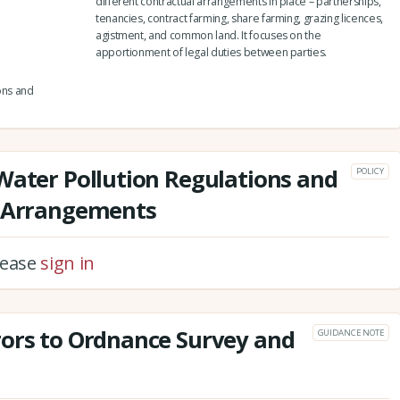
different contractual arrangements in place – partnerships,
tenancies, contract farming, share farming, grazing licences,
agistment, and common land. It focuses on the
apportionment of legal duties between parties.
ons and
Water Pollution Regulations and
POLICY
l Arrangements
please
sign in
rors to Ordnance Survey and
GUIDANCE NOTE