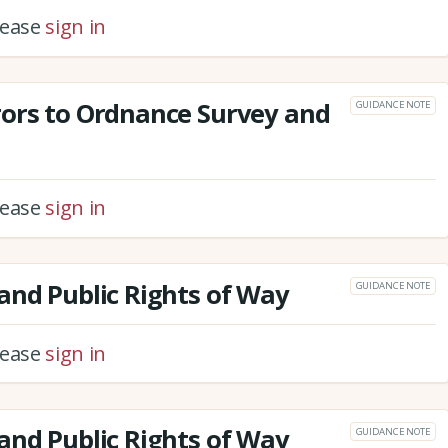
please
sign in
rors to Ordnance Survey and
GUIDANCE NOTE
please
sign in
and Public Rights of Way
GUIDANCE NOTE
please
sign in
and Public Rights of Way
GUIDANCE NOTE