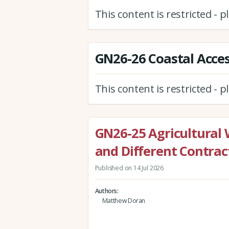
This content is restricted - 
GN26-26 Coastal Acces
This content is restricted - 
GN26-25 Agricultural 
and Different Contra
Published on 14 Jul 2026
Authors
Matthew Doran