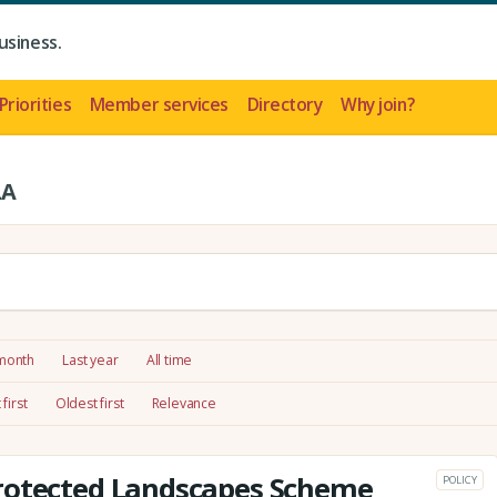
usiness.
Priorities
Member services
Directory
Why join?
LA
 month
Last year
All time
first
Oldest first
Relevance
rotected Landscapes Scheme
POLICY