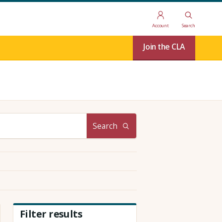
Account
Search
Join the CLA
Search
Filter results