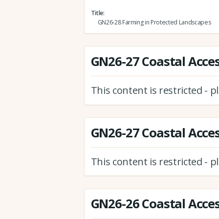
Title
GN26-28 Farming in Protected Landscapes
GN26-27 Coastal Access
This content is restricted - 
GN26-27 Coastal Access
This content is restricted - 
GN26-26 Coastal Acces