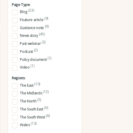
Page Type:
(23)
Blog
(9)
Feature article
(9)
Guidance note
(45)
News story
(2)
Past webinar
(2)
Podcast
(1)
Policy document
(1)
Video
Regions:
(10)
The East
(12)
The Midlands
(5)
The North
(6)
The South East
(8)
The South West
(13)
Wales