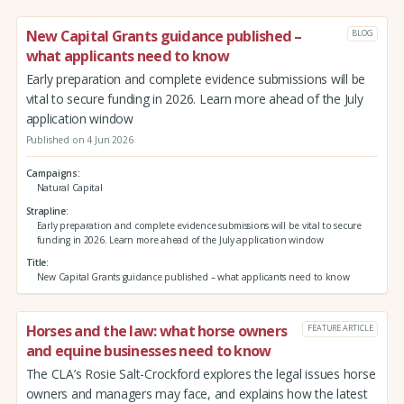
New Capital Grants guidance published –
BLOG
what applicants need to know
Early preparation and complete evidence submissions will be
vital to secure funding in 2026. Learn more ahead of the July
application window
Published on 4 Jun 2026
Campaigns
Natural Capital
Strapline
Early preparation and complete evidence submissions will be vital to secure
funding in 2026. Learn more ahead of the July application window
Title
New Capital Grants guidance published – what applicants need to know
Horses and the law: what horse owners
FEATURE ARTICLE
and equine businesses need to know
The CLA’s Rosie Salt-Crockford explores the legal issues horse
owners and managers may face, and explains how the latest