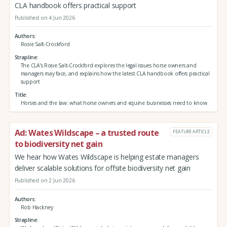
CLA handbook offers practical support
Published on 4 Jun 2026
Authors
Rosie Salt-Crockford
Strapline
The CLA’s Rosie Salt-Crockford explores the legal issues horse owners and
managers may face, and explains how the latest CLA handbook offers practical
support
Title
Horses and the law: what horse owners and equine businesses need to know
Ad: Wates Wildscape – a trusted route
FEATURE ARTICLE
to biodiversity net gain
We hear how Wates Wildscape is helping estate managers
deliver scalable solutions for offsite biodiversity net gain
Published on 2 Jun 2026
Authors
Rob Hackney
Strapline