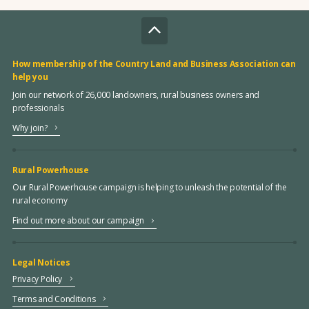
How membership of the Country Land and Business Association can
help you
Join our network of 26,000 landowners, rural business owners and
professionals
Why join?
Rural Powerhouse
Our Rural Powerhouse campaign is helping to unleash the potential of the
rural economy
Find out more about our campaign
Legal Notices
Privacy Policy
Terms and Conditions