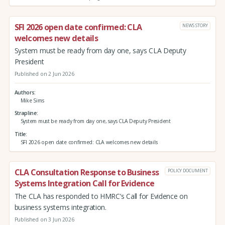
SFI 2026 open date confirmed: CLA
NEWS STORY
welcomes new details
System must be ready from day one, says CLA Deputy
President
Published on 2 Jun 2026
Authors
Mike Sims
Strapline
System must be ready from day one, says CLA Deputy President
Title
SFI 2026 open date confirmed: CLA welcomes new details
CLA Consultation Response to Business
POLICY DOCUMENT
Systems Integration Call for Evidence
The CLA has responded to HMRC’s Call for Evidence on
business systems integration.
Published on 3 Jun 2026