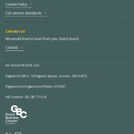
Cookie Policy
CLA service standards
Contact us
We would love to hear from you. Get in touch.
Contact
All content © 2026, CLA.
Registered office:
16 Belgrave Square, London, SW1X 8PQ.
Registered in England and Wales: 6131587.
VAT number: GB 238 7714 35.