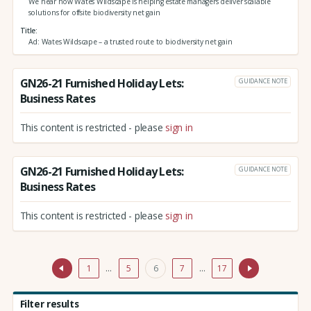
We hear how Wates Wildscape is helping estate managers deliver scalable
solutions for offsite biodiversity net gain
Title
Ad: Wates Wildscape – a trusted route to biodiversity net gain
GN26-21 Furnished Holiday Lets:
GUIDANCE NOTE
Business Rates
This content is restricted - please
sign in
GN26-21 Furnished Holiday Lets:
GUIDANCE NOTE
Business Rates
This content is restricted - please
sign in
1
…
5
6
7
…
17
Filter results