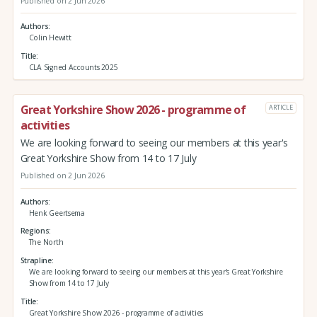
Published on 2 Jun 2026
Authors
Colin Hewitt
Title
CLA Signed Accounts 2025
Great Yorkshire Show 2026 - programme of
ARTICLE
activities
We are looking forward to seeing our members at this year's
Great Yorkshire Show from 14 to 17 July
Published on 2 Jun 2026
Authors
Henk Geertsema
Regions
The North
Strapline
We are looking forward to seeing our members at this year's Great Yorkshire
Show from 14 to 17 July
Title
Great Yorkshire Show 2026 - programme of activities