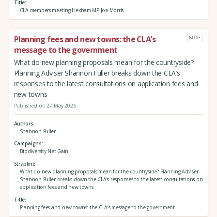
Title
CLA members meeting Hexham MP Joe Morris
Planning fees and new towns: the CLA’s
BLOG
message to the government
What do new planning proposals mean for the countryside?
Planning Adviser Shannon Fuller breaks down the CLA’s
responses to the latest consultations on application fees and
new towns
Published on 27 May 2026
Authors
Shannon Fuller
Campaigns
Biodiversity Net Gain
Strapline
What do new planning proposals mean for the countryside? Planning Adviser
Shannon Fuller breaks down the CLA’s responses to the latest consultations on
application fees and new towns
Title
Planning fees and new towns: the CLA’s message to the government