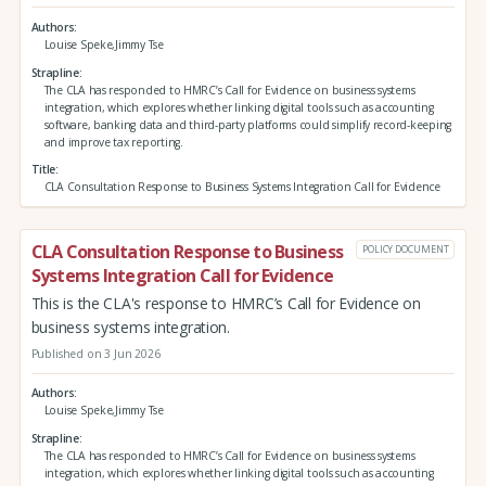
Authors
Louise Speke,Jimmy Tse
Strapline
The CLA has responded to HMRC’s Call for Evidence on business systems
integration, which explores whether linking digital tools such as accounting
software, banking data and third‑party platforms could simplify record‑keeping
and improve tax reporting.
Title
CLA Consultation Response to Business Systems Integration Call for Evidence
CLA Consultation Response to Business
POLICY DOCUMENT
Systems Integration Call for Evidence
This is the CLA's response to HMRC’s Call for Evidence on
business systems integration.
Published on 3 Jun 2026
Authors
Louise Speke,Jimmy Tse
Strapline
The CLA has responded to HMRC’s Call for Evidence on business systems
integration, which explores whether linking digital tools such as accounting