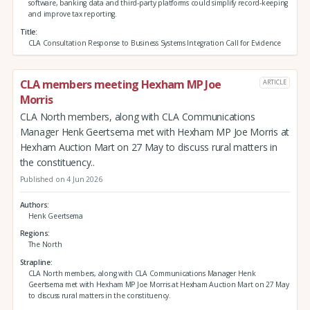
software, banking data and third‑party platforms could simplify record‑keeping
and improve tax reporting.
Title
CLA Consultation Response to Business Systems Integration Call for Evidence
CLA members meeting Hexham MP Joe
ARTICLE
Morris
CLA North members, along with CLA Communications
Manager Henk Geertsema met with Hexham MP Joe Morris at
Hexham Auction Mart on 27 May to discuss rural matters in
the constituency..
Published on 4 Jun 2026
Authors
Henk Geertsema
Regions
The North
Strapline
CLA North members, along with CLA Communications Manager Henk
Geertsema met with Hexham MP Joe Morris at Hexham Auction Mart on 27 May
to discuss rural matters in the constituency.