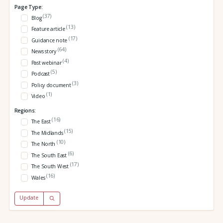
Page Type:
(37)
Blog
(13)
Feature article
(17)
Guidance note
(64)
News story
(4)
Past webinar
(5)
Podcast
(3)
Policy document
(1)
Video
Regions:
(16)
The East
(15)
The Midlands
(10)
The North
(6)
The South East
(17)
The South West
(16)
Wales
Update