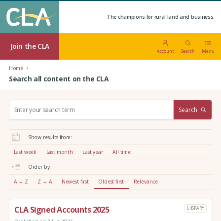
The champions for rural land and business.
Join the CLA
Account
Search
Menu
Home
Search all content on the CLA
S
Search
e
a
r
Show results from:
c
h
Last week
Last month
Last year
All time
:
Order by:
A → Z
Z → A
Newest first
Oldest first
Relevance
CLA Signed Accounts 2025
LIBRARY