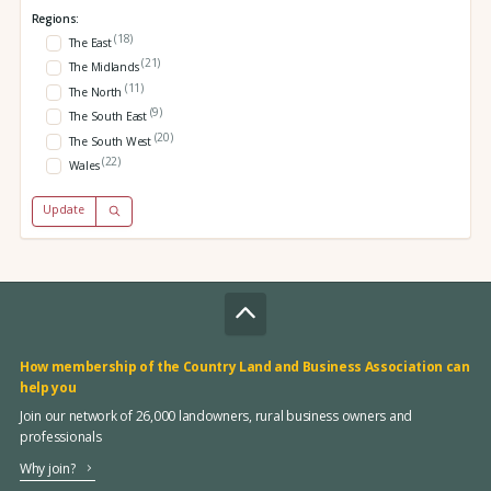
Regions:
(18)
The East
(21)
The Midlands
(11)
The North
(9)
The South East
(20)
The South West
(22)
Wales
Update
How membership of the Country Land and Business Association can
help you
Join our network of 26,000 landowners, rural business owners and
professionals
Why join?