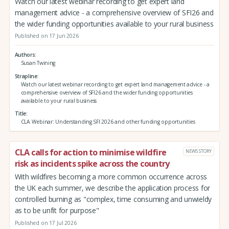
Watch our latest webinar recording to get expert land
management advice - a comprehensive overview of SFI26 and
the wider funding opportunities available to your rural business
Published on 17 Jun 2026
Authors
Susan Twining
Strapline
Watch our latest webinar recording to get expert land management advice - a
comprehensive overview of SFI26 and the wider funding opportunities
available to your rural business
Title
CLA Webinar: Understanding SFI 2026 and other funding opportunities
CLA calls for action to minimise wildfire
NEWS STORY
risk as incidents spike across the country
With wildfires becoming a more common occurrence across
the UK each summer, we describe the application process for
controlled burning as "complex, time consuming and unwieldy
as to be unfit for purpose"
Published on 17 Jul 2026