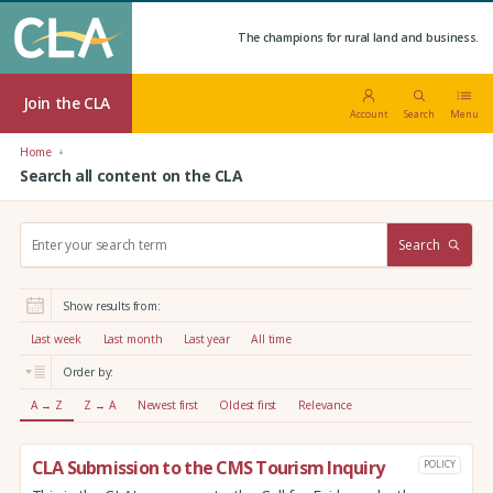
The champions for rural land and business.
Join the CLA
Account
Search
Menu
Home
Search all content on the CLA
S
Search
e
a
r
Show results from:
c
h
Last week
Last month
Last year
All time
:
Order by:
A → Z
Z → A
Newest first
Oldest first
Relevance
CLA Submission to the CMS Tourism Inquiry
POLICY