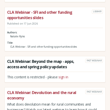
CLA Webinar - SFI and other funding
LIBRARY
opportunities slides
Published on 17 Jun 2026
Authors
Natalie Ryles
Title
CLA Webinar - SFI and other funding opportunities slides
CLA Webinar: Beyond the map - apps,
PAST WEBINAR
access and spring policy updates
This content is restricted - please
sign in
CLA Webinar: Devolution and the rural
PAST WEBINAR
economy
What does devolution mean for rural communities and
businesses? Watch our latest webinar to learn how it could