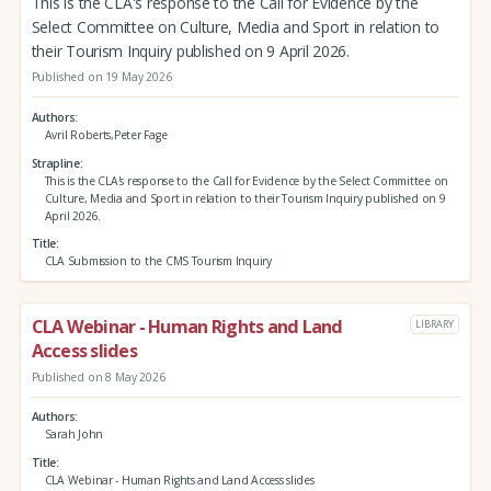
This is the CLA's response to the Call for Evidence by the
Select Committee on Culture, Media and Sport in relation to
their Tourism Inquiry published on 9 April 2026.
Published on 19 May 2026
Authors
Avril Roberts,Peter Fage
Strapline
This is the CLA's response to the Call for Evidence by the Select Committee on
Culture, Media and Sport in relation to their Tourism Inquiry published on 9
April 2026.
Title
CLA Submission to the CMS Tourism Inquiry
CLA Webinar - Human Rights and Land
LIBRARY
Access slides
Published on 8 May 2026
Authors
Sarah John
Title
CLA Webinar - Human Rights and Land Access slides