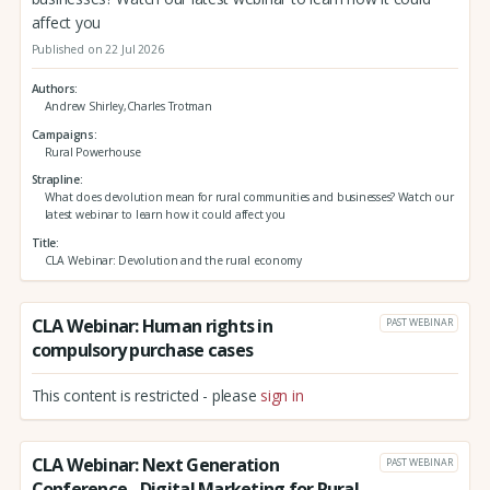
affect you
Published on 22 Jul 2026
Authors
Andrew Shirley,Charles Trotman
Campaigns
Rural Powerhouse
Strapline
What does devolution mean for rural communities and businesses? Watch our
latest webinar to learn how it could affect you
Title
CLA Webinar: Devolution and the rural economy
CLA Webinar: Human rights in
PAST WEBINAR
compulsory purchase cases
This content is restricted - please
sign in
CLA Webinar: Next Generation
PAST WEBINAR
Conference - Digital Marketing for Rural