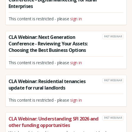
Enterprises
This content is restricted - please
sign in
CLA Webinar: Next Generation
PAST WEBINAR
Conference - Reviewing Your Assets:
Choosing the Best Business Options
This content is restricted - please
sign in
CLA Webinar: Residential tenancies
PAST WEBINAR
update for rural landlords
This content is restricted - please
sign in
CLA Webinar: Understanding SFI 2026 and
PAST WEBINAR
other funding opportunities