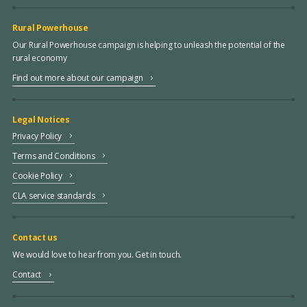
Rural Powerhouse
Our Rural Powerhouse campaign is helping to unleash the potential of the
rural economy
Find out more about our campaign
Legal Notices
Privacy Policy
Terms and Conditions
Cookie Policy
CLA service standards
Contact us
We would love to hear from you. Get in touch.
Contact