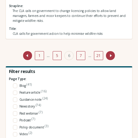
Strapline
The CLA calls on government to change licencing policies to allow land
managers, farmers and moor keepers to continue their efforts to prevent and
mitigate wildfire risks.
Title
CLA calls for government action to help minimise wildfire risks
1
…
5
6
7
…
21
Filter results
Page Type:
(41)
Blog
(16)
Feature article
(24)
Guidance note
(74)
News story
(7)
Past webinar
(7)
Podcast
(3)
Policy document
(2)
Video