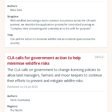
Authors
Mike Sims
Strapline
With wildfires becoming a more common occurrence across the UK each
summer, we describe the application process for controlled burning as
"complex, time consuming and unwieldy as to be unfit for purpose"
Title
CLA calls for action to minimise wildfire risk as incidents spike across the
country
CLA calls for government action to help
ARTICLE
minimise wildfire risks
The CLA calls on government to change licencing policies to
allow land managers, farmers and moor keepers to continue
their efforts to prevent and mitigate wildfire risks.
Published on 24 Jul 2026
Authors
Henk Geertsema
Regions
The North