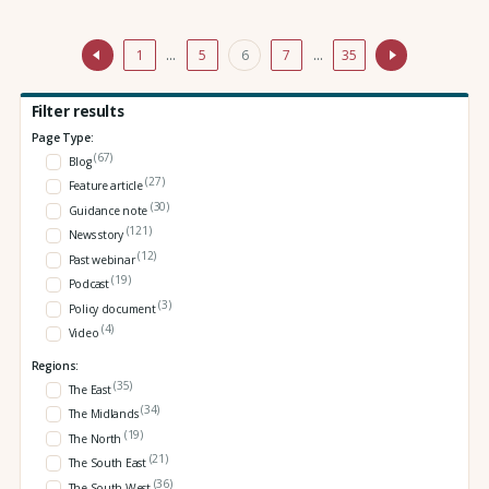
1
…
5
6
7
…
35
Filter results
Page Type:
(67)
Blog
(27)
Feature article
(30)
Guidance note
(121)
News story
(12)
Past webinar
(19)
Podcast
(3)
Policy document
(4)
Video
Regions:
(35)
The East
(34)
The Midlands
(19)
The North
(21)
The South East
(36)
The South West