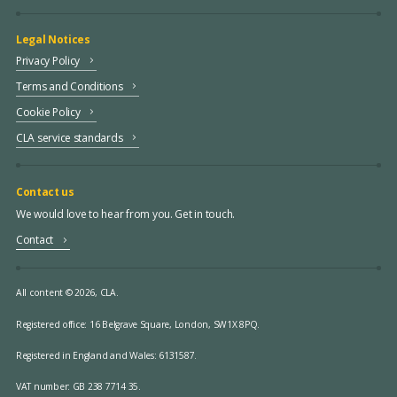
Legal Notices
Privacy Policy
Terms and Conditions
Cookie Policy
CLA service standards
Contact us
We would love to hear from you. Get in touch.
Contact
All content © 2026, CLA.
Registered office:
16 Belgrave Square, London, SW1X 8PQ.
Registered in England and Wales: 6131587.
VAT number: GB 238 7714 35.