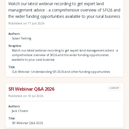
Watch our latest webinar recording to get expert land
management advice - a comprehensive overview of SFI26 and
the wider funding opportunities available to your rural business
Published on 17 Jun 2026
Authors
Susan Twining
Strapline
Watch our latest webinar recording to get expert land management advice - a
comprehensive overview of SFI26 and the wider funding opportunities
available to your rural business
Title
CLA Webinar: Understanding SFI 2026 and other funding opportunities
SFI Webinar Q&A 2026
LIBRARY
Published on 10 Jul 2026
Authors
Jack Chivers
Title
SFI Webinar Q&A 2026