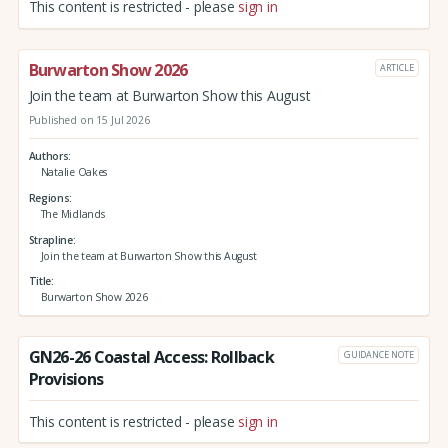
This content is restricted - please
sign in
Burwarton Show 2026
ARTICLE
Join the team at Burwarton Show this August
Published on 15 Jul 2026
Authors
Natalie Oakes
Regions
The Midlands
Strapline
Join the team at Burwarton Show this August
Title
Burwarton Show 2026
GN26-26 Coastal Access: Rollback
GUIDANCE NOTE
Provisions
This content is restricted - please
sign in