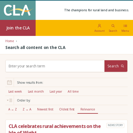
The champions for rural land and business.
Join the CLA
Account
Search
Menu
Home
Search all content on the CLA
S
Search
e
a
r
Show results from:
c
h
Last week
Last month
Last year
All time
:
Order by:
A → Z
Z → A
Newest first
Oldest first
Relevance
CLA celebrates rural achievements on the
NEWS STORY
Isle of Wight