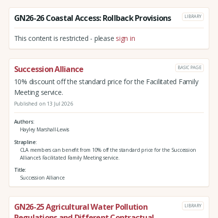
GN26-26 Coastal Access: Rollback Provisions
LIBRARY
This content is restricted - please
sign in
Succession Alliance
BASIC PAGE
10% discount off the standard price for the Facilitated Family
Meeting service.
Published on 13 Jul 2026
Authors
Hayley Marshall-Lewis
Strapline
CLA members can benefit from 10% off the standard price for the Succession
Alliance's Facilitated Family Meeting service.
Title
Succession Alliance
GN26-25 Agricultural Water Pollution
LIBRARY
Regulations and Different Contractual