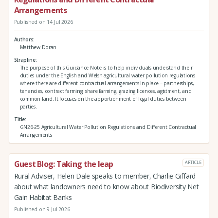
Arrangements
Published on 14 Jul 2026
Authors
Matthew Doran
Strapline
The purpose of this Guidance Note is to help individuals understand their
duties under the English and Welsh agricultural water pollution regulations
where there are different contractual arrangements in place – partnerships,
tenancies, contract farming, share farming, grazing licences, agistment, and
common land. It focuses on the apportionment of legal duties between
parties.
Title
GN26-25 Agricultural Water Pollution Regulations and Different Contractual
Arrangements
Guest Blog: Taking the leap
ARTICLE
Rural Adviser, Helen Dale speaks to member, Charlie Giffard
about what landowners need to know about Biodiversity Net
Gain Habitat Banks
Published on 9 Jul 2026