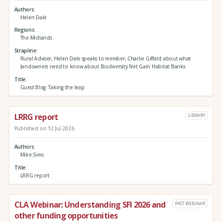
Authors
Helen Dale
Regions
The Midlands
Strapline
Rural Adviser, Helen Dale speaks to member, Charlie Giffard about what
landowners need to know about Biodiversity Net Gain Habitat Banks
Title
Guest Blog: Taking the leap
LRRG report
LIBRARY
Published on 12 Jul 2026
Authors
Mike Sims
Title
LRRG report
CLA Webinar: Understanding SFI 2026 and
PAST WEBINAR
other funding opportunities