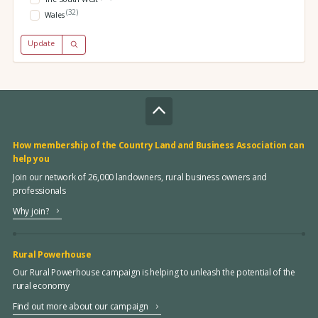
(32)
Wales
Update
How membership of the Country Land and Business Association can
help you
Join our network of 26,000 landowners, rural business owners and
professionals
Why join?
Rural Powerhouse
Our Rural Powerhouse campaign is helping to unleash the potential of the
rural economy
Find out more about our campaign