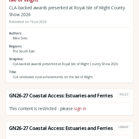
CLA-backed awards presented at Royal Isle of Wight County
Show 2026
Published on 16 Jul 2026
Authors
Mike Sims
Regions
The South East
Strapline
CLA-backed awards presented at Royal Isle of Wight County Show 2026
Title
CLA celebrates rural achievements on the Isle of Wight
GN26-27 Coastal Access: Estuaries and Ferries
POLICY
This content is restricted - please
sign in
GN26-27 Coastal Access: Estuaries and Ferries
LIBRARY