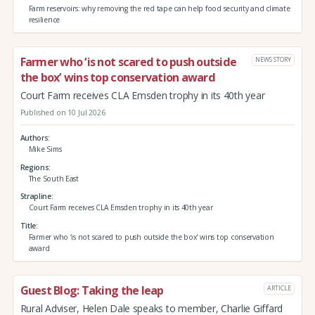
Farm reservoirs: why removing the red tape can help food security and climate
resilience
Farmer who ‘is not scared to push outside
NEWS STORY
the box’ wins top conservation award
Court Farm receives CLA Emsden trophy in its 40th year
Published on 10 Jul 2026
Authors
Mike Sims
Regions
The South East
Strapline
Court Farm receives CLA Emsden trophy in its 40th year
Title
Farmer who ‘is not scared to push outside the box’ wins top conservation
award
Guest Blog: Taking the leap
ARTICLE
Rural Adviser, Helen Dale speaks to member, Charlie Giffard