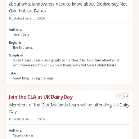
about what landowners need to know about Biodiversity Net
Gain Habitat Banks
Published on 9 Jul 2026
Authors
Helen Dale
Regions
The Midlands
Strapline
Rural Adviser, Helen Dale speaks to member, Charlie Giffard about what
landowners need to know about Biodiversity Net Gain Habitat Banks
Title
Guest Blog: Taking the leap
Join the CLA at UK Dairy Day
ARTICLE
Members of the CLA Midlands team will be attending UK Dairy
Day
Published on 9 Jul 2026
Authors
Natalie Oakes