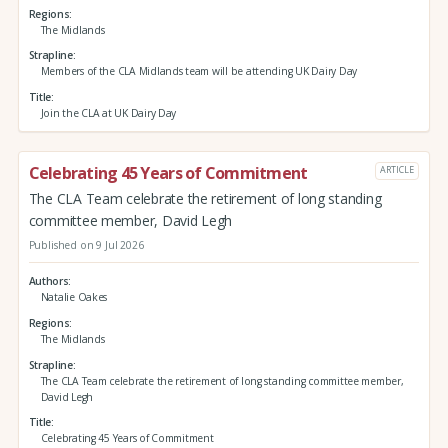
Regions
The Midlands
Strapline
Members of the CLA Midlands team will be attending UK Dairy Day
Title
Join the CLA at UK Dairy Day
Celebrating 45 Years of Commitment
ARTICLE
The CLA Team celebrate the retirement of long standing
committee member, David Legh
Published on 9 Jul 2026
Authors
Natalie Oakes
Regions
The Midlands
Strapline
The CLA Team celebrate the retirement of long standing committee member,
David Legh
Title
Celebrating 45 Years of Commitment