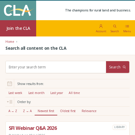
The champions for rural land and business.
Join the CLA
Account
Search
Menu
Home
Search all content on the CLA
S
Search
e
a
r
Show results from:
c
h
Last week
Last month
Last year
All time
:
Order by:
A → Z
Z → A
Newest first
Oldest first
Relevance
SFI Webinar Q&A 2026
LIBRARY