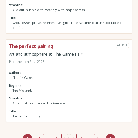
Strapline
CLA out in force with meetings with major parties
Title
Groundswell proves regenerative agriculture has arrived at the top table of
politics
The perfect pairing
ARTICLE
Art and atmosphere at The Game Fair
Published on 2 Jul 2026
Authors
Natalie Oakes
Regions
The Midlands
Strapline
Art and atmosphere at The Game Fair
Title
The perfect pairing