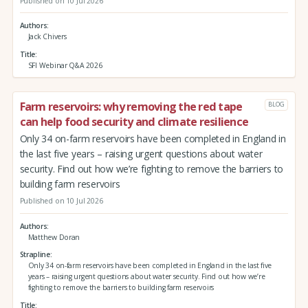
Published on 10 Jul 2026
Authors
Jack Chivers
Title
SFI Webinar Q&A 2026
Farm reservoirs: why removing the red tape
BLOG
can help food security and climate resilience
Only 34 on-farm reservoirs have been completed in England in
the last five years – raising urgent questions about water
security. Find out how we’re fighting to remove the barriers to
building farm reservoirs
Published on 10 Jul 2026
Authors
Matthew Doran
Strapline
Only 34 on-farm reservoirs have been completed in England in the last five
years – raising urgent questions about water security. Find out how we’re
fighting to remove the barriers to building farm reservoirs
Title