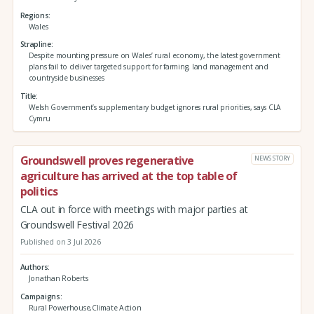
Regions
Wales
Strapline
Despite mounting pressure on Wales’ rural economy, the latest government
plans fail to deliver targeted support for farming, land management and
countryside businesses
Title
Welsh Government’s supplementary budget ignores rural priorities, says CLA
Cymru
Groundswell proves regenerative
NEWS STORY
agriculture has arrived at the top table of
politics
CLA out in force with meetings with major parties at
Groundswell Festival 2026
Published on 3 Jul 2026
Authors
Jonathan Roberts
Campaigns
Rural Powerhouse,Climate Action