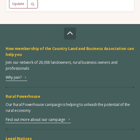
Update
How membership of the Country Land and Business Association can
help you
Join our network of 26,000 landowners, rural business owners and
professionals
Why join?
Rural Powerhouse
Our Rural Powerhouse campaign is helping to unleash the potential of the
rural economy
Find out more about our campaign
Legal Notices