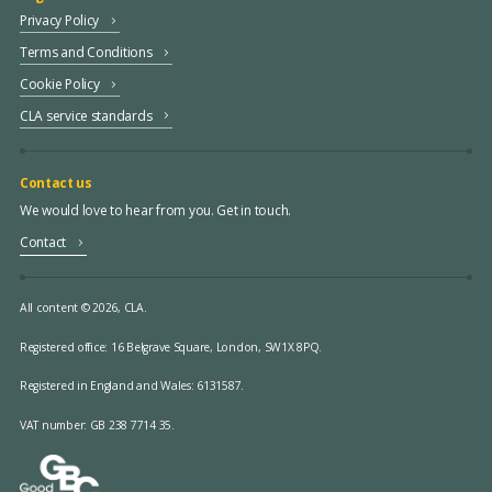
Privacy Policy
Terms and Conditions
Cookie Policy
CLA service standards
Contact us
We would love to hear from you. Get in touch.
Contact
All content © 2026, CLA.
Registered office:
16 Belgrave Square, London, SW1X 8PQ.
Registered in England and Wales: 6131587.
VAT number: GB 238 7714 35.