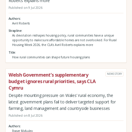
Roberts explains more
Published on 9 Jul 2026
Authors
Avril Roberts
Strapline
As devolution reshapes housing policy, rural communities have a unique
opportunity to make sure affordable homes are not overlooked. For Rural
Housing Week 2026, the CLA’s Avril Roberts explains more
Title
How rural communities can shape future housing plans
Welsh Government’s supplementary
NEWS STORY
budget ignores rural priorities, says CLA
Cymru
Despite mounting pressure on Wales’ rural economy, the
latest government plans fail to deliver targeted support for
farming, land management and countryside businesses
Published on 8 Jul 2026
Authors
Fraser McAuley