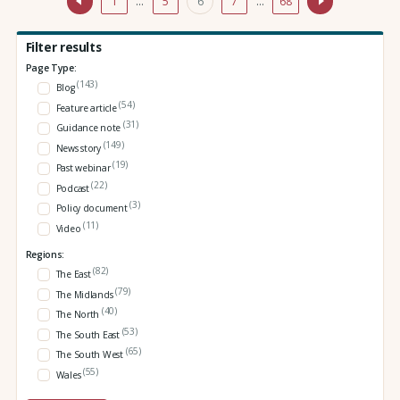
1
…
5
6
7
…
68
Filter results
Page Type:
(143)
Blog
(54)
Feature article
(31)
Guidance note
(149)
News story
(19)
Past webinar
(22)
Podcast
(3)
Policy document
(11)
Video
Regions:
(82)
The East
(79)
The Midlands
(40)
The North
(53)
The South East
(65)
The South West
(55)
Wales