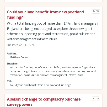
Could your land benefit from new peatland
BLOG
funding?
With a total funding pot of more than £47m, land managers in
England are being encouraged to explore three new grant
schemes supporting peatland restoration, paludiculture and
water management infrastructure
Published on 9 Jul 2026
Authors
Matthew Doran
Strapline
With a total funding pot of more than £47m, land managers in England are
being encouraged to explore three new grant schemes supporting peatland
restoration, paludiculture and water management infrastructure
Title
Could your land benefit from new peatland funding?
A seismic change to compulsory purchase
BLOG
survey powers