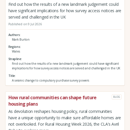
Find out how the results of a new landmark judgement could
have significant implications for how survey access notices are
served and challenged in the UK
Published on 9 Jul 2026
Authors
Mark Burton
Regions
Wales
Strapline
Find out how the results of a new landmark judgement could have significant
implications for how survey access notices are served and challenged in the UK
Title
A seismic change to compulsory purchase survey powers
How rural communities can shape future
BLOG
housing plans
As devolution reshapes housing policy, rural communities
have a unique opportunity to make sure affordable homes are
not overlooked. For Rural Housing Week 2026, the CLA’s Avril