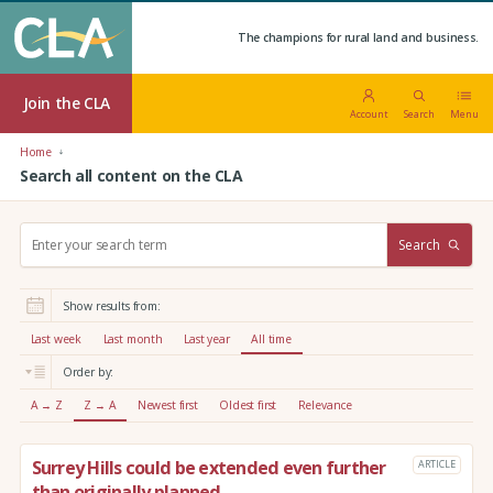
The champions for rural land and business.
Join the CLA
Account
Search
Menu
Home
Search all content on the CLA
S
Search
e
a
r
Show results from:
c
h
Last week
Last month
Last year
All time
:
Order by:
A → Z
Z → A
Newest first
Oldest first
Relevance
Surrey Hills could be extended even further
ARTICLE
than originally planned