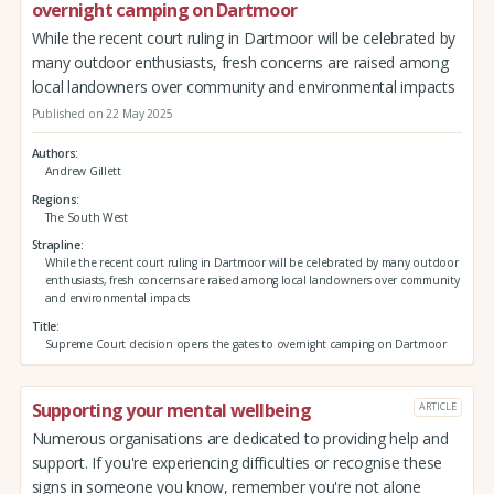
overnight camping on Dartmoor
While the recent court ruling in Dartmoor will be celebrated by
many outdoor enthusiasts, fresh concerns are raised among
local landowners over community and environmental impacts
Published on 22 May 2025
Authors
Andrew Gillett
Regions
The South West
Strapline
While the recent court ruling in Dartmoor will be celebrated by many outdoor
enthusiasts, fresh concerns are raised among local landowners over community
and environmental impacts
Title
Supreme Court decision opens the gates to overnight camping on Dartmoor
Supporting your mental wellbeing
ARTICLE
Numerous organisations are dedicated to providing help and
support. If you're experiencing difficulties or recognise these
signs in someone you know, remember you're not alone