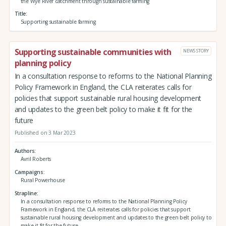
the Wye River catchment through sustainable farming
Title
Supporting sustainable farming
Supporting sustainable communities with
NEWS STORY
planning policy
In a consultation response to reforms to the National Planning
Policy Framework in England, the CLA reiterates calls for
policies that support sustainable rural housing development
and updates to the green belt policy to make it fit for the
future
Published on 3 Mar 2023
Authors
Avril Roberts
Campaigns
Rural Powerhouse
Strapline
In a consultation response to reforms to the National Planning Policy
Framework in England, the CLA reiterates calls for policies that support
sustainable rural housing development and updates to the green belt policy to
make it fit for the future