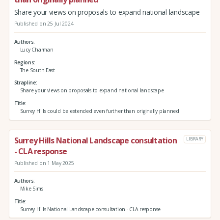
Share your views on proposals to expand national landscape
Published on 25 Jul 2024
Authors
Lucy Charman
Regions
The South East
Strapline
Share your views on proposals to expand national landscape
Title
Surrey Hills could be extended even further than originally planned
Surrey Hills National Landscape consultation
LIBRARY
- CLA response
Published on 1 May 2025
Authors
Mike Sims
Title
Surrey Hills National Landscape consultation - CLA response