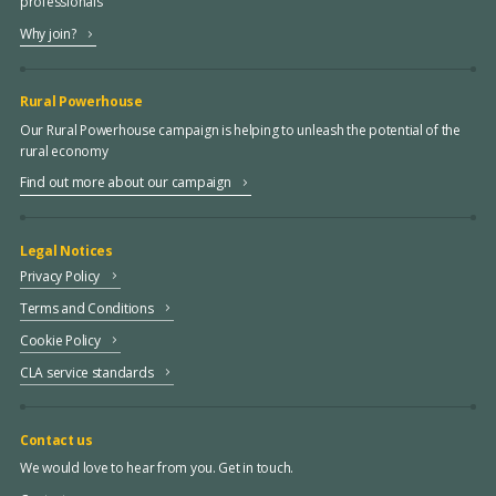
professionals
Why join?
Rural Powerhouse
Our Rural Powerhouse campaign is helping to unleash the potential of the
rural economy
Find out more about our campaign
Legal Notices
Privacy Policy
Terms and Conditions
Cookie Policy
CLA service standards
Contact us
We would love to hear from you. Get in touch.