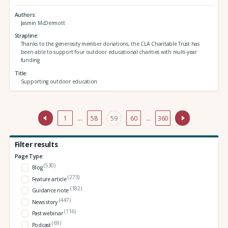
Authors
Jasmin McDermott
Strapline
Thanks to the generosity member donations, the CLA Charitable Trust has
been able to support four outdoor educational charities with multi-year
funding
Title
Supporting outdoor education
1
…
58
59
60
…
360
Filter results
Page Type:
(530)
Blog
(273)
Feature article
(182)
Guidance note
(447)
News story
(116)
Past webinar
(69)
Podcast