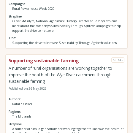
Campaigns
Rural Powerhouse Week 2020
Strapline
Oliver McEntyre, National Agriculture Strategy Director at Barclays explains
more about the company’s Sustainability Through Agritech campaign to help
support the drive to net zero.
Title
Supporting the drive to increase Sustainability Through Agritech solutions
Supporting sustainable farming
ARTICLE
A number of rural organisations are working together to
improve the health of the Wye River catchment through
sustainable farming
Published on 26 May 2023
Authors
Natalie Oakes
Regions
The Midlands
Strapline
A number of rural organisations are working together to improve the health of