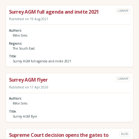
Surrey AGM full agenda and invite 2021
LIBRARY
Published on 19 Aug 2021
Authors
Mike Sims
Regions
The South East
Title
Surrey AGM full agenda and invite 2021
Surrey AGM flyer
LIBRARY
Published on 17 Apr 2026
Authors
Mike Sims
Title
Surrey AGM flyer
Supreme Court decision opens the gates to
BLOG