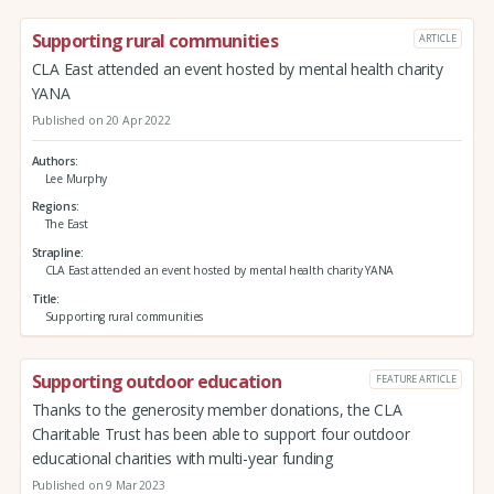
Supporting rural communities
ARTICLE
CLA East attended an event hosted by mental health charity
YANA
Published on 20 Apr 2022
Authors
Lee Murphy
Regions
The East
Strapline
CLA East attended an event hosted by mental health charity YANA
Title
Supporting rural communities
Supporting outdoor education
FEATURE ARTICLE
Thanks to the generosity member donations, the CLA
Charitable Trust has been able to support four outdoor
educational charities with multi-year funding
Published on 9 Mar 2023