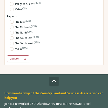
(123)
Policy document
(28)
Video
Regions:
(526)
The East
(433)
The Midlands
(297)
The North
(430)
The South East
(388)
The South West
(509)
Wales
Update
How membership of the Country Land and Business Association can
help you
Join our network of 26,000 landowners, rural business owners and