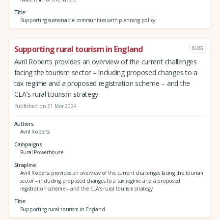
Title
Supporting sustainable communities with planning policy
Supporting rural tourism in England
BLOG
Avril Roberts provides an overview of the current challenges
facing the tourism sector – including proposed changes to a
tax regime and a proposed registration scheme – and the
CLA’s rural tourism strategy
Published on 21 Mar 2024
Authors
Avril Roberts
Campaigns
Rural Powerhouse
Strapline
Avril Roberts provides an overview of the current challenges facing the tourism
sector – including proposed changes to a tax regime and a proposed
registration scheme – and the CLA’s rural tourism strategy
Title
Supporting rural tourism in England