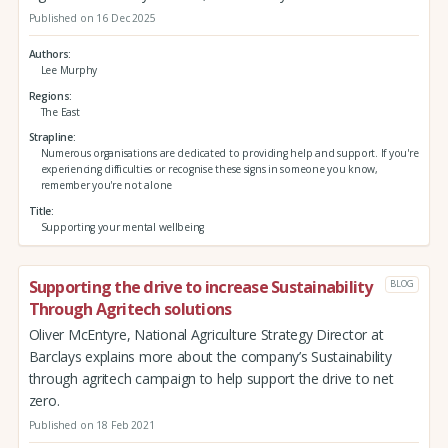
Published on 16 Dec 2025
Authors
Lee Murphy
Regions
The East
Strapline
Numerous organisations are dedicated to providing help and support. If you're
experiencing difficulties or recognise these signs in someone you know,
remember you're not alone
Title
Supporting your mental wellbeing
Supporting the drive to increase Sustainability
BLOG
Through Agritech solutions
Oliver McEntyre, National Agriculture Strategy Director at
Barclays explains more about the company’s Sustainability
through agritech campaign to help support the drive to net
zero.
Published on 18 Feb 2021