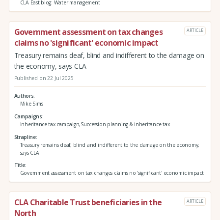
CLA East blog: Water management
Government assessment on tax changes
ARTICLE
claims no 'significant' economic impact
Treasury remains deaf, blind and indifferent to the damage on
the economy, says CLA
Published on 22 Jul 2025
Authors
Mike Sims
Campaigns
Inheritance tax campaign,Succession planning & inheritance tax
Strapline
Treasury remains deaf, blind and indifferent to the damage on the economy,
says CLA
Title
Government assessment on tax changes claims no 'significant' economic impact
CLA Charitable Trust beneficiaries in the
ARTICLE
North