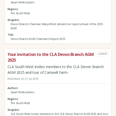
Sarah Wells-Gaston
Regions
The South West
Strapline
Devon Branch Chairman Mary Alford delivers her report ahead of the 2025
AGM.
Title
Devon Branch AGM Chairman's Report 2025
Your invitation to the CLA Devon Branch AGM
LIBRARY
2025
CLA South West invites members to the CLA Devon Branch
AGM 2025 and tour of Carswell Farm.
Published on 21 Jul 2025
Authors
Sarah Wells-Gaston
Regions
The South West
Strapline
CLA South West invites members to the CLA Devon Branch AGM 2025 and tour