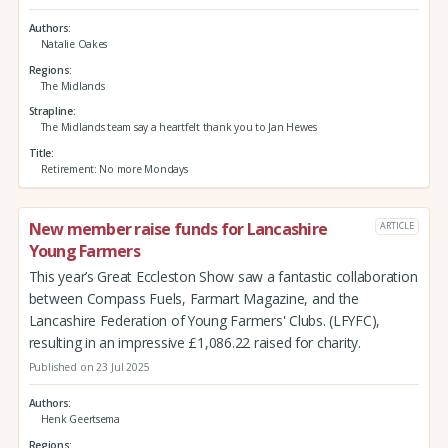
Authors
Natalie Oakes
Regions
The Midlands
Strapline
The Midlands team say a heartfelt thank you to Jan Hewes
Title
Retirement: No more Mondays
New member raise funds for Lancashire
ARTICLE
Young Farmers
This year’s Great Eccleston Show saw a fantastic collaboration
between Compass Fuels, Farmart Magazine, and the
Lancashire Federation of Young Farmers' Clubs. (LFYFC),
resulting in an impressive £1,086.22 raised for charity.
Published on 23 Jul 2025
Authors
Henk Geertsema
Regions