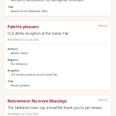
Welcome to Wendy Mercer, our new Regional Coordinator
Title
News from the Midlands office
Palette pleasers
ARTICLE
CLA drinks reception at the Game Fair
Published on 23 Jul 2025
Authors
Natalie Oakes
Regions
The Midlands
Strapline
CLA drinks reception at the Game Fair
Title
Palette pleasers
Retirement: No more Mondays
ARTICLE
The Midlands team say a heartfelt thank you to Jan Hewes
Published on 23 Jul 2025