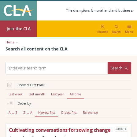
The champions for rural land and business.
Join the CLA
Account
Search
Menu
Home
Search all content on the CLA
S
Search
e
a
r
Show results from:
c
h
Last week
Last month
Last year
All time
:
Order by:
A → Z
Z → A
Newest first
Oldest first
Relevance
Cultivating conversations for sowing change
ARTICLE