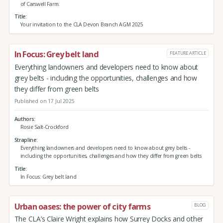
of Carswell Farm.
Title
Your invitation to the CLA Devon Branch AGM 2025
In Focus: Grey belt land
FEATURE ARTICLE
Everything landowners and developers need to know about
grey belts - including the opportunities, challenges and how
they differ from green belts
Published on 17 Jul 2025
Authors
Rosie Salt-Crockford
Strapline
Everything landowners and developers need to know about grey belts -
including the opportunities, challenges and how they differ from green belts
Title
In Focus: Grey belt land
Urban oases: the power of city farms
BLOG
The CLA’s Claire Wright explains how Surrey Docks and other