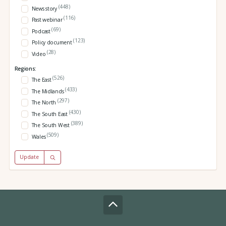
(448)
News story
(116)
Past webinar
(69)
Podcast
(123)
Policy document
(28)
Video
Regions:
(526)
The East
(433)
The Midlands
(297)
The North
(430)
The South East
(389)
The South West
(509)
Wales
Update