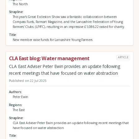
The North
Strapline
This year’s Great Eccleston Show saw a fantastic collaboration between
Compass Fuels, Farmart Magazine, and the Lancashire Federation of Young
Farmers' Clubs. (LFYFC), resulting in an impressive £1,086.22 raised for charity.
Title
New member raise funds for Lancashire Young Farmers
CLA East blog: Water management
ARTICLE
CLA East Adviser Peter Ewin provides an update following
recent meetings that have focused on water abstraction
Published on 22 Jul 2025
Authors
Peter Ewin
Regions
The East
Strapline
CLA East Adviser Peter Ewin provides an update following recent meetings that
have focused on water abstraction
Title