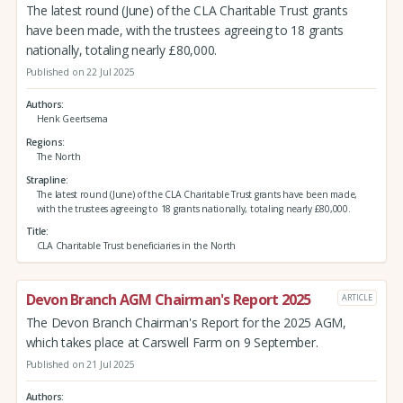
The latest round (June) of the CLA Charitable Trust grants
have been made, with the trustees agreeing to 18 grants
nationally, totaling nearly £80,000.
Published on 22 Jul 2025
Authors
Henk Geertsema
Regions
The North
Strapline
The latest round (June) of the CLA Charitable Trust grants have been made,
with the trustees agreeing to 18 grants nationally, totaling nearly £80,000.
Title
CLA Charitable Trust beneficiaries in the North
Devon Branch AGM Chairman's Report 2025
ARTICLE
The Devon Branch Chairman's Report for the 2025 AGM,
which takes place at Carswell Farm on 9 September.
Published on 21 Jul 2025
Authors