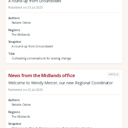
A round-up from Groundswell
Published on 23 Jul 2025
Authors
Natalie Oakes
Regions
The Midlands
Strapline
A round-up from Groundswell
Title
Cultivating conversations for sowing change
News from the Midlands office
ARTICLE
Welcome to Wendy Mercer, our new Regional Coordinator
Published on 23 Jul 2025
Authors
Natalie Oakes
Regions
The Midlands
Strapline