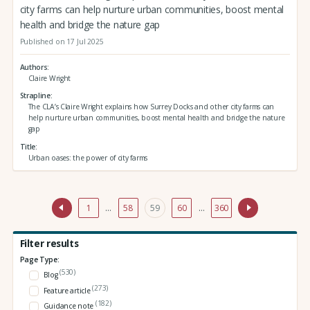
city farms can help nurture urban communities, boost mental
health and bridge the nature gap
Published on 17 Jul 2025
Authors
Claire Wright
Strapline
The CLA’s Claire Wright explains how Surrey Docks and other city farms can
help nurture urban communities, boost mental health and bridge the nature
gap
Title
Urban oases: the power of city farms
1
…
58
59
60
…
360
Filter results
Page Type:
(530)
Blog
(273)
Feature article
(182)
Guidance note