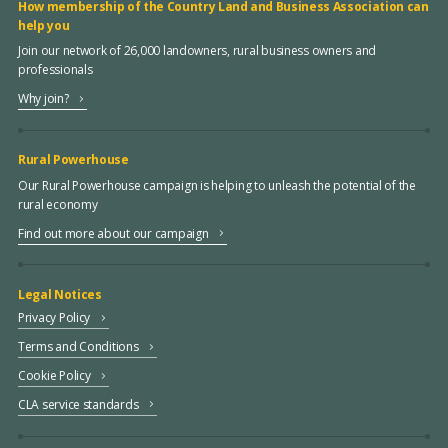
How membership of the Country Land and Business Association can
help you
Join our network of 26,000 landowners, rural business owners and
professionals
Why join?
Rural Powerhouse
Our Rural Powerhouse campaign is helping to unleash the potential of the
rural economy
Find out more about our campaign
Legal Notices
Privacy Policy
Terms and Conditions
Cookie Policy
CLA service standards