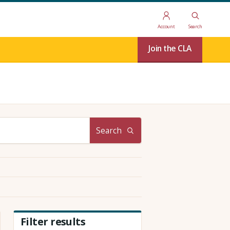
Account
Search
Join the CLA
Search
Filter results