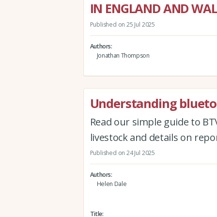
IN ENGLAND AND WAL
Published on 25 Jul 2025
Authors
Jonathan Thompson
Understanding blueto
Read our simple guide to BTV
livestock and details on rep
Published on 24 Jul 2025
Authors
Helen Dale
Title