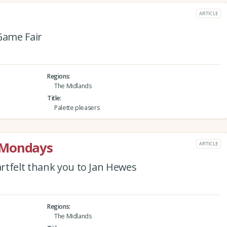
ARTICLE
Game Fair
Regions
The Midlands
Title
Palette pleasers
 Mondays
ARTICLE
rtfelt thank you to Jan Hewes
Regions
The Midlands