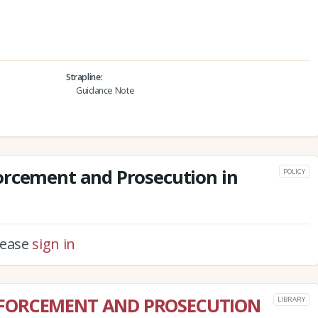
Strapline
Guidance Note
orcement and Prosecution in
POLICY
please
sign in
NFORCEMENT AND PROSECUTION
LIBRARY