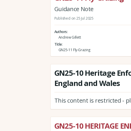
Guidance Note
Published on 25 Jul 2025
Authors
Andrew Gillett
Title
GN25-11 Fly-Grazing
GN25-10 Heritage Enf
England and Wales
This content is restricted - 
GN25-10 HERITAGE E