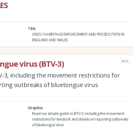
ES
Title
GN25-10 HERITAGE ENFORCEMENT AND PROSECUTION IN
ENGLAND AND WALES
ngue virus (BTV-3)
BLOG
-3, including the movement restrictions for
orting outbreaks of bluetongue virus
Strapline
Read our simple guide to BTV-3, including the movement
restrictions for livestock and details on reporting outbreaks
of bluetongue virus