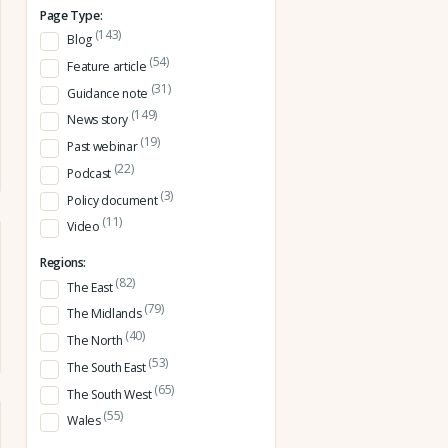
Page Type:
(143)
Blog
(54)
Feature article
(31)
Guidance note
(149)
News story
(19)
Past webinar
(22)
Podcast
(3)
Policy document
(11)
Video
Regions:
(82)
The East
(79)
The Midlands
(40)
The North
(53)
The South East
(65)
The South West
(55)
Wales