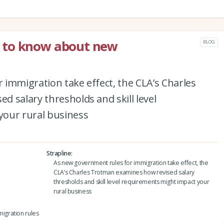
 to know about new
BLOG
immigration take effect, the CLA’s Charles
 salary thresholds and skill level
your rural business
Strapline
As new government rules for immigration take effect, the
CLA’s Charles Trotman examines how revised salary
thresholds and skill level requirements might impact your
rural business
igration rules