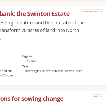
 bank: the Swinton Estate
FEATURE ARTICLE
vesting in nature and find out about the
transform 20 acres of land into North
k
Regions
The North
Title
d find out
Investing in a habitat bank: the Swinton Estate
m 20 acres of
ions for sowing change
ARTICLE