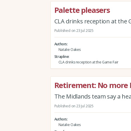
Palette pleasers
CLA drinks reception at the 
Published on 23 Jul 2025
Authors
Natalie Oakes
Strapline
CLA drinks reception at the Game Fair
Retirement: No more
The Midlands team say a hea
Published on 23 Jul 2025
Authors
Natalie Oakes