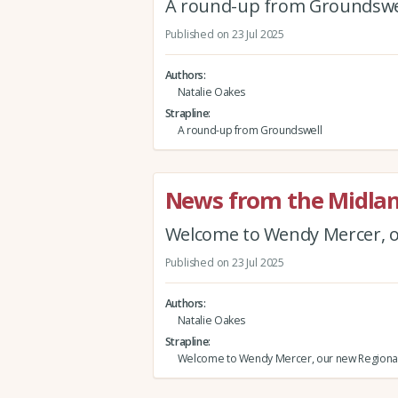
A round-up from Groundswe
Published on 23 Jul 2025
Authors
Natalie Oakes
Strapline
A round-up from Groundswell
News from the Midlan
Welcome to Wendy Mercer, o
Published on 23 Jul 2025
Authors
Natalie Oakes
Strapline
Welcome to Wendy Mercer, our new Regional