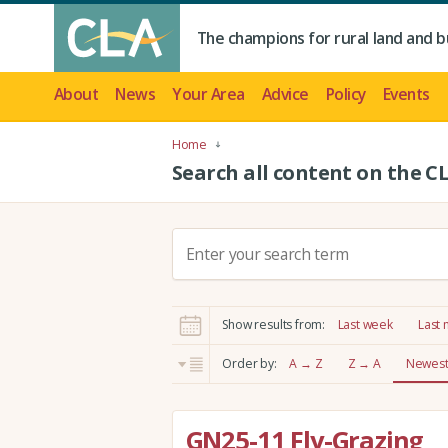
The champions for rural land and b
About
News
Your Area
Advice
Policy
Events
Home
Search all content on the C
S
e
a
r
Show results from:
Last week
Last
c
h
Order by:
A → Z
Z → A
Newest 
:
GN25-11 Fly-Grazing