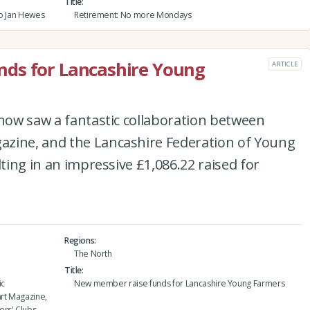
Title
to Jan Hewes
Retirement: No more Mondays
ds for Lancashire Young
ARTICLE
Show saw a fantastic collaboration between
zine, and the Lancashire Federation of Young
lting in an impressive £1,086.22 raised for
Regions
The North
Title
ic
New member raise funds for Lancashire Young Farmers
rt Magazine,
rs' Clubs.