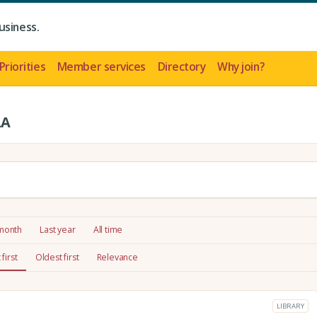
usiness.
Priorities
Member services
Directory
Why join?
LA
 month
Last year
All time
first
Oldest first
Relevance
LIBRARY