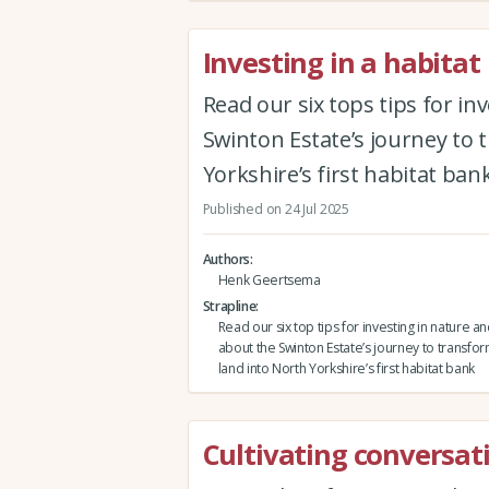
Investing in a habitat
Read our six tops tips for in
Swinton Estate’s journey to 
Yorkshire’s first habitat ban
Published on 24 Jul 2025
Authors
Henk Geertsema
Strapline
Read our six top tips for investing in nature an
about the Swinton Estate’s journey to transfor
land into North Yorkshire’s first habitat bank
Cultivating conversat