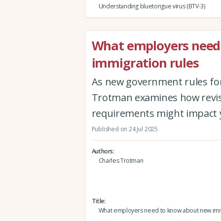
Understanding bluetongue virus (BTV-3)
What employers need
immigration rules
As new government rules for 
Trotman examines how revised
requirements might impact 
Published on 24 Jul 2025
Authors
Charles Trotman
Title
What employers need to know about new imm