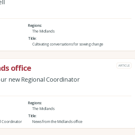
ll
Regions
The Midlands
Title
Cultivating conversations for sowing change
ds office
ARTICLE
ur new Regional Coordinator
Regions
The Midlands
Title
 Coordinator
News from the Midlands office