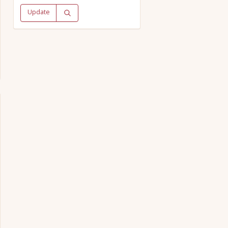
Update