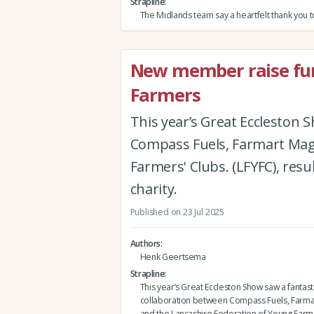
Strapline
The Midlands team say a heartfelt thank you 
New member raise fun
Farmers
This year’s Great Eccleston 
Compass Fuels, Farmart Maga
Farmers' Clubs. (LFYFC), resu
charity.
Published on 23 Jul 2025
Authors
Henk Geertsema
Strapline
This year’s Great Eccleston Show saw a fantast
collaboration between Compass Fuels, Farma
and the Lancashire Federation of Young Farme