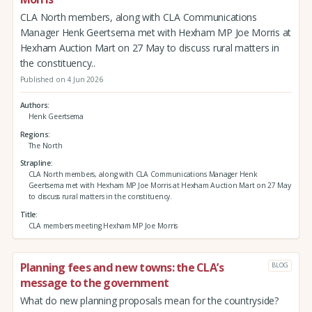
CLA North members, along with CLA Communications
Manager Henk Geertsema met with Hexham MP Joe Morris at
Hexham Auction Mart on 27 May to discuss rural matters in
the constituency..
Published on 4 Jun 2026
Authors
Henk Geertsema
Regions
The North
Strapline
CLA North members, along with CLA Communications Manager Henk
Geertsema met with Hexham MP Joe Morris at Hexham Auction Mart on 27 May
to discuss rural matters in the constituency.
Title
CLA members meeting Hexham MP Joe Morris
Planning fees and new towns: the CLA’s
BLOG
message to the government
What do new planning proposals mean for the countryside?