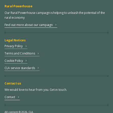
Rural Powerhouse
Our Rural Powerhouse campaign is helping to unleash the potential of the
rural economy
Find out more about our campaign
Legal Notices
Privacy Policy
Terms and Conditions
Cookie Policy
CLA service standards
Contact us
We would love to hear from you. Get in touch.
Contact
All content © 2026, CLA.