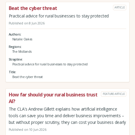
Beat the cyber threat
ARTICLE
Practical advice for rural businesses to stay protected
Published on 8 Jun 2026
Authors
Natalie Oakes
Regions
The Midlands
Strapline
Practical advice for rural businesses to stay protected
Title
Beat the cyber threat
How far should your rural business trust
FEATURE ARTICLE
AI?
The CLA’s Andrew Gillett explains how artificial intelligence
tools can save you time and deliver business improvements –
but without proper scrutiny, they can cost your business dearly
Published on 10 Jun 2026