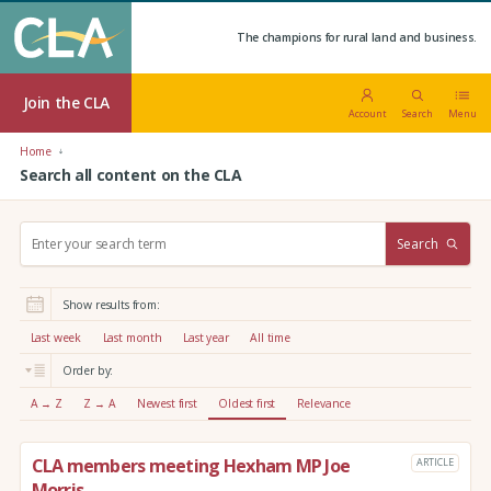
The champions for rural land and business.
Join the CLA
Account
Search
Menu
Home
Search all content on the CLA
S
Search
e
a
r
Show results from:
c
h
Last week
Last month
Last year
All time
:
Order by:
A → Z
Z → A
Newest first
Oldest first
Relevance
CLA members meeting Hexham MP Joe
ARTICLE
Morris