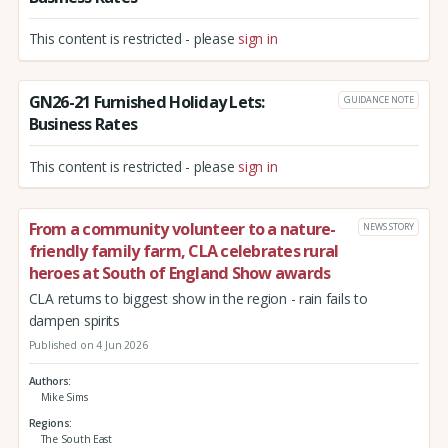
This content is restricted - please
sign in
GN26-21 Furnished Holiday Lets:
GUIDANCE NOTE
Business Rates
This content is restricted - please
sign in
From a community volunteer to a nature-
NEWS STORY
friendly family farm, CLA celebrates rural
heroes at South of England Show awards
CLA returns to biggest show in the region - rain fails to
dampen spirits
Published on 4 Jun 2026
Authors
Mike Sims
Regions
The South East