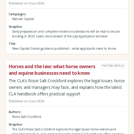
Published on 4 Jun 2026
Campaigns
Natural Capital
Strapline
Early preparation and complete evidence submissions will be vital to secure
funding in 2026. Learn more ahead of the July application window
Title
New Capital Grants guidance published – what applicants need to know
Horses and the law: what horse owners
FEATURE ARTICLE
and equine businesses need to know
The CLA’s Rosie Salt-Crockford explores the legal issues horse
owners and managers may face, and explains how the latest
CLA handbook offers practical support
Published on 4 Jun 2026
Authors
Rosie Salt-Crockford
Strapline
The CLA’s Rosie Salt-Crockford explores the legal issues horse owners and