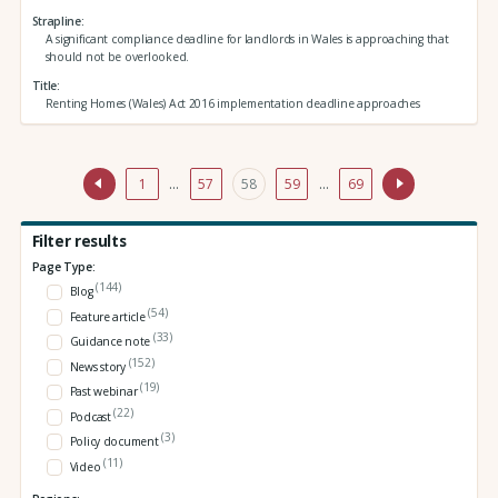
Strapline
A significant compliance deadline for landlords in Wales is approaching that
should not be overlooked.
Title
Renting Homes (Wales) Act 2016 implementation deadline approaches
1
…
57
58
59
…
69
Filter results
Page Type:
(144)
Blog
(54)
Feature article
(33)
Guidance note
(152)
News story
(19)
Past webinar
(22)
Podcast
(3)
Policy document
(11)
Video