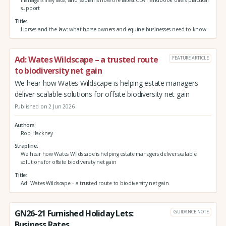
managers may face, and explains how the latest CLA handbook offers practical
support
Title
Horses and the law: what horse owners and equine businesses need to know
Ad: Wates Wildscape – a trusted route
FEATURE ARTICLE
to biodiversity net gain
We hear how Wates Wildscape is helping estate managers
deliver scalable solutions for offsite biodiversity net gain
Published on 2 Jun 2026
Authors
Rob Hackney
Strapline
We hear how Wates Wildscape is helping estate managers deliver scalable
solutions for offsite biodiversity net gain
Title
Ad: Wates Wildscape – a trusted route to biodiversity net gain
GN26-21 Furnished Holiday Lets:
GUIDANCE NOTE
Business Rates