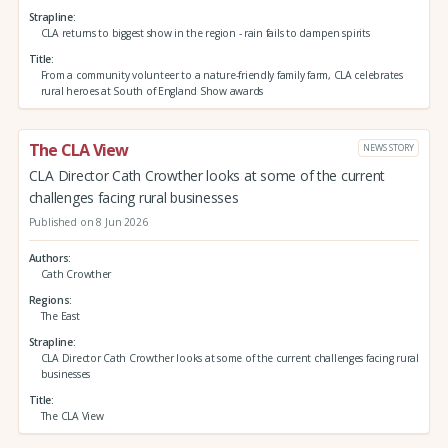
Strapline
CLA returns to biggest show in the region - rain fails to dampen spirits
Title
From a community volunteer to a nature-friendly family farm, CLA celebrates
rural heroes at South of England Show awards
The CLA View
NEWS STORY
CLA Director Cath Crowther looks at some of the current
challenges facing rural businesses
Published on 8 Jun 2026
Authors
Cath Crowther
Regions
The East
Strapline
CLA Director Cath Crowther looks at some of the current challenges facing rural
businesses
Title
The CLA View