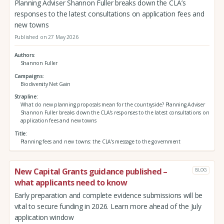
Planning Adviser Shannon Fuller breaks down the CLA’s
responses to the latest consultations on application fees and
new towns
Published on 27 May 2026
Authors
Shannon Fuller
Campaigns
Biodiversity Net Gain
Strapline
What do new planning proposals mean for the countryside? Planning Adviser
Shannon Fuller breaks down the CLA’s responses to the latest consultations on
application fees and new towns
Title
Planning fees and new towns: the CLA’s message to the government
New Capital Grants guidance published –
BLOG
what applicants need to know
Early preparation and complete evidence submissions will be
vital to secure funding in 2026. Learn more ahead of the July
application window