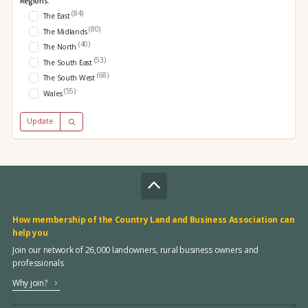
Regions:
(84)
The East
(80)
The Midlands
(40)
The North
(53)
The South East
(68)
The South West
(55)
Wales
Update
How membership of the Country Land and Business Association can
help you
Join our network of 26,000 landowners, rural business owners and
professionals
Why join?