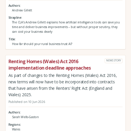
Authors
Andrew Gillett
Strapline
The CLA’s Andrew Gillett explains how artificial intelligence tools can save you
time and deliver business improvements – but without proper scrutiny, they
can cost your business dearly
Title
How far should your rural business trust AI?
Renting Homes (Wales) Act 2016
NEWS STORY
implementation deadline approaches
As part of changes to the Renting Homes (Wales) Act 2016,
new terms will now have to be incorporated into contracts
that have arisen from the Renters’ Right Act (England and
Wales) 2025.
Published on 10 Jun 2026
Authors
Sarah Wells-Gaston
Regions
Wales