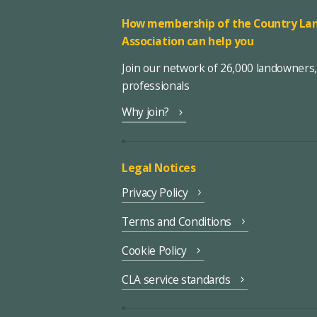
How membership of the Country Lan
Association can help you
Join our network of 26,000 landowners
professionals
Why join?
Legal Notices
Privacy Policy
Terms and Conditions
Cookie Policy
CLA service standards