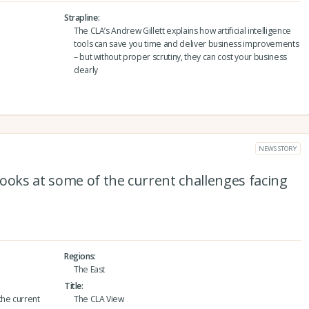
Strapline
The CLA’s Andrew Gillett explains how artificial intelligence
tools can save you time and deliver business improvements
– but without proper scrutiny, they can cost your business
dearly
NEWS STORY
ooks at some of the current challenges facing
Regions
The East
Title
the current
The CLA View