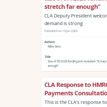
stretch far enough"
CLA Deputy President welcome
demand is strong
Published on 10 Jun 2026
Authors
Mike Sims
Title
Size of SFI 2026 funding pot revealed: "It may n
enough"
CLA Response to HMR
Payments Consultati
This is the CLA's response 