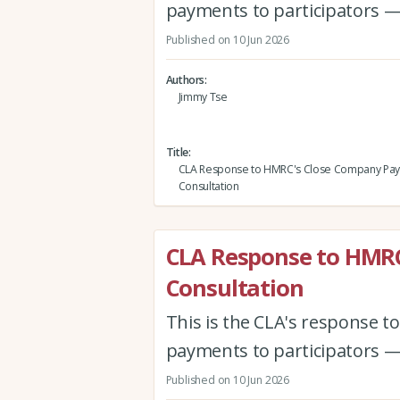
payments to participators —
Published on 10 Jun 2026
Authors
Jimmy Tse
Title
CLA Response to HMRC's Close Company Pa
Consultation
CLA Response to HMR
Consultation
This is the CLA's response 
payments to participators —
Published on 10 Jun 2026