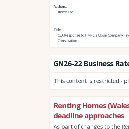
Authors
Jimmy Tse
Title
CLA Response to HMRC's Close Company Pa
Consultation
GN26-22 Business Rate
This content is restricted - 
Renting Homes (Wales
deadline approaches
As part of changes to the Re