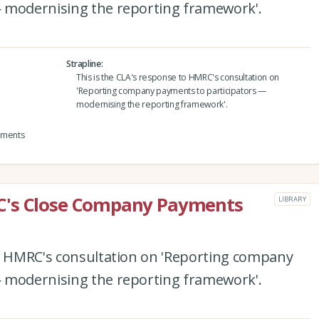
 modernising the reporting framework'.
Strapline
This is the CLA's response to HMRC's consultation on
'Reporting company payments to participators —
modernising the reporting framework'.
yments
C's Close Company Payments
LIBRARY
to HMRC's consultation on 'Reporting company
 modernising the reporting framework'.