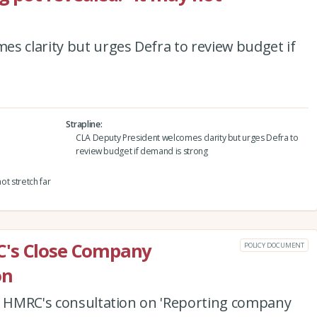
s clarity but urges Defra to review budget if
Strapline
CLA Deputy President welcomes clarity but urges Defra to
review budget if demand is strong
ot stretch far
C's Close Company
POLICY DOCUMENT
on
to HMRC's consultation on 'Reporting company