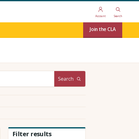
Account
Search
Join the CLA
Search
Filter results