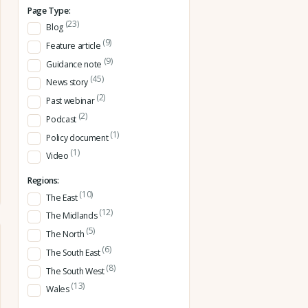
Page Type:
(23)
Blog
(9)
Feature article
(9)
Guidance note
(45)
News story
(2)
Past webinar
(2)
Podcast
(1)
Policy document
(1)
Video
Regions:
(10)
The East
(12)
The Midlands
(5)
The North
(6)
The South East
(8)
The South West
(13)
Wales