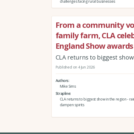
challenges facing rural businesses
From a community vol
family farm, CLA celeb
England Show awards
CLA returns to biggest show i
Published on 4 Jun 2026
Authors
Mike Sims
Strapline
CLA returns to biggest show in the region - rain
dampen spirits