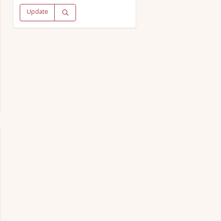
Update