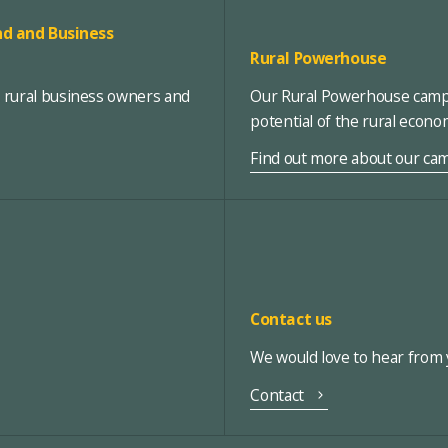
d and Business
Rural Powerhouse
, rural business owners and
Our Rural Powerhouse campa
potential of the rural econ
Find out more about our ca
Contact us
We would love to hear from y
Contact