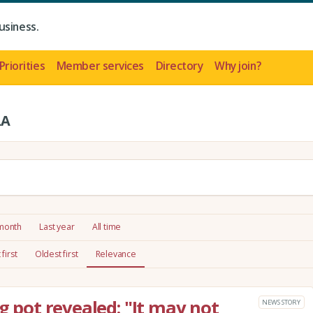
usiness.
Priorities
Member services
Directory
Why join?
LA
 month
Last year
All time
first
Oldest first
Relevance
ng pot revealed: "It may not
NEWS STORY