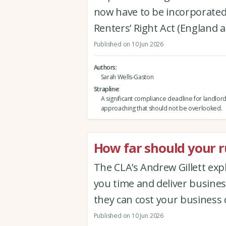
now have to be incorporated 
Renters’ Right Act (England 
Published on 10 Jun 2026
Authors
Sarah Wells-Gaston
Strapline
A significant compliance deadline for landlord
approaching that should not be overlooked.
How far should your ru
The CLA’s Andrew Gillett expla
you time and deliver busine
they can cost your business 
Published on 10 Jun 2026