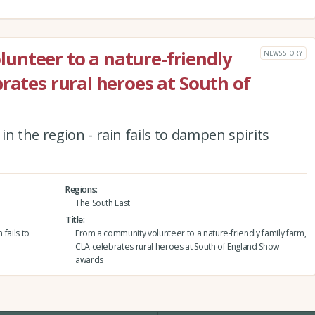
unteer to a nature-friendly
NEWS STORY
rates rural heroes at South of
n the region - rain fails to dampen spirits
Regions
The South East
Title
 fails to
From a community volunteer to a nature-friendly family farm,
CLA celebrates rural heroes at South of England Show
awards