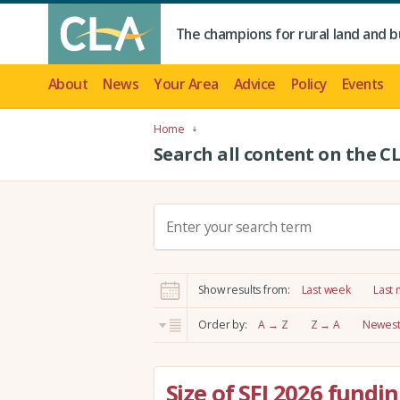
The champions for rural land and b
About
News
Your Area
Advice
Policy
Events
Home
Search all content on the C
S
e
a
r
Show results from:
Last week
Last
c
h
Order by:
A → Z
Z → A
Newest 
:
Size of SFI 2026 fundi