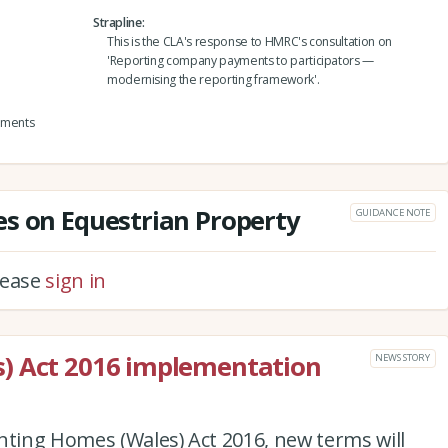
Strapline
This is the CLA's response to HMRC's consultation on
'Reporting company payments to participators —
modernising the reporting framework'.
yments
s on Equestrian Property
GUIDANCE NOTE
please
sign in
) Act 2016 implementation
NEWS STORY
nting Homes (Wales) Act 2016, new terms will