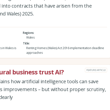
into contracts that have arisen from the
and Wales) 2025.
Regions
Wales
Title
s in Wales is
Renting Homes (Wales) Act 2016 implementation deadline
approaches
ral business trust AI?
FEATURE ARTICLE
ins how artificial intelligence tools can save
ss improvements – but without proper scrutiny,
dearly