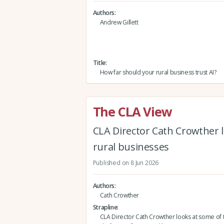
Authors
Andrew Gillett
Title
How far should your rural business trust AI?
The CLA View
CLA Director Cath Crowther l
rural businesses
Published on 8 Jun 2026
Authors
Cath Crowther
Strapline
CLA Director Cath Crowther looks at some of 