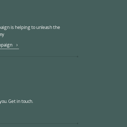
ign is helping to unleash the
omy
mpaign
ou. Get in touch.