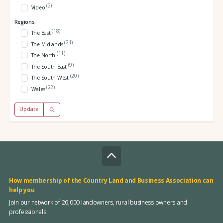
(2)
Video
Regions:
(18)
The East
(21)
The Midlands
(11)
The North
(9)
The South East
(20)
The South West
(22)
Wales
Update
How membership of the Country Land and Business Association can
help you
Join our network of 26,000 landowners, rural business owners and
professionals