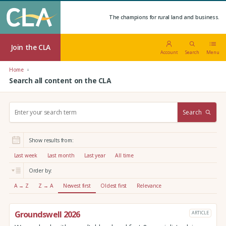
The champions for rural land and business.
Join the CLA
Account
Search
Menu
Home
Search all content on the CLA
S
Search
e
a
r
Show results from:
c
h
Last week
Last month
Last year
All time
:
Order by:
A → Z
Z → A
Newest first
Oldest first
Relevance
Groundswell 2026
ARTICLE