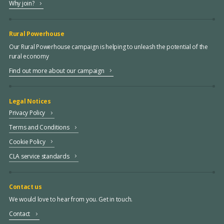
Why join?
Rural Powerhouse
Our Rural Powerhouse campaign is helping to unleash the potential of the
rural economy
Find out more about our campaign
Legal Notices
Privacy Policy
Terms and Conditions
Cookie Policy
CLA service standards
Contact us
We would love to hear from you. Get in touch.
Contact