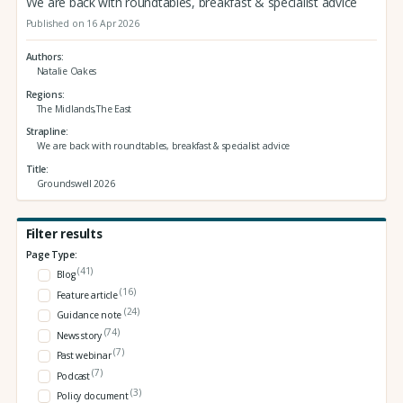
We are back with roundtables, breakfast & specialist advice
Published on 16 Apr 2026
Authors
Natalie Oakes
Regions
The Midlands,The East
Strapline
We are back with roundtables, breakfast & specialist advice
Title
Groundswell 2026
Filter results
Page Type:
(41)
Blog
(16)
Feature article
(24)
Guidance note
(74)
News story
(7)
Past webinar
(7)
Podcast
(3)
Policy document