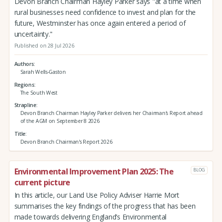
Devon Branch Chairman Hayley Parker says "at a time when
rural businesses need confidence to invest and plan for the
future, Westminster has once again entered a period of
uncertainty."
Published on 28 Jul 2026
Authors
Sarah Wells-Gaston
Regions
The South West
Strapline
Devon Branch Chairman Hayley Parker delivers her Chairman's Report ahead
of the AGM on September 8 2026
Title
Devon Branch Chairman's Report 2026
Environmental Improvement Plan 2025: The
BLOG
current picture
In this article, our Land Use Policy Adviser Harrie Mort
summarises the key findings of the progress that has been
made towards delivering England’s Environmental