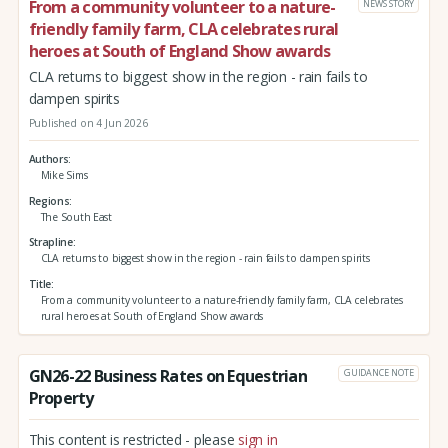
From a community volunteer to a nature-
NEWS STORY
friendly family farm, CLA celebrates rural
heroes at South of England Show awards
CLA returns to biggest show in the region - rain fails to
dampen spirits
Published on 4 Jun 2026
Authors
Mike Sims
Regions
The South East
Strapline
CLA returns to biggest show in the region - rain fails to dampen spirits
Title
From a community volunteer to a nature-friendly family farm, CLA celebrates
rural heroes at South of England Show awards
GN26-22 Business Rates on Equestrian
GUIDANCE NOTE
Property
This content is restricted - please
sign in