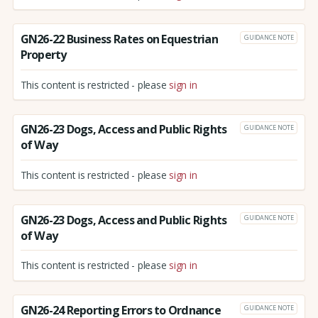
GN26-22 Business Rates on Equestrian
GUIDANCE NOTE
Property
This content is restricted - please
sign in
GN26-23 Dogs, Access and Public Rights
GUIDANCE NOTE
of Way
This content is restricted - please
sign in
GN26-23 Dogs, Access and Public Rights
GUIDANCE NOTE
of Way
This content is restricted - please
sign in
GN26-24 Reporting Errors to Ordnance
GUIDANCE NOTE