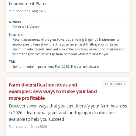
Improvement Plans.
Published on 6 Aug 2026
Authors
Sarah Wells-Gaston
Strapline
Recent assessments of progress towards delivering England’s Environmental
Improvement Plans show that the government is still falling short of its own
environmental targets. Find out about the successes, missed opportunities and
where the government will go from here and what it means for you.
Title
Environmental Improvement Plan 2025: The current picture
Farm diversification ideas and
FEATURE ARTICLE
examples: new ways to make your land
more profitable
Discover seven ways that you can diversify your farm business
in 2026 – learn what grant and funding opportunities are
available to help you succeed
Published on 10 Jun 2026