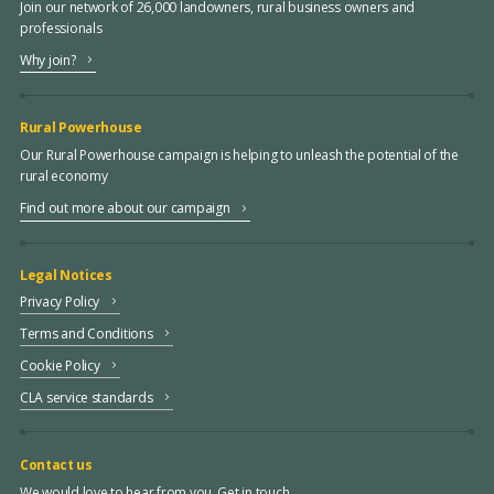
Join our network of 26,000 landowners, rural business owners and
professionals
Why join?
Rural Powerhouse
Our Rural Powerhouse campaign is helping to unleash the potential of the
rural economy
Find out more about our campaign
Legal Notices
Privacy Policy
Terms and Conditions
Cookie Policy
CLA service standards
Contact us
We would love to hear from you. Get in touch.