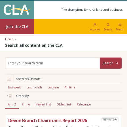
The champions for rural land and business.
Join the CLA
Account
Search
Menu
Home
Search all content on the CLA
S
Search
e
a
r
Show results from:
c
h
Last week
Last month
Last year
All time
:
Order by:
A → Z
Z → A
Newest first
Oldest first
Relevance
Devon Branch Chairman's Report 2026
NEWS STORY