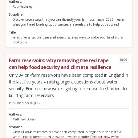
Authors
Rob Hackney
Strapline
Discover seven ways that you can diversify your farm business in 2026 – learn
what grant and funding opportunities are available to help you succeed
Title
Farm diversification ideas and examples: new ways to make your land more
profitable
Farm reservoirs: why removing the red tape
BLOG
can help food security and climate resilience
Only 34 on-farm reservoirs have been completed in England in
the last five years – raising urgent questions about water
security. Find out how we’re fighting to remove the barriers to
building farm reservoirs
Published on 10 Jul 2026
Authors
Matthew Doran
Strapline
Only 34 on-farm reservoirs have been completed in England in the last five
years – raising urgent questions about water security. Find out how we’re