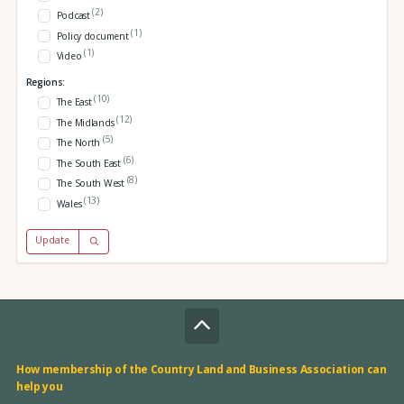
(2)
Podcast
(1)
Policy document
(1)
Video
Regions:
(10)
The East
(12)
The Midlands
(5)
The North
(6)
The South East
(8)
The South West
(13)
Wales
Update
How membership of the Country Land and Business Association can
help you