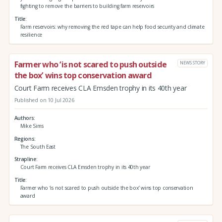
fighting to remove the barriers to building farm reservoirs
Title
Farm reservoirs: why removing the red tape can help food security and climate
resilience
Farmer who ‘is not scared to push outside
NEWS STORY
the box’ wins top conservation award
Court Farm receives CLA Emsden trophy in its 40th year
Published on 10 Jul 2026
Authors
Mike Sims
Regions
The South East
Strapline
Court Farm receives CLA Emsden trophy in its 40th year
Title
Farmer who ‘is not scared to push outside the box’ wins top conservation
award