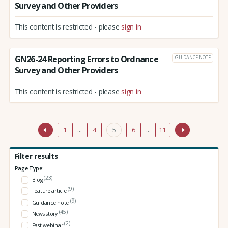
Survey and Other Providers
This content is restricted - please
sign in
GN26-24 Reporting Errors to Ordnance
GUIDANCE NOTE
Survey and Other Providers
This content is restricted - please
sign in
1
…
4
5
6
…
11
Filter results
Page Type:
(23)
Blog
(9)
Feature article
(9)
Guidance note
(45)
News story
(2)
Past webinar