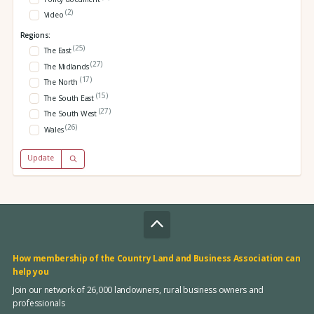
(2)
Video
Regions:
(25)
The East
(27)
The Midlands
(17)
The North
(15)
The South East
(27)
The South West
(26)
Wales
Update
How membership of the Country Land and Business Association can
help you
Join our network of 26,000 landowners, rural business owners and
professionals