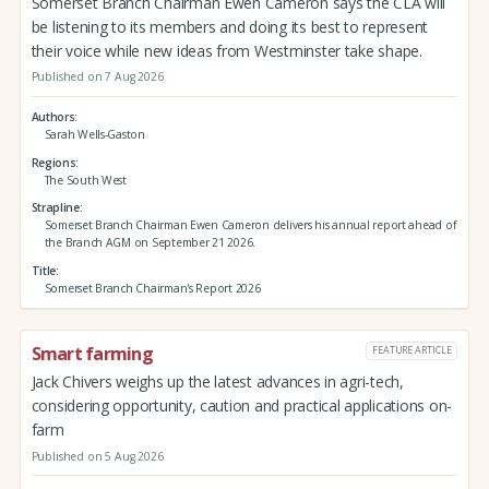
Somerset Branch Chairman Ewen Cameron says the CLA will
be listening to its members and doing its best to represent
their voice while new ideas from Westminster take shape.
Published on 7 Aug 2026
Authors
Sarah Wells-Gaston
Regions
The South West
Strapline
Somerset Branch Chairman Ewen Cameron delivers his annual report ahead of
the Branch AGM on September 21 2026.
Title
Somerset Branch Chairman's Report 2026
Smart farming
FEATURE ARTICLE
Jack Chivers weighs up the latest advances in agri-tech,
considering opportunity, caution and practical applications on-
farm
Published on 5 Aug 2026