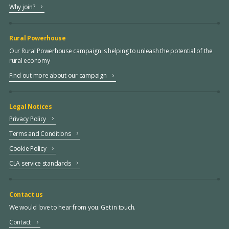
Why join?
Rural Powerhouse
Our Rural Powerhouse campaign is helping to unleash the potential of the
rural economy
Find out more about our campaign
Legal Notices
Privacy Policy
Terms and Conditions
Cookie Policy
CLA service standards
Contact us
We would love to hear from you. Get in touch.
Contact