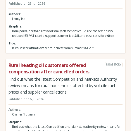
Published on 25 Jun 2026
Authors
Jimmy Tse
Strapline
Farm parks, heritage sites and family attractions could use the temporary
reduced 5% VAT rate to support summer footfall and ease costs for visitors
Title
Rural visitor attractions set to benefit from summer VAT cut
Rural heating oil customers offered
NEWS STORY
compensation after cancelled orders
Find out what the latest Competition and Markets Authority
review means for rural households affected by volatile fuel
prices and supplier cancellations
Published on 16 Jul 2026
Authors
Charles Trotman
Strapline
Find out what the latest Competition and Markets Authority review means for