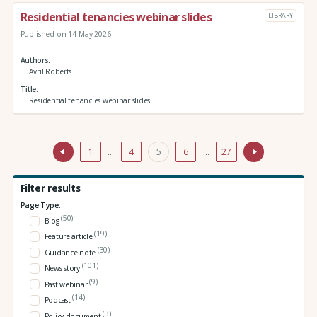
Residential tenancies webinar slides
LIBRARY
Published on 14 May 2026
Authors
Avril Roberts
Title
Residential tenancies webinar slides
1
…
4
5
6
…
27
Filter results
Page Type:
(50)
Blog
(19)
Feature article
(30)
Guidance note
(101)
News story
(9)
Past webinar
(14)
Podcast
(3)
Policy document