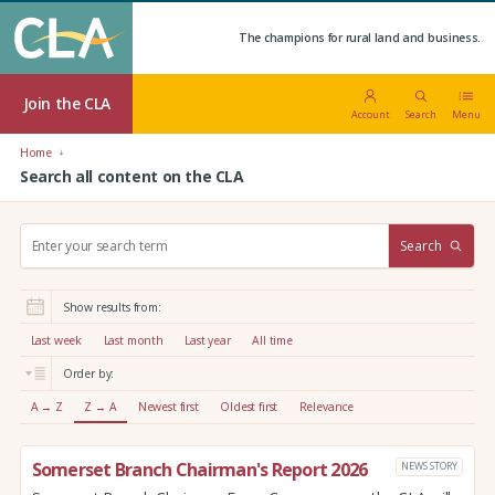
The champions for rural land and business.
Join the CLA
Account
Search
Menu
Home
Search all content on the CLA
S
Search
e
a
r
Show results from:
c
h
Last week
Last month
Last year
All time
:
Order by:
A → Z
Z → A
Newest first
Oldest first
Relevance
Somerset Branch Chairman's Report 2026
NEWS STORY