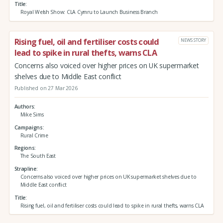
Title
Royal Welsh Show: CLA Cymru to Launch Business Branch
Rising fuel, oil and fertiliser costs could
NEWS STORY
lead to spike in rural thefts, warns CLA
Concerns also voiced over higher prices on UK supermarket
shelves due to Middle East conflict
Published on 27 Mar 2026
Authors
Mike Sims
Campaigns
Rural Crime
Regions
The South East
Strapline
Concerns also voiced over higher prices on UK supermarket shelves due to
Middle East conflict
Title
Rising fuel, oil and fertiliser costs could lead to spike in rural thefts, warns CLA