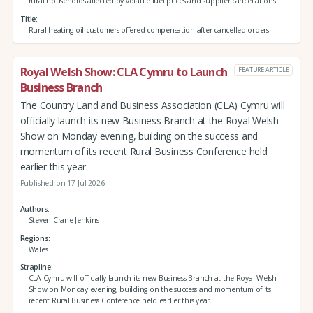
rural households affected by volatile fuel prices and supplier cancellations
Title
Rural heating oil customers offered compensation after cancelled orders
Royal Welsh Show: CLA Cymru to Launch
FEATURE ARTICLE
Business Branch
The Country Land and Business Association (CLA) Cymru will
officially launch its new Business Branch at the Royal Welsh
Show on Monday evening, building on the success and
momentum of its recent Rural Business Conference held
earlier this year.
Published on 17 Jul 2026
Authors
Steven Crane-Jenkins
Regions
Wales
Strapline
CLA Cymru will officially launch its new Business Branch at the Royal Welsh
Show on Monday evening, building on the success and momentum of its
recent Rural Business Conference held earlier this year.