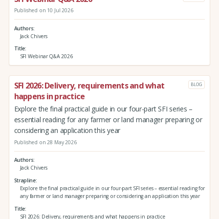
Published on 10 Jul 2026
Authors
Jack Chivers
Title
SFI Webinar Q&A 2026
SFI 2026: Delivery, requirements and what
BLOG
happens in practice
Explore the final practical guide in our four-part SFI series –
essential reading for any farmer or land manager preparing or
considering an application this year
Published on 28 May 2026
Authors
Jack Chivers
Strapline
Explore the final practical guide in our four-part SFI series – essential reading for
any farmer or land manager preparing or considering an application this year
Title
SFI 2026: Delivery, requirements and what happens in practice