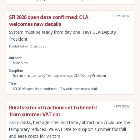
SFI 2026 open date confirmed: CLA
NEWS STORY
welcomes new details
System must be ready from day one, says CLA Deputy
President
Published on 2 Jun 2026
Authors
Mike Sims
Strapline
System must be ready from day one, says CLA Deputy President
Title
SFI 2026 open date confirmed: CLA welcomes new details
Rural visitor attractions set to benefit
NEWS STORY
from summer VAT cut
Farm parks, heritage sites and family attractions could use the
temporary reduced 5% VAT rate to support summer footfall
and ease costs for visitors