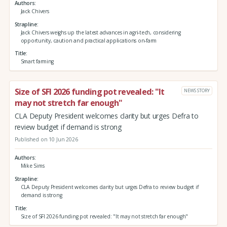
Authors
Jack Chivers
Strapline
Jack Chivers weighs up the latest advances in agri-tech, considering
opportunity, caution and practical applications on-farm
Title
Smart farming
Size of SFI 2026 funding pot revealed: "It
NEWS STORY
may not stretch far enough"
CLA Deputy President welcomes clarity but urges Defra to
review budget if demand is strong
Published on 10 Jun 2026
Authors
Mike Sims
Strapline
CLA Deputy President welcomes clarity but urges Defra to review budget if
demand is strong
Title
Size of SFI 2026 funding pot revealed: "It may not stretch far enough"