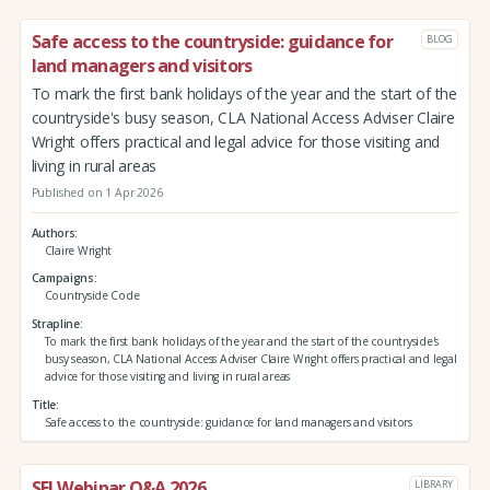
Safe access to the countryside: guidance for
BLOG
land managers and visitors
To mark the first bank holidays of the year and the start of the
countryside's busy season, CLA National Access Adviser Claire
Wright offers practical and legal advice for those visiting and
living in rural areas
Published on 1 Apr 2026
Authors
Claire Wright
Campaigns
Countryside Code
Strapline
To mark the first bank holidays of the year and the start of the countryside's
busy season, CLA National Access Adviser Claire Wright offers practical and legal
advice for those visiting and living in rural areas
Title
Safe access to the countryside: guidance for land managers and visitors
SFI Webinar Q&A 2026
LIBRARY